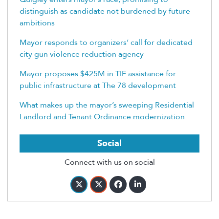
distinguish as candidate not burdened by future
ambitions
Mayor responds to organizers’ call for dedicated
city gun violence reduction agency
Mayor proposes $425M in TIF assistance for
public infrastructure at The 78 development
What makes up the mayor’s sweeping Residential
Landlord and Tenant Ordinance modernization
Social
Connect with us on social