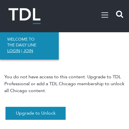
WELCOME TO
THE DAILY LINE
LOGIN
|
JOIN
You do not have access to this content. Upgrade to TDL
Professional or add a TDL Chicago membership to unlock
all Chicago content.
Upgrade to Unlock