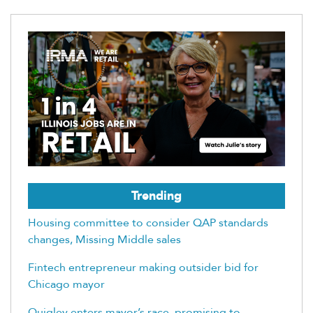
Trending
Housing committee to consider QAP standards
changes, Missing Middle sales
Fintech entrepreneur making outsider bid for
Chicago mayor
Quigley enters mayor’s race, promising to