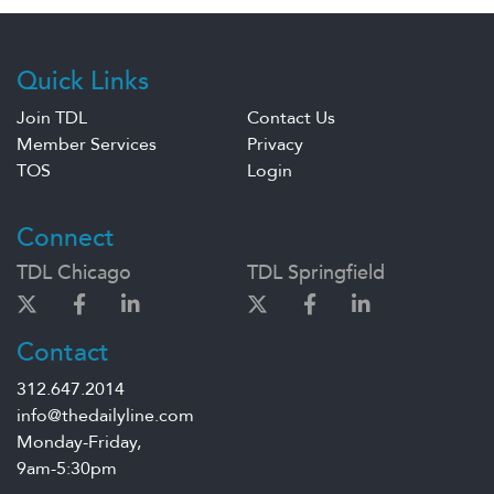
Quick Links
Join TDL
Contact Us
Member Services
Privacy
TOS
Login
Connect
TDL Chicago
TDL Springfield
Contact
312.647.2014
info@thedailyline.com
Monday-Friday,
9am-5:30pm