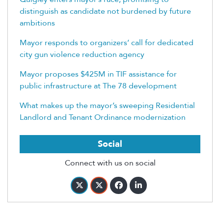
distinguish as candidate not burdened by future
ambitions
Mayor responds to organizers’ call for dedicated
city gun violence reduction agency
Mayor proposes $425M in TIF assistance for
public infrastructure at The 78 development
What makes up the mayor’s sweeping Residential
Landlord and Tenant Ordinance modernization
Social
Connect with us on social