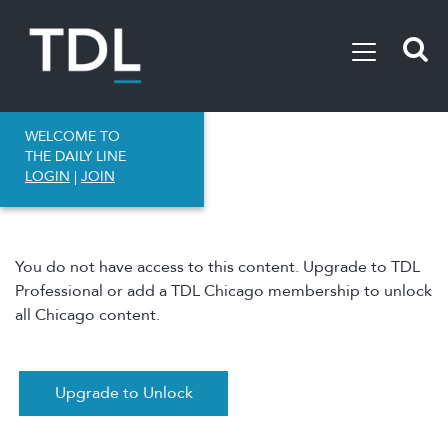
WELCOME TO
THE DAILY LINE
LOGIN
|
JOIN
You do not have access to this content. Upgrade to TDL
Professional or add a TDL Chicago membership to unlock
all Chicago content.
Upgrade to Unlock