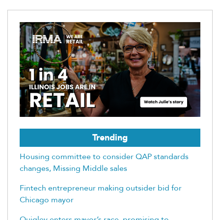
Trending
Housing committee to consider QAP standards
changes, Missing Middle sales
Fintech entrepreneur making outsider bid for
Chicago mayor
Quigley enters mayor’s race, promising to