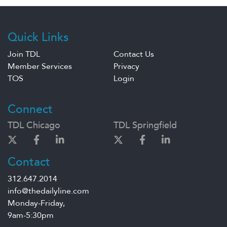
Quick Links
Join TDL
Contact Us
Member Services
Privacy
TOS
Login
Connect
TDL Chicago
TDL Springfield
Contact
312.647.2014
info@thedailyline.com
Monday-Friday,
9am-5:30pm