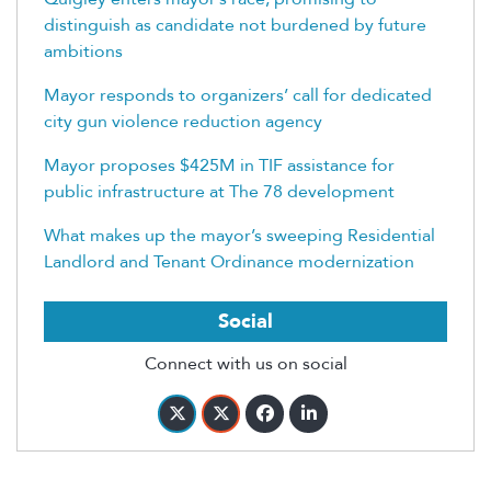
distinguish as candidate not burdened by future
ambitions
Mayor responds to organizers’ call for dedicated
city gun violence reduction agency
Mayor proposes $425M in TIF assistance for
public infrastructure at The 78 development
What makes up the mayor’s sweeping Residential
Landlord and Tenant Ordinance modernization
Social
Connect with us on social