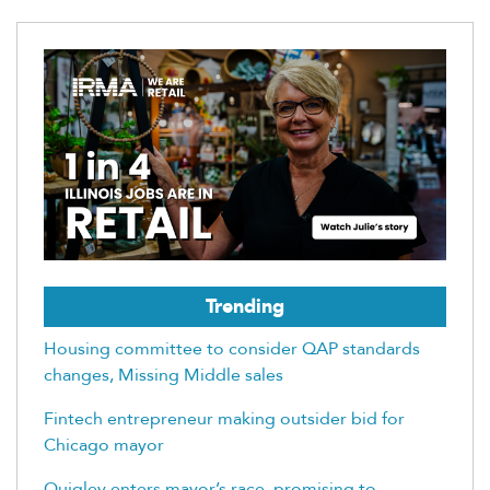
Trending
Housing committee to consider QAP standards
changes, Missing Middle sales
Fintech entrepreneur making outsider bid for
Chicago mayor
Quigley enters mayor’s race, promising to