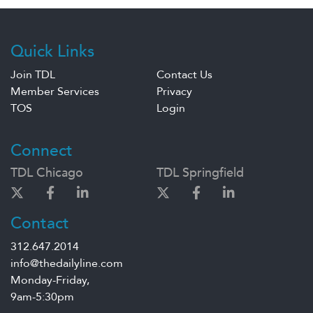
Quick Links
Join TDL
Contact Us
Member Services
Privacy
TOS
Login
Connect
TDL Chicago
TDL Springfield
Contact
312.647.2014
info@thedailyline.com
Monday-Friday,
9am-5:30pm