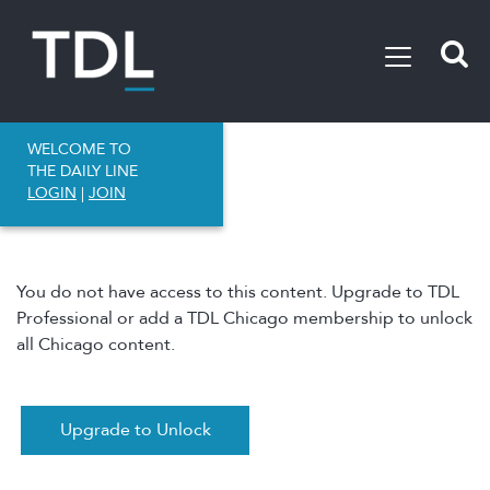
WELCOME TO
THE DAILY LINE
LOGIN
|
JOIN
You do not have access to this content. Upgrade to TDL
Professional or add a TDL Chicago membership to unlock
all Chicago content.
Upgrade to Unlock