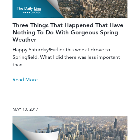
Three Things That Happened That Have
Nothing To Do With Gorgeous Spring
Weather
Happy Saturday!Earlier this week I drove to
Springfield. What I did there was less important
than...
Read More
MAY 10, 2017