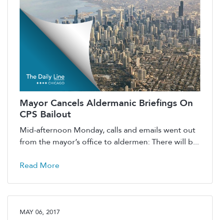
Mayor Cancels Aldermanic Briefings On
CPS Bailout
Mid-afternoon Monday, calls and emails went out
from the mayor’s office to aldermen: There will b...
Read More
MAY 06, 2017