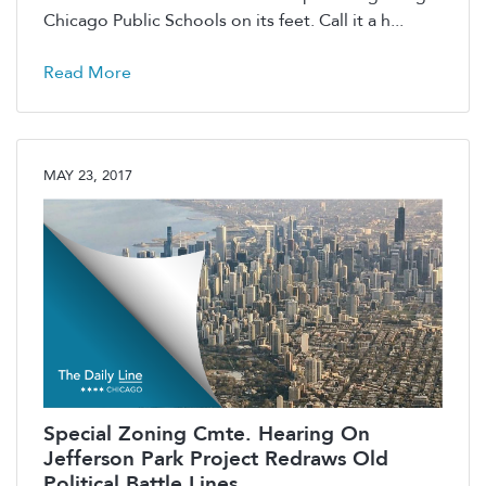
Chicago Public Schools on its feet. Call it a h...
Read More
MAY 23, 2017
Special Zoning Cmte. Hearing On
Jefferson Park Project Redraws Old
Political Battle Lines