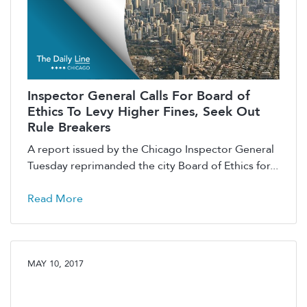
Inspector General Calls For Board of
Ethics To Levy Higher Fines, Seek Out
Rule Breakers
A report issued by the Chicago Inspector General
Tuesday reprimanded the city Board of Ethics for...
Read More
MAY 10, 2017