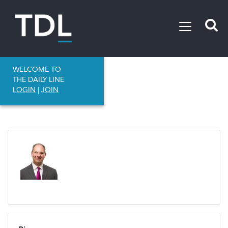
WELCOME TO
THE DAILY LINE
LOGIN
|
JOIN