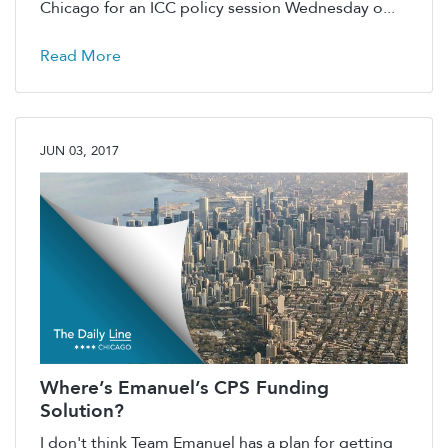
Chicago for an ICC policy session Wednesday o...
Read More
JUN 03, 2017
Where’s Emanuel’s CPS Funding
Solution?
I don't think Team Emanuel has a plan for getting