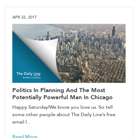
APR 22, 2017
Politics In Planning And The Most
Potentially Powerful Man In Chicago
Happy Saturday!We know you love us. So tell
some other people about The Daily Line’s free
email l...
Read More