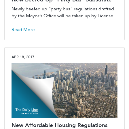
Newly beefed up “party bus” regulations drafted
by the Mayor’s Office will be taken up by License...
Read More
APR 18, 2017
New Affordable Housing Regulations