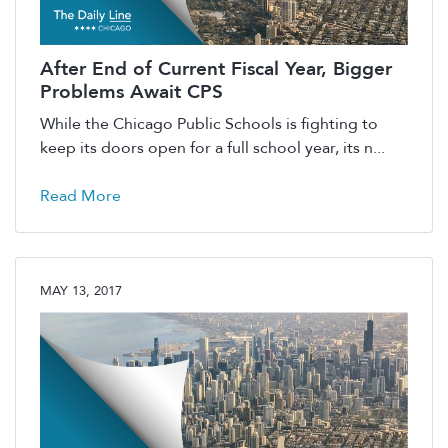
After End of Current Fiscal Year, Bigger
Problems Await CPS
While the Chicago Public Schools is fighting to
keep its doors open for a full school year, its n...
Read More
MAY 13, 2017