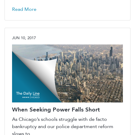
Read More
JUN 10, 2017
When Seeking Power Falls Short
As Chicago’s schools struggle with de facto
bankruptcy and our police department reform
slows to ...