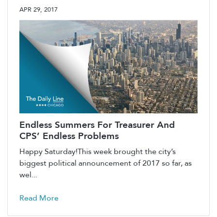
APR 29, 2017
Endless Summers For Treasurer And
CPS’ Endless Problems
Happy Saturday!This week brought the city’s
biggest political announcement of 2017 so far, as
wel...
Read More