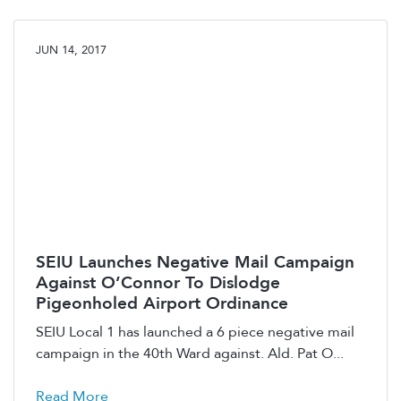
JUN 14, 2017
SEIU Launches Negative Mail Campaign
Against O’Connor To Dislodge
Pigeonholed Airport Ordinance
SEIU Local 1 has launched a 6 piece negative mail
campaign in the 40th Ward against. Ald. Pat O...
Read More