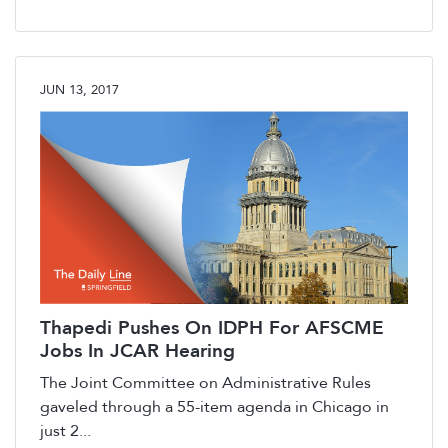
JUN 13, 2017
Thapedi Pushes On IDPH For AFSCME
Jobs In JCAR Hearing
The Joint Committee on Administrative Rules
gaveled through a 55-item agenda in Chicago in
just 2...