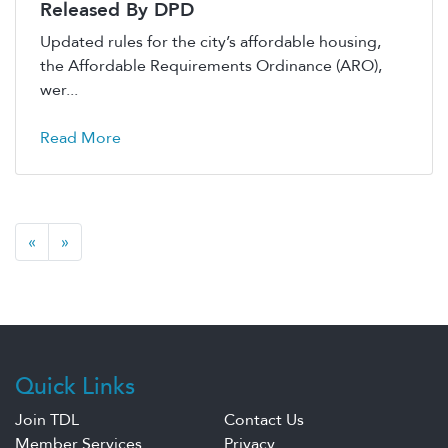
Released By DPD
Updated rules for the city’s affordable housing,
the Affordable Requirements Ordinance (ARO),
wer...
Read More
«
»
Quick Links
Join TDL
Contact Us
Member Services
Privacy