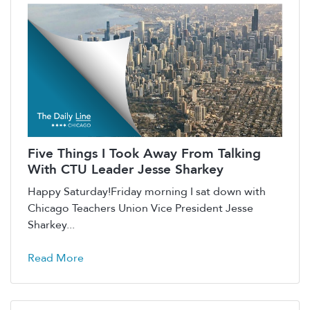
Five Things I Took Away From Talking
With CTU Leader Jesse Sharkey
Happy Saturday!Friday morning I sat down with
Chicago Teachers Union Vice President Jesse
Sharkey...
Read More