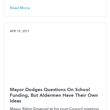
Read More
APR 19, 2017
Mayor Dodges Questions On School
Funding, But Aldermen Have Their Own
Ideas
Mayor Rahm Emanuel at his post-Council meeting