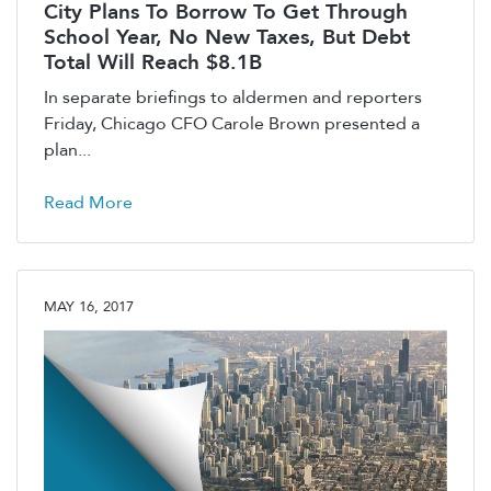
City Plans To Borrow To Get Through
School Year, No New Taxes, But Debt
Total Will Reach $8.1B
In separate briefings to aldermen and reporters
Friday, Chicago CFO Carole Brown presented a
plan...
Read More
MAY 16, 2017