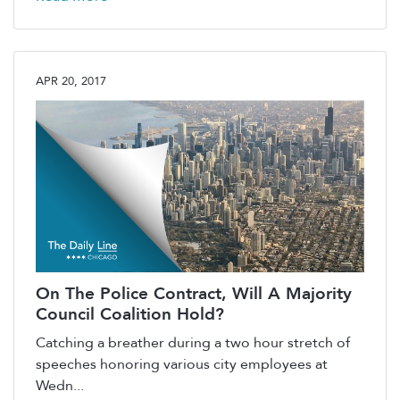
APR 20, 2017
On The Police Contract, Will A Majority
Council Coalition Hold?
Catching a breather during a two hour stretch of
speeches honoring various city employees at
Wedn...