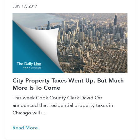
JUN 17, 2017
City Property Taxes Went Up, But Much
More Is To Come
This week Cook County Clerk David Orr
announced that residential property taxes in
Chicago will i...
Read More