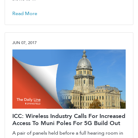
Read More
JUN 07, 2017
ICC: Wireless Industry Calls For Increased
Access To Muni Poles For 5G Build Out
A pair of panels held before a full hearing room in