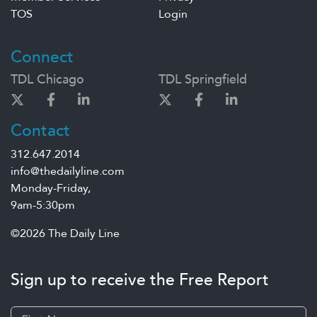
TOS
Login
Connect
TDL Chicago
TDL Springfield
Contact
312.647.2014
info@thedailyline.com
Monday-Friday,
9am-5:30pm
©2026 The Daily Line
Sign up to receive the Free Report