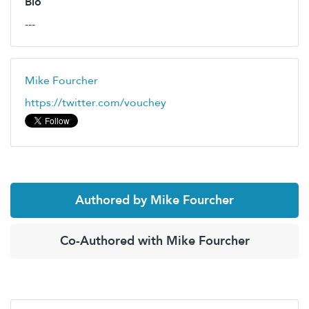
Bio
---
Mike Fourcher
https://twitter.com/vouchey
Authored by Mike Fourcher
Co-Authored with Mike Fourcher