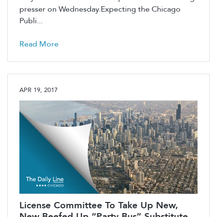
presser on Wednesday.Expecting the Chicago
Publi...
Read More
APR 19, 2017
License Committee To Take Up New,
New Beefed Up “Party Bus” Substitute