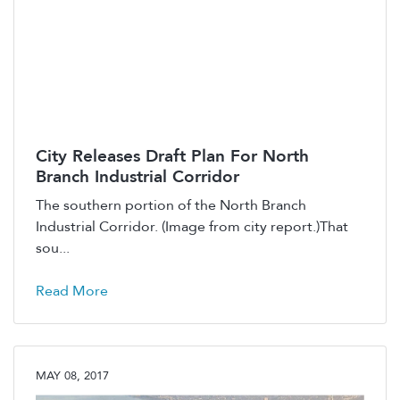
City Releases Draft Plan For North
Branch Industrial Corridor
The southern portion of the North Branch
Industrial Corridor. (Image from city report.)That
sou...
Read More
MAY 08, 2017