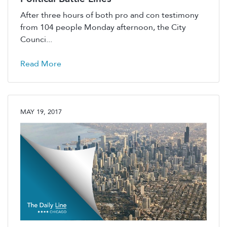
After three hours of both pro and con testimony
from 104 people Monday afternoon, the City
Counci...
Read More
MAY 19, 2017