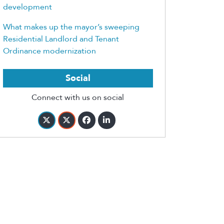
development
What makes up the mayor’s sweeping
Residential Landlord and Tenant
Ordinance modernization
Social
Connect with us on social