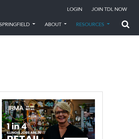
LOGIN
JOIN TDL NOW
SPRINGFIELD
ABOUT
RESOURCES