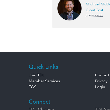
Michael McDe
CloutCast
3 years ago
Quick Links
Join TDL
Contact
Member Services
Privacy
TOS
Login
Connect
TDL Chicago
TDL Spr