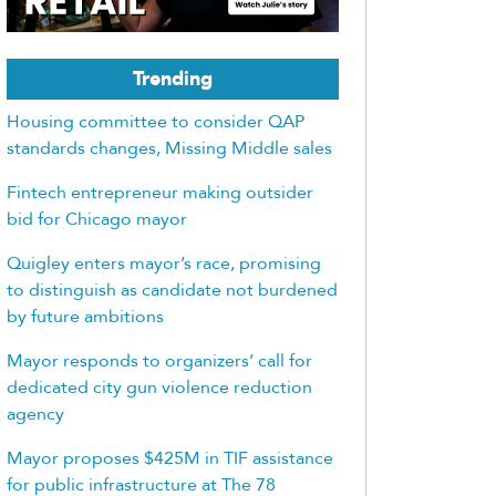
Trending
Housing committee to consider QAP
standards changes, Missing Middle sales
Fintech entrepreneur making outsider
bid for Chicago mayor
Quigley enters mayor’s race, promising
to distinguish as candidate not burdened
by future ambitions
Mayor responds to organizers’ call for
dedicated city gun violence reduction
agency
Mayor proposes $425M in TIF assistance
for public infrastructure at The 78