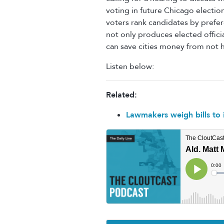
voting in future Chicago electio
voters rank candidates by prefer
not only produces elected offici
can save cities money from not h
Listen below:
Related:
Lawmakers weigh bills to i