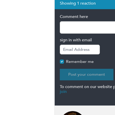
Showing 1 reaction
Comment here
sign in with email
Remember me
To comment on our website 
join