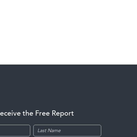
receive the Free Report