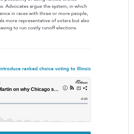
ns. Advocates
argue the system, in which
ence in races with three or more people,
als
more representative of voters but also
aving to run costly runoff elections.
ntroduce ranked choice voting to Illinois