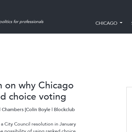
olitics for professionals
CHICAGO
n on why Chicago
ed choice voting
 Chambers [Colin Boyle | Blockclub
a City Council resolution in January
the possibility of using ranked choice