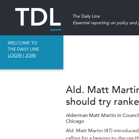
The Daily Line
Essential reporting on policy and p
WELCOME TO
THE DAILY LINE
LOGIN
|
JOIN
Ald. Matt Marti
should try rank
Alderman Matt Martin in Council
Chicago
Ald. Matt Martin
(47) introduced 
calling for a hearing to discuss 