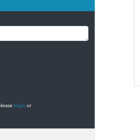
please
login
or