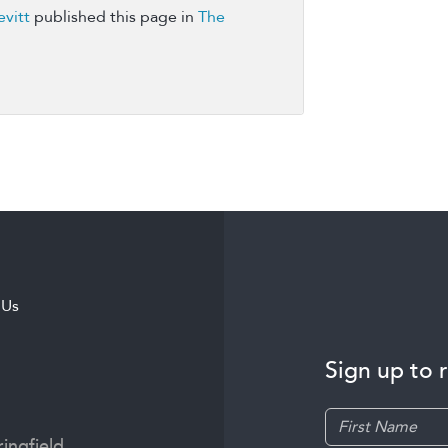
vitt
published this page in
The
 Us
Sign up to 
ingfield