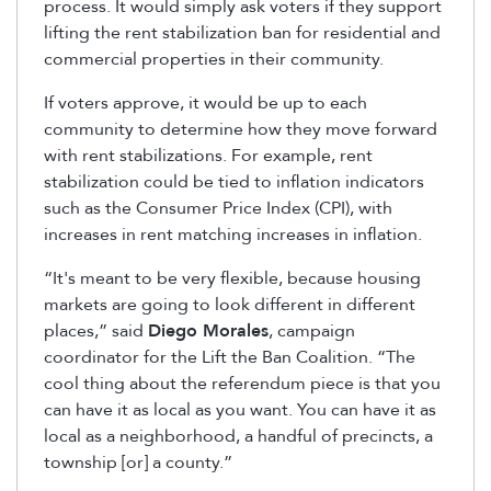
process. It would simply ask voters if they support
lifting the rent stabilization ban for residential and
commercial properties in their community.
If voters approve, it would be up to each
community to determine how they move forward
with rent stabilizations. For example, rent
stabilization could be tied to inflation indicators
such as the Consumer Price Index (CPI), with
increases in rent matching increases in inflation.
“It's meant to be very flexible, because housing
markets are going to look different in different
places,” said
Diego Morales
, campaign
coordinator for the Lift the Ban Coalition. “The
cool thing about the referendum piece is that you
can have it as local as you want. You can have it as
local as a neighborhood, a handful of precincts, a
township [or] a county.”