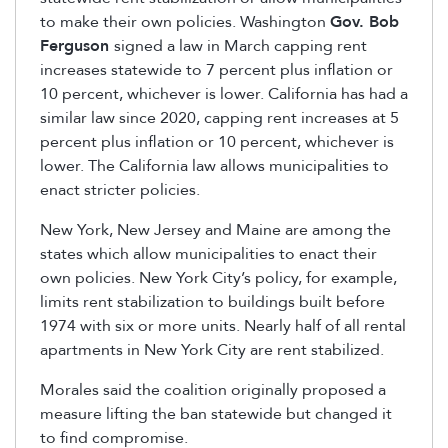
to make their own policies. Washington
Gov. Bob
Ferguson
signed a law in March capping rent
increases statewide to 7 percent plus inflation or
10 percent, whichever is lower. California has had a
similar law since 2020, capping rent increases at 5
percent plus inflation or 10 percent, whichever is
lower. The California law allows municipalities to
enact stricter policies.
New York, New Jersey and Maine are among the
states which allow municipalities to enact their
own policies. New York City’s policy, for example,
limits rent stabilization to buildings built before
1974 with six or more units. Nearly half of all rental
apartments in New York City are rent stabilized.
Morales said the coalition originally proposed a
measure lifting the ban statewide but changed it
to find compromise.