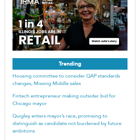
Trending
Housing committee to consider QAP standards
changes, Missing Middle sales
Fintech entrepreneur making outsider bid for
Chicago mayor
Quigley enters mayor’s race, promising to
distinguish as candidate not burdened by future
ambitions