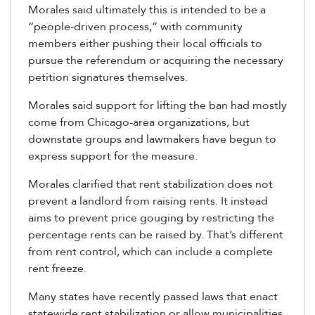
Morales said ultimately this is intended to be a
“people-driven process,” with community
members either pushing their local officials to
pursue the referendum or acquiring the necessary
petition signatures themselves.
Morales said support for lifting the ban had mostly
come from Chicago-area organizations, but
downstate groups and lawmakers have begun to
express support for the measure.
Morales clarified that rent stabilization does not
prevent a landlord from raising rents. It instead
aims to prevent price gouging by restricting the
percentage rents can be raised by. That’s different
from rent control, which can include a complete
rent freeze.
Many states have recently passed laws that enact
statewide rent stabilization or allow municipalities