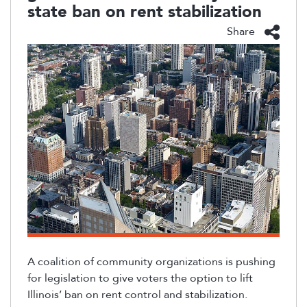
state ban on rent stabilization
Share
A coalition of community organizations is pushing
for legislation to give voters the
option
to lift
Illinois’ ban on rent control and stabilization.