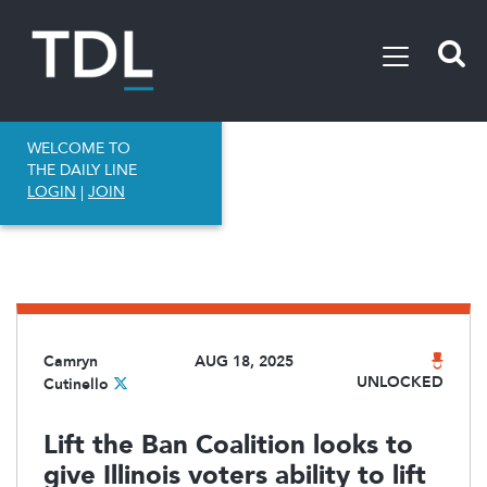
WELCOME TO
THE DAILY LINE
LOGIN
|
JOIN
Camryn
AUG 18, 2025
UNLOCKED
Cutinello
Lift the Ban Coalition looks to
give Illinois voters ability to lift