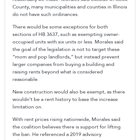
County, many municipalities and counties in Illinois
do not have such ordinances.
There would be some exceptions for both
sections of HB 3637, such as exempting owner-
occupied units with six units or less. Morales said
the goal of the legislation is not to target these
“mom and pop landlords,” but instead prevent
larger companies from buying a building and
raising rents beyond what is considered
reasonable.
New construction would also be exempt, as there
wouldn’t be a rent history to base the increase
limitation on.
With rent prices rising nationwide, Morales said
the coalition believes there is support for lifting
the ban. He referenced a 2019 advisory