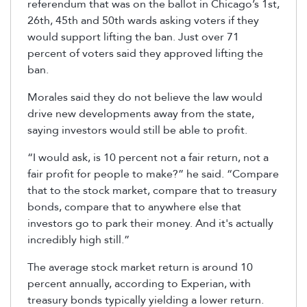
referendum that was on the ballot in Chicago’s 1st,
26th, 45th and 50th wards asking voters if they
would support lifting the ban. Just over 71
percent of voters said they approved lifting the
ban.
Morales said they do not believe the law would
drive new developments away from the state,
saying investors would still be able to profit.
“I would ask, is 10 percent not a fair return, not a
fair profit for people to make?” he said. “Compare
that to the stock market, compare that to treasury
bonds, compare that to anywhere else that
investors go to park their money. And it's actually
incredibly high still.”
The average stock market return is around 10
percent annually, according to Experian, with
treasury bonds typically yielding a lower return.