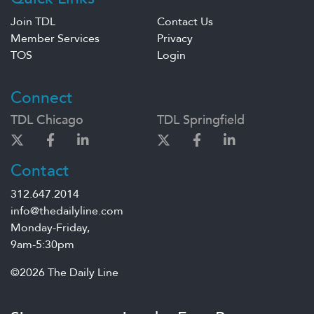
Join TDL
Contact Us
Member Services
Privacy
TOS
Login
Connect
TDL Chicago
TDL Springfield
Contact
312.647.2014
info@thedailyline.com
Monday-Friday,
9am-5:30pm
©2026 The Daily Line