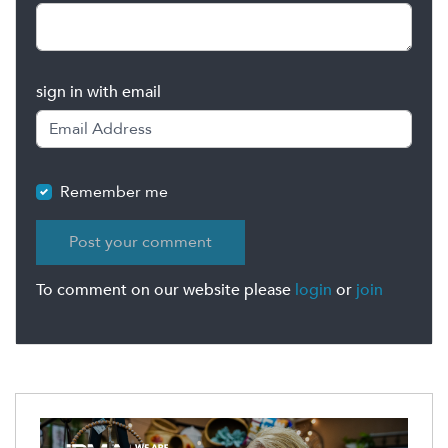
sign in with email
Remember me
To comment on our website please
login
or
join