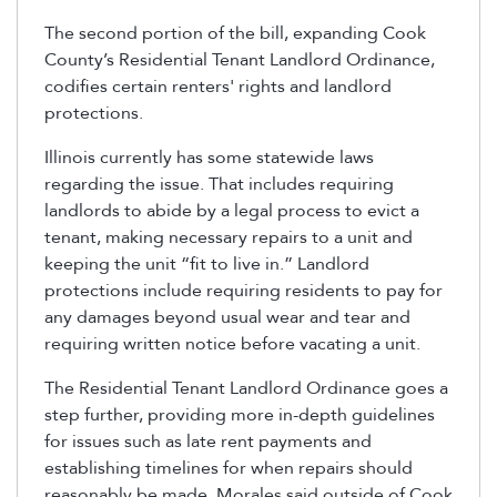
The second portion of the bill, expanding Cook
County’s Residential Tenant Landlord Ordinance,
codifies certain renters' rights and landlord
protections.
Illinois currently has some statewide laws
regarding the issue. That includes requiring
landlords to abide by a legal process to evict a
tenant, making necessary repairs to a unit and
keeping the unit “fit to live in.” Landlord
protections include requiring residents to pay for
any damages beyond usual wear and tear and
requiring written notice before vacating a unit.
The Residential Tenant Landlord Ordinance goes a
step further, providing more in-depth guidelines
for issues such as late rent payments and
establishing timelines for when repairs should
reasonably be made. Morales said outside of Cook