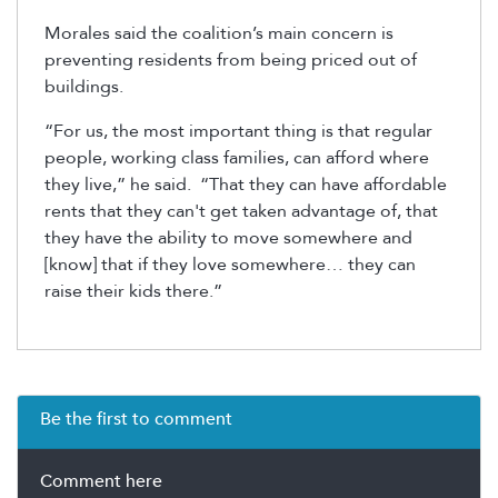
Morales said the coalition’s main concern is
preventing residents from being priced out of
buildings.
“For us, the most important thing is that regular
people, working class families, can afford where
they live,” he said. “That they can have affordable
rents that they can't get taken advantage of, that
they have the ability to move somewhere and
[know] that if they love somewhere… they can
raise their kids there.”
Be the first to comment
Comment here