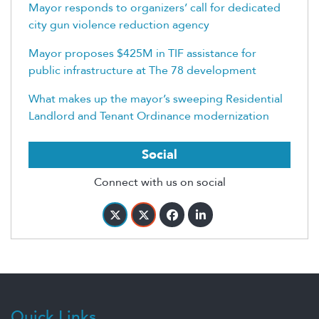
Mayor responds to organizers’ call for dedicated
city gun violence reduction agency
Mayor proposes $425M in TIF assistance for
public infrastructure at The 78 development
What makes up the mayor’s sweeping Residential
Landlord and Tenant Ordinance modernization
Social
Connect with us on social
Quick Links