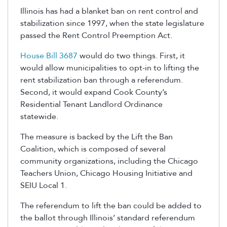
Illinois has had a blanket ban on rent control and
stabilization since 1997, when the state legislature
passed the Rent Control Preemption Act.
House Bill 3687
would do two things. First, it
would allow municipalities to opt-in to lifting the
rent stabilization ban through a referendum.
Second, it would expand Cook County’s
Residential Tenant Landlord Ordinance
statewide.
The measure is backed by the Lift the Ban
Coalition, which is composed of several
community organizations, including the Chicago
Teachers Union, Chicago Housing Initiative and
SEIU Local 1.
The referendum to lift the ban could be added to
the ballot through Illinois’ standard referendum