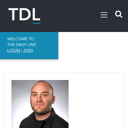
WELCOME TO
THE DAILY LINE
LOGIN
|
JOIN