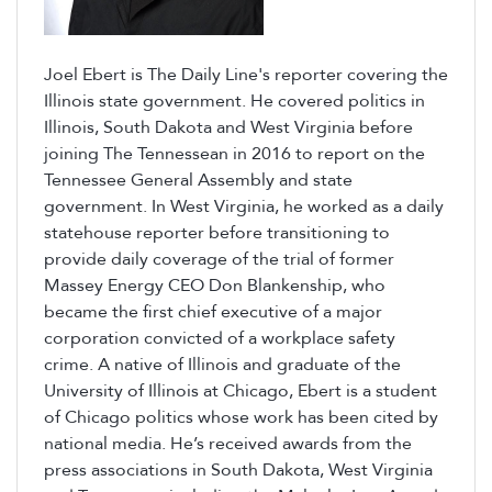
Joel Ebert is The Daily Line's reporter covering the
Illinois state government. He covered politics in
Illinois, South Dakota and West Virginia before
joining The Tennessean in 2016 to report on the
Tennessee General Assembly and state
government. In West Virginia, he worked as a daily
statehouse reporter before transitioning to
provide daily coverage of the trial of former
Massey Energy CEO Don Blankenship, who
became the first chief executive of a major
corporation convicted of a workplace safety
crime. A native of Illinois and graduate of the
University of Illinois at Chicago, Ebert is a student
of Chicago politics whose work has been cited by
national media. He’s received awards from the
press associations in South Dakota, West Virginia