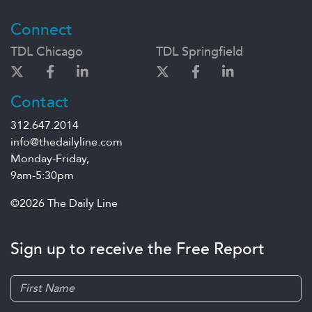
Connect
TDL Chicago
TDL Springfield
Contact
312.647.2014
info@thedailyline.com
Monday-Friday,
9am-5:30pm
©2026 The Daily Line
Sign up to receive the Free Report