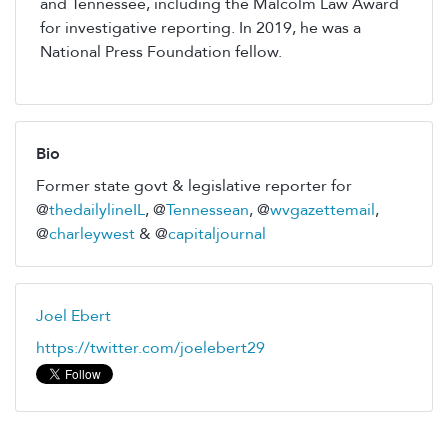
and Tennessee, including the Malcolm Law Award
for investigative reporting. In 2019, he was a
National Press Foundation fellow.
Bio
Former state govt & legislative reporter for
@
thedailylineIL
, @
Tennessean
, @
wvgazettemail
,
@
charleywest
& @
capitaljournal
Joel Ebert
https://twitter.com/joelebert29