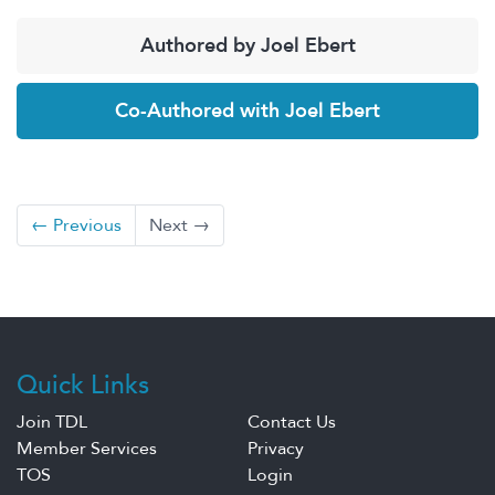
Authored by Joel Ebert
Co-Authored with Joel Ebert
← Previous
Next →
Quick Links
Join TDL
Contact Us
Member Services
Privacy
TOS
Login