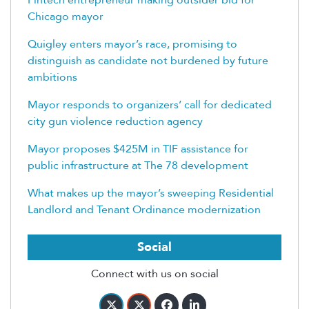
Chicago mayor
Quigley enters mayor’s race, promising to
distinguish as candidate not burdened by future
ambitions
Mayor responds to organizers’ call for dedicated
city gun violence reduction agency
Mayor proposes $425M in TIF assistance for
public infrastructure at The 78 development
What makes up the mayor’s sweeping Residential
Landlord and Tenant Ordinance modernization
Social
Connect with us on social