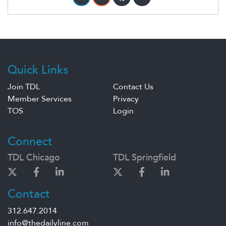
Quick Links
Join TDL
Contact Us
Member Services
Privacy
TOS
Login
Connect
TDL Chicago
TDL Springfield
Contact
312.647.2014
info@thedailyline.com