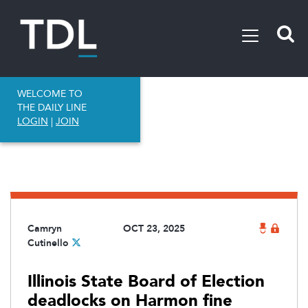
WELCOME TO
THE DAILY LINE
LOGIN
|
JOIN
Camryn
OCT 23, 2025
Cutinello
Illinois State Board of Election
deadlocks on Harmon fine