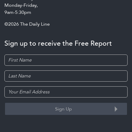
Monday-Friday,
9am-5:30pm
©2026 The Daily Line
Sign up to receive the Free Report