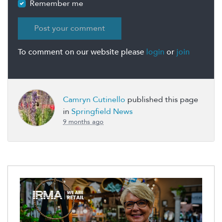
Remember me
To comment on our website please
login
or
join
Camryn Cutinello
published this page
in
Springfield News
9 months ago