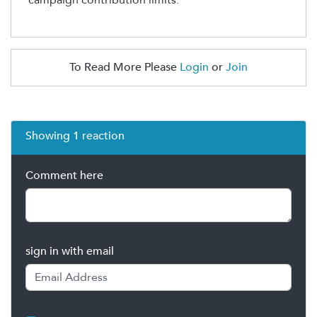
To Read More Please
Login
or
Join
Showing 1 reaction
Comment here
sign in with email