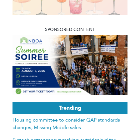
SPONSORED CONTENT
Trending
Housing committee to consider QAP standards
changes, Missing Middle sales
Fintech entrepreneur making outsider bid for