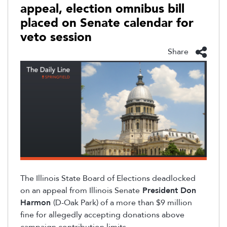
appeal, election omnibus bill
placed on Senate calendar for
veto session
Share
The Illinois State Board of Elections deadlocked
on an appeal from
Illinois Senate
President Don
Harmon
(D-Oak Park) of a more than $9 million
fine for allegedly accepting donations above
campaign contribution limits.