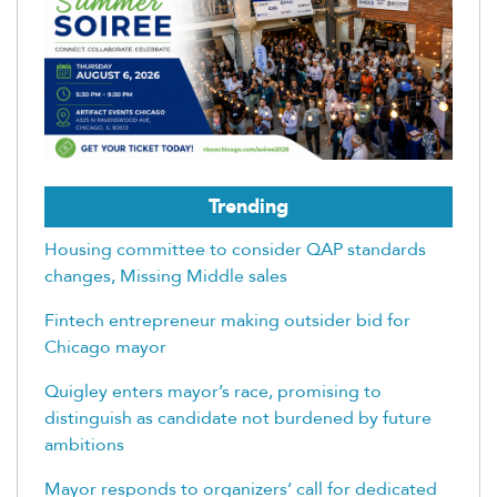
Trending
Housing committee to consider QAP standards
changes, Missing Middle sales
Fintech entrepreneur making outsider bid for
Chicago mayor
Quigley enters mayor’s race, promising to
distinguish as candidate not burdened by future
ambitions
Mayor responds to organizers’ call for dedicated