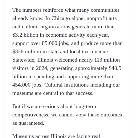
The numbers reinforce what many communities
already know. In Chicago alone, nonprofit arts
and cultural organizations generate more than
$3.2 billion in economic activity each year,
support over 85,000 jobs, and produce more than
$336 million in state and local tax revenue.
Statewide, Illinois welcomed nearly 113 million
visitors in 2024, generating approximately $48.5
billion in spending and supporting more than
454,000 jobs. Cultural institutions including our
museums are central to that success.
But if we are serious about long-term
competitiveness, we cannot view these outcomes
as guaranteed.
Museums across Illinois are facing real