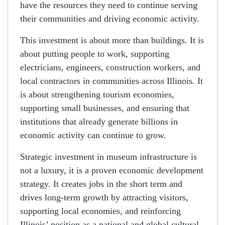
have the resources they need to continue serving
their communities and driving economic activity.
This investment is about more than buildings. It is
about putting people to work, supporting
electricians, engineers, construction workers, and
local contractors in communities across Illinois. It
is about strengthening tourism economies,
supporting small businesses, and ensuring that
institutions that already generate billions in
economic activity can continue to grow.
Strategic investment in museum infrastructure is
not a luxury, it is a proven economic development
strategy. It creates jobs in the short term and
drives long-term growth by attracting visitors,
supporting local economies, and reinforcing
Illinois’ position as a national and global cultural