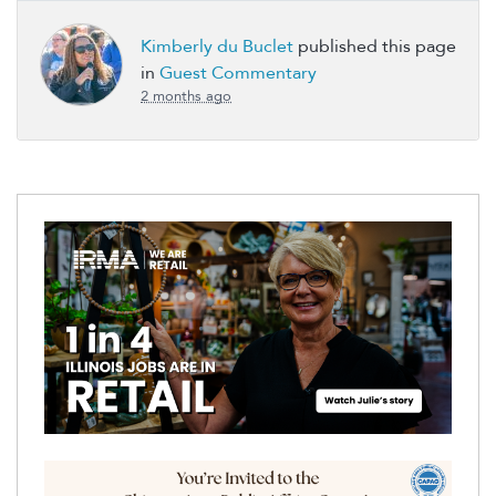
Kimberly du Buclet
published this page
in
Guest Commentary
2 months ago