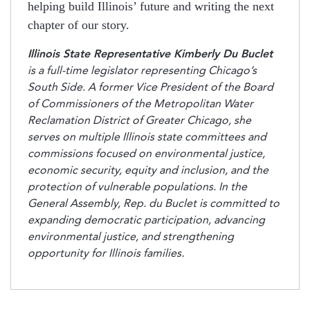
helping build Illinois’ future and writing the next
chapter of our story.
Illinois State Representative Kimberly Du Buclet
is a full-time legislator representing Chicago’s
South Side. A former Vice President of the Board
of Commissioners of the Metropolitan Water
Reclamation District of Greater Chicago, she
serves on multiple Illinois state committees and
commissions focused on environmental justice,
economic security, equity and inclusion, and the
protection of vulnerable populations. In the
General Assembly, Rep. du Buclet is committed to
expanding democratic participation, advancing
environmental justice, and strengthening
opportunity for Illinois families.