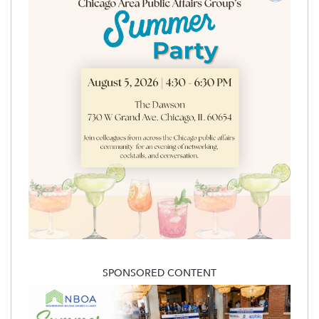
SPONSORED CONTENT