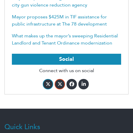
city gun violence reduction agency
Mayor proposes $425M in TIF assistance for
public infrastructure at The 78 development
What makes up the mayor’s sweeping Residential
Landlord and Tenant Ordinance modernization
Social
Connect with us on social
Quick Links