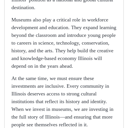
destination.
Museums also play a critical role in workforce
development and education. They expand learning
beyond the classroom and introduce young people
to careers in science, technology, conservation,
history, and the arts. They help build the creative
and knowledge-based economy Illinois will
depend on in the years ahead.
At the same time, we must ensure these
investments are inclusive. Every community in
Illinois deserves access to strong cultural
institutions that reflect its history and identity.
When we invest in museums, we are investing in
the full story of Illinois—and ensuring that more
people see themselves reflected in it.