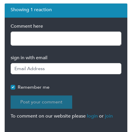
Showing 1 reaction
Comment here
sign in with email
Remember me
To comment on our website please
login
or
join