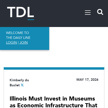
WELCOME TO
THE DAILY LINE
LOGIN
|
JOIN
MAY 17, 2026
Kimberly du
Buclet
Illinois Must Invest in Museums
as Economic Infrastructure That