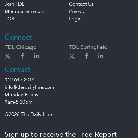
Join TDL
Contact Us
Member Services
Privacy
TOS
Login
Connect
TDL Chicago
TDL Springfield
Contact
312.647.2014
info@thedailyline.com
Monday-Friday,
9am-5:30pm
©2026 The Daily Line
Sign up to receive the Free Report