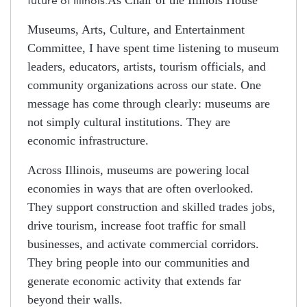
future of Illinois.
Museums, Arts, Culture, and Entertainment
Committee, I have spent time listening to museum
leaders, educators, artists, tourism officials, and
community organizations across our state. One
message has come through clearly: museums are
not simply cultural institutions. They are
economic infrastructure.
Across Illinois, museums are powering local
economies in ways that are often overlooked.
They support construction and skilled trades jobs,
drive tourism, increase foot traffic for small
businesses, and activate commercial corridors.
They bring people into our communities and
generate economic activity that extends far
beyond their walls.