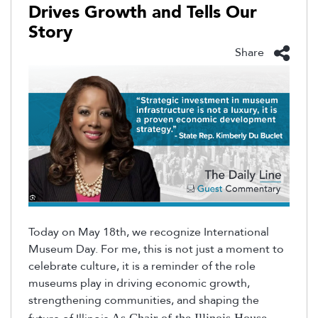
Drives Growth and Tells Our
Story
Share
Today on May 18th, we recognize International
Museum Day. For me, this is not just a moment to
celebrate culture, it is a reminder of the role
museums play in driving economic growth,
strengthening communities, and shaping the
As Chair of the Illinois House