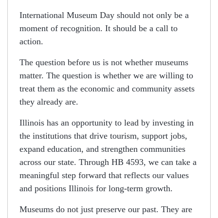
International Museum Day should not only be a
moment of recognition. It should be a call to
action.
The question before us is not whether museums
matter. The question is whether we are willing to
treat them as the economic and community assets
they already are.
Illinois has an opportunity to lead by investing in
the institutions that drive tourism, support jobs,
expand education, and strengthen communities
across our state. Through HB 4593, we can take a
meaningful step forward that reflects our values
and positions Illinois for long-term growth.
Museums do not just preserve our past. They are