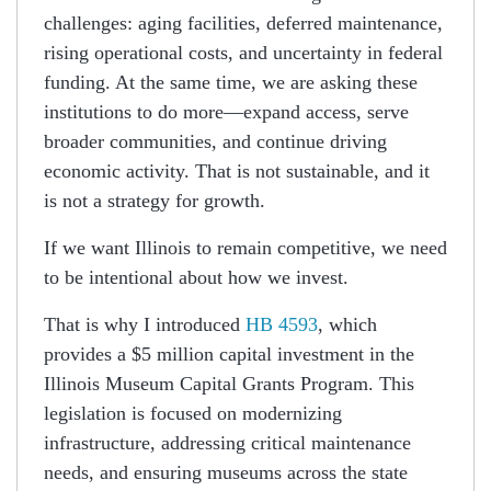
challenges: aging facilities, deferred maintenance,
rising operational costs, and uncertainty in federal
funding. At the same time, we are asking these
institutions to do more—expand access, serve
broader communities, and continue driving
economic activity. That is not sustainable, and it
is not a strategy for growth.
If we want Illinois to remain competitive, we need
to be intentional about how we invest.
That is why I introduced
HB 4593
, which
provides a $5 million capital investment in the
Illinois Museum Capital Grants Program. This
legislation is focused on modernizing
infrastructure, addressing critical maintenance
needs, and ensuring museums across the state