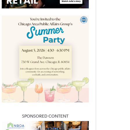
SPONSORED CONTENT