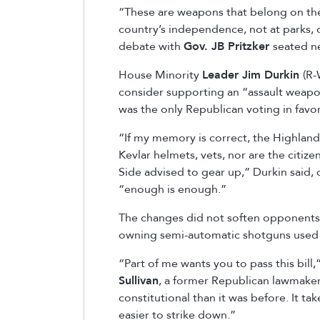
“These are weapons that belong on the 
country’s independence, not at parks, o
debate with
Gov. JB Pritzker
seated ne
House Minority
Leader Jim Durkin
(R-
consider supporting an “assault weapon
was the only Republican voting in favo
“If my memory is correct, the Highlan
Kevlar helmets, vets, nor are the citiz
Side advised to gear up,” Durkin said, 
“enough is enough.”
The changes did not soften opponents w
owning semi-automatic shotguns used f
“Part of me wants you to pass this bill,”
Sullivan
, a former Republican lawmaker
constitutional than it was before. It ta
easier to strike down.”