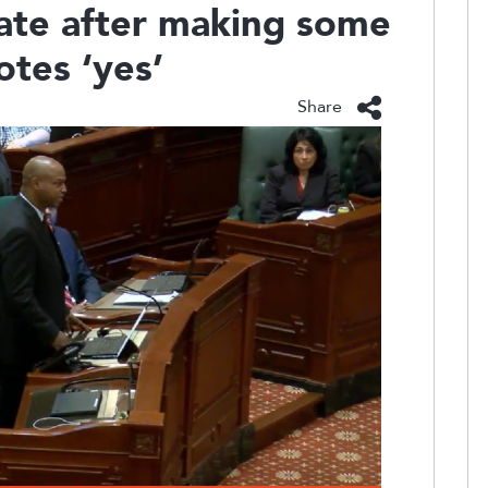
nate after making some
otes ‘yes’
Share