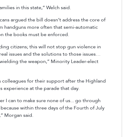
ilies in this state,” Welch said.
cans argued the bill doesn’t address the core of
from handguns more often that semi-automatic
y on the books must be enforced.
ing citizens; this will not stop gun violence in
 real issues and the solutions to those issues…
s wielding the weapon,” Minority Leader-elect
colleagues for their support after the Highland
is experience at the parade that day.
ever I can to make sure none of us... go through
 because within three days of the Fourth of July
,” Morgan said.