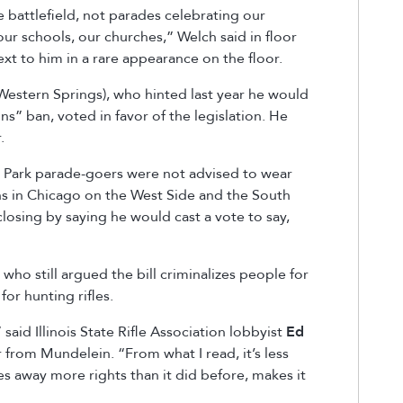
battlefield, not parades celebrating our
ur schools, our churches,” Welch said in floor
xt to him in a rare appearance on the floor.
Western Springs), who hinted last year he would
s” ban, voted in favor of the legislation. He
r.
d Park parade-goers were not advised to wear
ens in Chicago on the West Side and the South
closing by saying he would cast a vote to say,
ho still argued the bill criminalizes people for
or hunting rifles.
 said Illinois State Rifle Association lobbyist
Ed
 from Mundelein. “From what I read, it’s less
kes away more rights than it did before, makes it