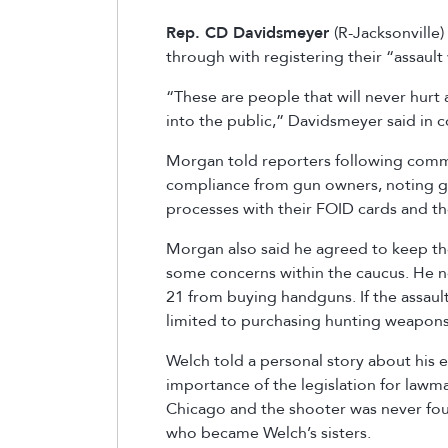
Rep. CD Davidsmeyer
(R-Jacksonvill
through with registering their “assaul
“These are people that will never hurt 
into the public,” Davidsmeyer said in
Morgan told reporters following commi
compliance from gun owners, noting g
processes with their FOID cards and the
Morgan also said he agreed to keep th
some concerns within the caucus. He n
21 from buying handguns. If the assau
limited to purchasing hunting weapon
Welch told a personal story about his 
importance of the legislation for lawm
Chicago and the shooter was never foun
who became Welch’s sisters.