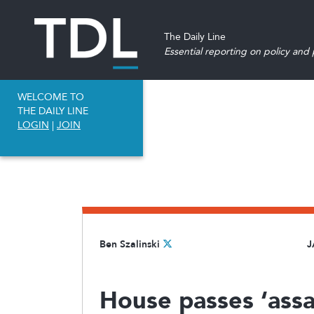
The Daily Line
Essential reporting on policy and p
WELCOME TO
THE DAILY LINE
LOGIN
|
JOIN
Ben Szalinski
J
House passes ‘assa