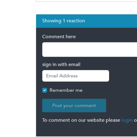
Showing 1 reaction
Comment here
sign in with email
Remember me
To comment on our website please
login
o