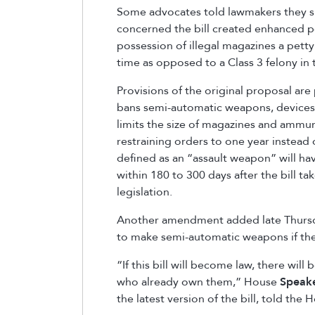
Some advocates told lawmakers they s
concerned the bill created enhanced p
possession of illegal magazines a petty 
time as opposed to a Class 3 felony in th
Provisions of the original proposal are p
bans semi-automatic weapons, devices 
limits the size of magazines and ammuni
restraining orders to one year instead
defined as an “assault weapon” will have 
within 180 to 300 days after the bill tak
legislation.
Another amendment added late Thursda
to make semi-automatic weapons if they
“If this bill will become law, there wi
who already own them,” House
Speak
the latest version of the bill, told th