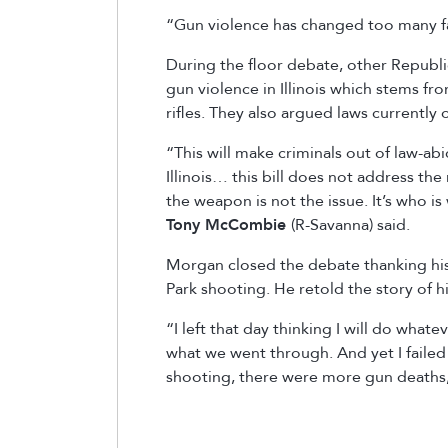
“Gun violence has changed too many fam
During the floor debate, other Republi
gun violence in Illinois which stems 
rifles. They also argued laws currentl
“This will make criminals out of law-abid
Illinois… this bill does not address the
the weapon is not the issue. It’s who i
Tony McCombie
(R-Savanna) said.
Morgan closed the debate thanking his 
Park shooting. He retold the story of h
“I left that day thinking I will do what
what we went through. And yet I failed
shooting, there were more gun deaths