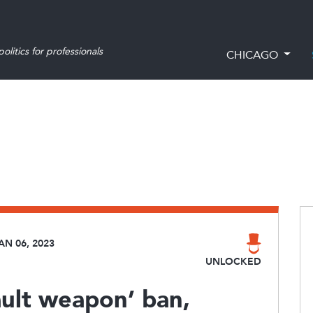
olitics for professionals
CHICAGO
AN 06, 2023
UNLOCKED
ult weapon’ ban,