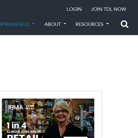
LOGIN
JOIN TDL NOW
SPRINGFIELD
ABOUT
RESOURCES