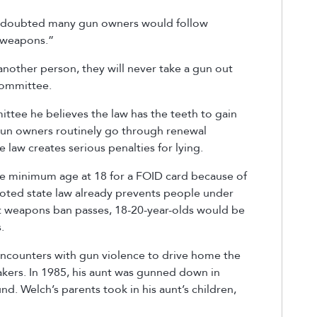
e) doubted many gun owners would follow
t weapons.”
another person, they will never take a gun out
 committee.
ttee he believes the law has the teeth to gain
un owners routinely go through renewal
 law creates serious penalties for lying.
e minimum age at 18 for a FOID card because of
oted state law already prevents people under
lt weapons ban passes, 18-20-year-olds would be
s.
encounters with gun violence to drive home the
akers. In 1985, his aunt was gunned down in
d. Welch’s parents took in his aunt’s children,