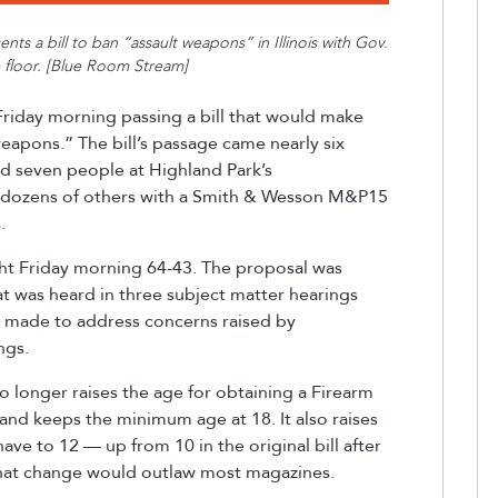
ts a bill to ban “assault weapons” in Illinois
with Gov.
 floor. [Blue Room Stream]
Friday morning
passing
a bill that would make
 weapons.” The bill’s passage came nearly six
ed
seven
people at Highland Park’s
 dozens of others with a
Smith & Wesson M&P15
s.
ght Friday morning 64-43. The proposal was
t was heard in three subject matter hearings
made to address concerns raised by
ings.
no longer raises the age for obtaining a Firearm
 and keeps the minimum age at 18. It also raises
ve to 12 — up from 10 in the original bill after
that change would outlaw most magazines.