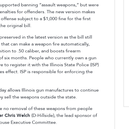
upported banning “assault weapons,” but were
enalties for offenders. The new version makes
offense subject to a $1,000 fine for the first
e original bill.
reserved in the latest version as the bill still
that can make a weapon fire automatically,
tion to .50 caliber, and boosts firearm
 of six months. People who currently own a gun
to register it with the Illinois State Police (ISP)
es effect. ISP is responsible for enforcing the
y allows Illinois gun manufactures to continue
 sell the weapons outside the state.
ll be no removal of these weapons from people
er Chris Welch
(D-Hillside), the lead sponsor of
e House Executive Committee.