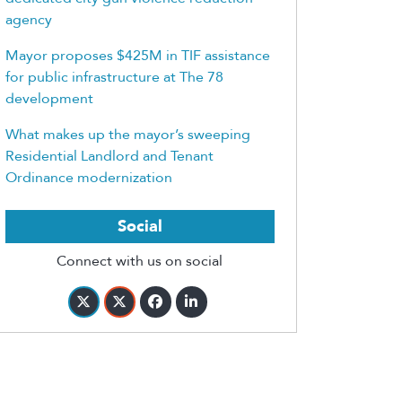
agency
Mayor proposes $425M in TIF assistance
for public infrastructure at The 78
development
What makes up the mayor’s sweeping
Residential Landlord and Tenant
Ordinance modernization
Social
Connect with us on social