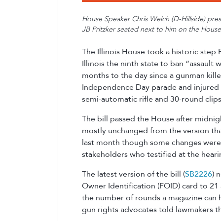
House Speaker Chris Welch (D-Hillside) presen
JB Pritzker seated next to him on the House
The Illinois House took a historic step
Illinois the ninth state to ban “assault
months
to the day since a gunman kill
Independence Day parade an
d
injured
semi-automatic rifle and 30-round clip
The bill passed the House after midni
mostly unchanged from the version tha
last month though some changes were 
stakeholders who testified at the hear
The latest version of the bill (
SB2226
) 
Owner Identification (FOID) card to 21
the number of rounds a magazine can ha
gun rights advocates told lawmakers 