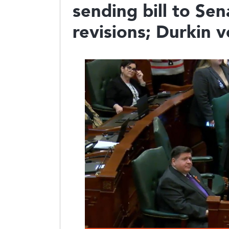
sending bill to Se
revisions; Durkin v