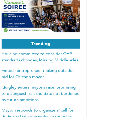
Trending
Housing committee to consider QAP
standards changes, Missing Middle sales
Fintech entrepreneur making outsider
bid for Chicago mayor
Quigley enters mayor’s race, promising
to distinguish as candidate not burdened
by future ambitions
Mayor responds to organizers’ call for
dedicated city gun violence reduction