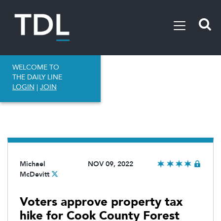
WELCOME TO
THE DAILY LINE
LOGIN
|
JOIN
Michael
NOV 09, 2022
McDevitt
Voters approve property tax
hike for Cook County Forest