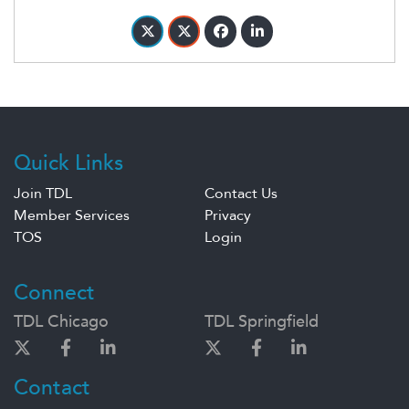
Quick Links
Join TDL
Contact Us
Member Services
Privacy
TOS
Login
Connect
TDL Chicago
TDL Springfield
Contact