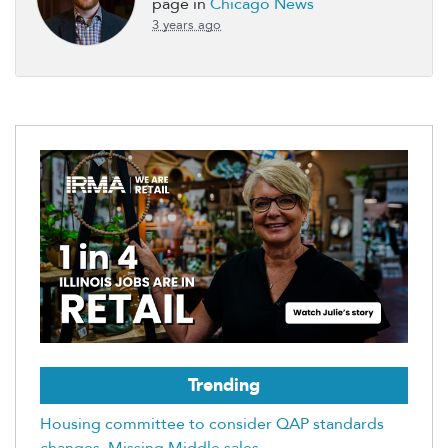
page in
Chicago News
3 years ago
Trending
Housing committee to consider QAP standards
changes, Missing Middle sales