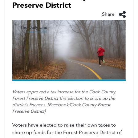
Preserve District
Share
Voters approved a tax increase for the Cook County
Forest Preserve District this election to shore up the
district’s finances. [Facebook/Cook County Forest
Preserve District]
Voters have elected to raise their own taxes to
shore up funds for the Forest Preserve District of