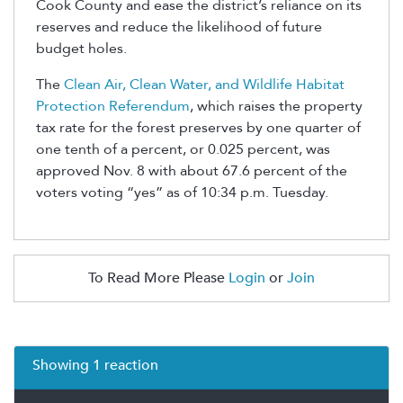
Cook County and ease the district’s reliance on its
reserves and reduce the likelihood of future
budget holes.
The
Clean Air, Clean Water, and Wildlife Habitat
Protection Referendum
, which raises the property
tax rate for the forest preserves by one quarter of
one tenth of a percent, or 0.025 percent, was
approved Nov. 8 with about 67.6 percent of the
voters voting “yes” as of 10:34 p.m. Tuesday.
To Read More Please
Login
or
Join
Showing 1 reaction