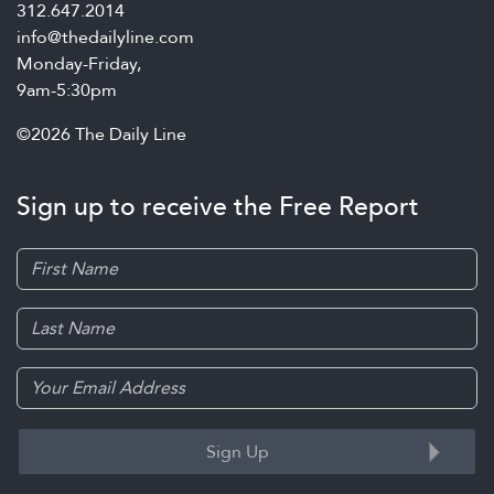
312.647.2014
info@thedailyline.com
Monday-Friday,
9am-5:30pm
©2026 The Daily Line
Sign up to receive the Free Report