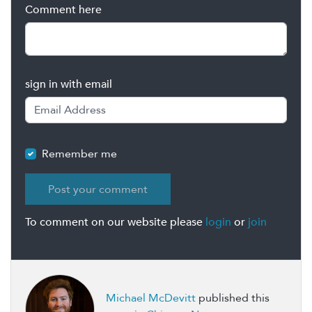
Comment here
sign in with email
Remember me
To comment on our website please
login
or
join
Michael McDevitt
published this