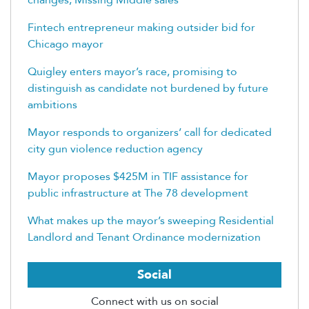
Fintech entrepreneur making outsider bid for
Chicago mayor
Quigley enters mayor’s race, promising to
distinguish as candidate not burdened by future
ambitions
Mayor responds to organizers’ call for dedicated
city gun violence reduction agency
Mayor proposes $425M in TIF assistance for
public infrastructure at The 78 development
What makes up the mayor’s sweeping Residential
Landlord and Tenant Ordinance modernization
Social
Connect with us on social