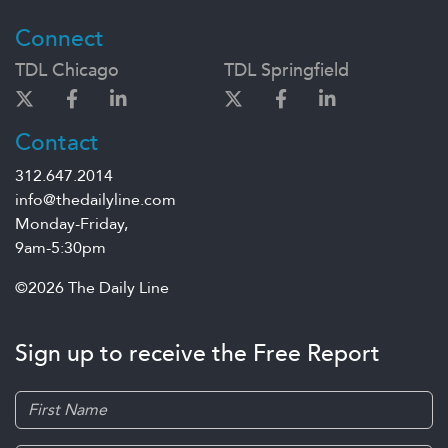
Connect
TDL Chicago
TDL Springfield
Contact
312.647.2014
info@thedailyline.com
Monday-Friday,
9am-5:30pm
©2026 The Daily Line
Sign up to receive the Free Report