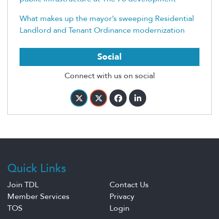
What makes up the mayor’s sweeping Residential
Landlord and Tenant Ordinance modernization
Social
Connect with us on social
Quick Links
Join TDL
Contact Us
Member Services
Privacy
TOS
Login