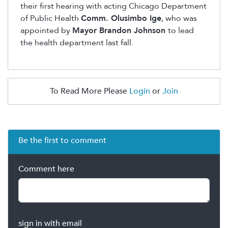
their first hearing with acting Chicago Department
of Public Health
Comm.
Olusimbo
Ige
, who was
appointed by
Mayor Brandon Johnson
to lead
the health department last fall.
To Read More Please
Login
or
Join
Be the first to comment
Comment here
sign in with email