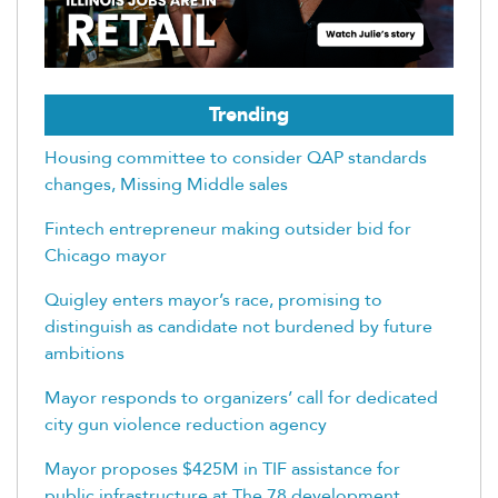
Trending
Housing committee to consider QAP standards
changes, Missing Middle sales
Fintech entrepreneur making outsider bid for
Chicago mayor
Quigley enters mayor’s race, promising to
distinguish as candidate not burdened by future
ambitions
Mayor responds to organizers’ call for dedicated
city gun violence reduction agency
Mayor proposes $425M in TIF assistance for
public infrastructure at The 78 development