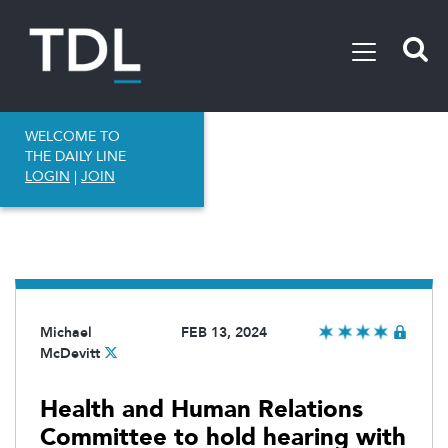
WELCOME TO
THE DAILY LINE
LOGIN
|
JOIN
Michael
FEB 13, 2024
McDevitt
Health and Human Relations
Committee to hold hearing with