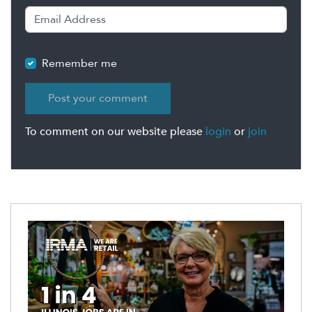
Remember me
To comment on our website please
login
or
join