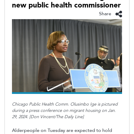
new public health commissioner
Share
Chicago Public Health Comm. Olusimbo Ige is pictured
during a press conference on migrant housing on Jan.
29, 2024. [Don Vincent/The Daily Line]
Alderpeople on Tuesday are expected to hold