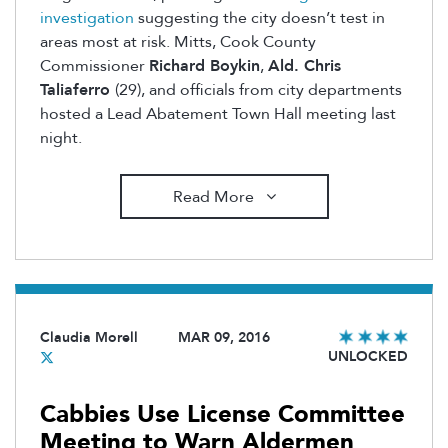
investigation
suggesting the city doesn’t test in
areas most at risk. Mitts, Cook County
Commissioner
Richard Boykin
,
Ald. Chris
Taliaferro
(29), and officials from city departments
hosted a Lead Abatement Town Hall meeting last
night.
Read More
Claudia Morell
MAR 09, 2016
UNLOCKED
Cabbies Use License Committee
Meeting to Warn Aldermen