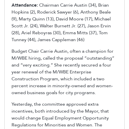
Attendance:
Chairman Carrie Austin (34), Brian
Hopkins (2), Roderick Sawyer (6), Anthony Beale
(9), Marty Quinn (13), David Moore (17), Michael
Scott Jr. (24), Walter Burnett Jr. (27), Jason Ervin
(28), Ariel Reboyras (30), Emma Mitts (37), Tom
Tunney (44), James Cappleman (46)
Budget Chair Carrie Austin, often a champion for
M/WBE hiring, called the proposal “outstanding”
and “very exciting.” She recently secured a four
year renewal of the M/WBE Enterprise
Construction Program, which included a two
percent increase in minority-owned and women-
owned business goals for city programs.
Yesterday, the committee approved extra
incentives, both introduced by the Mayor, that
would change Equal Employment Opportunity
Regulations for Minorities and Women. The