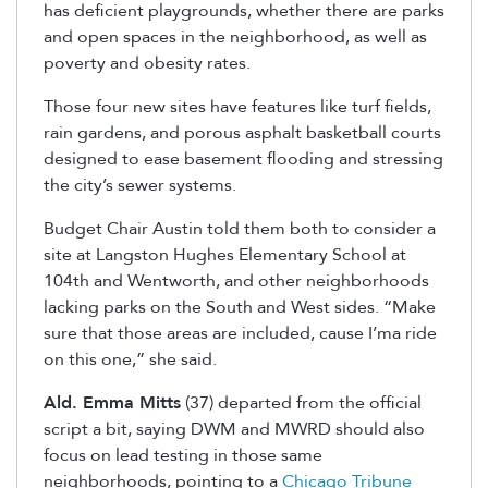
has deficient playgrounds, whether there are parks
and open spaces in the neighborhood, as well as
poverty and obesity rates.
Those four new sites have features like turf fields,
rain gardens, and porous asphalt basketball courts
designed to ease basement flooding and stressing
the city’s sewer systems.
Budget Chair Austin told them both to consider a
site at Langston Hughes Elementary School at
104th and Wentworth, and other neighborhoods
lacking parks on the South and West sides. “Make
sure that those areas are included, cause I’ma ride
on this one,” she said.
Ald. Emma Mitts
(37) departed from the official
script a bit, saying DWM and MWRD should also
focus on lead testing in those same
neighborhoods, pointing to a
Chicago Tribune