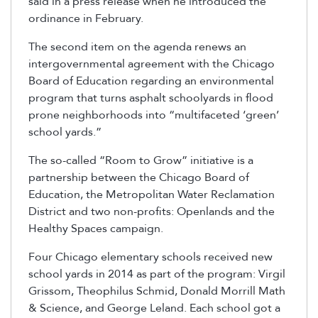
said in a press release when he introduced the
ordinance in February.
The second item on the agenda renews an
intergovernmental agreement with the Chicago
Board of Education regarding an environmental
program that turns asphalt schoolyards in flood
prone neighborhoods into “multifaceted ‘green’
school yards.”
The so-called “Room to Grow” initiative is a
partnership between the Chicago Board of
Education, the Metropolitan Water Reclamation
District and two non-profits: Openlands and the
Healthy Spaces campaign.
Four Chicago elementary schools received new
school yards in 2014 as part of the program: Virgil
Grissom, Theophilus Schmid, Donald Morrill Math
& Science, and George Leland. Each school got a