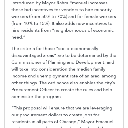
introduced by Mayor Rahm Emanuel increases
those bid incentives for vendors to hire minority
workers (from 50% to 70%) and for female workers
(from 10% to 15%). It also adds new incentives to
hire residents from “neighborhoods of economic
need.”
The criteria for those “socio-economically
disadvantaged areas” are to be determined by the
Commissioner of Planning and Development, and
will take into consideration the median family
income and unemployment rate of an area, among
other things. The ordinance also enables the city’s
Procurement Officer to create the rules and help
administer the program.
“This proposal will ensure that we are leveraging
our procurement dollars to create jobs for
residents in all parts of Chicago,” Mayor Emanuel