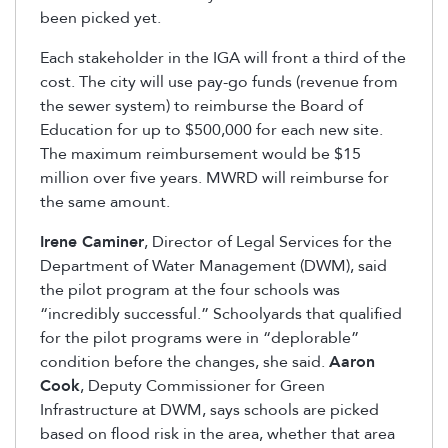
been picked yet.
Each stakeholder in the IGA will front a third of the
cost. The city will use pay-go funds (revenue from
the sewer system) to reimburse the Board of
Education for up to $500,000 for each new site.
The maximum reimbursement would be $15
million over five years. MWRD will reimburse for
the same amount.
Irene Caminer
, Director of Legal Services for the
Department of Water Management (DWM), said
the pilot program at the four schools was
“incredibly successful.” Schoolyards that qualified
for the pilot programs were in “deplorable”
condition before the changes, she said.
Aaron
Cook
, Deputy Commissioner for Green
Infrastructure at DWM, says schools are picked
based on flood risk in the area, whether that area