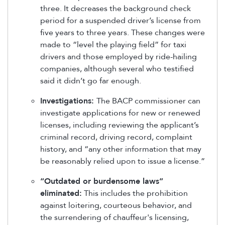
three. It decreases the background check
period for a suspended driver’s license from
five years to three years. These changes were
made to “level the playing field” for taxi
drivers and those employed by ride-hailing
companies, although several who testified
said it didn’t go far enough.
Investigations:
The BACP commissioner can
investigate applications for new or renewed
licenses, including reviewing the applicant’s
criminal record, driving record, complaint
history, and “any other information that may
be reasonably relied upon to issue a license.”
“Outdated or burdensome laws”
eliminated:
This includes the prohibition
against loitering, courteous behavior, and
the surrendering of chauffeur's licensing,