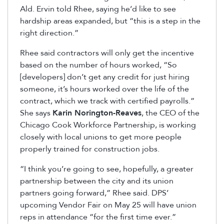
Ald. Ervin told Rhee, saying he’d like to see
hardship areas expanded, but “this is a step in the
right direction.”
Rhee said contractors will only get the incentive
based on the number of hours worked, “So
[developers] don’t get any credit for just hiring
someone, it’s hours worked over the life of the
contract, which we track with certified payrolls.”
She says
Karin Norington-Reaves
, the CEO of the
Chicago Cook Workforce Partnership, is working
closely with local unions to get more people
properly trained for construction jobs.
“I think you’re going to see, hopefully, a greater
partnership between the city and its union
partners going forward,” Rhee said. DPS’
upcoming Vendor Fair on May 25 will have union
reps in attendance “for the first time ever.”