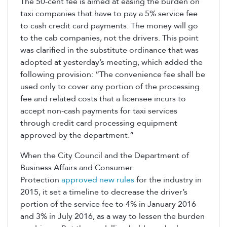
The 50-cent fee is aimed at easing the burden on
taxi companies that have to pay a 5% service fee
to cash credit card payments. The money will go
to the cab companies, not the drivers. This point
was clarified in the substitute ordinance that was
adopted at yesterday’s meeting, which added the
following provision: “The convenience fee shall be
used only to cover any portion of the processing
fee and related costs that a licensee incurs to
accept non-cash payments for taxi services
through credit card processing equipment
approved by the department.”
When the City Council and the Department of
Business Affairs and Consumer
Protection
approved new rules
for the industry in
2015, it set a timeline to decrease the driver’s
portion of the service fee to 4% in January 2016
and 3% in July 2016, as a way to lessen the burden