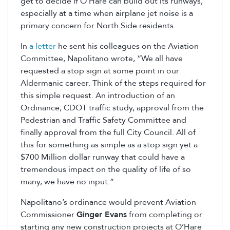
get to decide if O’Hare can build out its runways,
especially at a time when airplane jet noise is a
primary concern for North Side residents.
In
a letter
he sent his colleagues on the Aviation
Committee, Napolitano wrote, “We all have
requested a stop sign at some point in our
Aldermanic career. Think of the steps required for
this simple request. An introduction of an
Ordinance, CDOT traffic study, approval from the
Pedestrian and Traffic Safety Committee and
finally approval from the full City Council. All of
this for something as simple as a stop sign yet a
$700 Million dollar runway that could have a
tremendous impact on the quality of life of so
many, we have no input.”
Napolitano’s ordinance would prevent Aviation
Commissioner
Ginger Evans
from completing or
starting any new construction projects at O’Hare