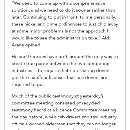
“We need to come up with a comprehensive
solution, and we need to do it sooner rather than
later. Continuing to put in front, to me personally,
these nickel and dime ordinances to just chip away
at some minor problems is not the approach I
would like to see the administration take,” Ald.
Arena opined.
He and Georges have both argued the only way to
create true parity between the two competing
industries is to require that ride-sharing drivers
get the chauffeur licenses that taxi drivers are
required to get.
Much of the public testimony at yesterday’s
committee meeting consisted of recycled
testimony heard at a Licence Committee meeting
the day before, when cab drivers and taxi industry
officials warned aldermen that they can no longer