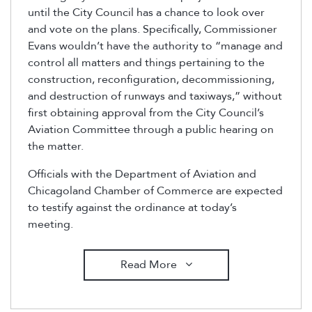
until the City Council has a chance to look over
and vote on the plans. Specifically, Commissioner
Evans wouldn’t have the authority to “manage and
control all matters and things pertaining to the
construction, reconfiguration, decommissioning,
and destruction of runways and taxiways,” without
first obtaining approval from the City Council’s
Aviation Committee through a public hearing on
the matter.
Officials with the Department of Aviation and
Chicagoland Chamber of Commerce are expected
to testify against the ordinance at today’s
meeting.
Read More