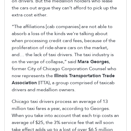
on drivers. But the medallion holders who lease
the cars out argue they can’t afford to pick up the
extra cost either.
“The affiliations [cab companies] are not able to
absorb a loss of the kinds we're talking about
when processing credit card fees, because of the
proliferation of ride-share cars on the market,
and… the lack of taxi drivers. The taxi industry is
on the verge of collapse,” said
Mara Georges
,
former City of Chicago Corporation Counsel who
now represents the
Illinois Transportation Trade
Association
(ITTA), a group comprised of taxicab
drivers and medallion owners.
Chicago taxi drivers process an average of 13
million taxi fares a year, according to Georges.
When you take into account that each trip costs an
average of $25, the 3% service fee that will soon
take effect adds up to a lost of over $6.5 million