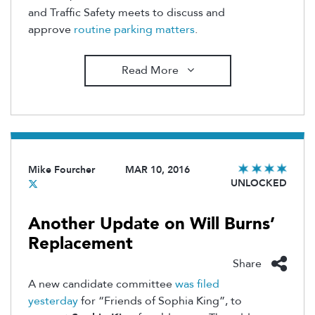
and Traffic Safety meets to discuss and
approve
routine parking matters
.
Read More
Mike Fourcher
MAR 10, 2016
UNLOCKED
Another Update on Will Burns’
Replacement
Share
A new candidate committee
was filed
yesterday
for “Friends of Sophia King”, to