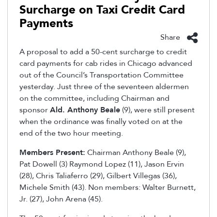
Surcharge on Taxi Credit Card
Payments
Share
A proposal to add a 50-cent surcharge to credit
card payments for cab rides in Chicago advanced
out of the Council’s Transportation Committee
yesterday. Just three of the seventeen aldermen
on the committee, including Chairman and
sponsor
Ald. Anthony Beale
(9), were still present
when the ordinance was finally voted on at the
end of the two hour meeting.
Members Present:
Chairman Anthony Beale (9),
Pat Dowell (3) Raymond Lopez (11), Jason Ervin
(28), Chris Taliaferro (29), Gilbert Villegas (36),
Michele Smith (43). Non members: Walter Burnett,
Jr. (27), John Arena (45).