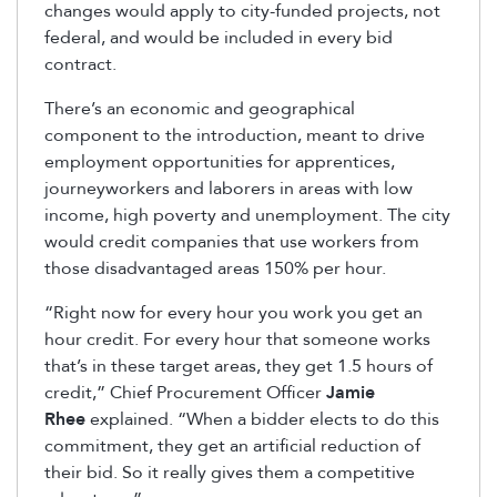
changes would apply to city-funded projects, not
federal, and would be included in every bid
contract.
There’s an economic and geographical
component to the introduction, meant to drive
employment opportunities for apprentices,
journeyworkers and laborers in areas with low
income, high poverty and unemployment. The city
would credit companies that use workers from
those disadvantaged areas 150% per hour.
“Right now for every hour you work you get an
hour credit. For every hour that someone works
that’s in these target areas, they get 1.5 hours of
credit,” Chief Procurement Officer
Jamie
Rhee
explained. “When a bidder elects to do this
commitment, they get an artificial reduction of
their bid. So it really gives them a competitive