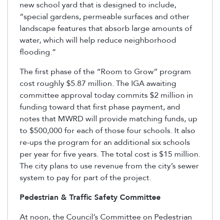
new school yard that is designed to include,
“special gardens, permeable surfaces and other
landscape features that absorb large amounts of
water, which will help reduce neighborhood
flooding.”
The first phase of the “Room to Grow” program
cost roughly $5.87 million. The IGA awaiting
committee approval today commits $2 million in
funding toward that first phase payment, and
notes that MWRD will provide matching funds, up
to $500,000 for each of those four schools. It also
re-ups the program for an additional six schools
per year for five years. The total cost is $15 million.
The city plans to use revenue from the city’s sewer
system to pay for part of the project.
Pedestrian & Traffic Safety Committee
At noon, the Council’s Committee on Pedestrian