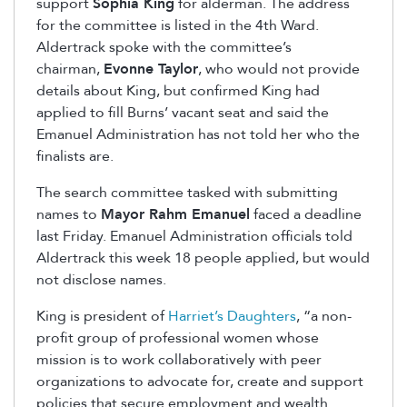
support
Sophia King
for alderman. The address
for the committee is listed in the 4th Ward.
Aldertrack spoke with the committee’s
chairman,
Evonne Taylor
, who would not provide
details about King, but confirmed King had
applied to fill Burns’ vacant seat and said the
Emanuel Administration has not told her who the
finalists are.
The search committee tasked with submitting
names to
Mayor Rahm Emanuel
faced a deadline
last Friday. Emanuel Administration officials told
Aldertrack this week 18 people applied, but would
not disclose names.
King is president of
Harriet’s Daughters
, “a non-
profit group of professional women whose
mission is to work collaboratively with peer
organizations to advocate for, create and support
policies that secure employment and wealth