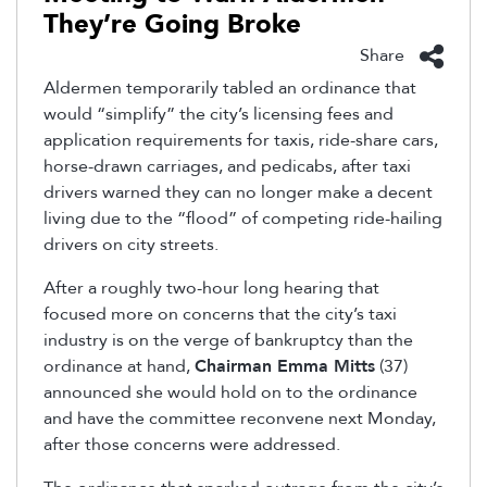
They’re Going Broke
Share
Aldermen temporarily tabled an ordinance that
would “simplify” the city’s licensing fees and
application requirements for taxis, ride-share cars,
horse-drawn carriages, and pedicabs, after taxi
drivers warned they can no longer make a decent
living due to the “flood” of competing ride-hailing
drivers on city streets.
After a roughly two-hour long hearing that
focused more on concerns that the city’s taxi
industry is on the verge of bankruptcy than the
ordinance at hand,
Chairman Emma Mitts
(37)
announced she would hold on to the ordinance
and have the committee reconvene next Monday,
after those concerns were addressed.