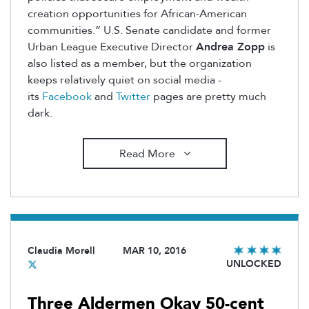
creation opportunities for African-American
communities.” U.S. Senate candidate and former
Urban League Executive Director
Andrea Zopp
is
also listed as a member, but the organization
keeps relatively quiet on social media -
its
Facebook
and
Twitter
pages are pretty much
dark.
Read More
Claudia Morell
MAR 10, 2016
UNLOCKED
Three Aldermen Okay 50-cent