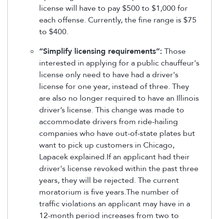
license will have to pay $500 to $1,000 for
each offense. Currently, the fine range is $75
to $400.
“Simplify licensing requirements”:
Those
interested in applying for a public chauffeur's
license only need to have had a driver's
license for one year, instead of three. They
are also no longer required to have an Illinois
driver’s license. This change was made to
accommodate drivers from ride-hailing
companies who have out-of-state plates but
want to pick up customers in Chicago,
Lapacek explained.If an applicant had their
driver's license revoked within the past three
years, they will be rejected. The current
moratorium is five years.The number of
traffic violations an applicant may have in a
12-month period increases from two to