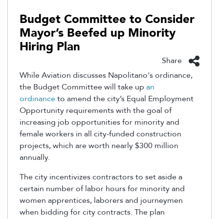
Budget Committee to Consider
Mayor’s Beefed up Minority
Hiring Plan
Share
While Aviation discusses Napolitano's ordinance,
the Budget Committee will take up
an
ordinance
to amend the city’s Equal Employment
Opportunity requirements with the goal of
increasing job opportunities for minority and
female workers in all city-funded construction
projects, which are worth nearly $300 million
annually.
The city incentivizes contractors to set aside a
certain number of labor hours for minority and
women apprentices, laborers and journeymen
when bidding for city contracts. The plan