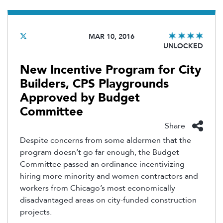
MAR 10, 2016
UNLOCKED
New Incentive Program for City
Builders, CPS Playgrounds
Approved by Budget
Committee
Share
Despite concerns from some aldermen that the
program doesn’t go far enough, the Budget
Committee passed an ordinance incentivizing
hiring more minority and women contractors and
workers from Chicago’s most economically
disadvantaged areas on city-funded construction
projects.