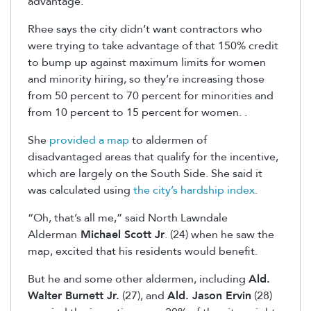
advantage.”
Rhee says the city didn’t want contractors who
were trying to take advantage of that 150% credit
to bump up against maximum limits for women
and minority hiring, so they’re increasing those
from 50 percent to 70 percent for minorities and
from 10 percent to 15 percent for women. .
She
provided a map
to aldermen of
disadvantaged areas that qualify for the incentive,
which are largely on the South Side. She said it
was calculated using
the city’s hardship index
.
“Oh, that’s all me,” said North Lawndale
Alderman
Michael Scott Jr
. (24) when he saw the
map, excited that his residents would benefit.
But he and some other aldermen, including
Ald.
Walter Burnett Jr.
(27), and
Ald. Jason Ervin
(28)