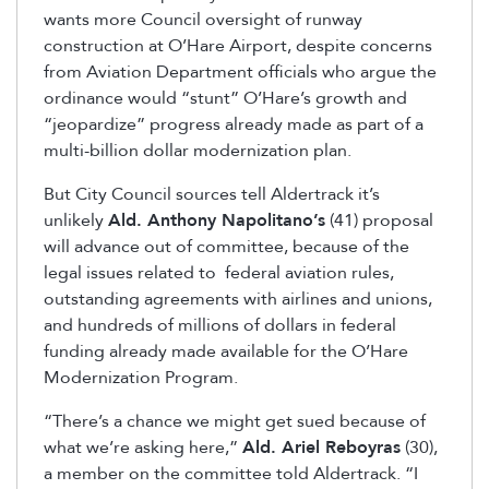
wants more Council oversight of runway
construction at O’Hare Airport, despite concerns
from Aviation Department officials who argue the
ordinance would “stunt” O’Hare’s growth and
“jeopardize” progress already made as part of a
multi-billion dollar modernization plan.
But City Council sources tell Aldertrack it’s
unlikely
Ald. Anthony Napolitano’s
(41) proposal
will advance out of committee, because of the
legal issues related to federal aviation rules,
outstanding agreements with airlines and unions,
and hundreds of millions of dollars in federal
funding already made available for the O’Hare
Modernization Program.
“There’s a chance we might get sued because of
what we’re asking here,”
Ald. Ariel Reboyras
(30),
a member on the committee told Aldertrack. “I