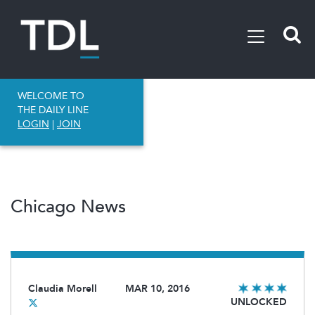
WELCOME TO
THE DAILY LINE
LOGIN
|
JOIN
Chicago News
Claudia Morell
MAR 10, 2016
UNLOCKED