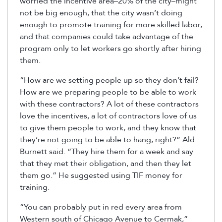
worried the incentive area–20% of the city–might
not be big enough, that the city wasn’t doing
enough to promote training for more skilled labor,
and that companies could take advantage of the
program only to let workers go shortly after hiring
them.
“How are we setting people up so they don’t fail?
How are we preparing people to be able to work
with these contractors? A lot of these contractors
love the incentives, a lot of contractors love of us
to give them people to work, and they know that
they’re not going to be able to hang, right?” Ald.
Burnett said. “They hire them for a week and say
that they met their obligation, and then they let
them go.” He suggested using TIF money for
training.
“You can probably put in red every area from
Western south of Chicago Avenue to Cermak,”