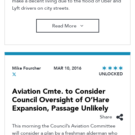
make a decent living due to the flood of Uber and
Lyft drivers on city streets.
Read More
Mike Fourcher
MAR 10, 2016
UNLOCKED
Aviation Cmte. to Consider
Council Oversight of O’Hare
Expansion, Passage Unlikely
Share
This morning the Council’s Aviation Committee
will consider a plan by a freshman alderman who