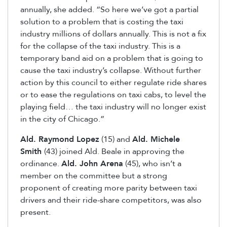
annually, she added. “So here we’ve got a partial
solution to a problem that is costing the taxi
industry millions of dollars annually. This is not a fix
for the collapse of the taxi industry. This is a
temporary band aid on a problem that is going to
cause the taxi industry’s collapse. Without further
action by this council to either regulate ride shares
or to ease the regulations on taxi cabs, to level the
playing field… the taxi industry will no longer exist
in the city of Chicago.”
Ald. Raymond Lopez
(15) and
Ald. Michele
Smith
(43) joined Ald. Beale in approving the
ordinance.
Ald. John Arena
(45), who isn’t a
member on the committee but a strong
proponent of creating more parity between taxi
drivers and their ride-share competitors, was also
present.