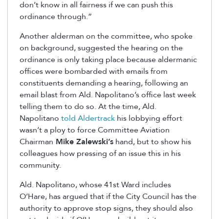
don’t know in all fairness if we can push this
ordinance through.”
Another alderman on the committee, who spoke
on background, suggested the hearing on the
ordinance is only taking place because aldermanic
offices were bombarded with emails from
constituents demanding a hearing, following an
email blast from Ald. Napolitano’s office last week
telling them to do so. At the time, Ald.
Napolitano
told Aldertrack
his lobbying effort
wasn’t a ploy to force Committee Aviation
Chairman
Mike Zalewski’s
hand, but to show his
colleagues how pressing of an issue this in his
community.
Ald. Napolitano, whose 41st Ward includes
O’Hare, has argued that if the City Council has the
authority to approve stop signs, they should also