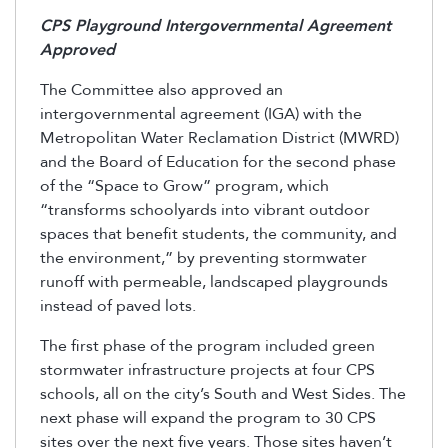
CPS Playground Intergovernmental Agreement
Approved
The Committee also approved an
intergovernmental agreement (IGA) with the
Metropolitan Water Reclamation District (MWRD)
and the Board of Education for the second phase
of the “Space to Grow” program, which
“transforms schoolyards into vibrant outdoor
spaces that benefit students, the community, and
the environment,” by preventing stormwater
runoff with permeable, landscaped playgrounds
instead of paved lots.
The first phase of the program included green
stormwater infrastructure projects at four CPS
schools, all on the city’s South and West Sides. The
next phase will expand the program to 30 CPS
sites over the next five years. Those sites haven’t