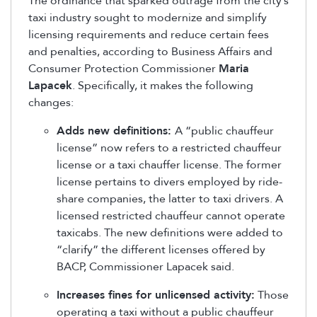
The ordinance that sparked outrage from the city’s
taxi industry sought to modernize and simplify
licensing requirements and reduce certain fees
and penalties, according to Business Affairs and
Consumer Protection Commissioner
Maria
Lapacek
. Specifically, it makes the following
changes:
Adds new definitions:
A “public chauffeur
license” now refers to a restricted chauffeur
license or a taxi chauffer license. The former
license pertains to divers employed by ride-
share companies, the latter to taxi drivers. A
licensed restricted chauffeur cannot operate
taxicabs. The new definitions were added to
“clarify” the different licenses offered by
BACP, Commissioner Lapacek said.
Increases fines for unlicensed activity:
Those
operating a taxi without a public chauffeur