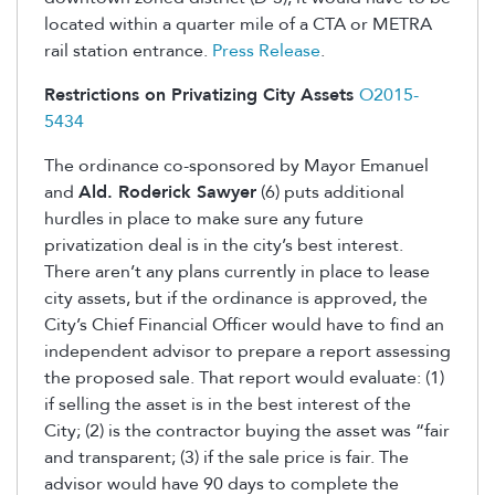
located within a quarter mile of a CTA or METRA
rail station entrance.
Press Release
.
Restrictions on Privatizing City Assets
O2015-
5434
The ordinance co-sponsored by Mayor Emanuel
and
Ald. Roderick Sawyer
(6) puts additional
hurdles in place to make sure any future
privatization deal is in the city’s best interest.
There aren’t any plans currently in place to lease
city assets, but if the ordinance is approved, the
City’s Chief Financial Officer would have to find an
independent advisor to prepare a report assessing
the proposed sale. That report would evaluate: (1)
if selling the asset is in the best interest of the
City; (2) is the contractor buying the asset was “fair
and transparent; (3) if the sale price is fair. The
advisor would have 90 days to complete the