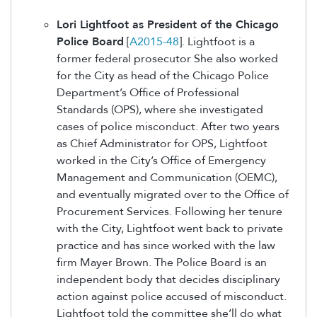
Lori Lightfoot as President of the Chicago
Police Board
[
A2015-48
]. Lightfoot is a
former federal prosecutor She also worked
for the City as head of the Chicago Police
Department’s Office of Professional
Standards (OPS), where she investigated
cases of police misconduct. After two years
as Chief Administrator for OPS, Lightfoot
worked in the City’s Office of Emergency
Management and Communication (OEMC),
and eventually migrated over to the Office of
Procurement Services. Following her tenure
with the City, Lightfoot went back to private
practice and has since worked with the law
firm Mayer Brown. The Police Board is an
independent body that decides disciplinary
action against police accused of misconduct.
Lightfoot told the committee she’ll do what