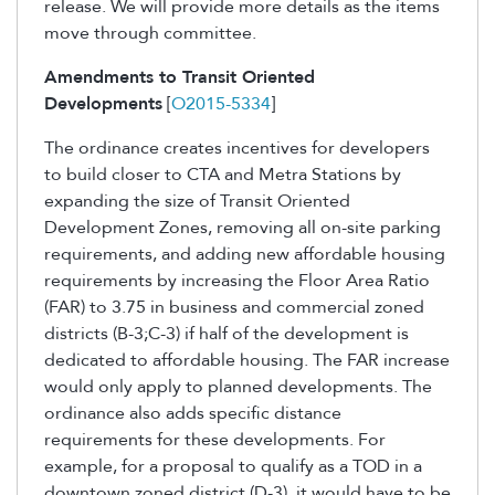
release. We will provide more details as the items
move through committee.
Amendments to Transit Oriented
Developments
[
O2015-5334
]
The ordinance creates incentives for developers
to build closer to CTA and Metra Stations by
expanding the size of Transit Oriented
Development Zones, removing all on-site parking
requirements, and adding new affordable housing
requirements by increasing the Floor Area Ratio
(FAR) to 3.75 in business and commercial zoned
districts (B-3;C-3) if half of the development is
dedicated to affordable housing. The FAR increase
would only apply to planned developments. The
ordinance also adds specific distance
requirements for these developments. For
example, for a proposal to qualify as a TOD in a
downtown zoned district (D-3), it would have to be