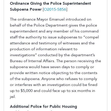
Ordinance Giving the Police Superintendent
Subpoena Power
[
O2015-5856
]
The ordinance Mayor Emanuel introduced on
behalf of the Police Department gives the police
superintendent and any member of his command
staff the authority to issue subpoenas to “compel
attendance and testimony of witnesses and the
production of information relevant to
investigations” conducted by the department’s
Bureau of Internal Affairs. The person receiving the
subpoena would have seven days to comply or
provide written notice objecting to the contents
of the subpoena. Anyone who refuses to comply
or interferes with an investigation could be fined
up to $5,000 and could face up to six months in
jail.
Additional Police for Public Housing