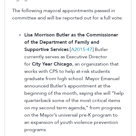
The following mayoral appointments passed in
committee and will be reported out for a full vote:
Lisa Morrison Butler as the Commissioner
of the Department of Family and
Supportive Services
[
A2015-47
] Butler
currently serves as Executive Director
for
City Year Chicago
, an organization that
works with CPS to help at-risk students
graduate from high school. Mayor Emanuel
announced Butler’s appointment at the
beginning of the month, saying she will “help
quarterback some of the most critical items
on my second term agenda,” from progress
on the Mayor’s universal pre-K program to
an expansion of youth violence prevention
programs.