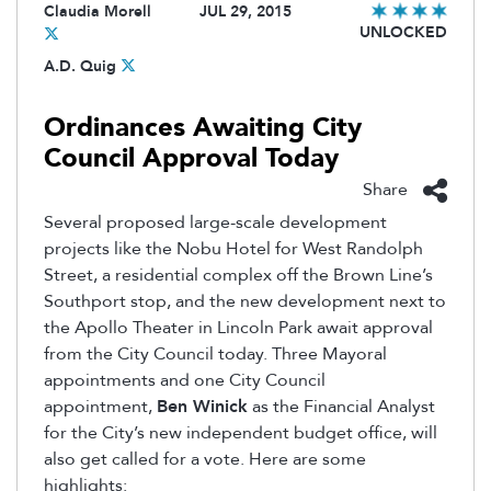
Claudia Morell
JUL 29, 2015
UNLOCKED
A.D. Quig
Ordinances Awaiting City
Council Approval Today
Share
Several proposed large-scale development
projects like the Nobu Hotel for West Randolph
Street, a residential complex off the Brown Line’s
Southport stop, and the new development next to
the Apollo Theater in Lincoln Park await approval
from the City Council today. Three Mayoral
appointments and one City Council
appointment,
Ben Winick
as the Financial Analyst
for the City’s new independent budget office, will
also get called for a vote. Here are some
highlights: