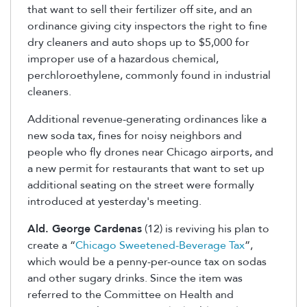
that want to sell their fertilizer off site, and an
ordinance giving city inspectors the right to fine
dry cleaners and auto shops up to $5,000 for
improper use of a hazardous chemical,
perchloroethylene, commonly found in industrial
cleaners.
Additional revenue-generating ordinances like a
new soda tax, fines for noisy neighbors and
people who fly drones near Chicago airports, and
a new permit for restaurants that want to set up
additional seating on the street were formally
introduced at yesterday's meeting.
Ald. George Cardenas
(12) is reviving his plan to
create a “
Chicago Sweetened-Beverage Tax
”,
which would be a penny-per-ounce tax on sodas
and other sugary drinks. Since the item was
referred to the Committee on Health and