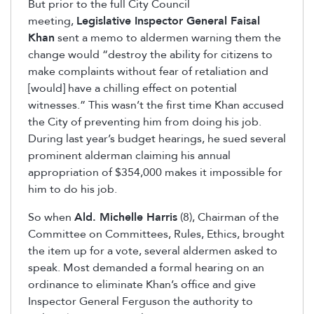
But prior to the full City Council
meeting,
Legislative Inspector General Faisal
Khan
sent a memo to aldermen warning them the
change would “destroy the ability for citizens to
make complaints without fear of retaliation and
[would] have a chilling effect on potential
witnesses.” This wasn’t the first time Khan accused
the City of preventing him from doing his job.
During last year’s budget hearings, he sued several
prominent alderman claiming his annual
appropriation of $354,000 makes it impossible for
him to do his job.
So when
Ald. Michelle Harris
(8), Chairman of the
Committee on Committees, Rules, Ethics, brought
the item up for a vote, several aldermen asked to
speak. Most demanded a formal hearing on an
ordinance to eliminate Khan’s office and give
Inspector General Ferguson the authority to