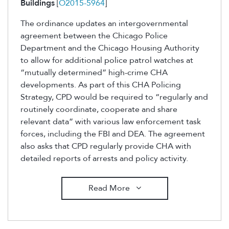
Buildings
[
O2015-5964
]
The ordinance updates an intergovernmental
agreement between the Chicago Police
Department and the Chicago Housing Authority
to allow for additional police patrol watches at
“mutually determined” high-crime CHA
developments. As part of this CHA Policing
Strategy, CPD would be required to “regularly and
routinely coordinate, cooperate and share
relevant data” with various law enforcement task
forces, including the FBI and DEA. The agreement
also asks that CPD regularly provide CHA with
detailed reports of arrests and policy activity.
Read More