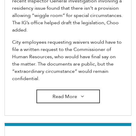
recent Inspector General investigation involving a
residency issue found that there isn’t a provision
allowing “wiggle room” for special circumstances.
The IG’s office helped draft the legislation, Choo
added.
City employees requesting waivers would have to
file a written request to the Commissioner of
Human Resources, who would have final say on
the matter. The documents are public, but the
“extraordinary circumstance” would remain
confidential.
Read More