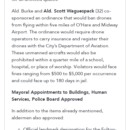
Ald. Burke and
Ald. Scott Waguespack
(32) co-
sponsored an ordinance that would ban drones
from flying within five miles of O’Hare and Midway
Airport. The ordinance would require drone
operators to carry insurance and register their
drones with the City’s Department of Aviation.
These unmanned aircrafts would also be
prohibited within a quarter mile of a school,
hospital, or place of worship. Violators would face
fines ranging from $500 to $5,000 per occurrence
and could face up to 180 days in jail.
Mayoral Appointments to Buildings, Human
Services, Police Board Approved
In addition to the items already mentioned,
aldermen also approved:
Official landmark designation for the Fulton-