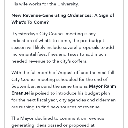
His wife works for the University.
New Revenue-Generating Ordinances: A Sign of
What’s To Come?
If yesterday’s City Council meeting is any
indication of what’s to come, the pre-budget
season will likely include several proposals to add
incremental fees, fines and taxes to add much
needed revenue to the city's coffers.
With the full month of August off and the next full
City Council meeting scheduled for the end of
September, around the same time as
Mayor Rahm
Emanuel
is poised to introduce his budget plan
for the next fiscal year, city agencies and aldermen
are rushing to find new sources of revenue.
The Mayor declined to comment on revenue
generating ideas passed or proposed at