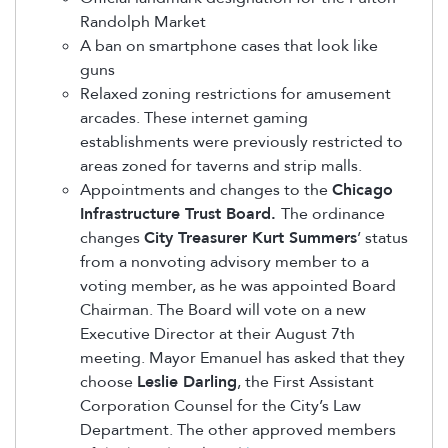
Randolph Market
A ban on smartphone cases that look like
guns
Relaxed zoning restrictions for amusement
arcades. These internet gaming
establishments were previously restricted to
areas zoned for taverns and strip malls.
Appointments and changes to the
Chicago
Infrastructure Trust Board.
The ordinance
changes
City Treasurer Kurt Summers
’ status
from a nonvoting advisory member to a
voting member, as he was appointed Board
Chairman. The Board will vote on a new
Executive Director at their August 7th
meeting. Mayor Emanuel has asked that they
choose
Leslie Darling
, the First Assistant
Corporation Counsel for the City’s Law
Department. The other approved members