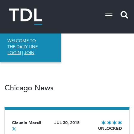
WELCOME TO
THE DAILY LINE
LOGIN
|
JOIN
Chicago News
Claudia Morell
JUL 30, 2015
UNLOCKED