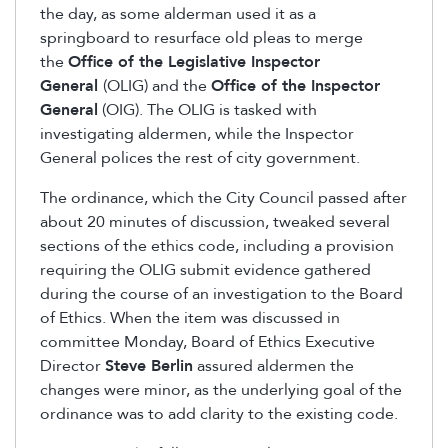
the day, as some alderman used it as a
springboard to resurface old pleas to merge
the
Office of the Legislative Inspector
General
(OLIG) and the
Office of the Inspector
General
(OIG). The OLIG is tasked with
investigating aldermen, while the Inspector
General polices the rest of city government.
The ordinance, which the City Council passed after
about 20 minutes of discussion, tweaked several
sections of the ethics code, including a provision
requiring the OLIG submit evidence gathered
during the course of an investigation to the Board
of Ethics. When the item was discussed in
committee Monday, Board of Ethics Executive
Director
Steve Berlin
assured aldermen the
changes were minor, as the underlying goal of the
ordinance was to add clarity to the existing code.