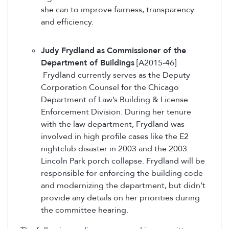
she can to improve fairness, transparency
and efficiency.
Judy Frydland
as
Commissioner of the
Department of Buildings
[A2015-46]
Frydland currently serves as the Deputy
Corporation Counsel for the Chicago
Department of Law’s Building & License
Enforcement Division. During her tenure
with the law department, Frydland was
involved in high profile cases like the E2
nightclub disaster in 2003 and the 2003
Lincoln Park porch collapse. Frydland will be
responsible for enforcing the building code
and modernizing the department, but didn’t
provide any details on her priorities during
the committee hearing.