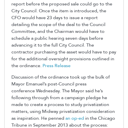
report before the proposed sale could go to the
City Council. Once the item is introduced, the
CFO would have 23 days to issue a report
detailing the scope of the deal to the Council
Committee, and the Chairman would have to
schedule a public hearing seven days before
advancing it to the full City Council. The
contractor purchasing the asset would have to pay
for the additional oversight provisions outlined in
the ordinance.
Press Release
Discussion of the ordinance took up the bulk of
Mayor Emanuel’s post-Council press
conference Wednesday. The Mayor said he’s
following through from a campaign pledge he
made to create a process to study privatization
matters, using Midway privatization consideration
as inspiration. He penned
an op-ed
in the Chicago
Tribune in September 2013 about the process: