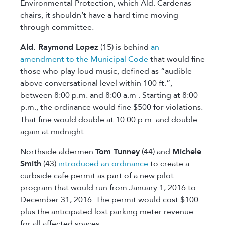
Environmental Protection, which Ald. Cardenas
chairs, it shouldn’t have a hard time moving
through committee.
Ald. Raymond Lopez
(15) is behind
an
amendment to the Municipal Code
that would fine
those who play loud music, defined as “audible
above conversational level within 100 ft.”,
between 8:00 p.m. and 8:00 a.m . Starting at 8:00
p.m., the ordinance would fine $500 for violations.
That fine would double at 10:00 p.m. and double
again at midnight.
Northside aldermen
Tom Tunney
(44) and
Michele
Smith
(43)
introduced an ordinance
to create a
curbside cafe permit as part of a new pilot
program that would run from January 1, 2016 to
December 31, 2016. The permit would cost $100
plus the anticipated lost parking meter revenue
for all affected spaces.