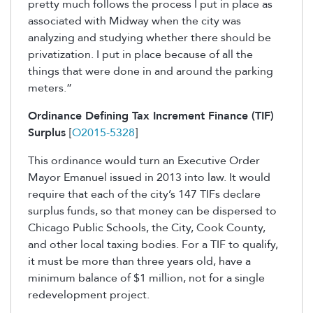
pretty much follows the process I put in place as
associated with Midway when the city was
analyzing and studying whether there should be
privatization. I put in place because of all the
things that were done in and around the parking
meters.”
Ordinance Defining Tax Increment Finance (TIF)
Surplus
[
O2015-5328
]
This ordinance would turn an Executive Order
Mayor Emanuel issued in 2013 into law. It would
require that each of the city’s 147 TIFs declare
surplus funds, so that money can be dispersed to
Chicago Public Schools, the City, Cook County,
and other local taxing bodies. For a TIF to qualify,
it must be more than three years old, have a
minimum balance of $1 million, not for a single
redevelopment project.