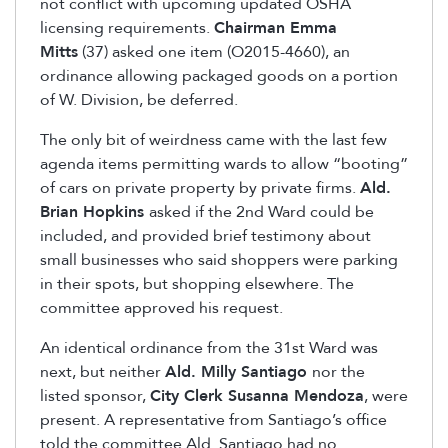
not conflict with upcoming updated OSHA
licensing requirements.
Chairman Emma
Mitts
(37) asked one item (O2015-4660), an
ordinance allowing packaged goods on a portion
of W. Division, be deferred.
The only bit of weirdness came with the last few
agenda items permitting wards to allow “booting”
of cars on private property by private firms.
Ald.
Brian Hopkins
asked if the 2nd Ward could be
included, and provided brief testimony about
small businesses who said shoppers were parking
in their spots, but shopping elsewhere. The
committee approved his request.
An identical ordinance from the 31st Ward was
next, but neither
Ald. Milly Santiago
nor the
listed sponsor,
City Clerk Susanna Mendoza
, were
present. A representative from Santiago’s office
told the committee Ald. Santiago had no