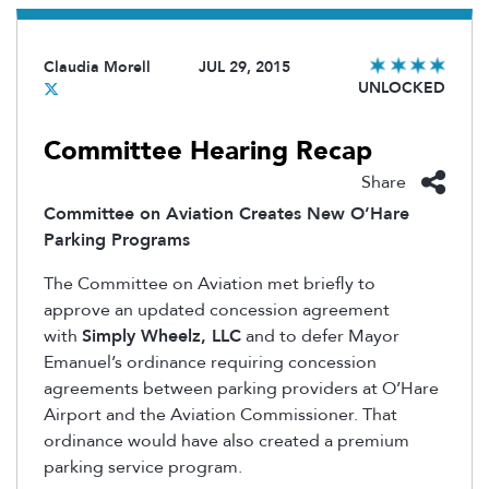
Claudia Morell
JUL 29, 2015
UNLOCKED
Committee Hearing Recap
Share
Committee on Aviation Creates New O’Hare
Parking Programs
The Committee on Aviation met briefly to
approve an updated concession agreement
with
Simply Wheelz, LLC
and to defer Mayor
Emanuel’s ordinance requiring concession
agreements between parking providers at O’Hare
Airport and the Aviation Commissioner. That
ordinance would have also created a premium
parking service program.