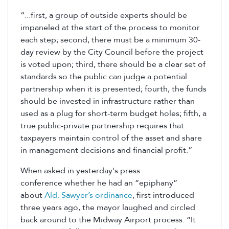
“...first, a group of outside experts should be
impaneled at the start of the process to monitor
each step; second, there must be a minimum 30-
day review by the City Council before the project
is voted upon; third, there should be a clear set of
standards so the public can judge a potential
partnership when it is presented; fourth, the funds
should be invested in infrastructure rather than
used as a plug for short-term budget holes; fifth, a
true public-private partnership requires that
taxpayers maintain control of the asset and share
in management decisions and financial profit.”
When asked in yesterday's press
conference whether he had an “epiphany”
about
Ald. Sawyer’s ordinance
, first introduced
three years ago, the mayor laughed and circled
back around to the Midway Airport process. “It