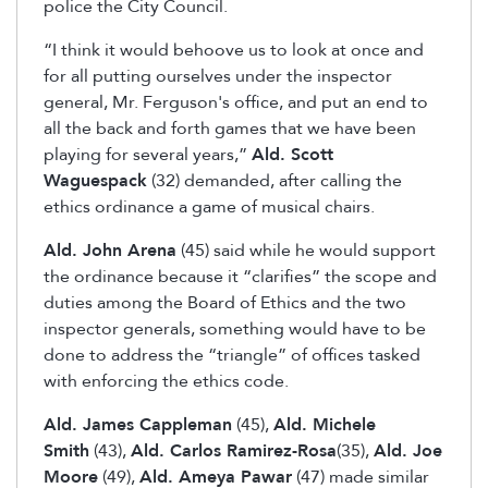
police the City Council.
“I think it would behoove us to look at once and
for all putting ourselves under the inspector
general, Mr. Ferguson's office, and put an end to
all the back and forth games that we have been
playing for several years,”
Ald. Scott
Waguespack
(32) demanded, after calling the
ethics ordinance a game of musical chairs.
Ald. John Arena
(45) said while he would support
the ordinance because it “clarifies” the scope and
duties among the Board of Ethics and the two
inspector generals, something would have to be
done to address the “triangle” of offices tasked
with enforcing the ethics code.
Ald. James Cappleman
(45),
Ald. Michele
Smith
(43),
Ald. Carlos Ramirez-Rosa
(35),
Ald. Joe
Moore
(49),
Ald. Ameya Pawar
(47) made similar