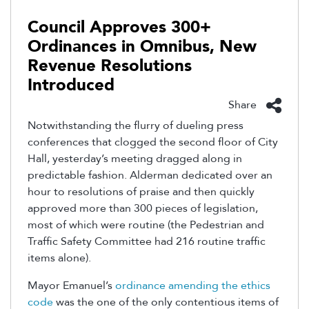
Council Approves 300+
Ordinances in Omnibus, New
Revenue Resolutions
Introduced
Share
Notwithstanding the flurry of dueling press
conferences that clogged the second floor of City
Hall, yesterday’s meeting dragged along in
predictable fashion. Alderman dedicated over an
hour to resolutions of praise and then quickly
approved more than 300 pieces of legislation,
most of which were routine (the Pedestrian and
Traffic Safety Committee had 216 routine traffic
items alone).
Mayor Emanuel’s
ordinance amending the ethics
code
was the one of the only contentious items of