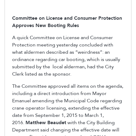
Committee on License and Consumer Protection
Approves New Booting Rules
A quick Committee on License and Consumer
Protection meeting yesterday concluded with
what aldermen described as “weirdness”: an
ordinance regarding car booting, which is usually
submitted by the local alderman, had the City
Clerk listed as the sponsor.
The Committee approved all items on the agenda,
including a direct introduction from Mayor
Emanuel amending the Municipal Code regarding
crane operator licensing, extending the effective
date from September 1, 2015 to March 1,
2016.
Matthew Beaudet
with the City Building
Department said changing the effective date will