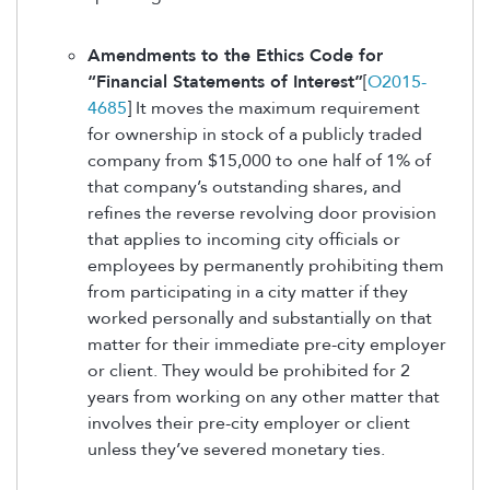
Amendments to the Ethics Code for
“Financial Statements of Interest”
[
O2015-
4685
] It moves the maximum requirement
for ownership in stock of a publicly traded
company from $15,000 to one half of 1% of
that company’s outstanding shares, and
refines the reverse revolving door provision
that applies to incoming city officials or
employees by permanently prohibiting them
from participating in a city matter if they
worked personally and substantially on that
matter for their immediate pre-city employer
or client. They would be prohibited for 2
years from working on any other matter that
involves their pre-city employer or client
unless they’ve severed monetary ties.