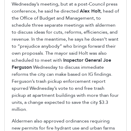
Wednesday’s meeting, but at a post-Council press
conference, he said he directed
Alex Holt
, head of
the Office of Budget and Management, to
schedule three separate meetings with aldermen
to discuss ideas for cuts, reforms, efficiencies, and
revenue. In the meantime, he says he doesn’t want
to “prejudice anybody” who brings forward their
own proposals. The mayor said Holt was also
scheduled to meet with
Inspector General Joe
Ferguson
Wednesday to discuss immediate
reforms the city can make based on IG findings.
Ferguson’s trash pickup enforcement report
spurred Wednesday’s vote to end free trash
pickup at apartment buildings with more than four
units, a change expected to save the city $3.3
million.
Aldermen also approved ordinances requiring
new permits for fire hydrant use and urban farms