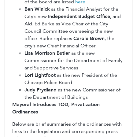
of the board are listed
here
.
Ben Winick
as the Financial Analyst for the
City’s new
Independent Budget Office
, and
Ald. Ed Burke as Vice Chair of the City
Council Committee overseeing the new
office. Burke replaces
Carole Brown
, the
city’s new Chief Financial Officer.
Lisa Morrison Butler
as the new
Commissioner for the Department of Family
and Supportive Services
Lori Lightfoot
as the new President of the
Chicago Police Board
Judy Frydland
as the new Commissioner of
the Department of Buildings
Mayoral Introduces TOD, Privatization
Ordinances
Below are brief summaries of the ordinances with
links to the legislation and corresponding press