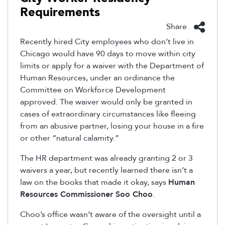
Requirements
Share
Recently hired City employees who don’t live in
Chicago would have 90 days to move within city
limits or apply for a waiver with the Department of
Human Resources, under an ordinance the
Committee on Workforce Development
approved. The waiver would only be granted in
cases of extraordinary circumstances like fleeing
from an abusive partner, losing your house in a fire
or other “natural calamity.”
The HR department was already granting 2 or 3
waivers a year, but recently learned there isn’t a
law on the books that made it okay, says
Human
Resources Commissioner Soo Choo
.
Choo’s office wasn’t aware of the oversight until a