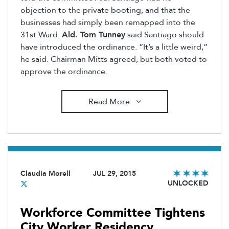
objection to the private booting, and that the
businesses had simply been remapped into the
31st Ward.
Ald. Tom Tunney
said Santiago should
have introduced the ordinance. “It’s a little weird,”
he said. Chairman Mitts agreed, but both voted to
approve the ordinance.
Read More
Claudia Morell
JUL 29, 2015
UNLOCKED
Workforce Committee Tightens
City Worker Residency