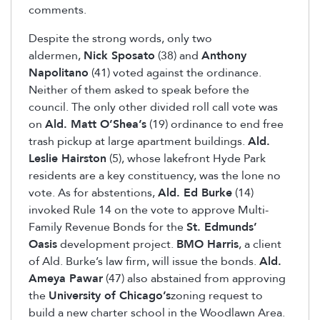
comments.
Despite the strong words, only two
aldermen,
Nick Sposato
(38) and
Anthony
Napolitano
(41) voted against the ordinance.
Neither of them asked to speak before the
council. The only other divided roll call vote was
on
Ald. Matt O’Shea’s
(19) ordinance to end free
trash pickup at large apartment buildings.
Ald.
Leslie Hairston
(5), whose lakefront Hyde Park
residents are a key constituency, was the lone no
vote. As for abstentions,
Ald. Ed Burke
(14)
invoked Rule 14 on the vote to approve Multi-
Family Revenue Bonds for the
St. Edmunds’
Oasis
development project.
BMO Harris
, a client
of Ald. Burke’s law firm, will issue the bonds.
Ald.
Ameya Pawar
(47) also abstained from approving
the
University of Chicago’s
zoning request to
build a new charter school in the Woodlawn Area.