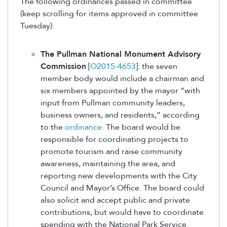
The following ordinances passed in committee
(keep scrolling for items approved in committee
Tuesday):
The Pullman National Monument Advisory
Commission
[
O2015-4653
]: the seven
member body would include a chairman and
six members appointed by the mayor “with
input from Pullman community leaders,
business owners, and residents,” according
to the
ordinance.
The board would be
responsible for coordinating projects to
promote tourism and raise community
awareness, maintaining the area, and
reporting new developments with the City
Council and Mayor’s Office. The board could
also solicit and accept public and private
contributions, but would have to coordinate
spending with the National Park Service.