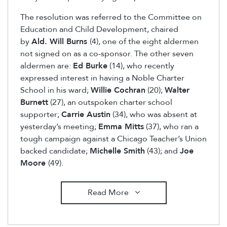
The resolution was referred to the Committee on
Education and Child Development, chaired
by
Ald. Will Burns
(4), one of the eight aldermen
not signed on as a co-sponsor. The other seven
aldermen are:
Ed Burke
(14), who recently
expressed interest in having a Noble Charter
School in his ward;
Willie Cochran
(20);
Walter
Burnett
(27), an outspoken charter school
supporter;
Carrie Austin
(34), who was absent at
yesterday’s meeting;
Emma Mitts
(37), who ran a
tough campaign against a Chicago Teacher’s Union
backed candidate;
Michelle Smith
(43); and
Joe
Moore
(49).
Read More