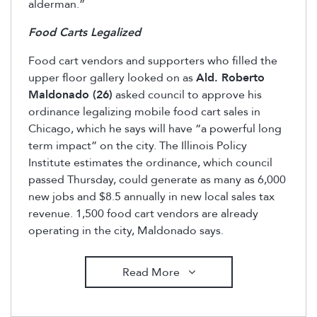
alderman.”
Food Carts Legalized
Food cart vendors and supporters who filled the
upper floor gallery looked on as
Ald. Roberto
Maldonado (26)
asked council to approve his
ordinance legalizing mobile food cart sales in
Chicago, which he says will have “a powerful long
term impact” on the city. The Illinois Policy
Institute estimates the ordinance, which council
passed Thursday, could generate as many as 6,000
new jobs and $8.5 annually in new local sales tax
revenue. 1,500 food cart vendors are already
operating in the city, Maldonado says.
Read More