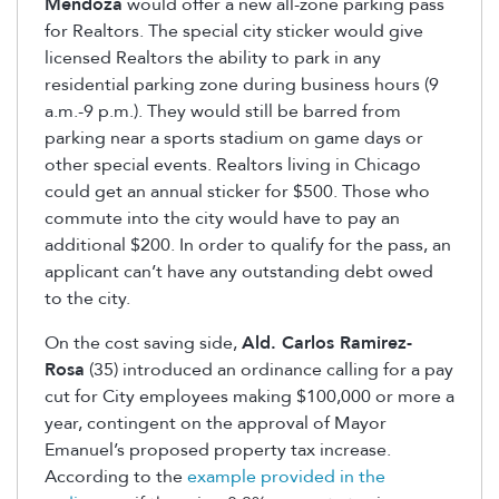
Mendoza
would offer a new all-zone parking pass
for Realtors. The special city sticker would give
licensed Realtors the ability to park in any
residential parking zone during business hours (9
a.m.-9 p.m.). They would still be barred from
parking near a sports stadium on game days or
other special events. Realtors living in Chicago
could get an annual sticker for $500. Those who
commute into the city would have to pay an
additional $200. In order to qualify for the pass, an
applicant can’t have any outstanding debt owed
to the city.
On the cost saving side,
Ald. Carlos Ramirez-
Rosa
(35) introduced an ordinance calling for a pay
cut for City employees making $100,000 or more a
year, contingent on the approval of Mayor
Emanuel’s proposed property tax increase.
According to the
example provided in the