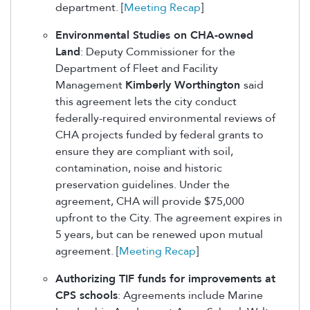
department. [
Meeting Recap
]
Environmental Studies on CHA-owned
Land
: Deputy Commissioner for the
Department of Fleet and Facility
Management
Kimberly Worthington
said
this agreement lets the city conduct
federally-required environmental reviews of
CHA projects funded by federal grants to
ensure they are compliant with soil,
contamination, noise and historic
preservation guidelines. Under the
agreement, CHA will provide $75,000
upfront to the City. The agreement expires in
5 years, but can be renewed upon mutual
agreement. [
Meeting Recap
]
Authorizing TIF funds for improvements at
CPS schools
: Agreements include Marine