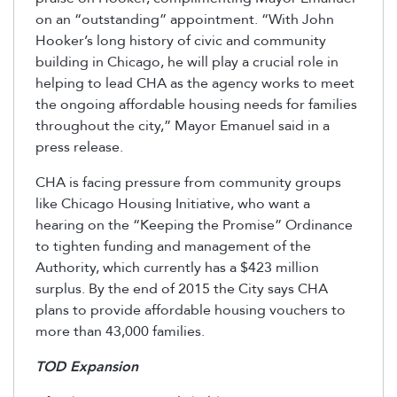
on an “outstanding” appointment. “With John
Hooker’s long history of civic and community
building in Chicago, he will play a crucial role in
helping to lead CHA as the agency works to meet
the ongoing affordable housing needs for families
throughout the city,” Mayor Emanuel said in a
press release.
CHA is facing pressure from community groups
like Chicago Housing Initiative, who want a
hearing on the “Keeping the Promise” Ordinance
to tighten funding and management of the
Authority, which currently has a $423 million
surplus. By the end of 2015 the City says CHA
plans to provide affordable housing vouchers to
more than 43,000 families.
TOD Expansion