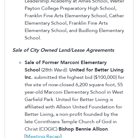
Leadership Academy at Ames School, Walter
Payton College Preparatory High School,
Franklin Fine Arts Elementary School, Cather
Elementary School, Franklin Fine Arts
Elementary School, and Budlong Elementary
School.
Sale of City Owned Land/Lease Agreements
Sale of Former Marconi Elementary
School
(28th Ward):
United for Better Living
Inc.
submitted the highest bid ($100,000) for
the site of now-closed 6,200 square foot, 55
year-old Marconi Elementary School in West
Garfield Park. United for Better Living is
affiliated with Allison United Foundation for
Better Living, a non-profit founded by the
late Corinthians Temple Church of God in
Christ (COGIC)
Bishop Bennie Allison
.
[
Meeting Recap
]