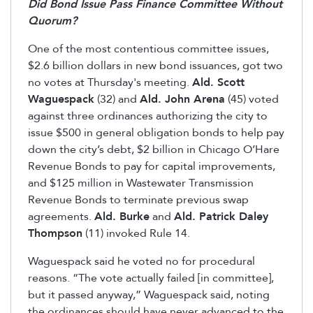
Did Bond Issue Pass Finance Committee Without
Quorum?
One of the most contentious committee issues,
$2.6 billion dollars in new bond issuances, got two
no votes at Thursday's meeting.
Ald. Scott
Waguespack
(32) and
Ald. John Arena
(45) voted
against three ordinances authorizing the city to
issue $500 in general obligation bonds to help pay
down the city’s debt, $2 billion in Chicago O’Hare
Revenue Bonds to pay for capital improvements,
and $125 million in Wastewater Transmission
Revenue Bonds to terminate previous swap
agreements.
Ald. Burke
and
Ald. Patrick Daley
Thompson
(11) invoked Rule 14.
Waguespack said he voted no for procedural
reasons. “The vote actually failed [in committee],
but it passed anyway,” Waguespack said, noting
the ordinances should have never advanced to the