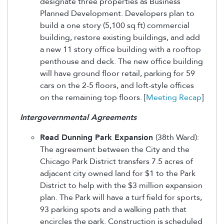
designate three properties as Business
Planned Development. Developers plan to
build a one story (5,100 sq ft) commercial
building, restore existing buildings, and add
a new 11 story office building with a rooftop
penthouse and deck. The new office building
will have ground floor retail, parking for 59
cars on the 2-5 floors, and loft-style offices
on the remaining top floors. [
Meeting Recap
]
Intergovernmental Agreements
Read Dunning Park Expansion
(38th Ward):
The agreement between the City and the
Chicago Park District transfers 7.5 acres of
adjacent city owned land for $1 to the Park
District to help with the $3 million expansion
plan. The Park will have a turf field for sports,
93 parking spots and a walking path that
encircles the park. Construction is scheduled