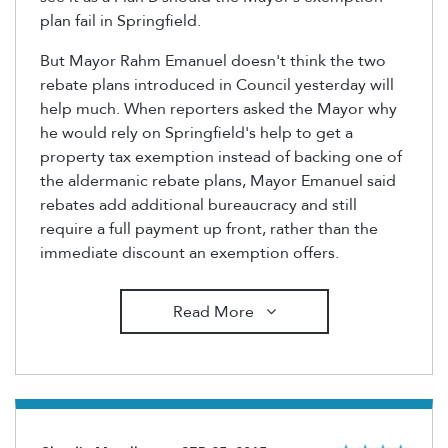
plan fail in Springfield.
But Mayor Rahm Emanuel doesn't think the two
rebate plans introduced in Council yesterday will
help much. When reporters asked the Mayor why
he would rely on Springfield's help to get a
property tax exemption instead of backing one of
the aldermanic rebate plans, Mayor Emanuel said
rebates add additional bureaucracy and still
require a full payment up front, rather than the
immediate discount an exemption offers.
Read More