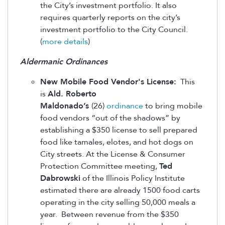
the City’s investment portfolio. It also
requires quarterly reports on the city’s
investment portfolio to the City Council.
(
more details
)
Aldermanic Ordinances
New Mobile Food Vendor's License:
This
is
Ald. Roberto
Maldonado’s
(26)
ordinance
to bring mobile
food vendors “out of the shadows” by
establishing a $350 license to sell prepared
food like tamales, elotes, and hot dogs on
City streets. At the License & Consumer
Protection Committee meeting,
Ted
Dabrowski
of the Illinois Policy Institute
estimated there are already 1500 food carts
operating in the city selling 50,000 meals a
year. Between revenue from the $350