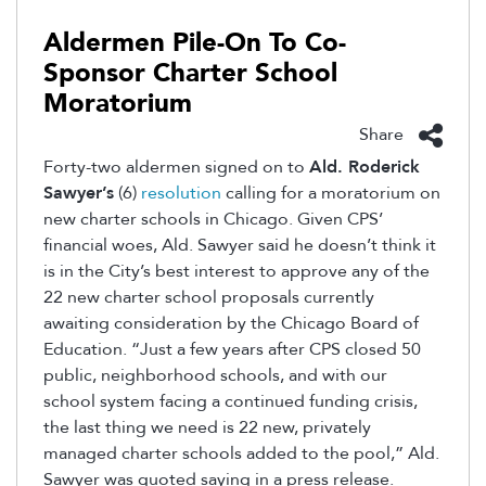
Aldermen Pile-On To Co-
Sponsor Charter School
Moratorium
Share
Forty-two aldermen signed on to
Ald. Roderick
Sawyer’s
(6)
resolution
calling for a moratorium on
new charter schools in Chicago. Given CPS’
financial woes, Ald. Sawyer said he doesn’t think it
is in the City’s best interest to approve any of the
22 new charter school proposals currently
awaiting consideration by the Chicago Board of
Education. “Just a few years after CPS closed 50
public, neighborhood schools, and with our
school system facing a continued funding crisis,
the last thing we need is 22 new, privately
managed charter schools added to the pool,” Ald.
Sawyer was quoted saying in a press release.