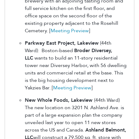
brewery with an adjoining tasting room and
full service kitchen on the first floor, and
office space on the second floor of the
existing property adjacent to the Rosehill
Cemetery. [
Meeting Preview
]
Parkway East Project, Lakeview
(44th
Ward): Boston-based
Broder Diversey,
LLC
wants to build an 11-story residential
tower near Diversey Harbor, with 56 dwelling
units and commercial retail at the base. This
is the big housing development next to
Yakzies Bar. [
Meeting Preview
]
New Whole Foods, Lakeview
(44th Ward)
The new location on 3201 N. Ashland Ave. is
part of a large expansion plan the company
unveiled last year to open 11 new stores
across the US and Canada.
Ashland Belmont,
LLC
will construct a 79,500 sq. ft. store with