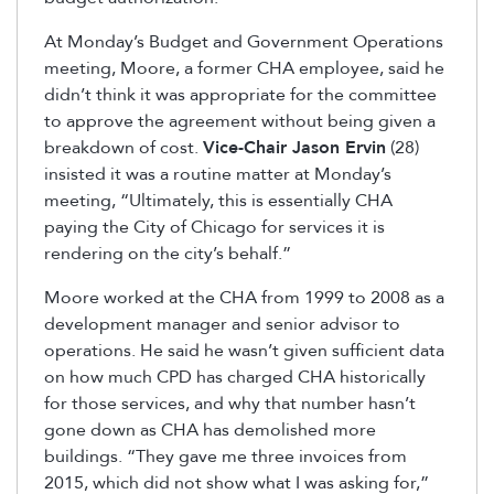
At Monday’s Budget and Government Operations
meeting, Moore, a former CHA employee, said he
didn’t think it was appropriate for the committee
to approve the agreement without being given a
breakdown of cost.
Vice-Chair Jason Ervin
(28)
insisted it was a routine matter at Monday’s
meeting, “Ultimately, this is essentially CHA
paying the City of Chicago for services it is
rendering on the city’s behalf.”
Moore worked at the CHA from 1999 to 2008 as a
development manager and senior advisor to
operations. He said he wasn’t given sufficient data
on how much CPD has charged CHA historically
for those services, and why that number hasn’t
gone down as CHA has demolished more
buildings. “They gave me three invoices from
2015, which did not show what I was asking for,”