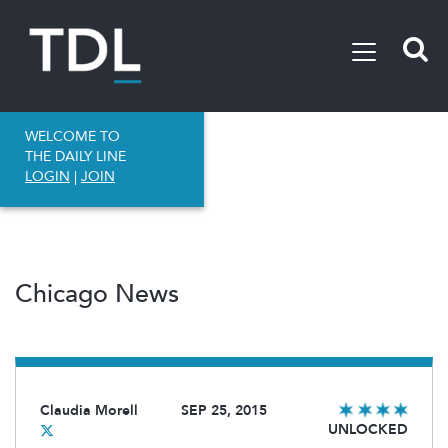
WELCOME TO
THE DAILY LINE
LOGIN
|
JOIN
Chicago News
Claudia Morell
SEP 25, 2015
UNLOCKED