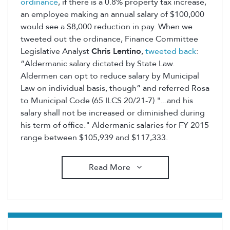
ordinance
, if there is a 0.8% property tax increase,
an employee making an annual salary of $100,000
would see a $8,000 reduction in pay. When we
tweeted out the ordinance, Finance Committee
Legislative Analyst
Chris Lentino
,
tweeted back
:
“Aldermanic salary dictated by State Law.
Aldermen can opt to reduce salary by Municipal
Law on individual basis, though” and referred Rosa
to Municipal Code (65 ILCS 20/21-7) "...and his
salary shall not be increased or diminished during
his term of office." Aldermanic salaries for FY 2015
range between $105,939 and $117,333.
Read More