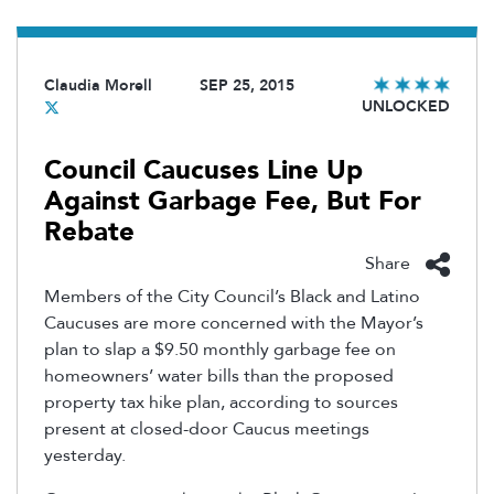
Claudia Morell
SEP 25, 2015
UNLOCKED
Council Caucuses Line Up
Against Garbage Fee, But For
Rebate
Share
Members of the City Council’s Black and Latino
Caucuses are more concerned with the Mayor’s
plan to slap a $9.50 monthly garbage fee on
homeowners’ water bills than the proposed
property tax hike plan, according to sources
present at closed-door Caucus meetings
yesterday.