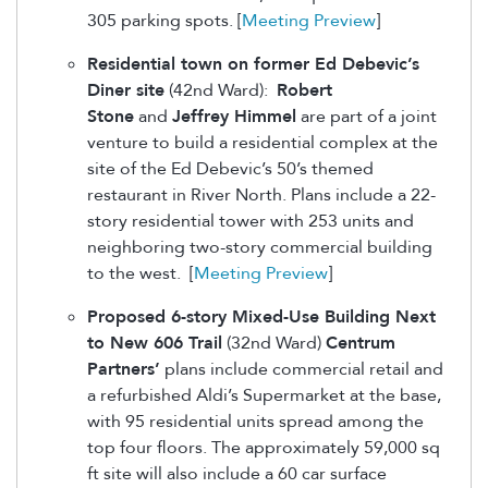
305 parking spots. [
Meeting Preview
]
Residential town on former Ed Debevic’s
Diner site
(42nd Ward):
Robert
Stone
and
Jeffrey Himmel
are part of a joint
venture to build a residential complex at the
site of the Ed Debevic’s 50’s themed
restaurant in River North. Plans include a 22-
story residential tower with 253 units and
neighboring two-story commercial building
to the west. [
Meeting Preview
]
Proposed 6-story Mixed-Use Building Next
to New 606 Trail
(32nd Ward)
Centrum
Partners’
plans include commercial retail and
a refurbished Aldi’s Supermarket at the base,
with 95 residential units spread among the
top four floors. The approximately 59,000 sq
ft site will also include a 60 car surface