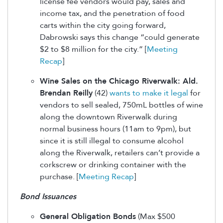
license fee vendors would pay, sales and
income tax, and the penetration of food
carts within the city going forward,
Dabrowski says this change “could generate
$2 to $8 million for the city.” [
Meeting
Recap
]
Wine Sales on the Chicago Riverwalk: Ald.
Brendan Reilly
(42)
wants to make it legal
for
vendors to sell sealed, 750mL bottles of wine
along the downtown Riverwalk during
normal business hours (11am to 9pm), but
since it is still illegal to consume alcohol
along the Riverwalk, retailers can’t provide a
corkscrew or drinking container with the
purchase. [
Meeting Recap
]
Bond Issuances
General Obligation Bonds
(Max $500