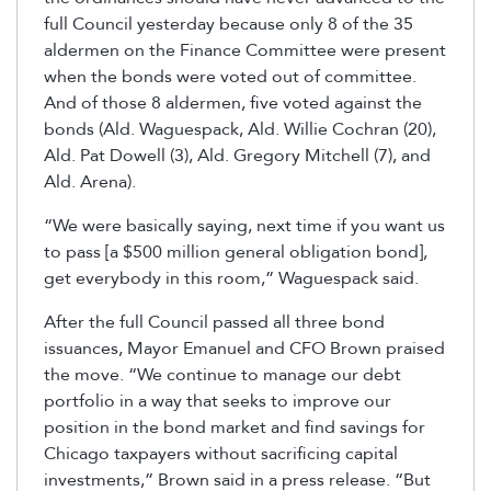
full Council yesterday because only 8 of the 35
aldermen on the Finance Committee were present
when the bonds were voted out of committee.
And of those 8 aldermen, five voted against the
bonds (Ald. Waguespack, Ald. Willie Cochran (20),
Ald. Pat Dowell (3), Ald. Gregory Mitchell (7), and
Ald. Arena).
“We were basically saying, next time if you want us
to pass [a $500 million general obligation bond],
get everybody in this room,” Waguespack said.
After the full Council passed all three bond
issuances, Mayor Emanuel and CFO Brown praised
the move. “We continue to manage our debt
portfolio in a way that seeks to improve our
position in the bond market and find savings for
Chicago taxpayers without sacrificing capital
investments,” Brown said in a press release. “But