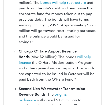
million): The
bonds will help restructure
and
pay down the city’s debt and reimburse the
corporate fund for money taken out to pay
previous debt. The bonds will have terms
ending January 1, 2057. Approximately $225
million will go toward restructuring purposes
and the balance would be issued for
savings.*
Chicago O’Hare Airport Revenue
Bonds
(Max $2 billion): The bonds
will help
finance
the O’Hare Modernization Program
and other general airport repairs. The bonds
are expected to be issued in October will be
paid back from the O’Hare Fund.*
Second Lien Wastewater Transmission
Revenue Bonds
: The
original
ordinance
authorized $125 million to