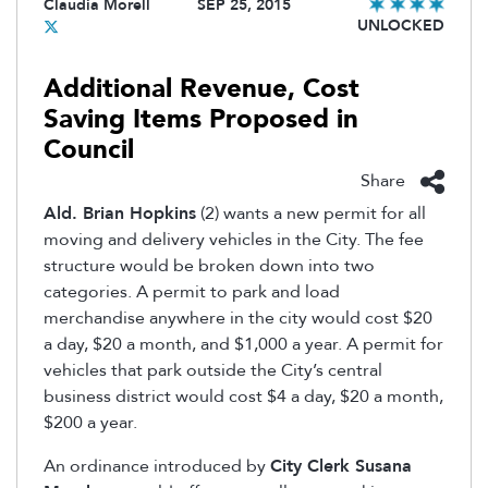
Claudia Morell
SEP 25, 2015
UNLOCKED
Additional Revenue, Cost
Saving Items Proposed in
Council
Share
Ald. Brian Hopkins
(2) wants a new permit for all
moving and delivery vehicles in the City. The fee
structure would be broken down into two
categories. A permit to park and load
merchandise anywhere in the city would cost $20
a day, $20 a month, and $1,000 a year. A permit for
vehicles that park outside the City’s central
business district would cost $4 a day, $20 a month,
$200 a year.
An ordinance introduced by
City Clerk Susana