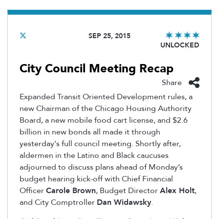
SEP 25, 2015
UNLOCKED
City Council Meeting Recap
Share
Expanded Transit Oriented Development rules, a
new Chairman of the Chicago Housing Authority
Board, a new mobile food cart license, and $2.6
billion in new bonds all made it through
yesterday's full council meeting. Shortly after,
aldermen in the Latino and Black caucuses
adjourned to discuss plans ahead of Monday’s
budget hearing kick-off with Chief Financial
Officer
Carole Brown
, Budget Director
Alex Holt
,
and City Comptroller
Dan Widawsky
.