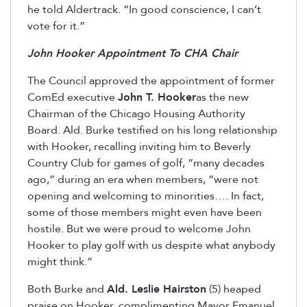
he told Aldertrack. “In good conscience, I can’t
vote for it.”
John Hooker Appointment To CHA Chair
The Council approved the appointment of former
ComEd executive
John T. Hooker
as the new
Chairman of the Chicago Housing Authority
Board. Ald. Burke testified on his long relationship
with Hooker, recalling inviting him to Beverly
Country Club for games of golf, “many decades
ago,” during an era when members, “were not
opening and welcoming to minorities…. In fact,
some of those members might even have been
hostile. But we were proud to welcome John
Hooker to play golf with us despite what anybody
might think.”
Both Burke and
Ald. Leslie Hairston
(5) heaped
praise on Hooker, complimenting Mayor Emanuel