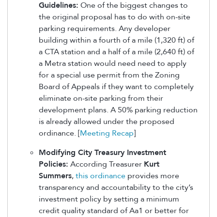
Guidelines:
One of the biggest changes to
the original proposal has to do with on-site
parking requirements. Any developer
building within a fourth of a mile (1,320 ft) of
a CTA station and a half of a mile (2,640 ft) of
a Metra station would need need to apply
for a special use permit from the Zoning
Board of Appeals if they want to completely
eliminate on-site parking from their
development plans. A 50% parking reduction
is already allowed under the proposed
ordinance. [
Meeting Recap
]
Modifying City Treasury Investment
Policies:
According Treasurer
Kurt
Summers
,
this ordinance
provides more
transparency and accountability to the city’s
investment policy by setting a minimum
credit quality standard of Aa1 or better for