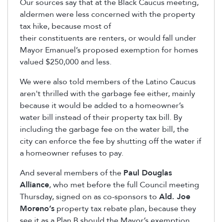
Our sources say that at the Black Caucus meeting,
aldermen were less concerned with the property
tax hike, because most of
their constituents are renters, or would fall under
Mayor Emanuel’s proposed exemption for homes
valued $250,000 and less.
We were also told members of the Latino Caucus
aren't thrilled with the garbage fee either, mainly
because it would be added to a homeowner’s
water bill instead of their property tax bill. By
including the garbage fee on the water bill, the
city can enforce the fee by shutting off the water if
a homeowner refuses to pay.
And several members of the
Paul Douglas
Alliance
, who met before the full Council meeting
Thursday, signed on as co-sponsors to
Ald. Joe
Moreno’s
property tax rebate plan, because they
see it as a Plan B should the Mayor’s exemption