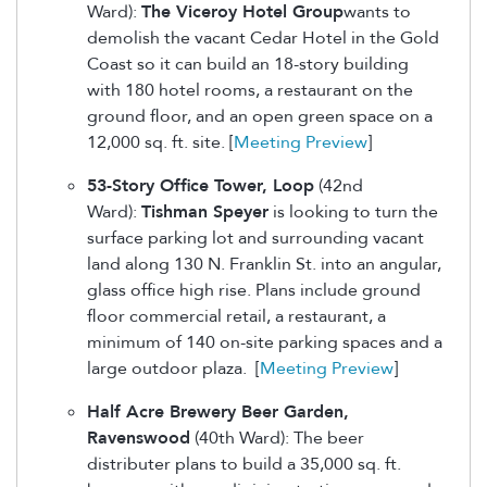
Ward):
The Viceroy Hotel Group
wants to
demolish the vacant Cedar Hotel in the Gold
Coast so it can build an 18-story building
with 180 hotel rooms, a restaurant on the
ground floor, and an open green space on a
12,000 sq. ft. site. [
Meeting Preview
]
53-Story Office Tower, Loop
(42nd
Ward):
Tishman Speyer
is looking to turn the
surface parking lot and surrounding vacant
land along 130 N. Franklin St. into an angular,
glass office high rise. Plans include ground
floor commercial retail, a restaurant, a
minimum of 140 on-site parking spaces and a
large outdoor plaza. [
Meeting Preview
]
Half Acre Brewery Beer Garden,
Ravenswood
(40th Ward): The beer
distributer plans to build a 35,000 sq. ft.