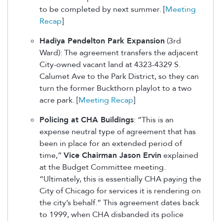
to be completed by next summer. [
Meeting
Recap
]
Hadiya Pendelton Park Expansion
(3rd
Ward): The agreement transfers the adjacent
City-owned vacant land at 4323-4329 S.
Calumet Ave to the Park District, so they can
turn the former Buckthorn playlot to a two
acre park. [
Meeting Recap
]
Policing at CHA Buildings
: “This is an
expense neutral type of agreement that has
been in place for an extended period of
time,”
Vice Chairman Jason Ervin
explained
at the Budget Committee meeting.
“Ultimately, this is essentially CHA paying the
City of Chicago for services it is rendering on
the city’s behalf.” This agreement dates back
to 1999, when CHA disbanded its police