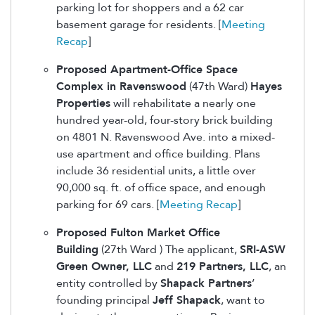
parking lot for shoppers and a 62 car
basement garage for residents. [
Meeting
Recap
]
Proposed Apartment-Office Space
Complex in Ravenswood
(47th Ward)
Hayes
Properties
will rehabilitate a nearly one
hundred year-old, four-story brick building
on 4801 N. Ravenswood Ave. into a mixed-
use apartment and office building. Plans
include 36 residential units, a little over
90,000 sq. ft. of office space, and enough
parking for 69 cars. [
Meeting Recap
]
Proposed Fulton Market Office
Building
(27th Ward ) The applicant,
SRI-ASW
Green Owner, LLC
and
219 Partners, LLC
, an
entity controlled by
Shapack Partners
’
founding principal
Jeff Shapack
, want to