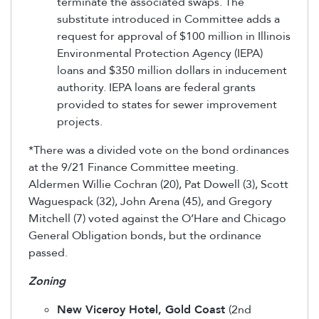
terminate the associated swaps. The
substitute introduced in Committee adds a
request for approval of $100 million in Illinois
Environmental Protection Agency (IEPA)
loans and $350 million dollars in inducement
authority. IEPA loans are federal grants
provided to states for sewer improvement
projects.
*There was a divided vote on the bond ordinances
at the 9/21 Finance Committee meeting.
Aldermen Willie Cochran (20), Pat Dowell (3), Scott
Waguespack (32), John Arena (45), and Gregory
Mitchell (7) voted against the O’Hare and Chicago
General Obligation bonds, but the ordinance
passed.
Zoning
New Viceroy Hotel, Gold Coast
(2nd