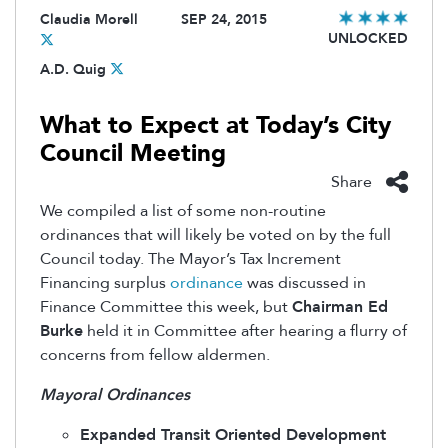
Claudia Morell
SEP 24, 2015
UNLOCKED
A.D. Quig
What to Expect at Today’s City
Council Meeting
Share
We compiled a list of some non-routine
ordinances that will likely be voted on by the full
Council today. The Mayor’s Tax Increment
Financing surplus
ordinance
was discussed in
Finance Committee this week, but
Chairman Ed
Burke
held it in Committee after hearing a flurry of
concerns from fellow aldermen.
Mayoral Ordinances
Expanded Transit Oriented Development