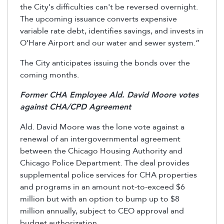
the City's difficulties can't be reversed overnight.
The upcoming issuance converts expensive
variable rate debt, identifies savings, and invests in
O’Hare Airport and our water and sewer system.”
The City anticipates issuing the bonds over the
coming months.
Former CHA Employee Ald. David Moore votes
against CHA/CPD Agreement
Ald. David Moore was the lone vote against a
renewal of an intergovernmental agreement
between the Chicago Housing Authority and
Chicago Police Department. The deal provides
supplemental police services for CHA properties
and programs in an amount not-to-exceed $6
million but with an option to bump up to $8
million annually, subject to CEO approval and
budget authorization.