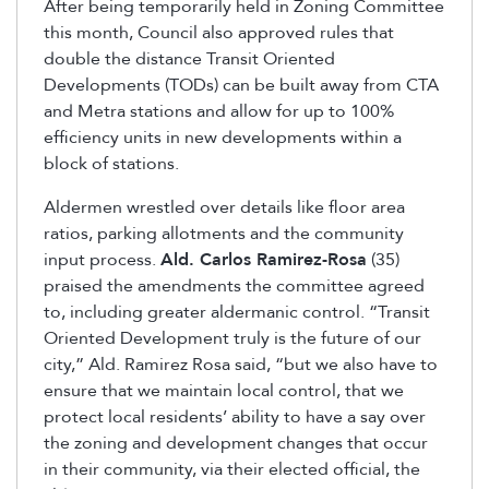
After being temporarily held in Zoning Committee
this month, Council also approved rules that
double the distance Transit Oriented
Developments (TODs) can be built away from CTA
and Metra stations and allow for up to 100%
efficiency units in new developments within a
block of stations.
Aldermen wrestled over details like floor area
ratios, parking allotments and the community
input process.
Ald. Carlos Ramirez-Rosa
(35)
praised the amendments the committee agreed
to, including greater aldermanic control. “Transit
Oriented Development truly is the future of our
city,” Ald. Ramirez Rosa said, “but we also have to
ensure that we maintain local control, that we
protect local residents’ ability to have a say over
the zoning and development changes that occur
in their community, via their elected official, the