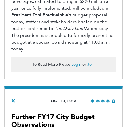
beverages, estimated to bring in $220 million a
year once fully implemented, will be included in
President Toni Preckwinkle’s
budget proposal
today, staffers and stakeholders briefed on the
matter confirmed to
The Daily Line
Wednesday.
The president is scheduled to formally present her
budget at a special board meeting at 11:00 a.m.
today.
To Read More Please
Login
or
Join
OCT 13, 2016
Further FY17 City Budget
Observations