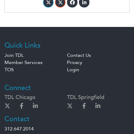
Quick Links
Join TDL
Contact Us
Member Services
Privacy
TOS
Login
Connect
TDL Chicago
TDL Springfield
Contact
312.647.2014