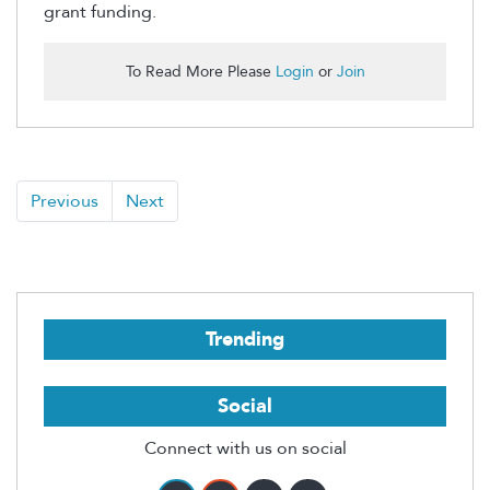
grant funding.
To Read More Please
Login
or
Join
Previous
Next
Trending
Social
Connect with us on social