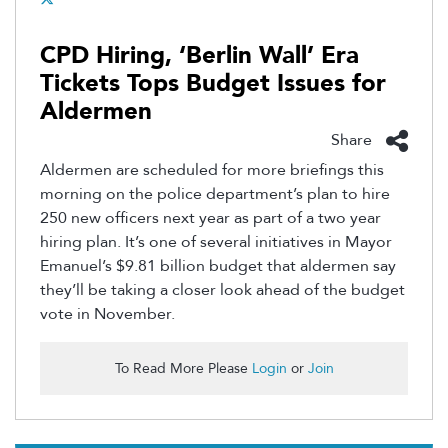
CPD Hiring, ‘Berlin Wall’ Era
Tickets Tops Budget Issues for
Aldermen
Share
Aldermen are scheduled for more briefings this
morning on the police department’s plan to hire
250 new officers next year as part of a two year
hiring plan. It’s one of several initiatives in Mayor
Emanuel’s $9.81 billion budget that aldermen say
they’ll be taking a closer look ahead of the budget
vote in November.
To Read More Please
Login
or
Join