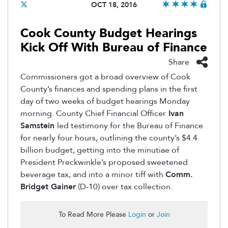
OCT 18, 2016
Cook County Budget Hearings
Kick Off With Bureau of Finance
Share
Commissioners got a broad overview of Cook
County’s finances and spending plans in the first
day of two weeks of budget hearings Monday
morning. County Chief Financial Officer
Ivan
Samstein
led testimony for the Bureau of Finance
for nearly four hours, outlining the county’s $4.4
billion budget, getting into the minutiae of
President Preckwinkle’s proposed sweetened
beverage tax, and into a minor tiff with
Comm.
Bridget Gainer
(D-10) over tax collection.
To Read More Please
Login
or
Join