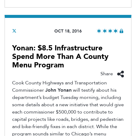
OCT 18, 2016
Yonan: $8.5 Infrastructure
Spend More Than A County
Menu Program
Share
Cook County Highways and Transportation
Commissioner
John Yonan
will testify about his
department’s budget Tuesday morning, including
some details about a new initiative that would give
each commissioner $500,000 to contribute to
capital projects like roads, bridges, and pedestrian
and bike-friendly fixes in each district. While the
program sounds similar to Chicago’s menu