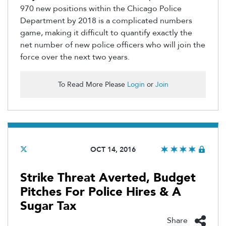
970 new positions within the Chicago Police
Department by 2018 is a complicated numbers
game, making it difficult to quantify exactly the
net number of new police officers who will join the
force over the next two years.
To Read More Please
Login
or
Join
OCT 14, 2016
Strike Threat Averted, Budget
Pitches For Police Hires & A
Sugar Tax
Share