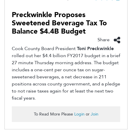
Preckwinkle Proposes
Sweetened Beverage Tax To
Balance $4.4B Budget
Share
Cook County Board President
Toni Preckwinkle
rolled out her $4.4 billion FY2017 budget in a brief
27 minute Thursday morning address. The budget
includes a one-cent per ounce tax on sugar-
sweetened beverages, a net decrease in 211
positions across county government, and a pledge
to not raise taxes again for at least the next two
fiscal years.
To Read More Please
Login
or
Join