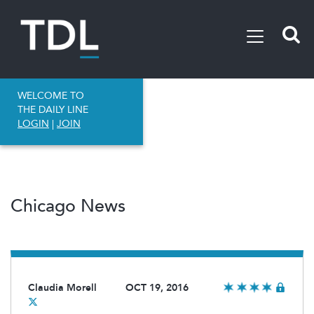
WELCOME TO
THE DAILY LINE
LOGIN
|
JOIN
Chicago News
Claudia Morell
OCT 19, 2016