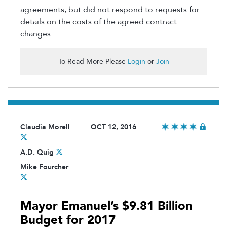
agreements, but did not respond to requests for
details on the costs of the agreed contract
changes.
To Read More Please
Login
or
Join
Claudia Morell
OCT 12, 2016
A.D. Quig
Mike Fourcher
Mayor Emanuel’s $9.81 Billion
Budget for 2017