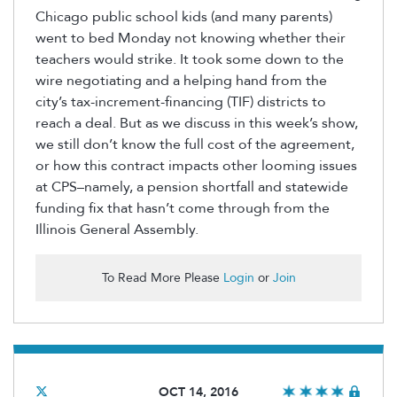
Chicago public school kids (and many parents)
went to bed Monday not knowing whether their
teachers would strike. It took some down to the
wire negotiating and a helping hand from the
city’s tax-increment-financing (TIF) districts to
reach a deal. But as we discuss in this week’s show,
we still don’t know the full cost of the agreement,
or how this contract impacts other looming issues
at CPS–namely, a pension shortfall and statewide
funding fix that hasn’t come through from the
Illinois General Assembly.
To Read More Please
Login
or
Join
OCT 14, 2016