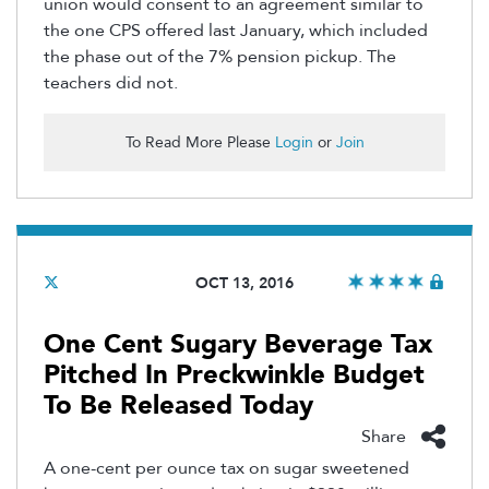
union would consent to an agreement similar to
the one CPS offered last January, which included
the phase out of the 7% pension pickup. The
teachers did not.
To Read More Please
Login
or
Join
OCT 13, 2016
One Cent Sugary Beverage Tax
Pitched In Preckwinkle Budget
To Be Released Today
Share
A one-cent per ounce tax on sugar sweetened