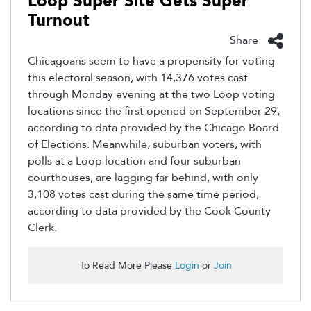
Loop Super Site Gets Super
Turnout
Share
Chicagoans seem to have a propensity for voting
this electoral season, with 14,376 votes cast
through Monday evening at the two Loop voting
locations since the first opened on September 29,
according to data provided by the Chicago Board
of Elections. Meanwhile, suburban voters, with
polls at a Loop location and four suburban
courthouses, are lagging far behind, with only
3,108 votes cast during the same time period,
according to data provided by the Cook County
Clerk.
To Read More Please
Login
or
Join