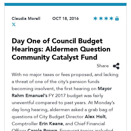
Claudia Morell
OCT 18, 2016
Day One of Council Budget
Hearings: Aldermen Question
Community Catalyst Fund
Share
With no major taxes or fees proposed, and lacking
a threat of one of the city’s pension funds
becoming insolvent, the first hearing on
Mayor
Rahm Emanuel’s
FY 2017 budget was fairly
uneventful compared to past years. At Monday’s
day long hearing, aldermen asked a grab bag of
questions of City Budget Director
Alex Holt
,
Comptroller
Erin Keane
, and Chief Financial
Officer
Carole Brown
. Frequent topics included