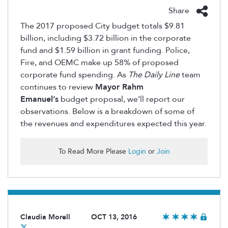
Share
The 2017 proposed City budget totals $9.81
billion, including $3.72 billion in the corporate
fund and $1.59 billion in grant funding. Police,
Fire, and OEMC make up 58% of proposed
corporate fund spending. As
The Daily Line
team
continues to review
Mayor Rahm
Emanuel’s
budget proposal, we’ll report our
observations. Below is a breakdown of some of
the revenues and expenditures expected this year.
To Read More Please
Login
or
Join
Claudia Morell
OCT 13, 2016