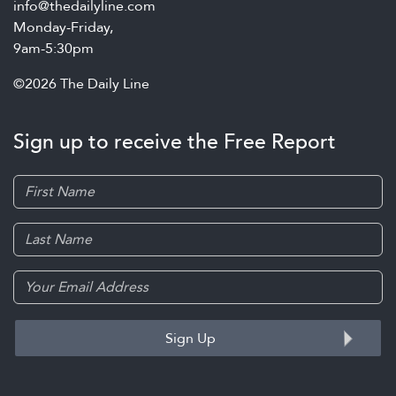
info@thedailyline.com
Monday-Friday,
9am-5:30pm
©2026 The Daily Line
Sign up to receive the Free Report