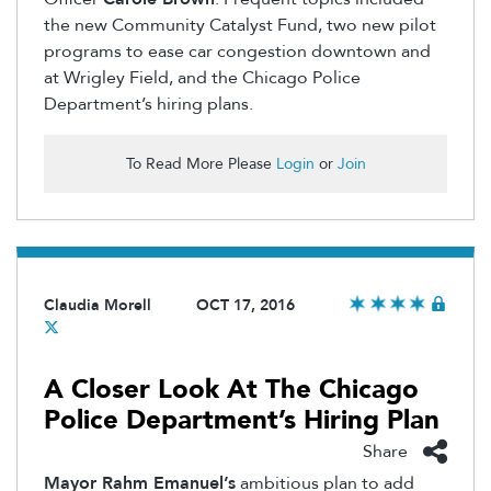
the new Community Catalyst Fund, two new pilot
programs to ease car congestion downtown and
at Wrigley Field, and the Chicago Police
Department’s hiring plans.
To Read More Please
Login
or
Join
Claudia Morell
OCT 17, 2016
A Closer Look At The Chicago
Police Department’s Hiring Plan
Share
Mayor Rahm Emanuel’s
ambitious plan to add