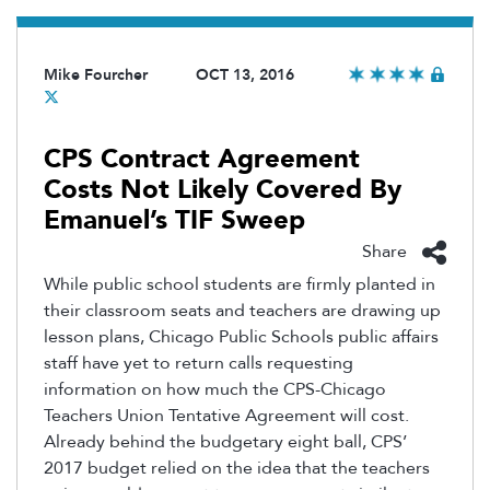
Mike Fourcher
OCT 13, 2016
CPS Contract Agreement
Costs Not Likely Covered By
Emanuel’s TIF Sweep
Share
While public school students are firmly planted in
their classroom seats and teachers are drawing up
lesson plans, Chicago Public Schools public affairs
staff have yet to return calls requesting
information on how much the CPS-Chicago
Teachers Union Tentative Agreement will cost.
Already behind the budgetary eight ball, CPS’
2017 budget relied on the idea that the teachers