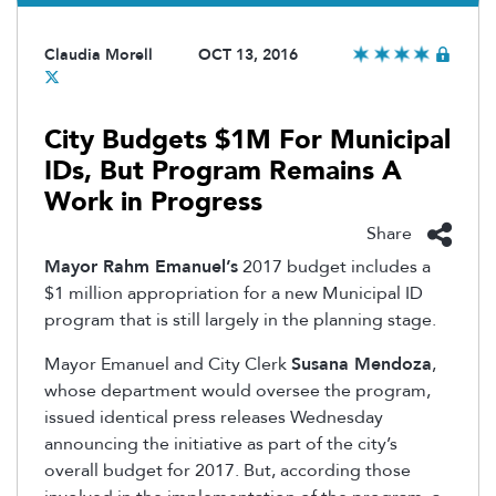
Claudia Morell
OCT 13, 2016
City Budgets $1M For Municipal
IDs, But Program Remains A
Work in Progress
Share
Mayor Rahm Emanuel’s
2017 budget includes a
$1 million appropriation for a new Municipal ID
program that is still largely in the planning stage.
Mayor Emanuel and City Clerk
Susana Mendoza
,
whose department would oversee the program,
issued identical press releases Wednesday
announcing the initiative as part of the city’s
overall budget for 2017. But, according those