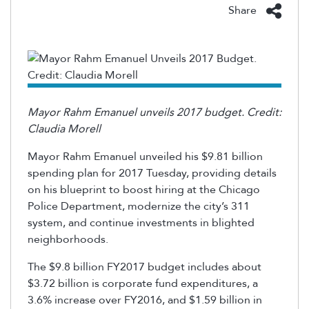
Share
Mayor Rahm Emanuel unveils 2017 budget. Credit:
Claudia Morell
Mayor Rahm Emanuel unveiled his $9.81 billion
spending plan for 2017 Tuesday, providing details
on his blueprint to boost hiring at the Chicago
Police Department, modernize the city’s 311
system, and continue investments in blighted
neighborhoods.
The $9.8 billion FY2017 budget includes about
$3.72 billion is corporate fund expenditures, a
3.6% increase over FY2016, and $1.59 billion in