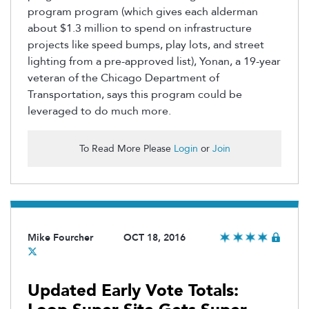
program program (which gives each alderman
about $1.3 million to spend on infrastructure
projects like speed bumps, play lots, and street
lighting from a pre-approved list), Yonan, a 19-year
veteran of the Chicago Department of
Transportation, says this program could be
leveraged to do much more.
To Read More Please
Login
or
Join
Mike Fourcher
OCT 18, 2016
Updated Early Vote Totals: