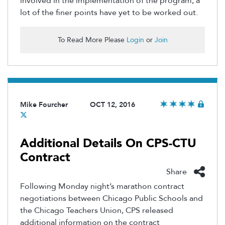
involved in the implementation of the program, a
lot of the finer points have yet to be worked out.
To Read More Please
Login
or
Join
Mike Fourcher
OCT 12, 2016
Additional Details On CPS-CTU
Contract
Share
Following Monday night’s marathon contract
negotiations between Chicago Public Schools and
the Chicago Teachers Union, CPS released
additional information on the contract