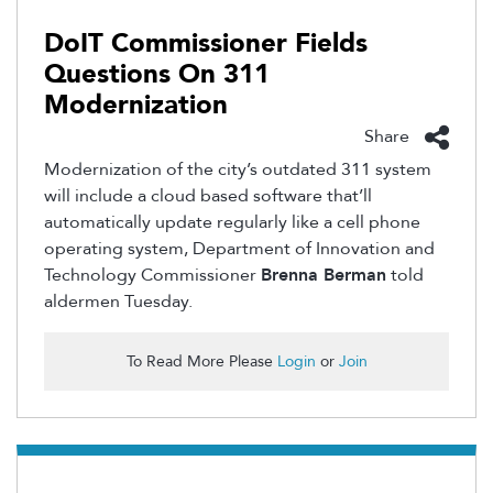
DoIT Commissioner Fields
Questions On 311
Modernization
Share
Modernization of the city’s outdated 311 system
will include a cloud based software that’ll
automatically update regularly like a cell phone
operating system, Department of Innovation and
Technology Commissioner
Brenna Berman
told
aldermen Tuesday.
To Read More Please
Login
or
Join