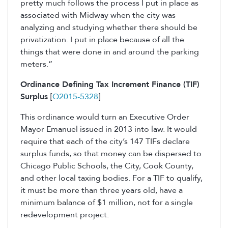
pretty much follows the process I put in place as
associated with Midway when the city was
analyzing and studying whether there should be
privatization. I put in place because of all the
things that were done in and around the parking
meters.”
Ordinance Defining Tax Increment Finance (TIF)
Surplus
[
O2015-5328
]
This ordinance would turn an Executive Order
Mayor Emanuel issued in 2013 into law. It would
require that each of the city’s 147 TIFs declare
surplus funds, so that money can be dispersed to
Chicago Public Schools, the City, Cook County,
and other local taxing bodies. For a TIF to qualify,
it must be more than three years old, have a
minimum balance of $1 million, not for a single
redevelopment project.