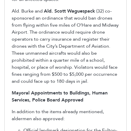
Ald. Burke and
Ald. Scott Waguespack
(32) co-
sponsored an ordinance that would ban drones
from flying within five miles of O’Hare and Midway
Airport. The ordinance would require drone
operators to carry insurance and register their
drones with the City’s Department of Aviation.
These unmanned aircrafts would also be
prohibited within a quarter mile of a school,
hospital, or place of worship. Violators would face
fines ranging from $500 to $5,000 per occurrence
and could face up to 180 days in jail.
Mayoral Appointments to Buildings, Human
Services, Police Board Approved
In addition to the items already mentioned,
aldermen also approved:
Official landmark designation for the Fulton-