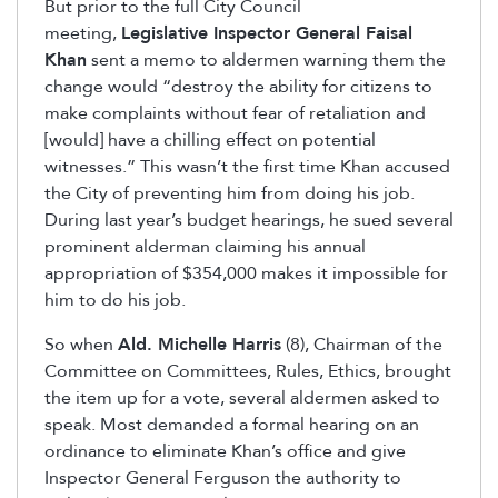
But prior to the full City Council
meeting,
Legislative Inspector General Faisal
Khan
sent a memo to aldermen warning them the
change would “destroy the ability for citizens to
make complaints without fear of retaliation and
[would] have a chilling effect on potential
witnesses.” This wasn’t the first time Khan accused
the City of preventing him from doing his job.
During last year’s budget hearings, he sued several
prominent alderman claiming his annual
appropriation of $354,000 makes it impossible for
him to do his job.
So when
Ald. Michelle Harris
(8), Chairman of the
Committee on Committees, Rules, Ethics, brought
the item up for a vote, several aldermen asked to
speak. Most demanded a formal hearing on an
ordinance to eliminate Khan’s office and give
Inspector General Ferguson the authority to