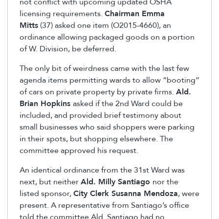
not conflict with upcoming updated OSHA
licensing requirements.
Chairman Emma
Mitts
(37) asked one item (O2015-4660), an
ordinance allowing packaged goods on a portion
of W. Division, be deferred.
The only bit of weirdness came with the last few
agenda items permitting wards to allow “booting”
of cars on private property by private firms.
Ald.
Brian Hopkins
asked if the 2nd Ward could be
included, and provided brief testimony about
small businesses who said shoppers were parking
in their spots, but shopping elsewhere. The
committee approved his request.
An identical ordinance from the 31st Ward was
next, but neither
Ald. Milly Santiago
nor the
listed sponsor,
City Clerk Susanna Mendoza
, were
present. A representative from Santiago’s office
told the committee Ald. Santiago had no