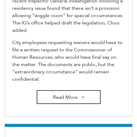
recent Inspector General investigation involving a
residency issue found that there isn’t a provision
allowing “wiggle room” for special circumstances.
The IG’s office helped draft the legislation, Choo
added.
City employees requesting waivers would have to
file a written request to the Commissioner of
Human Resources, who would have final say on
the matter. The documents are public, but the
“extraordinary circumstance” would remain
confidential.
Read More