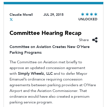
Claudia Morell
JUL 29, 2015
UNLOCKED
Committee Hearing Recap
Share
Committee on Aviation Creates New O’Hare
Parking Programs
The Committee on Aviation met briefly to
approve an updated concession agreement
with
Simply Wheelz, LLC
and to defer Mayor
Emanuel’s ordinance requiring concession
agreements between parking providers at O’Hare
Airport and the Aviation Commissioner. That
ordinance would have also created a premium
parking service program.