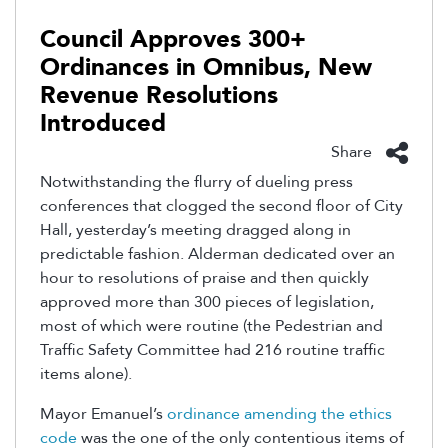
Council Approves 300+
Ordinances in Omnibus, New
Revenue Resolutions
Introduced
Share
Notwithstanding the flurry of dueling press
conferences that clogged the second floor of City
Hall, yesterday’s meeting dragged along in
predictable fashion. Alderman dedicated over an
hour to resolutions of praise and then quickly
approved more than 300 pieces of legislation,
most of which were routine (the Pedestrian and
Traffic Safety Committee had 216 routine traffic
items alone).
Mayor Emanuel’s
ordinance amending the ethics
code
was the one of the only contentious items of