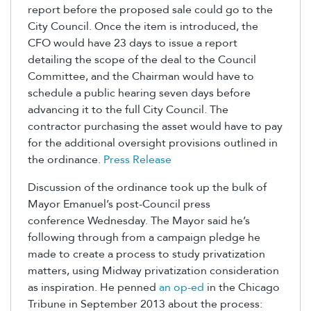
report before the proposed sale could go to the
City Council. Once the item is introduced, the
CFO would have 23 days to issue a report
detailing the scope of the deal to the Council
Committee, and the Chairman would have to
schedule a public hearing seven days before
advancing it to the full City Council. The
contractor purchasing the asset would have to pay
for the additional oversight provisions outlined in
the ordinance.
Press Release
Discussion of the ordinance took up the bulk of
Mayor Emanuel’s post-Council press
conference Wednesday. The Mayor said he’s
following through from a campaign pledge he
made to create a process to study privatization
matters, using Midway privatization consideration
as inspiration. He penned
an op-ed
in the Chicago
Tribune in September 2013 about the process: