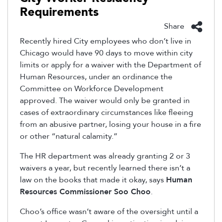
Requirements
Share
Recently hired City employees who don’t live in
Chicago would have 90 days to move within city
limits or apply for a waiver with the Department of
Human Resources, under an ordinance the
Committee on Workforce Development
approved. The waiver would only be granted in
cases of extraordinary circumstances like fleeing
from an abusive partner, losing your house in a fire
or other “natural calamity.”
The HR department was already granting 2 or 3
waivers a year, but recently learned there isn’t a
law on the books that made it okay, says
Human
Resources Commissioner Soo Choo
.
Choo’s office wasn’t aware of the oversight until a