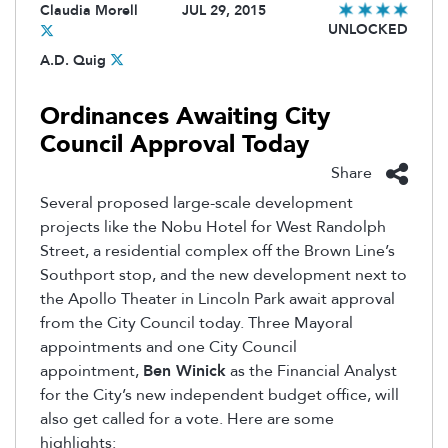
Claudia Morell
JUL 29, 2015
UNLOCKED
A.D. Quig
Ordinances Awaiting City
Council Approval Today
Share
Several proposed large-scale development
projects like the Nobu Hotel for West Randolph
Street, a residential complex off the Brown Line’s
Southport stop, and the new development next to
the Apollo Theater in Lincoln Park await approval
from the City Council today. Three Mayoral
appointments and one City Council
appointment,
Ben Winick
as the Financial Analyst
for the City’s new independent budget office, will
also get called for a vote. Here are some
highlights: