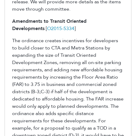
release. We will provide more details as the items
move through committee.
Amendments to Transit Oriented
Developments
[
O2015-5334
]
The ordinance creates incentives for developers
to build closer to CTA and Metra Stations by
expanding the size of Transit Oriented
Development Zones, removing all on-site parking
requirements, and adding new affordable housing
requirements by increasing the Floor Area Ratio
(FAR) to 3.75 in business and commercial zoned
districts (B-3;C-3) if half of the development is
dedicated to affordable housing. The FAR increase
would only apply to planned developments. The
ordinance also adds specific distance
requirements for these developments. For
example, for a proposal to qualify as a TOD in a
downtown zoned district (D-3), it would have to be