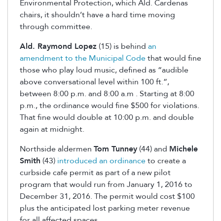
Environmental Protection, which Ald. Cardenas
chairs, it shouldn’t have a hard time moving
through committee.
Ald. Raymond Lopez
(15) is behind
an
amendment to the Municipal Code
that would fine
those who play loud music, defined as “audible
above conversational level within 100 ft.”,
between 8:00 p.m. and 8:00 a.m . Starting at 8:00
p.m., the ordinance would fine $500 for violations.
That fine would double at 10:00 p.m. and double
again at midnight.
Northside aldermen
Tom Tunney
(44) and
Michele
Smith
(43)
introduced an ordinance
to create a
curbside cafe permit as part of a new pilot
program that would run from January 1, 2016 to
December 31, 2016. The permit would cost $100
plus the anticipated lost parking meter revenue
for all affected spaces.