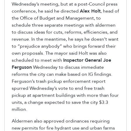
Wednesday’s meeting, but at a post-Council press
conference, he said he directed
Alex Holt
, head of
the Office of Budget and Management, to
schedule three separate meetings with aldermen
to discuss ideas for cuts, reforms, efficiencies, and
revenue. In the meantime, he says he doesn’t want
to “prejudice anybody” who brings forward their
own proposals. The mayor said Holt was also
scheduled to meet with
Inspector General Joe
Ferguson
Wednesday to discuss immediate
reforms the city can make based on IG findings.
Ferguson’s trash pickup enforcement report
spurred Wednesday’s vote to end free trash
pickup at apartment buildings with more than four
units, a change expected to save the city $3.3
million.
Aldermen also approved ordinances requiring
new permits for fire hydrant use and urban farms