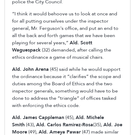
police the City Council.
“I think it would behoove us to look at once and
for all putting ourselves under the inspector
general, Mr. Ferguson's office, and put an end to
all the back and forth games that we have been
playing for several years,”
Ald. Scott
Waguespack
(32) demanded, after calling the
ethics ordinance a game of musical chairs.
Ald. John Arena
(45) said while he would support
the ordinance because it “clarifies” the scope and
duties among the Board of Ethics and the two
inspector generals, something would have to be
done to address the “triangle” of offices tasked
with enforcing the ethics code.
Ald. James Cappleman
(45),
Ald. Michele
Smith
(43),
Ald. Carlos Ramirez-Rosa
(35),
Ald. Joe
Moore
(49),
Ald. Ameya Pawar
(47) made similar