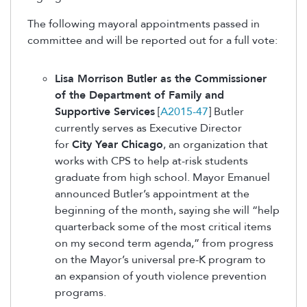
The following mayoral appointments passed in
committee and will be reported out for a full vote:
Lisa Morrison Butler as the Commissioner
of the Department of Family and
Supportive Services
[
A2015-47
] Butler
currently serves as Executive Director
for
City Year Chicago
, an organization that
works with CPS to help at-risk students
graduate from high school. Mayor Emanuel
announced Butler’s appointment at the
beginning of the month, saying she will “help
quarterback some of the most critical items
on my second term agenda,” from progress
on the Mayor’s universal pre-K program to
an expansion of youth violence prevention
programs.