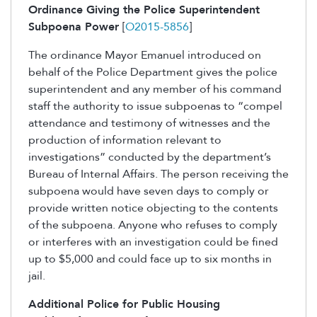
Ordinance Giving the Police Superintendent
Subpoena Power
[
O2015-5856
]
The ordinance Mayor Emanuel introduced on
behalf of the Police Department gives the police
superintendent and any member of his command
staff the authority to issue subpoenas to “compel
attendance and testimony of witnesses and the
production of information relevant to
investigations” conducted by the department’s
Bureau of Internal Affairs. The person receiving the
subpoena would have seven days to comply or
provide written notice objecting to the contents
of the subpoena. Anyone who refuses to comply
or interferes with an investigation could be fined
up to $5,000 and could face up to six months in
jail.
Additional Police for Public Housing