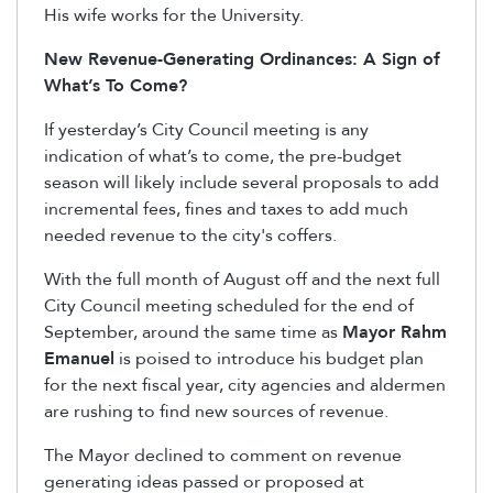
His wife works for the University.
New Revenue-Generating Ordinances: A Sign of
What’s To Come?
If yesterday’s City Council meeting is any
indication of what’s to come, the pre-budget
season will likely include several proposals to add
incremental fees, fines and taxes to add much
needed revenue to the city's coffers.
With the full month of August off and the next full
City Council meeting scheduled for the end of
September, around the same time as
Mayor Rahm
Emanuel
is poised to introduce his budget plan
for the next fiscal year, city agencies and aldermen
are rushing to find new sources of revenue.
The Mayor declined to comment on revenue
generating ideas passed or proposed at