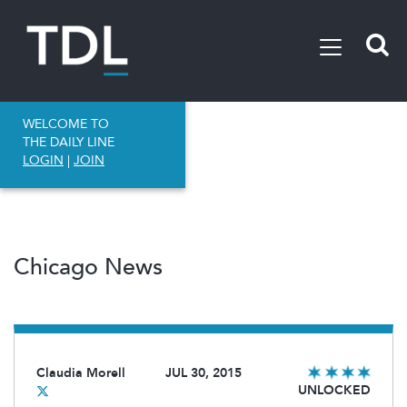
WELCOME TO
THE DAILY LINE
LOGIN
|
JOIN
Chicago News
Claudia Morell
JUL 30, 2015
UNLOCKED