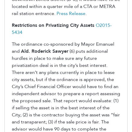
located within a quarter mile of a CTA or METRA
rail station entrance.
Press Release
.
Restrictions on Privatizing City Assets
O2015-
5434
The ordinance co-sponsored by Mayor Emanuel
and
Ald. Roderick Sawyer
(6) puts additional
hurdles in place to make sure any future
privatization deal is in the city’s best interest.
There aren’t any plans currently in place to lease
city assets, but if the ordinance is approved, the
City’s Chief Financial Officer would have to find an
independent advisor to prepare a report assessing
the proposed sale. That report would evaluate: (1)
if selling the asset is in the best interest of the
City; (2) is the contractor buying the asset was “fair
and transparent; (3) if the sale price is fair. The
advisor would have 90 days to complete the