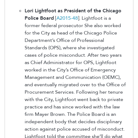
Lori Lightfoot as President of the Chicago
Police Board
[
A2015-48
]. Lightfoot is a
former federal prosecutor She also worked
for the City as head of the Chicago Police
Department’s Office of Professional
Standards (OPS), where she investigated
cases of police misconduct. After two years
as Chief Administrator for OPS, Lightfoot
worked in the City’s Office of Emergency
Management and Communication (OEMC),
and eventually migrated over to the Office of
Procurement Services. Following her tenure
with the City, Lightfoot went back to private
practice and has since worked with the law
firm Mayer Brown. The Police Board is an
independent body that decides disciplinary
action against police accused of misconduct.
Lightfoot told the committee she’ll do what