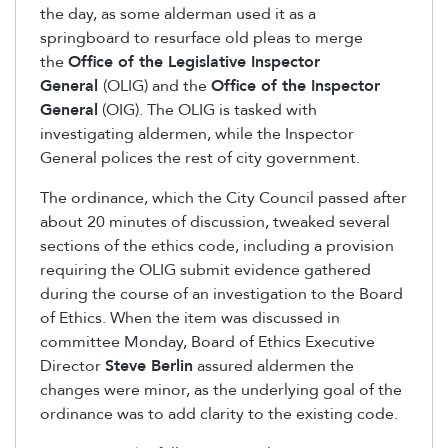
the day, as some alderman used it as a
springboard to resurface old pleas to merge
the
Office of the Legislative Inspector
General
(OLIG) and the
Office of the Inspector
General
(OIG). The OLIG is tasked with
investigating aldermen, while the Inspector
General polices the rest of city government.
The ordinance, which the City Council passed after
about 20 minutes of discussion, tweaked several
sections of the ethics code, including a provision
requiring the OLIG submit evidence gathered
during the course of an investigation to the Board
of Ethics. When the item was discussed in
committee Monday, Board of Ethics Executive
Director
Steve Berlin
assured aldermen the
changes were minor, as the underlying goal of the
ordinance was to add clarity to the existing code.