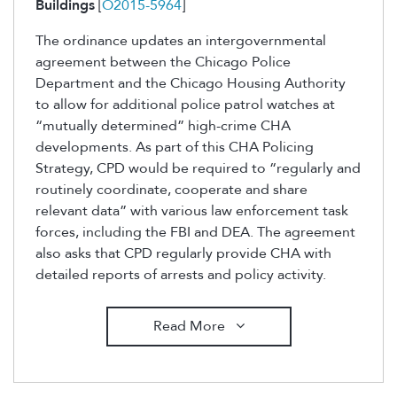
Buildings
[
O2015-5964
]
The ordinance updates an intergovernmental
agreement between the Chicago Police
Department and the Chicago Housing Authority
to allow for additional police patrol watches at
“mutually determined” high-crime CHA
developments. As part of this CHA Policing
Strategy, CPD would be required to “regularly and
routinely coordinate, cooperate and share
relevant data” with various law enforcement task
forces, including the FBI and DEA. The agreement
also asks that CPD regularly provide CHA with
detailed reports of arrests and policy activity.
Read More