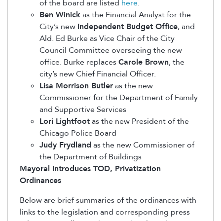
of the board are listed
here
.
Ben Winick
as the Financial Analyst for the
City’s new
Independent Budget Office
, and
Ald. Ed Burke as Vice Chair of the City
Council Committee overseeing the new
office. Burke replaces
Carole Brown
, the
city’s new Chief Financial Officer.
Lisa Morrison Butler
as the new
Commissioner for the Department of Family
and Supportive Services
Lori Lightfoot
as the new President of the
Chicago Police Board
Judy Frydland
as the new Commissioner of
the Department of Buildings
Mayoral Introduces TOD, Privatization
Ordinances
Below are brief summaries of the ordinances with
links to the legislation and corresponding press