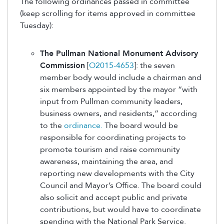
The following ordinances passed in committee
(keep scrolling for items approved in committee
Tuesday):
The Pullman National Monument Advisory
Commission
[
O2015-4653
]: the seven
member body would include a chairman and
six members appointed by the mayor “with
input from Pullman community leaders,
business owners, and residents,” according
to the
ordinance.
The board would be
responsible for coordinating projects to
promote tourism and raise community
awareness, maintaining the area, and
reporting new developments with the City
Council and Mayor’s Office. The board could
also solicit and accept public and private
contributions, but would have to coordinate
spending with the National Park Service.