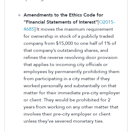
Amendments to the Ethics Code for
“Financial Statements of Interest”
[
O2015-
4685
] It moves the maximum requirement
for ownership in stock of a publicly traded
company from $15,000 to one half of 1% of
that company’s outstanding shares, and
refines the reverse revolving door provision
that applies to incoming city officials or
employees by permanently prohibiting them
from participating in a city matter if they
worked personally and substantially on that
matter for their immediate pre-city employer
or client. They would be prohibited for 2
years from working on any other matter that
involves their pre-city employer or client
unless they’ve severed monetary ties.