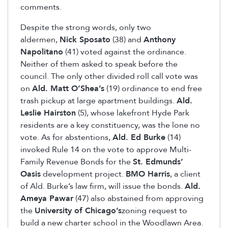
comments.
Despite the strong words, only two
aldermen,
Nick Sposato
(38) and
Anthony
Napolitano
(41) voted against the ordinance.
Neither of them asked to speak before the
council. The only other divided roll call vote was
on
Ald. Matt O’Shea’s
(19) ordinance to end free
trash pickup at large apartment buildings.
Ald.
Leslie Hairston
(5), whose lakefront Hyde Park
residents are a key constituency, was the lone no
vote. As for abstentions,
Ald. Ed Burke
(14)
invoked Rule 14 on the vote to approve Multi-
Family Revenue Bonds for the
St. Edmunds’
Oasis
development project.
BMO Harris
, a client
of Ald. Burke’s law firm, will issue the bonds.
Ald.
Ameya Pawar
(47) also abstained from approving
the
University of Chicago’s
zoning request to
build a new charter school in the Woodlawn Area.