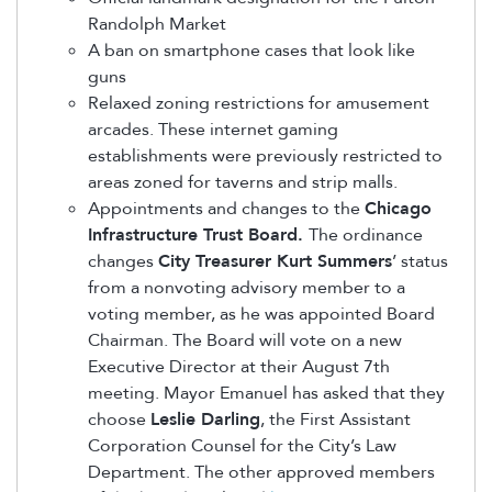
Randolph Market
A ban on smartphone cases that look like
guns
Relaxed zoning restrictions for amusement
arcades. These internet gaming
establishments were previously restricted to
areas zoned for taverns and strip malls.
Appointments and changes to the
Chicago
Infrastructure Trust Board.
The ordinance
changes
City Treasurer Kurt Summers
’ status
from a nonvoting advisory member to a
voting member, as he was appointed Board
Chairman. The Board will vote on a new
Executive Director at their August 7th
meeting. Mayor Emanuel has asked that they
choose
Leslie Darling
, the First Assistant
Corporation Counsel for the City’s Law
Department. The other approved members