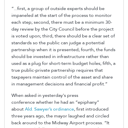
“...first, a group of outside experts should be
impaneled at the start of the process to monitor
each step; second, there must be a minimum 30-
day review by the City Council before the project
is voted upon; third, there should be a clear set of
standards so the public can judge a potential
partnership when it is presented; fourth, the funds
should be invested in infrastructure rather than
used as a plug for short-term budget holes; fifth, a
true public-private partnership requires that
taxpayers maintain control of the asset and share
in management decisions and financial profit.”
When asked in yesterday's press
conference whether he had an “epiphany”
about
Ald. Sawyer’s ordinance
, first introduced
three years ago, the mayor laughed and circled
back around to the Midway Airport process. “It