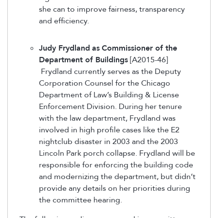
she can to improve fairness, transparency
and efficiency.
Judy Frydland
as
Commissioner of the
Department of Buildings
[A2015-46]
Frydland currently serves as the Deputy
Corporation Counsel for the Chicago
Department of Law’s Building & License
Enforcement Division. During her tenure
with the law department, Frydland was
involved in high profile cases like the E2
nightclub disaster in 2003 and the 2003
Lincoln Park porch collapse. Frydland will be
responsible for enforcing the building code
and modernizing the department, but didn’t
provide any details on her priorities during
the committee hearing.