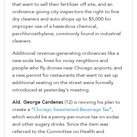
that want to sell their fertilizer off site, and an
ordinance giving city inspectors the right to fine
dry cleaners and auto shops up to $5,000 for
improper use of a hazardous chemical,
perchloroethylene, commonly found in industrial
cleaners.
Additional revenue-generating ordinances like a
new soda tax, fines for noisy neighbors and
people who fly drones near Chicago airports, and
a new permit for restaurants that want to set up
additional seating on the street were formally
introduced at yesterday's meeting.
Ald. George Cardenas
(12) is reviving his plan to
create a “
Chicago Sweetened-Beverage Tax
”,
which would be a penny-per-ounce tax on sodas
and other sugary drinks. Since the item was
referred to the Committee on Health and