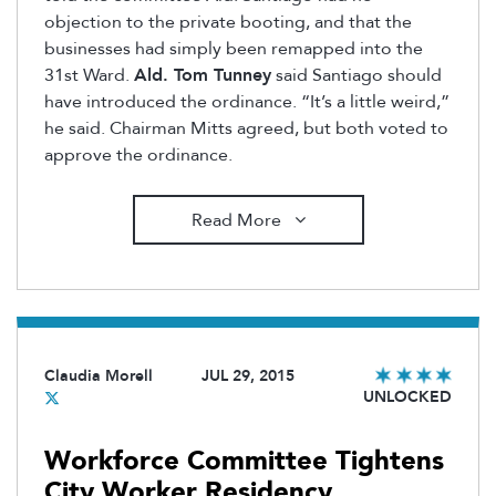
objection to the private booting, and that the
businesses had simply been remapped into the
31st Ward.
Ald. Tom Tunney
said Santiago should
have introduced the ordinance. “It’s a little weird,”
he said. Chairman Mitts agreed, but both voted to
approve the ordinance.
Read More
Claudia Morell
JUL 29, 2015
UNLOCKED
Workforce Committee Tightens
City Worker Residency