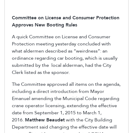
Committee on License and Consumer Protection
Approves New Booting Rules
A quick Committee on License and Consumer
Protection meeting yesterday concluded with
what aldermen described as “weirdness”: an
ordinance regarding car booting, which is usually
submitted by the local alderman, had the City
Clerk listed as the sponsor.
The Committee approved all items on the agenda,
including a direct introduction from Mayor
Emanuel amending the Municipal Code regarding
crane operator licensing, extending the effective
date from September 1, 2015 to March 1,
2016.
Matthew Beaudet
with the City Building
Department said changing the effective date will