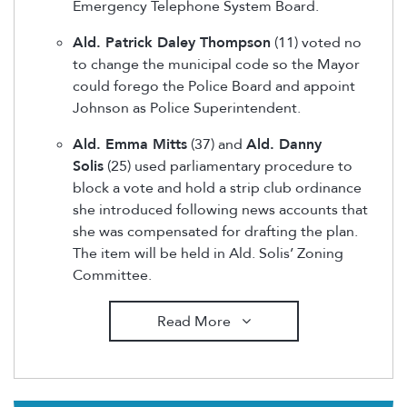
Emergency Telephone System Board.
Ald. Patrick Daley Thompson
(11) voted no
to change the municipal code so the Mayor
could forego the Police Board and appoint
Johnson as Police Superintendent.
Ald. Emma Mitts
(37) and
Ald. Danny
Solis
(25) used parliamentary procedure to
block a vote and hold a strip club ordinance
she introduced following news accounts that
she was compensated for drafting the plan.
The item will be held in Ald. Solis’ Zoning
Committee.
Read More