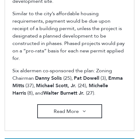
development site.
Similar to the city’s affordable housing
requirements, payment would be due upon
receipt of a building permit, unless the project is
designated a planned development to be
constructed in phases. Phased projects would pay
on a “pro-rata” basis for each new permit applied
for.
Six aldermen co-sponsored the plan: Zoning
Chairman
Danny Solis
(25),
Pat Dowell
(3),
Emma
Mitts
(37),
Michael Scott, Jr.
(24),
Michelle
Harris
(8), and
Walter Burnett Jr.
(27).
Read More