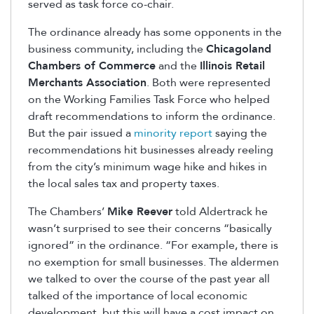
served as task force co-chair.
The ordinance already has some opponents in the
business community, including the
Chicagoland
Chambers of Commerce
and the
Illinois Retail
Merchants Association
. Both were represented
on the Working Families Task Force who helped
draft recommendations to inform the ordinance.
But the pair issued a
minority report
saying the
recommendations hit businesses already reeling
from the city’s minimum wage hike and hikes in
the local sales tax and property taxes.
The Chambers’
Mike Reever
told Aldertrack he
wasn’t surprised to see their concerns “basically
ignored” in the ordinance. “For example, there is
no exemption for small businesses. The aldermen
we talked to over the course of the past year all
talked of the importance of local economic
development, but this will have a cost impact on