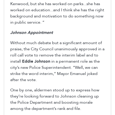
Kenwood, but she has worked on parks...she has
worked on education...and I think she has the right
background and motivation to do something now
in public service. ”
Johnson Appointment
Without much debate but a significant amount of
praise, the City Council unanimously approved in a
roll call vote to remove the interim label and to
install
Eddie Johnson
in a permanent role as the
city’s new Police Superintendent. “Well, we can
strike the word interim,” Mayor Emanuel joked
after the vote.
One by one, aldermen stood up to express how
they’re looking forward to Johnson cleaning up
the Police Department and boosting morale
among the department’s rank and file.