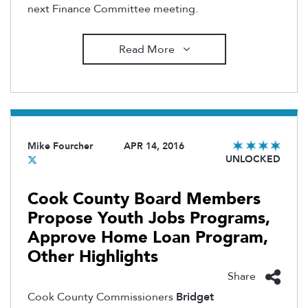
next Finance Committee meeting.
Read More
Mike Fourcher
APR 14, 2016
UNLOCKED
Cook County Board Members
Propose Youth Jobs Programs,
Approve Home Loan Program,
Other Highlights
Share
Cook County Commissioners
Bridget