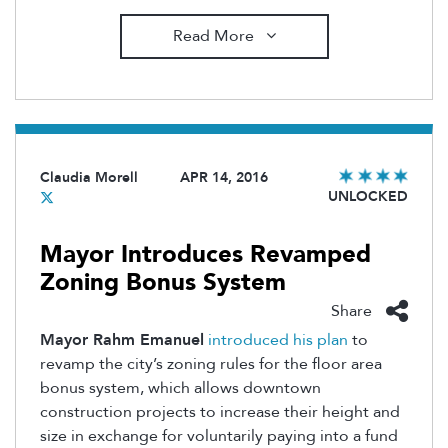
Read More
Claudia Morell
APR 14, 2016
UNLOCKED
Mayor Introduces Revamped
Zoning Bonus System
Share
Mayor Rahm Emanuel
introduced his plan
to
revamp the city’s zoning rules for the floor area
bonus system, which allows downtown
construction projects to increase their height and
size in exchange for voluntarily paying into a fund