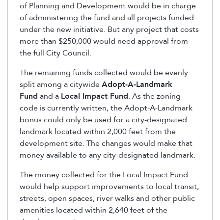
of Planning and Development would be in charge
of administering the fund and all projects funded
under the new initiative. But any project that costs
more than $250,000 would need approval from
the full City Council.
The remaining funds collected would be evenly
split among a citywide
Adopt-A-Landmark
Fund
and a
Local Impact Fund
. As the zoning
code is currently written, the Adopt-A-Landmark
bonus could only be used for a city-designated
landmark located within 2,000 feet from the
development site. The changes would make that
money available to any city-designated landmark.
The money collected for the Local Impact Fund
would help support improvements to local transit,
streets, open spaces, river walks and other public
amenities located within 2,640 feet of the