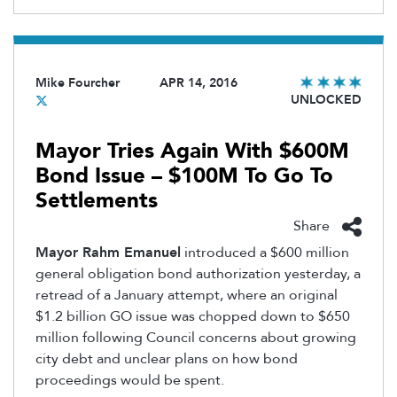
Mike Fourcher
APR 14, 2016
UNLOCKED
Mayor Tries Again With $600M
Bond Issue – $100M To Go To
Settlements
Share
Mayor Rahm Emanuel
introduced a $600 million
general obligation bond authorization yesterday, a
retread of a January attempt, where an original
$1.2 billion GO issue was chopped down to $650
million following Council concerns about growing
city debt and unclear plans on how bond
proceedings would be spent.