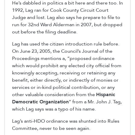
He’s dabbled in politics a bit here and there too. In
1992, Lag ran for Cook County Circuit Court
Judge and lost. Lag also says he prepare to file to
run for 32nd Ward Alderman in 2007, but dropped
out before the filing deadline.
Lag has used the citizen introduction rule before.
On June 23, 2005, the Council’s Journal of the
Proceedings mentions a, “proposed ordinance
which would prohibit any elected city official from
knowingly accepting, receiving or retaining any
benefit, either directly, or indirectly of monies or
services or in-kind political contribution, or any
other valuable consideration from the
Hispanic
Democratic Organization
” from a Mr. John J. Tag,
which Lag says was a typo of his name.
Lag’s anti-HDO ordinance was shunted into Rules
Committee, never to be seen again.