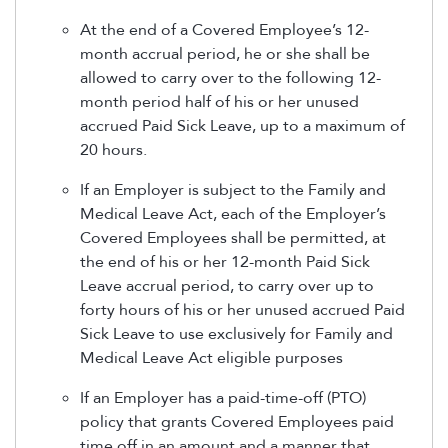
At the end of a Covered Employee’s 12-
month accrual period, he or she shall be
allowed to carry over to the following 12-
month period half of his or her unused
accrued Paid Sick Leave, up to a maximum of
20 hours.
If an Employer is subject to the Family and
Medical Leave Act, each of the Employer’s
Covered Employees shall be permitted, at
the end of his or her 12-month Paid Sick
Leave accrual period, to carry over up to
forty hours of his or her unused accrued Paid
Sick Leave to use exclusively for Family and
Medical Leave Act eligible purposes
If an Employer has a paid-time-off (PTO)
policy that grants Covered Employees paid
time off in an amount and a manner that