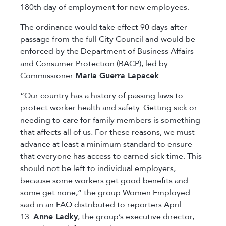
180th day of employment for new employees.
The ordinance would take effect 90 days after
passage from the full City Council and would be
enforced by the Department of Business Affairs
and Consumer Protection (BACP), led by
Commissioner
Maria Guerra Lapacek
.
“Our country has a history of passing laws to
protect worker health and safety. Getting sick or
needing to care for family members is something
that affects all of us. For these reasons, we must
advance at least a minimum standard to ensure
that everyone has access to earned sick time. This
should not be left to individual employers,
because some workers get good benefits and
some get none,” the group Women Employed
said in an FAQ distributed to reporters April
13.
Anne Ladky
, the group’s executive director,