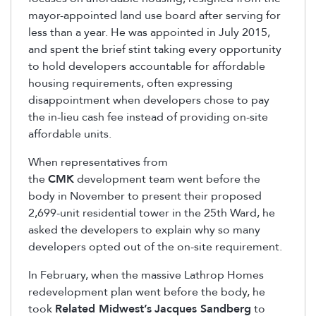
mayor-appointed land use board after serving for
less than a year. He was appointed in July 2015,
and spent the brief stint taking every opportunity
to hold developers accountable for affordable
housing requirements, often expressing
disappointment when developers chose to pay
the in-lieu cash fee instead of providing on-site
affordable units.
When representatives from
the
CMK
development team went before the
body in November to present their proposed
2,699-unit residential tower in the 25th Ward, he
asked the developers to explain why so many
developers opted out of the on-site requirement.
In February, when the massive Lathrop Homes
redevelopment plan went before the body, he
took
Related Midwest’s
Jacques Sandberg
to