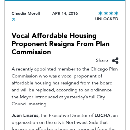
Claudia Morell
APR 14, 2016
UNLOCKED
Vocal Affordable Housing
Proponent Resigns From Plan
Commission
Share
A recently appointed member to the Chicago Plan
Commission who was a vocal proponent of
affordable housing has resigned from the board
and will be replaced, according to an ordinance
the Mayor introduced at yesterday’s full City
Council meeting.
Juan Linares
, the Executive Director of
LUCHA
, an
organization on the city’s Northwest Side that
focuses on affordable housing, resigned from the