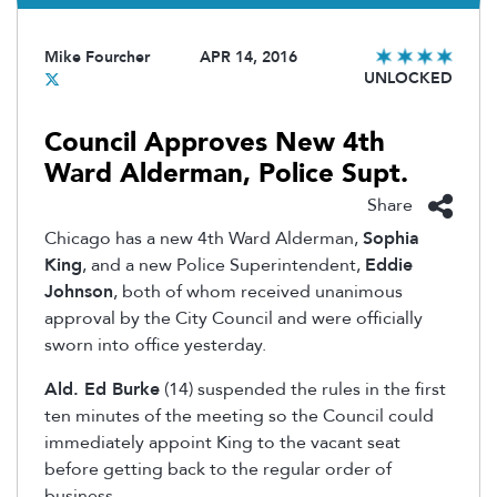
Mike Fourcher
APR 14, 2016
UNLOCKED
Council Approves New 4th
Ward Alderman, Police Supt.
Share
Chicago has a new 4th Ward Alderman,
Sophia
King
, and a new Police Superintendent,
Eddie
Johnson
, both of whom received unanimous
approval by the City Council and were officially
sworn into office yesterday.
Ald. Ed Burke
(14) suspended the rules in the first
ten minutes of the meeting so the Council could
immediately appoint King to the vacant seat
before getting back to the regular order of
business.