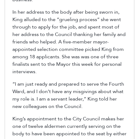
In her address to the body after being sworn in,
King alluded to the “grueling process” she went
through to apply for the job, and spent most of
her address to the Council thanking her family and
friends who helped. A five-member mayor-
appointed selection committee picked King from
among 18 applicants. She was was one of three
finalists sent to the Mayor this week for personal
interviews.
“I am just ready and prepared to serve the Fourth
Ward, and I don’t have any misgivings about what
my role is. I am a servant leader,” King told her
new colleagues on the Council.
King’s appointment to the City Council makes her
one of twelve aldermen currently serving on the
body to have been appointed to the seat by either