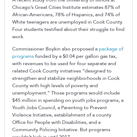
Chicago’s Great Cities Institute estimates 87% of
African-Americans, 78% of Hispanics, and 74% of
White teenagers are unemployed in Cook County.
Four students testified about their struggle to find
work.
Commissioner Boykin also proposed a
package of
programs
funded by a $0.04 per gallon gas tax,
with revenues to be used for four separate and
related Cook County initiatives “designed to
strengthen and stabilize neighborhoods in Cook
County with high levels of poverty and
unemployment.” Those programs would include
$45 million in spending on youth jobs programs, a
Youth Jobs Council, a Parenting to Prevent
Violence Initiative, establishment of a county
Office for People with Disabilities, and a
Community Policing Initiative. But programs
wouldn’t kick in until 2017.