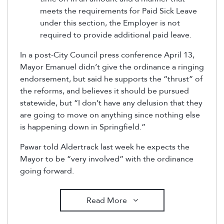
meets the requirements for Paid Sick Leave
under this section, the Employer is not
required to provide additional paid leave.
In a post-City Council press conference April 13,
Mayor Emanuel didn’t give the ordinance a ringing
endorsement, but said he supports the “thrust” of
the reforms, and believes it should be pursued
statewide, but “I don’t have any delusion that they
are going to move on anything since nothing else
is happening down in Springfield.”
Pawar told Aldertrack last week he expects the
Mayor to be “very involved” with the ordinance
going forward.
Read More