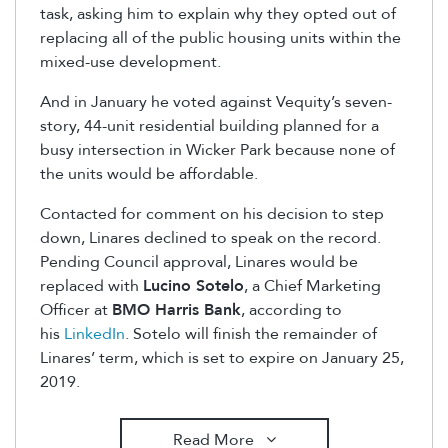
task, asking him to explain why they opted out of
replacing all of the public housing units within the
mixed-use development.
And in January he voted against Vequity’s seven-
story, 44-unit residential building planned for a
busy intersection in Wicker Park because none of
the units would be affordable.
Contacted for comment on his decision to step
down, Linares declined to speak on the record.
Pending Council approval, Linares would be
replaced with
Lucino Sotelo
, a Chief Marketing
Officer at
BMO Harris Bank
, according to
his
LinkedIn
. Sotelo will finish the remainder of
Linares’ term, which is set to expire on January 25,
2019.
Read More