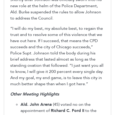
new role at the helm of the Police Department,
Ald. Burke suspended the rules to allow Johnson
to address the Council.
“I will do my best, my absolute best, to regain the
trust and to resolve some of this violence that we
have out here. If I succeed, that means the CPD
succeeds and the city of Chicago succeeds,”
Police Supt. Johnson told the body during his
brief address that lasted almost as long as the
standing ovation that followed. “I just want you all
to know, I will give it 200 percent every single day.
And my goal, my end game, is to leave this city in
much better shape than when I got here.”
Other Meeting Highlights
Ald. John Arena
(45) voted no on the
appointment of
Richard C. Ford II
to the