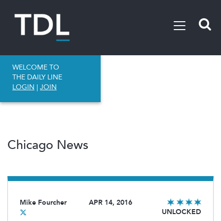
WELCOME TO
THE DAILY LINE
LOGIN
|
JOIN
Chicago News
Mike Fourcher
APR 14, 2016
UNLOCKED