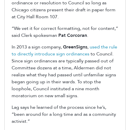
ordinance or resolution to Council so long as
Chicago citizens present their draft in paper form
at City Hall Room 107.
“We vet it for correct formatting, not for content,”
said Clerk spokesman
Pat Corcoran
.
In 2013 a sign company,
GreenSigns
,
used the rule
to directly introduce sign ordinances
to Council.
Since sign ordinances are typically passed out of
Committee dozens at a time, Aldermen did not
realize what they had passed until unfamiliar signs
began going up in their wards. To stop the
loophole, Council instituted a nine month
moratorium on new small signs.
Lag says he learned of the process since he’s,
“been around for a long time and as a community
activist.”