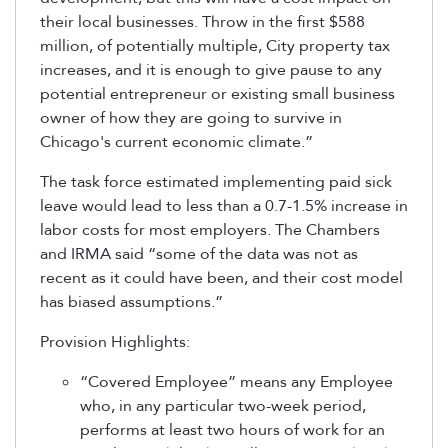
their local businesses. Throw in the first $588
million, of potentially multiple, City property tax
increases, and it is enough to give pause to any
potential entrepreneur or existing small business
owner of how they are going to survive in
Chicago's current economic climate.”
The task force estimated implementing paid sick
leave would lead to less than a 0.7-1.5% increase in
labor costs for most employers. The Chambers
and IRMA said “some of the data was not as
recent as it could have been, and their cost model
has biased assumptions.”
Provision Highlights:
“Covered Employee” means any Employee
who, in any particular two-week period,
performs at least two hours of work for an