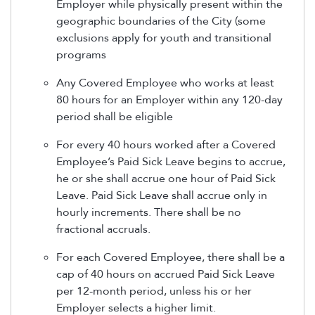
Employer while physically present within the
geographic boundaries of the City (some
exclusions apply for youth and transitional
programs
Any Covered Employee who works at least
80 hours for an Employer within any 120-day
period shall be eligible
For every 40 hours worked after a Covered
Employee’s Paid Sick Leave begins to accrue,
he or she shall accrue one hour of Paid Sick
Leave. Paid Sick Leave shall accrue only in
hourly increments. There shall be no
fractional accruals.
For each Covered Employee, there shall be a
cap of 40 hours on accrued Paid Sick Leave
per 12-month period, unless his or her
Employer selects a higher limit.