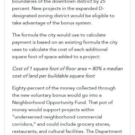
boundaries of the downtown district by 25
percent. New projects in the expanded D-
designated zoning district would be eligible to
take advantage of the bonus system.
The formula the city would use to calculate
payment is based on an existing formula the city
uses to calculate the cost of each additional
square foot of space added to a project:
Cost of 1 square foot of floor area = 80% x median
cost of land per buildable square foot
Eighty-percent of the money collected through
the new voluntary bonus would go into a
Neighborhood Opportunity Fund. That pot of
money would support projects within
“underserved neighborhood commercial
corridors,” and could include grocery stores,
restaurants, and cultural facilities. The Department