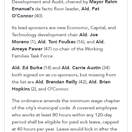
Development and Audit, chaired by
Mayor Rahm
Emanuel’s
de facto floor leader,
Ald. Pat
O’Connor
(40).
Its lead sponsors are new Economic, Capital, and
Technology development chair
Ald. Joe
Moreno
(1),
Ald. Toni Foulkes
(16), and
Ald.
Ameya Pawar
(47) co-chair of the Working
Families Task Force.
Ald. Ed Burke
(14) and
Ald. Carrie Austin
(34)
both signed on as co-sponsors, but missing from
the list are
Ald. Brendan Reilly
(42),
Ald. Brian
Hopkins
(2), and O’Connor.
The ordinance amends the minimum wage chapter
of the city’s municipal code. A covered employee
who works at least 80 hours within any 120-day
period shall be eligible for paid sick leave, capped
at 40 hours per year. Leave would kick in after the