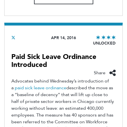
APR 14, 2016
UNLOCKED
Paid Sick Leave Ordinance
Introduced
Share
Advocates behind Wednesday’s introduction of
a
paid sick leave ordinance
described the move as
a “baseline of decency” that will lift up close to
half of private sector workers in Chicago currently
working without leave: an estimated 400,000
employees. The measure has 40 sponsors and has
been referred to the Committee on Workforce