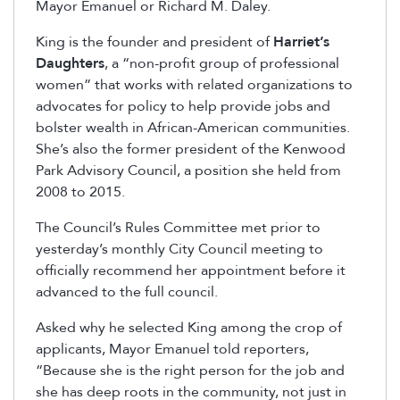
Mayor Emanuel or Richard M. Daley.
King is the founder and president of
Harriet’s
Daughters
, a “non-profit group of professional
women” that works with related organizations to
advocates for policy to help provide jobs and
bolster wealth in African-American communities.
She’s also the former president of the Kenwood
Park Advisory Council, a position she held from
2008 to 2015.
The Council’s Rules Committee met prior to
yesterday’s monthly City Council meeting to
officially recommend her appointment before it
advanced to the full council.
Asked why he selected King among the crop of
applicants, Mayor Emanuel told reporters,
“Because she is the right person for the job and
she has deep roots in the community, not just in