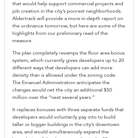
that would help support commercial projects and
job creation in the city’s poorest neighborhoods.
Aldertrack will provide a more in-depth report on
the ordinance tomorrow, but here are some of the
highlights from our preliminary read of the
measure.
The plan completely revamps the floor area bonus
system, which currently gives developers up to 20
different ways that developers can add more
density than is allowed under the zoning code.
The Emanuel Administration anticipates the
changes would net the city an additional $50
million over the “next several years.”
It replaces bonuses with three separate funds that
developers would voluntarily pay into to build
taller or bigger buildings in the city’s downtown
area, and would simultaneously expand the