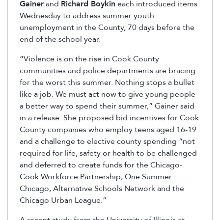
Gainer
and
Richard Boykin
each introduced items
Wednesday to address summer youth
unemployment in the County, 70 days before the
end of the school year.
“Violence is on the rise in Cook County
communities and police departments are bracing
for the worst this summer. Nothing stops a bullet
like a job. We must act now to give young people
a better way to spend their summer,” Gainer said
in a release. She proposed bid incentives for Cook
County companies who employ teens aged 16-19
and a challenge to elective county spending “not
required for life, safety or health to be challenged
and deferred to create funds for the Chicago-
Cook Workforce Partnership, One Summer
Chicago, Alternative Schools Network and the
Chicago Urban League.”
A recent study from the University of Illinois at