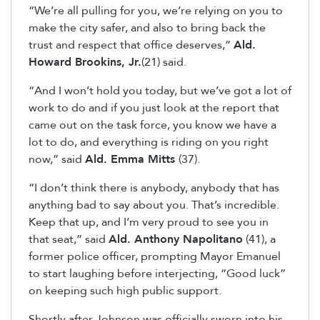
“We’re all pulling for you, we’re relying on you to
make the city safer, and also to bring back the
trust and respect that office deserves,”
Ald.
Howard Brookins, Jr.
(21) said.
“And I won’t hold you today, but we’ve got a lot of
work to do and if you just look at the report that
came out on the task force, you know we have a
lot to do, and everything is riding on you right
now,” said
Ald. Emma Mitts
(37).
“I don’t think there is anybody, anybody that has
anything bad to say about you. That’s incredible.
Keep that up, and I’m very proud to see you in
that seat,” said
Ald. Anthony Napolitano
(41), a
former police officer, prompting Mayor Emanuel
to start laughing before interjecting, “Good luck”
on keeping such high public support.
Shortly after Johnson was officially sworn into his