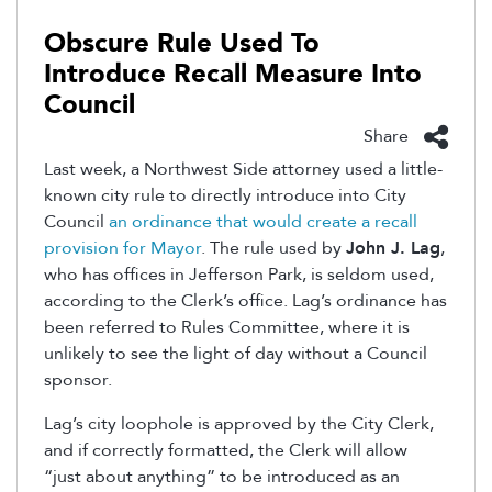
Obscure Rule Used To
Introduce Recall Measure Into
Council
Share
Last week, a Northwest Side attorney used a little-
known city rule to directly introduce into City
Council
an ordinance that would create a recall
provision for Mayor
. The rule used by
John J. Lag
,
who has offices in Jefferson Park, is seldom used,
according to the Clerk’s office. Lag’s ordinance has
been referred to Rules Committee, where it is
unlikely to see the light of day without a Council
sponsor.
Lag’s city loophole is approved by the City Clerk,
and if correctly formatted, the Clerk will allow
“just about anything” to be introduced as an