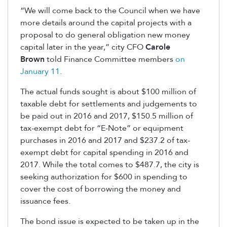
“We will come back to the Council when we have
more details around the capital projects with a
proposal to do general obligation new money
capital later in the year,” city CFO
Carole
Brown
told Finance Committee members
on
January 11
.
The actual funds sought is about $100 million of
taxable debt for settlements and judgements to
be paid out in 2016 and 2017, $150.5 million of
tax-exempt debt for “E-Note” or equipment
purchases in 2016 and 2017 and $237.2 of tax-
exempt debt for capital spending in 2016 and
2017. While the total comes to $487.7, the city is
seeking authorization for $600 in spending to
cover the cost of borrowing the money and
issuance fees.
The bond issue is expected to be taken up in the