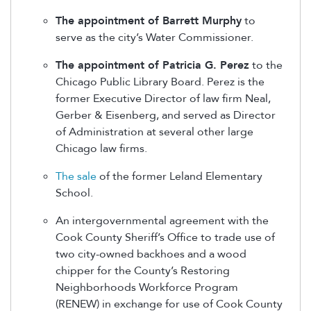
The appointment of Barrett Murphy
to
serve as the city’s Water Commissioner.
The appointment of Patricia G. Perez
to the
Chicago Public Library Board. Perez is the
former Executive Director of law firm Neal,
Gerber & Eisenberg, and served as Director
of Administration at several other large
Chicago law firms.
The sale
of the former Leland Elementary
School.
An intergovernmental agreement with the
Cook County Sheriff’s Office to trade use of
two city-owned backhoes and a wood
chipper for the County’s Restoring
Neighborhoods Workforce Program
(RENEW) in exchange for use of Cook County