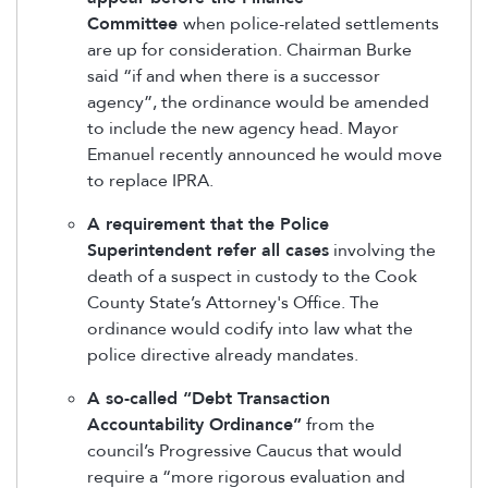
Committee
when police-related settlements
are up for consideration. Chairman Burke
said “if and when there is a successor
agency”, the ordinance would be amended
to include the new agency head. Mayor
Emanuel recently announced he would move
to replace IPRA.
A requirement that the Police
Superintendent refer all cases
involving the
death of a suspect in custody to the Cook
County State’s Attorney's Office. The
ordinance would codify into law what the
police directive already mandates.
A so-called “Debt Transaction
Accountability Ordinance”
from the
council’s Progressive Caucus that would
require a “more rigorous evaluation and