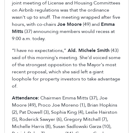
joint meeting of License and Housing Committees
on Airbnb regulations was that the ordinance
wasn't up to snuff. The meeting wrapped after five
hours, with co-chairs
Joe Moore
(49) and
Emma
Mitts
(37) announcing members would recess at
9:00 a.m. today.
“I have no expectations,”
Ald. Michele Smith
(43)
said of this morning's meeting. She'd voiced some
of the strongest opposition to the Mayor's most
recent proposal, which she said left a giant
loophole for property investors to take advantage
of.
Attendance:
Chairmen Emma Mitts (37), Joe
Moore (49), Proco Joe Moreno (1), Brian Hopkins
(2), Pat Dowell (3), Sophia King (4), Leslie Hairston
(5), Roderick Sawyer (6), Gregory Mitchell (7),
Michelle Harris (8), Susan Sadlowski Garza (10),