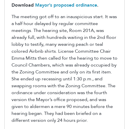
Download
Mayor’s proposed ordinance
.
The meeting got off to an inauspicious start. It was
a half hour delayed by regular committee
meetings. The hearing site, Room 201A, was
already full, with hundreds waiting in the 2nd floor
lobby to testify, many wearing peach or teal
colored Airbnb shirts. License Committee Chair
Emma Mitts then called for the hearing to move to
Council Chambers, which was already occupied by
the Zoning Committee and only on its first item.
She ended up recessing until 1:30 p.m., and
swapping rooms with the Zoning Committee. The
ordinance under consideration was the fourth
version the Mayor’s office proposed, and was
given to aldermen a mere 90 minutes before the
hearing began. They had been briefed on a
different version only 24 hours prior.