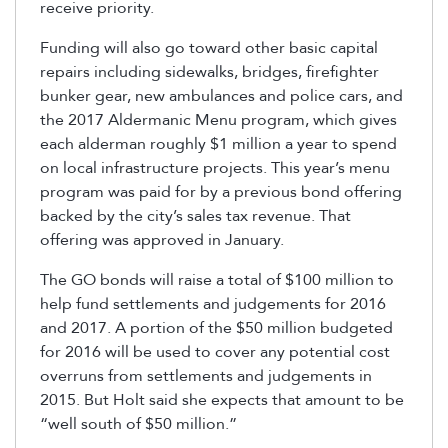
receive priority.
Funding will also go toward other basic capital
repairs including sidewalks, bridges, firefighter
bunker gear, new ambulances and police cars, and
the 2017 Aldermanic Menu program, which gives
each alderman roughly $1 million a year to spend
on local infrastructure projects. This year’s menu
program was paid for by a previous bond offering
backed by the city’s sales tax revenue. That
offering was approved in January.
The GO bonds will raise a total of $100 million to
help fund settlements and judgements for 2016
and 2017. A portion of the $50 million budgeted
for 2016 will be used to cover any potential cost
overruns from settlements and judgements in
2015. But Holt said she expects that amount to be
“well south of $50 million.”