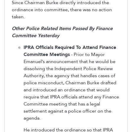
Since Chairman Burke directly introduced the
ordinance into committee, there was no action
taken.
Other Police Related Items Passed By Finance
Committee Yesterday
IPRA Officials Required To Attend Finance
Committee Meetings
- Prior to Mayor
Emanuel’s announcement that he would be
dissolving the Independent Police Review
Authority, the agency that handles cases of
police misconduct, Chairman Burke drafted
and introduced an ordinance that would
require that IPRA officials attend any Finance
Committee meeting that has a legal
settlement against a police officer on the
agenda.
He introduced the ordinance so that IPRA