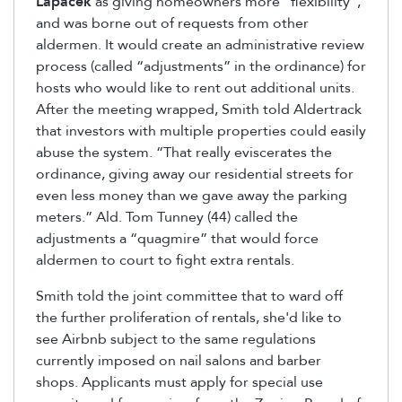
Lapacek
as giving homeowners more “flexibility”,
and was borne out of requests from other
aldermen. It would create an administrative review
process (called “adjustments” in the ordinance) for
hosts who would like to rent out additional units.
After the meeting wrapped, Smith told Aldertrack
that investors with multiple properties could easily
abuse the system. “That really eviscerates the
ordinance, giving away our residential streets for
even less money than we gave away the parking
meters.” Ald. Tom Tunney (44) called the
adjustments a “quagmire” that would force
aldermen to court to fight extra rentals.
Smith told the joint committee that to ward off
the further proliferation of rentals, she'd like to
see Airbnb subject to the same regulations
currently imposed on nail salons and barber
shops. Applicants must apply for special use