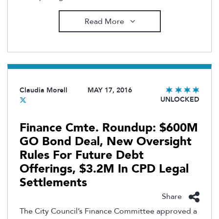
Read More
Claudia Morell
MAY 17, 2016
UNLOCKED
Finance Cmte. Roundup: $600M
GO Bond Deal, New Oversight
Rules For Future Debt
Offerings, $3.2M In CPD Legal
Settlements
Share
The City Council’s Finance Committee approved a