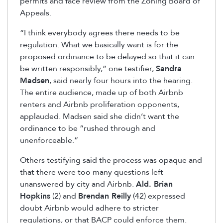
permits and face review from the Zoning Board of
Appeals.
“I think everybody agrees there needs to be
regulation. What we basically want is for the
proposed ordinance to be delayed so that it can
be written responsibly,” one testifier,
Sandra
Madsen
, said nearly four hours into the hearing.
The entire audience, made up of both Airbnb
renters and Airbnb proliferation opponents,
applauded. Madsen said she didn’t want the
ordinance to be “rushed through and
unenforceable.”
Others testifying said the process was opaque and
that there were too many questions left
unanswered by city and Airbnb.
Ald. Brian
Hopkins
(2) and
Brendan Reilly
(42) expressed
doubt Airbnb would adhere to stricter
regulations, or that BACP could enforce them.