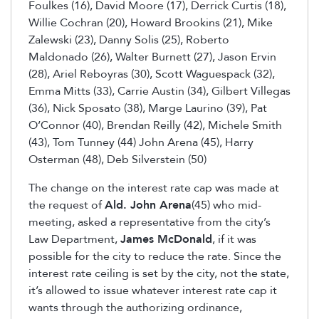
Foulkes (16), David Moore (17), Derrick Curtis (18),
Willie Cochran (20), Howard Brookins (21), Mike
Zalewski (23), Danny Solis (25), Roberto
Maldonado (26), Walter Burnett (27), Jason Ervin
(28), Ariel Reboyras (30), Scott Waguespack (32),
Emma Mitts (33), Carrie Austin (34), Gilbert Villegas
(36), Nick Sposato (38), Marge Laurino (39), Pat
O’Connor (40), Brendan Reilly (42), Michele Smith
(43), Tom Tunney (44) John Arena (45), Harry
Osterman (48), Deb Silverstein (50)
The change on the interest rate cap was made at
the request of
Ald. John Arena
(45) who mid-
meeting, asked a representative from the city’s
Law Department,
James McDonald
, if it was
possible for the city to reduce the rate. Since the
interest rate ceiling is set by the city, not the state,
it’s allowed to issue whatever interest rate cap it
wants through the authorizing ordinance,