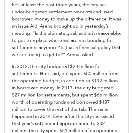
For at least the past three years, the city has
under-budgeted settlement amounts and used
borrowed money to make up the difference. It was
an issue Ald. Arena brought up in yesterday’s
meeting. “Is the ultimate goal, and is it reasonable,
to get to a place where we are not bonding for
settlements anymore? Is that a financial policy that
we are trying to get to?” Arena asked.
In 2012, the city budgeted $28 million for
settlements, Holt said, but spent $80 million from
the operating budget, in addition to $112 million
in borrowed money. In 2013, the city budgeted
$27 million for settlements, but spent $66 million
worth of operating funds and borrowed $137
million to cover the rest of the tab. The same
happened in 2014. Even after the city increased
that year’s settlement appropriation to $32
million, the city spent $51 million of its operating