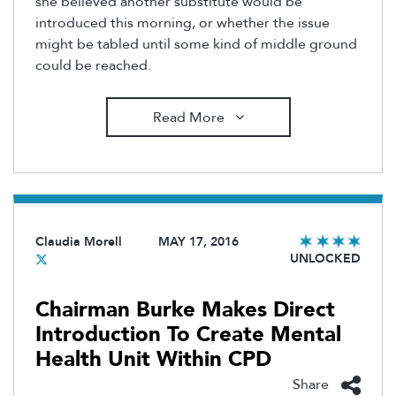
she believed another substitute would be
introduced this morning, or whether the issue
might be tabled until some kind of middle ground
could be reached.
Read More
Claudia Morell
MAY 17, 2016
UNLOCKED
Chairman Burke Makes Direct
Introduction To Create Mental
Health Unit Within CPD
Share