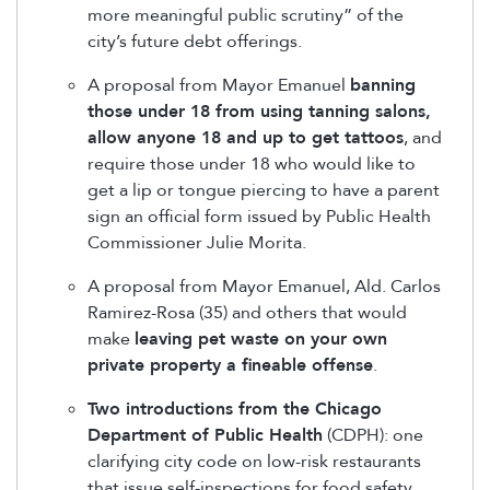
more meaningful public scrutiny” of the
city’s future debt offerings.
A proposal from Mayor Emanuel
banning
those under 18 from using tanning salons,
allow anyone 18 and up to get tattoos
, and
require those under 18 who would like to
get a lip or tongue piercing to have a parent
sign an official form issued by Public Health
Commissioner Julie Morita.
A proposal from Mayor Emanuel, Ald. Carlos
Ramirez-Rosa (35) and others that would
make
leaving pet waste on your own
private property a fineable offense
.
Two introductions from the Chicago
Department of Public Health
(CDPH): one
clarifying city code on low-risk restaurants
that issue self-inspections for food safety.