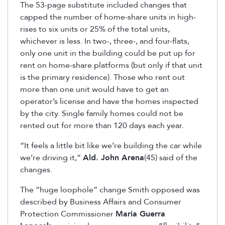
The 53-page substitute included changes that
capped the number of home-share units in high-
rises to six units or 25% of the total units,
whichever is less. In two-, three-, and four-flats,
only one unit in the building could be put up for
rent on home-share platforms (but only if that unit
is the primary residence). Those who rent out
more than one unit would have to get an
operator’s license and have the homes inspected
by the city. Single family homes could not be
rented out for more than 120 days each year.
“It feels a little bit like we’re building the car while
we’re driving it,”
Ald. John Arena
(45) said of the
changes.
The “huge loophole” change Smith opposed was
described by Business Affairs and Consumer
Protection Commissioner
Maria Guerra