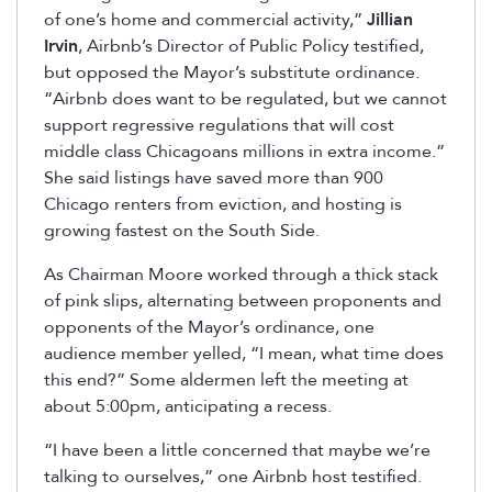
of one’s home and commercial activity,”
Jillian
Irvin
, Airbnb’s Director of Public Policy testified,
but opposed the Mayor’s substitute ordinance.
“Airbnb does want to be regulated, but we cannot
support regressive regulations that will cost
middle class Chicagoans millions in extra income.”
She said listings have saved more than 900
Chicago renters from eviction, and hosting is
growing fastest on the South Side.
As Chairman Moore worked through a thick stack
of pink slips, alternating between proponents and
opponents of the Mayor’s ordinance, one
audience member yelled, “I mean, what time does
this end?” Some aldermen left the meeting at
about 5:00pm, anticipating a recess.
“I have been a little concerned that maybe we’re
talking to ourselves,” one Airbnb host testified.