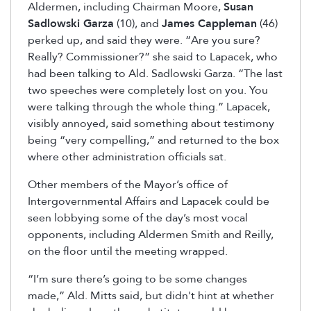
Aldermen, including Chairman Moore,
Susan
Sadlowski Garza
(10), and
James Cappleman
(46)
perked up, and said they were. “Are you sure?
Really? Commissioner?” she said to Lapacek, who
had been talking to Ald. Sadlowski Garza. “The last
two speeches were completely lost on you. You
were talking through the whole thing.” Lapacek,
visibly annoyed, said something about testimony
being “very compelling,” and returned to the box
where other administration officials sat.
Other members of the Mayor’s office of
Intergovernmental Affairs and Lapacek could be
seen lobbying some of the day’s most vocal
opponents, including Aldermen Smith and Reilly,
on the floor until the meeting wrapped.
“I’m sure there’s going to be some changes
made,” Ald. Mitts said, but didn't hint at whether