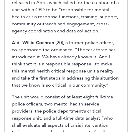
released in April, which called for the creation of a
unit within CPD to be “responsible for mental
health crisis response functions, training, support,
community outreach and engagement, cross-
agency coordination and data collection.”
Ald. Willie Cochran
(20), a former police officer,
co-sponsored the ordinance. “The task force has
introduced it. We have already known it. And I
think that it is a responsible response...to make
this mental health critical response unit a reality
and take the first steps in addressing this situation
that we know is so critical in our community.”
The unit would consist of at least eight full-time
police officers, two mental health service
providers, the police department’s critical
response unit, and a full-time data analyst “who
shall evaluate all aspects of crisis intervention