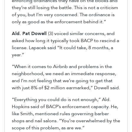
enforcing ordinances they have on the books and
they’re still losing the battle. This is not a criticism
of you, but I’m very concerned. The ordinance is
only as good as the enforcement behind it.”
Ald. Pat Dowell
(3) voiced similar concerns, and
asked how long it typically took BACP to rescind a
license. Lapacek said “It could take, 8 months, a
year.”
“When it comes to Airbnb and problems in the
neighborhood, we need an immediate response,
and I’m not feeling that we’re going to get that
with just 8% of $2 million earmarked,” Dowell said.
“Everything you could do is not enough,” Ald.
Hopkins said of BACP’s enforcement capacity. He,
like Smith, mentioned rules governing barber
shops and nail salons. “You’re overwhelmed by the
scope of this problem, as are we.”