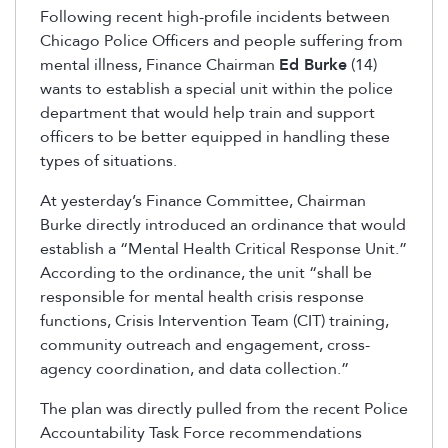
Following recent high-profile incidents between
Chicago Police Officers and people suffering from
mental illness, Finance Chairman
Ed Burke
(14)
wants to establish a special unit within the police
department that would help train and support
officers to be better equipped in handling these
types of situations.
At yesterday’s Finance Committee, Chairman
Burke directly introduced an ordinance that would
establish a “Mental Health Critical Response Unit.”
According to the ordinance, the unit “shall be
responsible for mental health crisis response
functions, Crisis Intervention Team (CIT) training,
community outreach and engagement, cross-
agency coordination, and data collection.”
The plan was directly pulled from the recent Police
Accountability Task Force recommendations