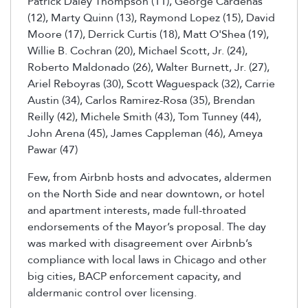
Patrick Daley Thompson (11), George Cardenas
(12), Marty Quinn (13), Raymond Lopez (15), David
Moore (17), Derrick Curtis (18), Matt O'Shea (19),
Willie B. Cochran (20), Michael Scott, Jr. (24),
Roberto Maldonado (26), Walter Burnett, Jr. (27),
Ariel Reboyras (30), Scott Waguespack (32), Carrie
Austin (34), Carlos Ramirez-Rosa (35), Brendan
Reilly (42), Michele Smith (43), Tom Tunney (44),
John Arena (45), James Cappleman (46), Ameya
Pawar (47)
Few, from Airbnb hosts and advocates, aldermen
on the North Side and near downtown, or hotel
and apartment interests, made full-throated
endorsements of the Mayor’s proposal. The day
was marked with disagreement over Airbnb’s
compliance with local laws in Chicago and other
big cities, BACP enforcement capacity, and
aldermanic control over licensing.