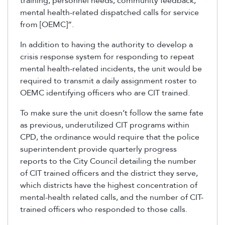
training, personnel needs, community feedback,
mental health-related dispatched calls for service
from [OEMC]”.
In addition to having the authority to develop a
crisis response system for responding to repeat
mental health-related incidents, the unit would be
required to transmit a daily assignment roster to
OEMC identifying officers who are CIT trained.
To make sure the unit doesn’t follow the same fate
as previous, underutilized CIT programs within
CPD, the ordinance would require that the police
superintendent provide quarterly progress
reports to the City Council detailing the number
of CIT trained officers and the district they serve,
which districts have the highest concentration of
mental-health related calls, and the number of CIT-
trained officers who responded to those calls.