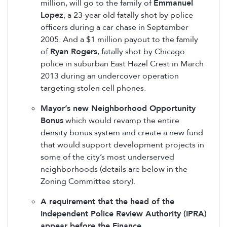
million, will go to the family of
Emmanuel
Lopez
, a 23-year old fatally shot by police
officers during a car chase in September
2005. And a $1 million payout to the family
of
Ryan Rogers
, fatally shot by Chicago
police in suburban East Hazel Crest in March
2013 during an undercover operation
targeting stolen cell phones.
Mayor’s new Neighborhood Opportunity
Bonus
which would revamp the entire
density bonus system and create a new fund
that would support development projects in
some of the city’s most underserved
neighborhoods (details are below in the
Zoning Committee story).
A requirement that the head of the
Independent Police Review Authority (IPRA)
appear before the Finance