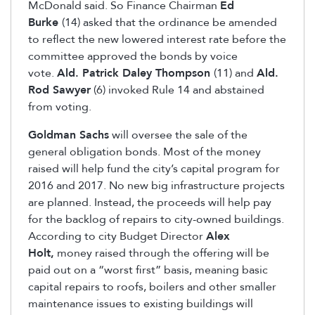
McDonald said. So Finance Chairman
Ed
Burke
(14) asked that the ordinance be amended
to reflect the new lowered interest rate before the
committee approved the bonds by voice
vote.
Ald. Patrick Daley Thompson
(11) and
Ald.
Rod Sawyer
(6) invoked Rule 14 and abstained
from voting.
Goldman Sachs
will oversee the sale of the
general obligation bonds. Most of the money
raised will help fund the city’s capital program for
2016 and 2017. No new big infrastructure projects
are planned. Instead, the proceeds will help pay
for the backlog of repairs to city-owned buildings.
According to city Budget Director
Alex
Holt,
money raised through the offering will be
paid out on a “worst first” basis, meaning basic
capital repairs to roofs, boilers and other smaller
maintenance issues to existing buildings will