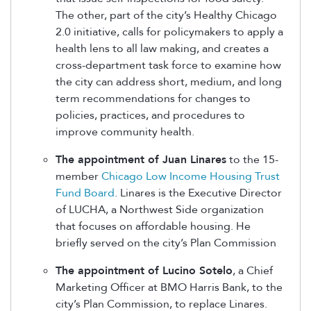
The other, part of the city’s Healthy Chicago
2.0 initiative, calls for policymakers to apply a
health lens to all law making, and creates a
cross-department task force to examine how
the city can address short, medium, and long
term recommendations for changes to
policies, practices, and procedures to
improve community health.
The appointment of Juan Linares
to the 15-
member
Chicago Low Income Housing Trust
Fund Board
. Linares is the Executive Director
of LUCHA, a Northwest Side organization
that focuses on affordable housing. He
briefly served on the city’s Plan Commission
The appointment of Lucino Sotelo
, a Chief
Marketing Officer at BMO Harris Bank, to the
city’s Plan Commission, to replace Linares.