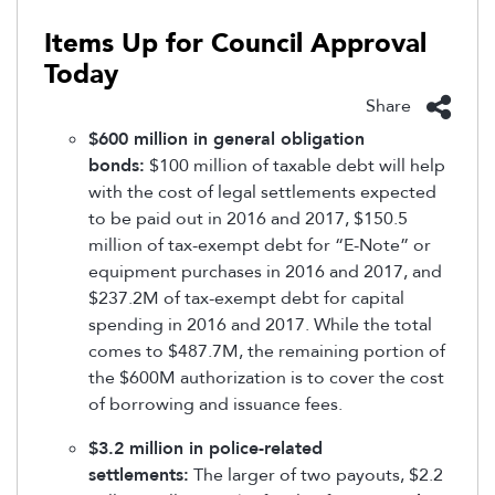
Items Up for Council Approval
Today
Share
$600 million in general obligation
bonds:
$100 million of taxable debt will help
with the cost of legal settlements expected
to be paid out in 2016 and 2017, $150.5
million of tax-exempt debt for “E-Note” or
equipment purchases in 2016 and 2017, and
$237.2M of tax-exempt debt for capital
spending in 2016 and 2017. While the total
comes to $487.7M, the remaining portion of
the $600M authorization is to cover the cost
of borrowing and issuance fees.
$3.2 million in police-related
settlements:
The larger of two payouts, $2.2