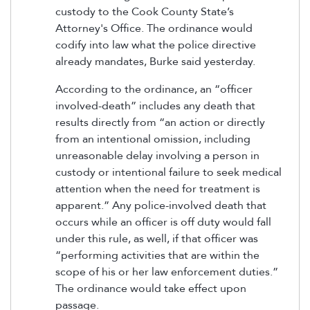
custody to the Cook County State’s
Attorney's Office. The ordinance would
codify into law what the police directive
already mandates, Burke said yesterday.
According to the ordinance, an “officer
involved-death” includes any death that
results directly from “an action or directly
from an intentional omission, including
unreasonable delay involving a person in
custody or intentional failure to seek medical
attention when the need for treatment is
apparent.” Any police-involved death that
occurs while an officer is off duty would fall
under this rule, as well, if that officer was
“performing activities that are within the
scope of his or her law enforcement duties.”
The ordinance would take effect upon
passage.