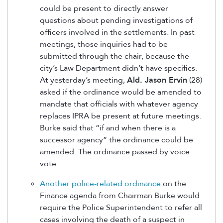
could be present to directly answer
questions about pending investigations of
officers involved in the settlements. In past
meetings, those inquiries had to be
submitted through the chair, because the
city’s Law Department didn’t have specifics.
At yesterday’s meeting,
Ald. Jason Ervin
(28)
asked if the ordinance would be amended to
mandate that officials with whatever agency
replaces IPRA be present at future meetings.
Burke said that “if and when there is a
successor agency” the ordinance could be
amended. The ordinance passed by voice
vote.
Another police-related ordinance
on the
Finance agenda from Chairman Burke would
require the Police Superintendent to refer all
cases involving the death of a suspect in