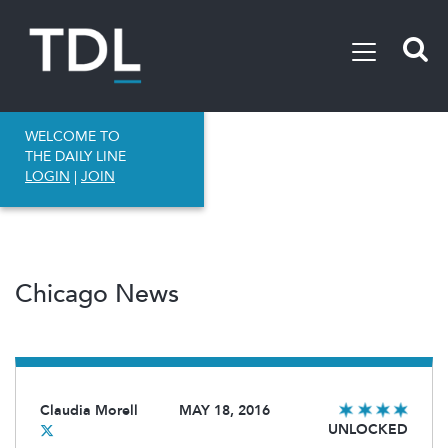
WELCOME TO
THE DAILY LINE
LOGIN
|
JOIN
Chicago News
Claudia Morell
MAY 18, 2016
UNLOCKED