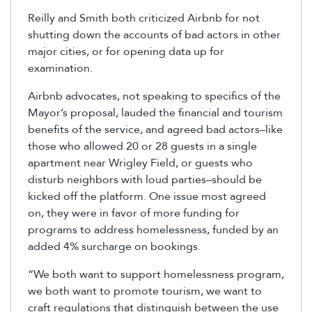
Reilly and Smith both criticized Airbnb for not
shutting down the accounts of bad actors in other
major cities, or for opening data up for
examination.
Airbnb advocates, not speaking to specifics of the
Mayor’s proposal, lauded the financial and tourism
benefits of the service, and agreed bad actors–like
those who allowed 20 or 28 guests in a single
apartment near Wrigley Field, or guests who
disturb neighbors with loud parties–should be
kicked off the platform. One issue most agreed
on, they were in favor of more funding for
programs to address homelessness, funded by an
added 4% surcharge on bookings.
“We both want to support homelessness program,
we both want to promote tourism, we want to
craft regulations that distinguish between the use