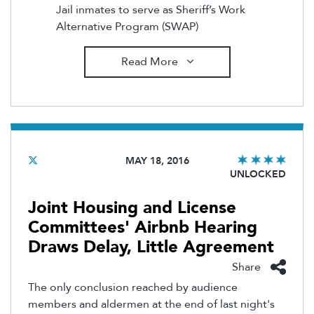
Jail inmates to serve as Sheriff’s Work
Alternative Program (SWAP)
Read More
MAY 18, 2016
UNLOCKED
Joint Housing and License
Committees' Airbnb Hearing
Draws Delay, Little Agreement
Share
The only conclusion reached by audience
members and aldermen at the end of last night's