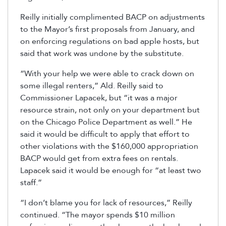
Reilly initially complimented BACP on adjustments
to the Mayor’s first proposals from January, and
on enforcing regulations on bad apple hosts, but
said that work was undone by the substitute.
“With your help we were able to crack down on
some illegal renters,” Ald. Reilly said to
Commissioner Lapacek, but “it was a major
resource strain, not only on your department but
on the Chicago Police Department as well.” He
said it would be difficult to apply that effort to
other violations with the $160,000 appropriation
BACP would get from extra fees on rentals.
Lapacek said it would be enough for “at least two
staff.”
“I don’t blame you for lack of resources,” Reilly
continued. “The mayor spends $10 million