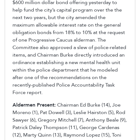
$600 million dollar bond offering yesterday to
help fund the city’s capital program over the the
next two years, but the city amended the
maximum allowable interest rate on the general
obligation bonds from 18% to 10% at the request
of one Progressive Caucus alderman. The
Committee also approved a slew of police-related
items, and Chairman Burke directly introduced an
ordinance establishing a new mental health unit
within the police department that he modeled
after one of the recommendations on the
recently-published Police Accountability Task
Force report.
Aldermen Present:
Chairman Ed Burke (14), Joe
Moreno (1), Pat Dowell (3), Leslie Hairston (5), Rod
Sawyer (6), Gregory Mitchell (7), Anthony Beale (9),
Patrick Daley Thompson (11), George Cardenas
(12), Marty Quinn (13), Raymond Lopez (15), Toni