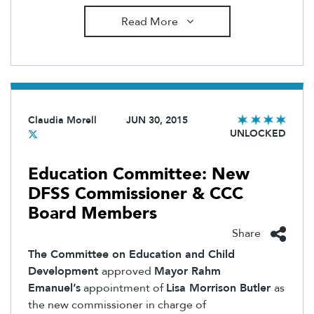
Read More
Claudia Morell
JUN 30, 2015
UNLOCKED
Education Committee: New
DFSS Commissioner & CCC
Board Members
Share
The Committee on Education and Child
Development
approved
Mayor Rahm
Emanuel’s
appointment of
Lisa Morrison Butler
as
the new commissioner in charge of