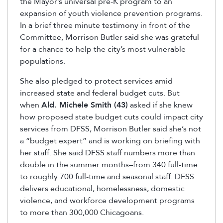
the Mayor’s universal pre-K program to an
expansion of youth violence prevention programs.
In a brief three minute testimony in front of the
Committee, Morrison Butler said she was grateful
for a chance to help the city’s most vulnerable
populations.
She also pledged to protect services amid
increased state and federal budget cuts. But
when
Ald. Michele Smith (43)
asked if she knew
how proposed state budget cuts could impact city
services from DFSS, Morrison Butler said she’s not
a “budget expert” and is working on briefing with
her staff. She said DFSS staff numbers more than
double in the summer months–from 340 full-time
to roughly 700 full-time and seasonal staff. DFSS
delivers educational, homelessness, domestic
violence, and workforce development programs
to more than 300,000 Chicagoans.