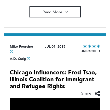
Read More
Mike Fourcher
JUL 01, 2015
UNLOCKED
A.D. Quig
Chicago Influencers: Fred Tsao,
Illinois Coalition for Immigrant
and Refugee Rights
Share