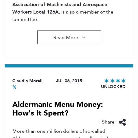
Association of Machinists and Aerospace
Workers Local 126A
, is also a member of the
committee.
Read More
Claudia Morell
JUL 06, 2015
UNLOCKED
Aldermanic Menu Money:
How's It Spent?
Share
More than one million dollars of so-called