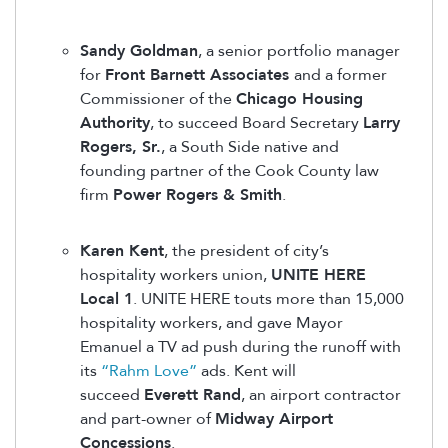
Sandy Goldman
, a senior portfolio manager
for
Front Barnett Associates
and a former
Commissioner of the
Chicago Housing
Authority
, to succeed Board Secretary
Larry
Rogers, Sr.
, a South Side native and
founding partner of the Cook County law
firm
Power Rogers & Smith
.
Karen Kent
, the president of city’s
hospitality workers union,
UNITE HERE
Local 1
. UNITE HERE touts more than 15,000
hospitality workers, and gave Mayor
Emanuel a TV ad push during the runoff with
its
“Rahm Love”
ads. Kent will
succeed
Everett Rand
, an airport contractor
and part-owner of
Midway Airport
Concessions
.