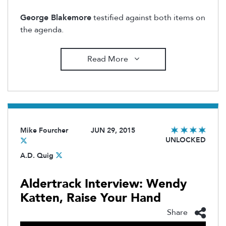
George Blakemore
testified against both items on
the agenda.
Read More
Mike Fourcher
JUN 29, 2015
UNLOCKED
A.D. Quig
Aldertrack Interview: Wendy
Katten, Raise Your Hand
Share