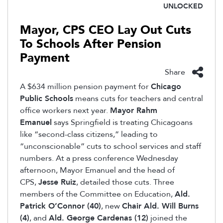
UNLOCKED
Mayor, CPS CEO Lay Out Cuts
To Schools After Pension
Payment
Share
A $634 million pension payment for
Chicago
Public Schools
means cuts for teachers and central
office workers next year.
Mayor Rahm
Emanuel
says Springfield is treating Chicagoans
like “second-class citizens,” leading to
“unconscionable” cuts to school services and staff
numbers. At a press conference Wednesday
afternoon, Mayor Emanuel and the head of
CPS,
Jesse Ruiz
, detailed those cuts. Three
members of the Committee on Education,
Ald.
Patrick O’Connor (40)
, new
Chair Ald. Will Burns
(4)
, and
Ald. George Cardenas (12)
joined the