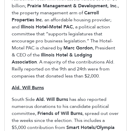
billion;
Prairie Management & Development, Inc.
,
the property management arm of
Carroll
Properties Inc.
an affordable housing provider;
and
Illinois Hotel-Motel PAC
, a political action
committee that “supports legislatures that
encourage pro business legislation.” The Hotel-
Motel PAC is chaired by
Marc Gordon
, President
& CEO of the
Illinois Hotel & Lodging
Association
. A majority of the contributions Ald.
Reilly reported on the 9th and 24th were from
companies that donated less than $2,000.
Ald. Will Burns
South Side
Ald. Will Burns
has also reported
numerous donations to his candidate political
committee,
Friends of Will Burns
, spread out over
the weeks since the election. This includes a
$5,000 contribution from
Smart Hotels/Olympia