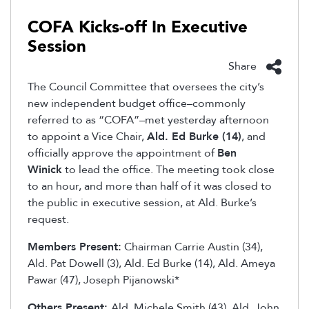
COFA Kicks-off In Executive
Session
Share
The Council Committee that oversees the city’s
new independent budget office–commonly
referred to as “COFA”–met yesterday afternoon
to appoint a Vice Chair,
Ald. Ed Burke (14)
, and
officially approve the appointment of
Ben
Winick
to lead the office. The meeting took close
to an hour, and more than half of it was closed to
the public in executive session, at Ald. Burke’s
request.
Members Present:
Chairman Carrie Austin (34),
Ald. Pat Dowell (3), Ald. Ed Burke (14), Ald. Ameya
Pawar (47), Joseph Pijanowski*
Others Present:
Ald. Michele Smith (43), Ald. John