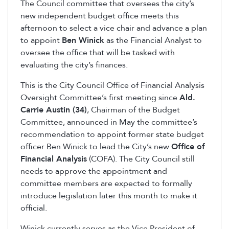
The Council committee that oversees the city’s
new independent budget office meets this
afternoon to select a vice chair and advance a plan
to appoint
Ben Winick
as the Financial Analyst to
oversee the office that will be tasked with
evaluating the city’s finances.
This is the City Council Office of Financial Analysis
Oversight Committee’s first meeting since
Ald.
Carrie Austin (34)
, Chairman of the Budget
Committee, announced in May the committee’s
recommendation to appoint former state budget
officer Ben Winick to lead the City’s new
Office of
Financial Analysis
(COFA). The City Council still
needs to approve the appointment and
committee members are expected to formally
introduce legislation later this month to make it
official.
Winick currently serves as the Vice President of