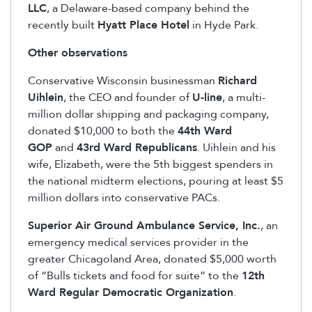
LLC
, a Delaware-based company behind the
recently built
Hyatt Place Hotel
in Hyde Park.
Other observations
Conservative Wisconsin businessman
Richard
Uihlein
, the CEO and founder of
U-line
, a multi-
million dollar shipping and packaging company,
donated $10,000 to both the
44th Ward
GOP
and
43rd Ward Republicans
. Uihlein and his
wife, Elizabeth, were the 5th biggest spenders in
the national midterm elections, pouring at least $5
million dollars into conservative PACs.
Superior Air Ground Ambulance Service, Inc.
, an
emergency medical services provider in the
greater Chicagoland Area, donated $5,000 worth
of “Bulls tickets and food for suite” to the
12th
Ward Regular Democratic Organization
.