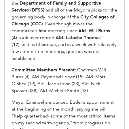
the
Department of Family and Supportive
Services (DFSS)
and all of the Mayor’s picks for the
governing body in charge of the
City Colleges of
Chicago (CCC)
. Even though it was the
committee’s first meeting since
Ald. Will Burns
(4)
took over retired
Ald. Latasha Thomas’
(17)
seat as Chairman, and in a week with relatively
few committee meetings, quorum was not
established.
Committee Members Present:
Chairman Will
Burns (4), Ald. Raymond Lopez (15), Ald. Matt
O’Shea (19), Ald. Jason Ervin (28), Ald. Nick
Sposato (38), Ald. Michele Smith (43)
Mayor Emanuel announced Butler’s appointment
at the beginning of the month, saying she will
“help quarterback some of the most critical items
on my second term agenda,” from progress on