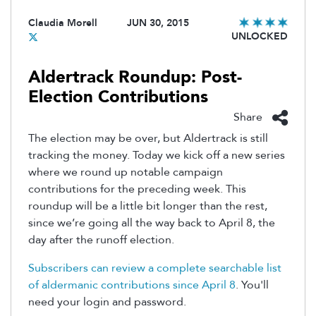
Claudia Morell
JUN 30, 2015
UNLOCKED
Aldertrack Roundup: Post-
Election Contributions
Share
The election may be over, but Aldertrack is still
tracking the money. Today we kick off a new series
where we round up notable campaign
contributions for the preceding week. This
roundup will be a little bit longer than the rest,
since we’re going all the way back to April 8, the
day after the runoff election.
Subscribers can review a complete searchable list
of aldermanic contributions since April 8
. You'll
need your login and password.