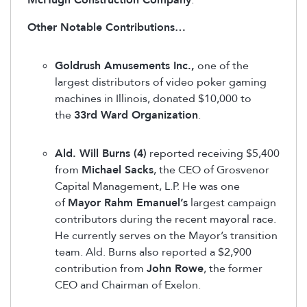
McHugh Construction Company
.
Other Notable Contributions…
Goldrush Amusements Inc.,
one of the
largest distributors of video poker gaming
machines in Illinois, donated $10,000 to
the
33rd Ward Organization
.
Ald. Will Burns (4)
reported receiving $5,400
from
Michael Sacks
, the CEO of Grosvenor
Capital Management, L.P. He was one
of
Mayor Rahm Emanuel’s
largest campaign
contributors during the recent mayoral race.
He currently serves on the Mayor’s transition
team. Ald. Burns also reported a $2,900
contribution from
John Rowe
, the former
CEO and Chairman of Exelon.