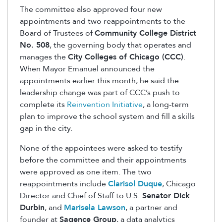
The committee also approved four new
appointments and two reappointments to the
Board of Trustees of
Community College District
No. 508
, the governing body that operates and
manages the
City Colleges of Chicago (CCC)
.
When Mayor Emanuel announced the
appointments earlier this month, he said the
leadership change was part of CCC’s push to
complete its
Reinvention Initiative
, a long-term
plan to improve the school system and fill a skills
gap in the city.
None of the appointees were asked to testify
before the committee and their appointments
were approved as one item. The two
reappointments include
Clarisol Duque
, Chicago
Director and Chief of Staff to U.S.
Senator Dick
Durbin
, and
Marisela Lawson
, a partner and
founder at
Sagence Group
, a data analytics