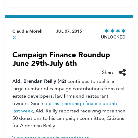
Claudia Morell
JUL 07, 2015
UNLOCKED
Campaign Finance Roundup
June 29th-July 6th
Share
Ald. Brendan Reilly (42)
continues to reel in a
large number of campaign contributions from real
estate developers, law firms and restaurant
owners. Since
our last campaign finance update
last week
, Ald. Reilly reported receiving more than
50 donations to his campaign committee, Citizens
for Alderman Reilly.