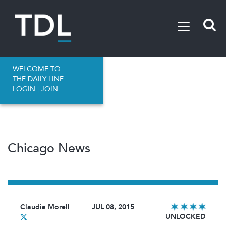
WELCOME TO
THE DAILY LINE
LOGIN
|
JOIN
Chicago News
Claudia Morell
JUL 08, 2015
UNLOCKED