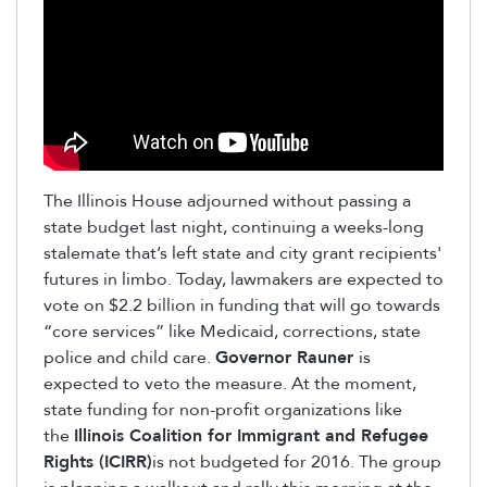
The Illinois House adjourned without passing a
state budget last night, continuing a weeks-long
stalemate that’s left state and city grant recipients'
futures in limbo. Today, lawmakers are expected to
vote on $2.2 billion in funding that will go towards
“core services” like Medicaid, corrections, state
police and child care.
Governor Rauner
is
expected to veto the measure. At the moment,
state funding for non-profit organizations like
the
Illinois Coalition for Immigrant and Refugee
Rights (ICIRR)
is not budgeted for 2016. The group