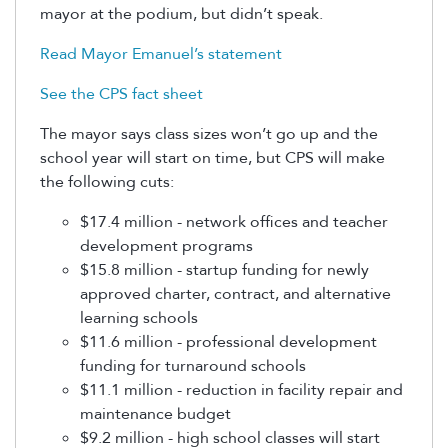
mayor at the podium, but didn’t speak.
Read Mayor Emanuel’s statement
See the CPS fact sheet
The mayor says class sizes won’t go up and the
school year will start on time, but CPS will make
the following cuts:
$17.4 million - network offices and teacher
development programs
$15.8 million - startup funding for newly
approved charter, contract, and alternative
learning schools
$11.6 million - professional development
funding for turnaround schools
$11.1 million - reduction in facility repair and
maintenance budget
$9.2 million - high school classes will start