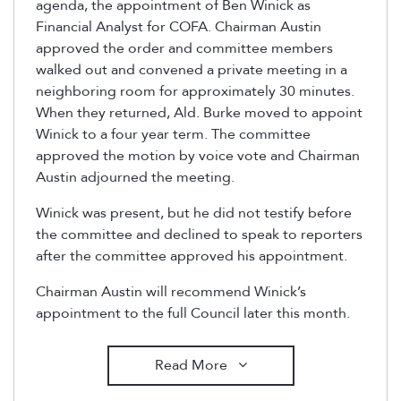
agenda, the appointment of Ben Winick as
Financial Analyst for COFA. Chairman Austin
approved the order and committee members
walked out and convened a private meeting in a
neighboring room for approximately 30 minutes.
When they returned, Ald. Burke moved to appoint
Winick to a four year term. The committee
approved the motion by voice vote and Chairman
Austin adjourned the meeting.
Winick was present, but he did not testify before
the committee and declined to speak to reporters
after the committee approved his appointment.
Chairman Austin will recommend Winick’s
appointment to the full Council later this month.
Read More