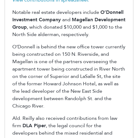
View contributions in spreadsheet
Notable real estate developers include
O’Donnell
Investment Company
and
Magellan Development
Group
, which donated $10,000 and $1,000 to the
North Side alderman, respectively.
O’Donnell is behind the new office tower currently
being constructed on 150 N. Riverside, and
Magellan is one of the partners overseeing the
apartment tower being constructed in River North
on the corner of Superior and LaSalle St, the site
of the former Howard Johnson Hotel, as well as
the lead developer of the New East Side
development between Randolph St. and the
Chicago River.
Ald. Reilly also received contributions from law
firm
DLA Piper
, the legal council for the
developers behind the mixed residential and