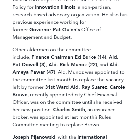
Policy for
Innovation Illinois
, a non-partisan,
research-based advocacy organization. He also has
previous experience working for
former
Governor Pat Quinn's
Office of
Management and Budget.
Other aldermen on the committee
include,
Finance Chairman Ed Burke (14)
,
Ald.
Pat Dowell (3),
Ald. Rick Munoz (22)
, and
Ald.
Ameya Pawar (47)
. Ald. Munoz was appointed to
the committee last month to replace the vacancy
left by former
31st Ward Ald. Ray Suarez
.
Carole
Brown
, recently appointed city Chief Financial
Officer, was on the committee until she received
her new position.
Charles Smith
, an insurance
broker, was appointed at last month’s Rules
Committee meeting to replace Brown.
Joseph Pijanowski
, with the
International