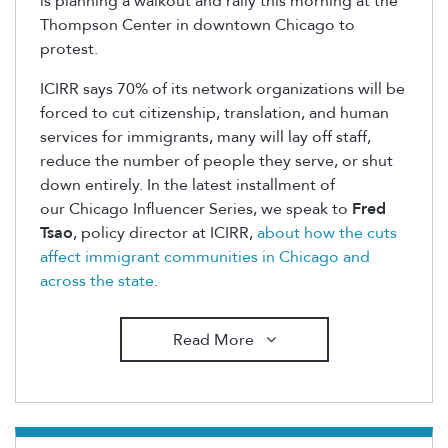
is planning a walkout and rally this morning at the
Thompson Center in downtown Chicago to
protest.
ICIRR says 70% of its network organizations will be
forced to cut citizenship, translation, and human
services for immigrants, many will lay off staff,
reduce the number of people they serve, or shut
down entirely. In the latest installment of
our Chicago Influencer Series, we speak to
Fred
Tsao
, policy director at ICIRR,
about how the cuts
affect immigrant communities in Chicago and
across the state
.
Read More