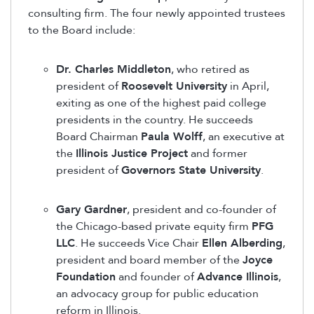
consulting firm. The four newly appointed trustees
to the Board include:
Dr. Charles Middleton
, who retired as
president of
Roosevelt University
in April,
exiting as one of the highest paid college
presidents in the country. He succeeds
Board Chairman
Paula Wolff
, an executive at
the
Illinois Justice Project
and former
president of
Governors State University
.
Gary Gardner
, president and co-founder of
the Chicago-based private equity firm
PFG
LLC
. He succeeds Vice Chair
Ellen Alberding
,
president and board member of the
Joyce
Foundation
and founder of
Advance Illinois
,
an advocacy group for public education
reform in Illinois.