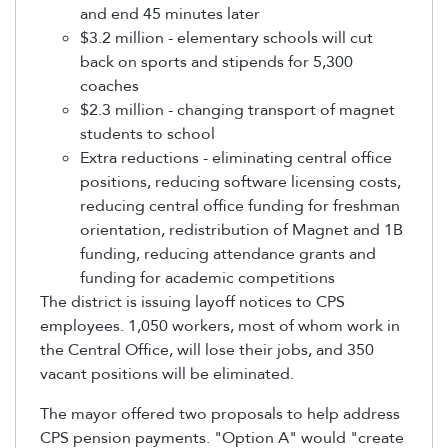
and end 45 minutes later
$3.2 million - elementary schools will cut
back on sports and stipends for 5,300
coaches
$2.3 million - changing transport of magnet
students to school
Extra reductions - eliminating central office
positions, reducing software licensing costs,
reducing central office funding for freshman
orientation, redistribution of Magnet and 1B
funding, reducing attendance grants and
funding for academic competitions
The district is issuing layoff notices to CPS
employees. 1,050 workers, most of whom work in
the Central Office, will lose their jobs, and 350
vacant positions will be eliminated.
The mayor offered two proposals to help address
CPS pension payments. "Option A" would "create