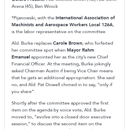
Arena (45), Ben Winick
*Pijanowski, with the
International Association of
Machinists and Aerospace Workers Local 126A
,
is the labor representative on the committee.
Ald. Burke replaces
Carole Brown
, who forfeited
her committee spot when
Mayor Rahm
Emanuel
appointed her as the city’s new Chief
Financial Officer. At the meeting, Burke jokingly
asked Chairman Austin if being Vice Chair means
that he gets an additional appropriation. She said
no, and Ald. Pat Dowell chimed in to say, “only if
you share”.
Shortly after the committee approved the first
item on the agenda by voice vote, Ald. Burke
moved to, “evolve into a closed door executive
session,” to discuss the second item on the