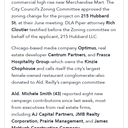
commercial high rise near Merchandise Mart. The
City Council’s Zoning Committee approved the
zoning change for the project on
215 Hubbard
St.
at their June meeting. DLA Piper attorney
Rich
Cloutier
testified before the Zoning committee on
behalf of the applicant, 215 Hubbard LLC.
Chicago-based media company
Optimus
, real
estate developer
Centrum Partners
, and
Frasca
Hospitality Group
–which owns the
Kinzie
Chophouse
and calls itself the city’s largest
female-owned restaurant conglomerate–also
donated to Ald. Reilly’s campaign committee.
Ald. Michele Smith (43)
reported eight new
campaign contributions since last week, most
from executives from real estate firms,
including
AJ Capital Partners
,
JMB Realty
Corporation
,
Prairie Management
, and
James