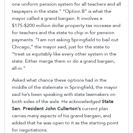
one uniform pension system for all teachers and all
taxpayers in the state." “Option B” is what the
mayor called a grand bargain. It involves a
$175-$200 million dollar property tax increase and
for teachers and the state to chip in for pension
payments. “I am not asking Springfield to bail out
Chicago,” the mayor said, just for the state to
“treat us equitably like every other system in the
state. Either merge them or do a grand bargain,
all-in.”
Asked what chance these options had in the
middle of the stalemate in Springfield, the mayor
said he’s been speaking with state lawmakers on
both sides of the aisle. He acknowledged
State
Sen. President John Cullerton’s
current plan
carries many aspects of his grand bargain, and
added that he was open to it as the starting point
for negotiations.