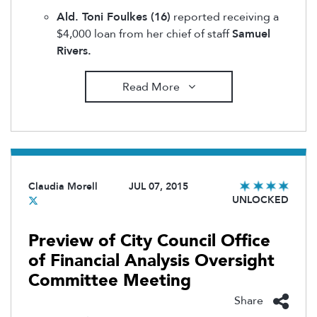
Ald. Toni Foulkes (16)
reported receiving a
$4,000 loan from her chief of staff
Samuel
Rivers.
Read More
Claudia Morell
JUL 07, 2015
UNLOCKED
Preview of City Council Office
of Financial Analysis Oversight
Committee Meeting
Share