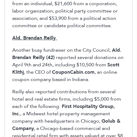
from an individual; $21,600 from a corporation,
labor organization, political party committee or
association; and $53,900 from a political action
committee or candidate political committee.
Ald. Brendan Reilly
Another busy fundraiser on the City Council,
Ald.
Brendan Reilly (42)
reported several donations on
April 9th and 24th, including $10,500 from
Scott
Klithj
, the CEO of
CouponCabin.com
, an online
coupon company based in Indiana.
Reilly also reported contributions from several
hotel and real estate firms, including $5,000 from
each of the following:
First Hospitality Group,
Inc.
, a Midwest hotel property management
company with headquarters in Chicago;
Golub &
Company
, a Chicago-based commercial and
residential retail firm with assets valued at over $8