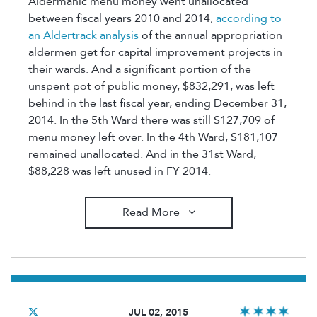
Aldermanic menu money went unallocated
between fiscal years 2010 and 2014,
according to
an Aldertrack analysis
of the annual appropriation
aldermen get for capital improvement projects in
their wards. And a significant portion of the
unspent pot of public money, $832,291, was left
behind in the last fiscal year, ending December 31,
2014. In the 5th Ward there was still $127,709 of
menu money left over. In the 4th Ward, $181,107
remained unallocated. And in the 31st Ward,
$88,228 was left unused in FY 2014.
Read More
JUL 02, 2015