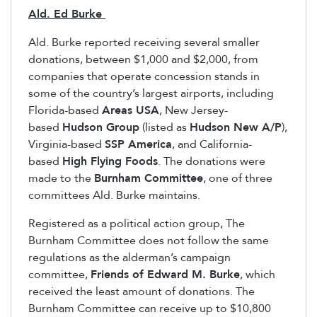
Ald. Ed Burke
Ald. Burke reported receiving several smaller
donations, between $1,000 and $2,000, from
companies that operate concession stands in
some of the country’s largest airports, including
Florida-based
Areas USA
, New Jersey-
based
Hudson Group
(listed as
Hudson New A/P
),
Virginia-based
SSP America
, and California-
based
High Flying Foods
. The donations were
made to the
Burnham Committee
, one of three
committees Ald. Burke maintains.
Registered as a political action group, The
Burnham Committee does not follow the same
regulations as the alderman’s campaign
committee,
Friends of Edward M. Burke
, which
received the least amount of donations. The
Burnham Committee can receive up to $10,800