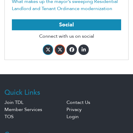
What makes up the mayor’s sweeping Residential
Landlord and Tenant Ordinance modernization
Social
Connect with us on social
Quick Links
Join TDL
Contact Us
Member Services
Privacy
TOS
Login