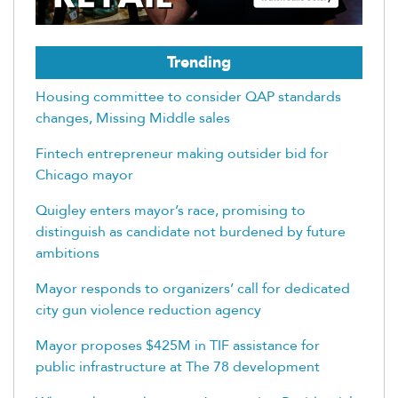
Trending
Housing committee to consider QAP standards
changes, Missing Middle sales
Fintech entrepreneur making outsider bid for
Chicago mayor
Quigley enters mayor’s race, promising to
distinguish as candidate not burdened by future
ambitions
Mayor responds to organizers’ call for dedicated
city gun violence reduction agency
Mayor proposes $425M in TIF assistance for
public infrastructure at The 78 development