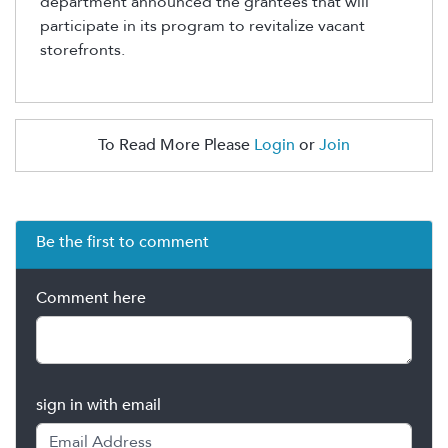
department announced the grantees that will
participate in its program to revitalize vacant
storefronts.
To Read More Please
Login
or
Join
Be the first to comment
Comment here
sign in with email