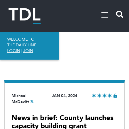
WELCOME TO
THE DAILY LINE
LOGIN
|
JOIN
Michael
JAN 04, 2024
McDevitt
News in brief: County launches
capacity building grant