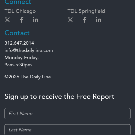
Connect
TDL Chicago
TDL Springfield
Contact
312.647.2014
info@thedailyline.com
Monday-Friday,
9am-5:30pm
©2026 The Daily Line
Sign up to receive the Free Report