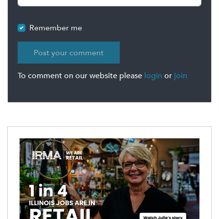
Remember me
To comment on our website please
login
or
join