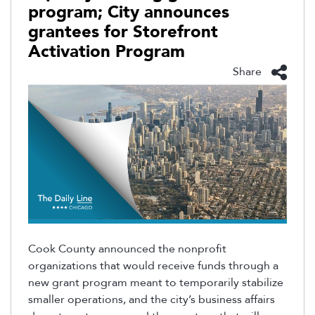
program; City announces
grantees for Storefront
Activation Program
Share
Cook County announced the nonprofit
organizations that would receive funds through a
new grant program meant to temporarily stabilize
smaller operations, and the city’s business affairs