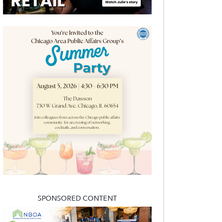
SPONSORED CONTENT