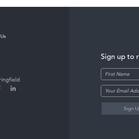
 Us
Sign up to 
ingfield