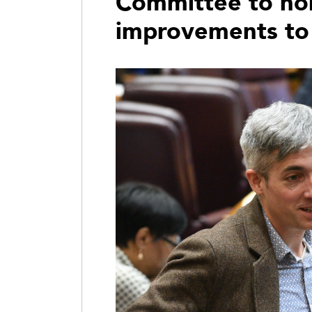
Committee to hol
improvements to 