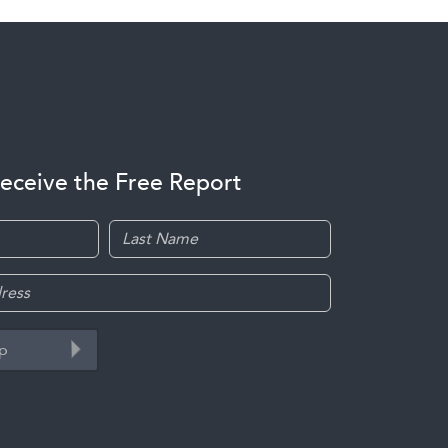
receive the Free Report