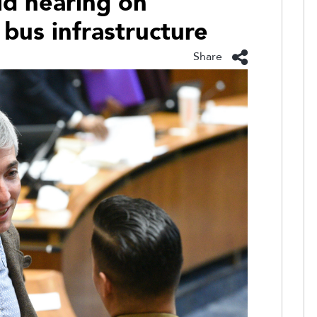
d hearing on
bus infrastructure
Share