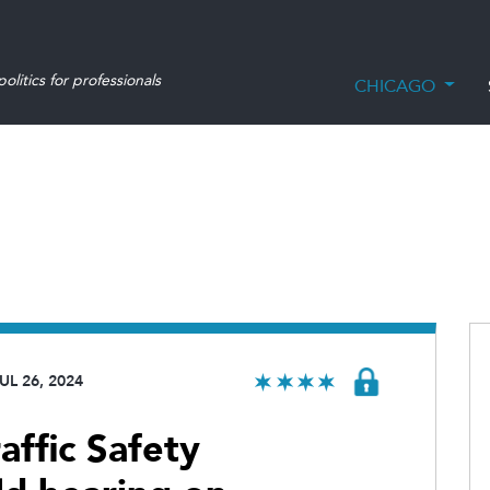
olitics for professionals
CHICAGO
UL 26, 2024
affic Safety