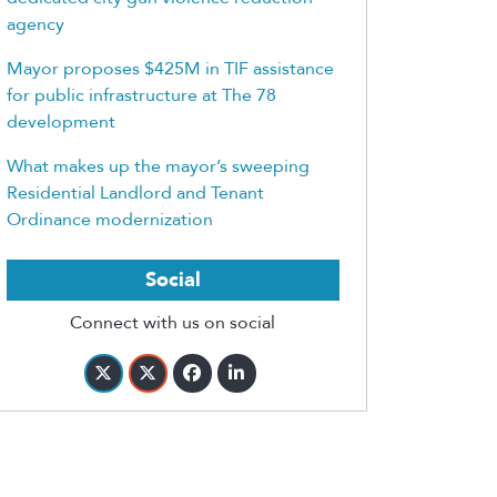
agency
Mayor proposes $425M in TIF assistance
for public infrastructure at The 78
development
What makes up the mayor’s sweeping
Residential Landlord and Tenant
Ordinance modernization
Social
Connect with us on social