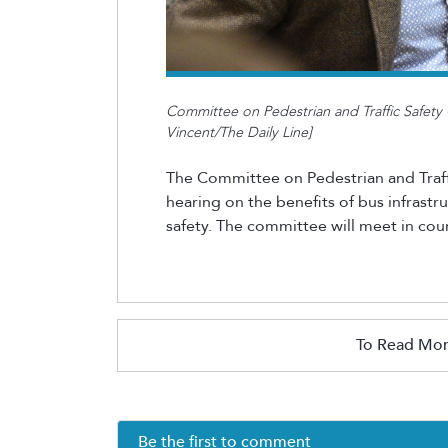
Committee on Pedestrian and Traffic Safety C
Vincent/The Daily Line]
The Committee on Pedestrian and Traff
hearing on the benefits of bus infrast
safety. The committee will meet in
coun
To Read Mor
Be the first to comment