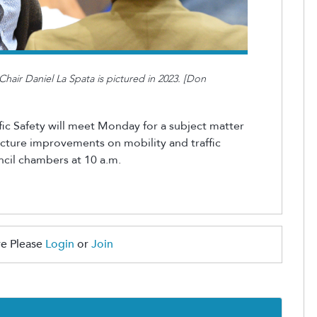
hair Daniel La Spata is pictured in 2023. [Don
ic Safety will meet Monday for a subject matter
ructure improvements on mobility and traffic
cil
chambers at 10 a.m.
e Please
Login
or
Join