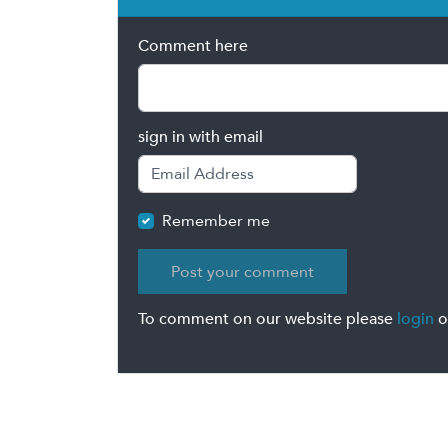
Comment here
sign in with email
Remember me
To comment on our website please
login
o