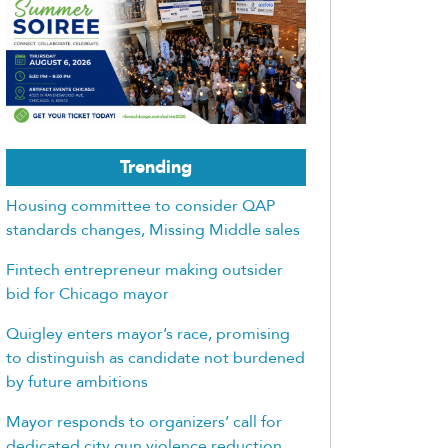
Trending
Housing committee to consider QAP
standards changes, Missing Middle sales
Fintech entrepreneur making outsider
bid for Chicago mayor
Quigley enters mayor’s race, promising
to distinguish as candidate not burdened
by future ambitions
Mayor responds to organizers’ call for
dedicated city gun violence reduction