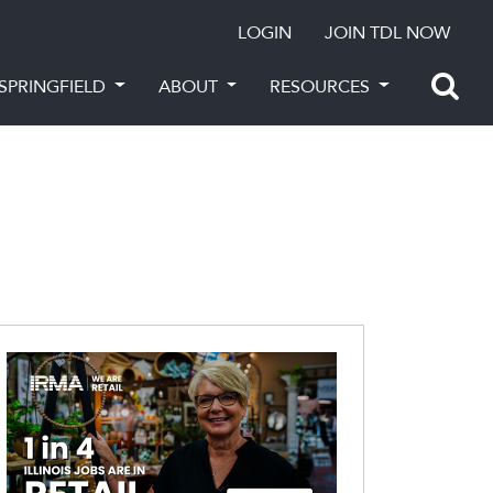
LOGIN
JOIN TDL NOW
SPRINGFIELD
ABOUT
RESOURCES