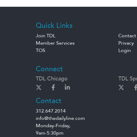
Quick Links
Join TDL
Contact
Member Services
Privacy
TOS
Login
Connect
TDL Chicago
TDL Spr
Contact
312.647.2014
info@thedailyline.com
Monday-Friday,
9am-5:30pm