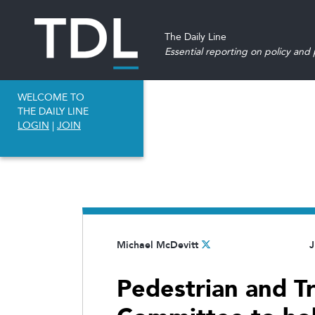
The Daily Line
Essential reporting on policy and p
WELCOME TO
THE DAILY LINE
LOGIN
|
JOIN
Michael McDevitt
J
Pedestrian and Tr