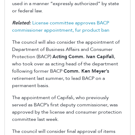
used in a manner “expressly authorized” by state
or federal law.
Related:
License committee approves BACP
commissioner appointment, fur product ban
The council will also consider the appointment of
Department of Business Affairs and Consumer
Protection (BACP)
Acting
Comm. Ivan Capifali
,
who took over as acting head of the department
following former BACP
Comm. Ken Meyer’s
retirement last summer, to lead BACP on a
permanent basis.
The appointment of Capifali, who previously
served as BACP’s first deputy commissioner, was
approved by the license and consumer protection
committee last week.
The council will consider final approval of items