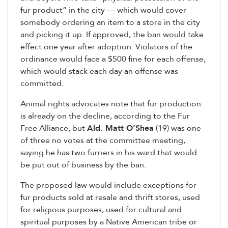
fur product” in the city — which would cover
somebody ordering an item to a store in the city
and picking it up. If approved, the ban would take
effect one year after adoption. Violators of the
ordinance would face a $500 fine for each offense,
which would stack each day an offense was
committed.
Animal rights advocates note that fur production
is already on the decline, according to the Fur
Free Alliance, but
Ald. Matt O’Shea
(19) was one
of three no votes at the committee meeting,
saying he has two furriers in his ward that would
be put out of business by the ban.
The proposed law would include exceptions for
fur products sold at resale and thrift stores, used
for religious purposes, used for cultural and
spiritual purposes by a Native American tribe or