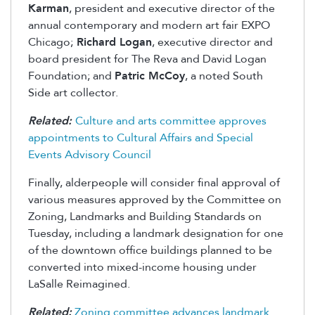
Karman
, president and executive director of the
annual contemporary and modern art fair EXPO
Chicago;
Richard Logan
, executive director and
board president for The Reva and David Logan
Foundation; and
Patric McCoy
, a noted South
Side art collector.
Related:
Culture and arts committee approves
appointments to Cultural Affairs and Special
Events Advisory Council
Finally, alderpeople will consider final approval of
various measures approved by the Committee on
Zoning, Landmarks and Building Standards on
Tuesday, including a landmark designation for one
of the downtown office buildings planned to be
converted into mixed-income housing under
LaSalle Reimagined.
Related:
Zoning committee advances landmark