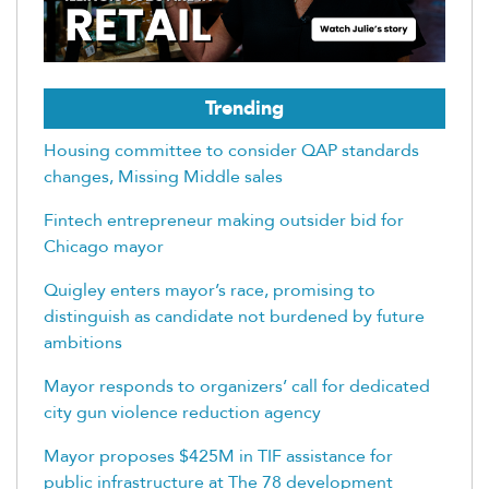
Trending
Housing committee to consider QAP standards
changes, Missing Middle sales
Fintech entrepreneur making outsider bid for
Chicago mayor
Quigley enters mayor’s race, promising to
distinguish as candidate not burdened by future
ambitions
Mayor responds to organizers’ call for dedicated
city gun violence reduction agency
Mayor proposes $425M in TIF assistance for
public infrastructure at The 78 development