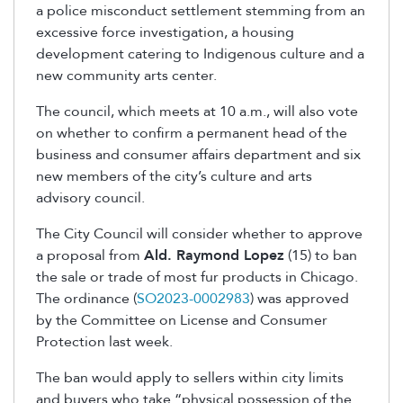
a police misconduct settlement stemming from an
excessive force investigation, a housing
development catering to Indigenous culture and a
new community arts center.
The council, which meets at 10 a.m., will also vote
on whether to confirm a permanent head of the
business and consumer affairs department and six
new members of the city’s culture and arts
advisory council.
The City Council will consider whether to approve
a proposal from
Ald. Raymond Lopez
(15) to ban
the sale or trade of most fur products in Chicago.
The ordinance
(
SO2023-0002983
)
was approved
by the Committee on License and Consumer
Protection last week.
The ban would apply to sellers within city limits
and buyers who take “physical possession of the