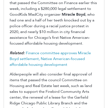
that passed the Committee on Finance earlier this
week, including a $280,000 legal settlement to
GoodKids MadCity organizer
Miracle Boyd
, who
had one and a half of her teeth knocked out by a
police officer during a racial justice protest in
2020, and nearly $10 million in city financial
assistance for Chicago’s first Native American-
focused affordable housing development.
Related:
Finance committee approves Miracle
Boyd settlement, Native American-focused
affordable housing development
Alderpeople will also consider final approval of
items that passed the council Committee on
Housing and Real Estate last week, such as land
sales to support the Firebird Community Arts
center, the renewal of a lease for the Garfield
Ridge Chicago Public Library Branch and the