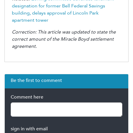
designation for former Bell Federal Savings
building, delays approval of Lincoln Park
apartment tower
Correction: This article was updated to state the
correct amount of the Miracle Boyd settlement
agreement.
Be the first to comment
Comment here
sign in with email