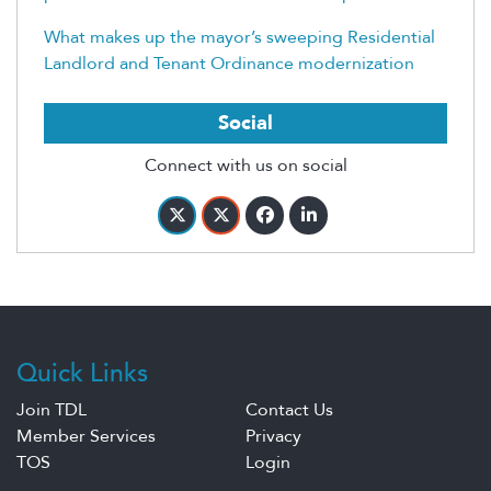
What makes up the mayor’s sweeping Residential
Landlord and Tenant Ordinance modernization
Social
Connect with us on social
Quick Links
Join TDL
Contact Us
Member Services
Privacy
TOS
Login