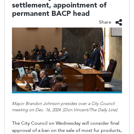
settlement, appointment of
permanent BACP head
Share
Mayor Brandon Johnson presides over a City Council
meeting on Dec. 16, 2024. [Don Vincent/The Daily Line]
The City Council on Wednesday will consider final
approval of a ban on the sale of most fur products,