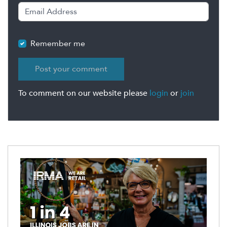
Remember me
To comment on our website please
login
or
join