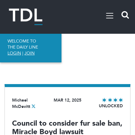
WELCOME TO
THE DAILY LINE
LOGIN
|
JOIN
Michael
MAR 12, 2025
UNLOCKED
McDevitt
Council to consider fur sale ban,
Miracle Boyd lawsuit