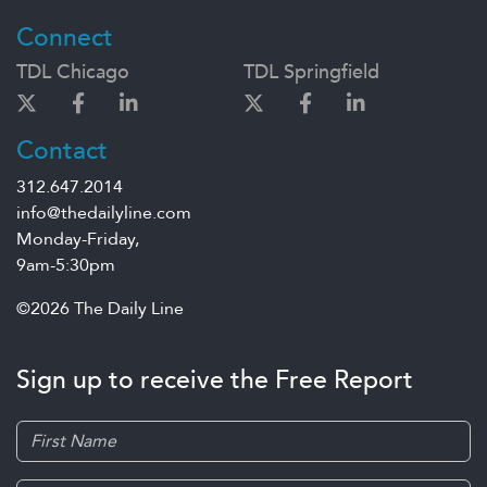
Connect
TDL Chicago
TDL Springfield
Contact
312.647.2014
info@thedailyline.com
Monday-Friday,
9am-5:30pm
©2026 The Daily Line
Sign up to receive the Free Report