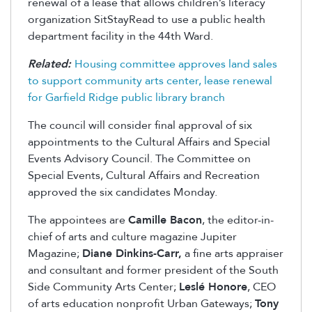
renewal of a lease that allows children’s literacy
organization SitStayRead to use a public health
department facility in the 44th Ward.
Related:
Housing committee approves land sales
to support community arts center, lease renewal
for Garfield Ridge public library branch
The council will consider final approval of six
appointments to the Cultural Affairs and Special
Events Advisory Council. The Committee on
Special Events, Cultural Affairs and Recreation
approved the six candidates Monday.
The appointees are
Camille Bacon
, the editor-in-
chief of arts and culture magazine Jupiter
Magazine;
Diane Dinkins-Carr,
a fine arts appraiser
and consultant and former president of the South
Side Community Arts Center;
Leslé Honore
, CEO
of arts education nonprofit Urban Gateways;
Tony