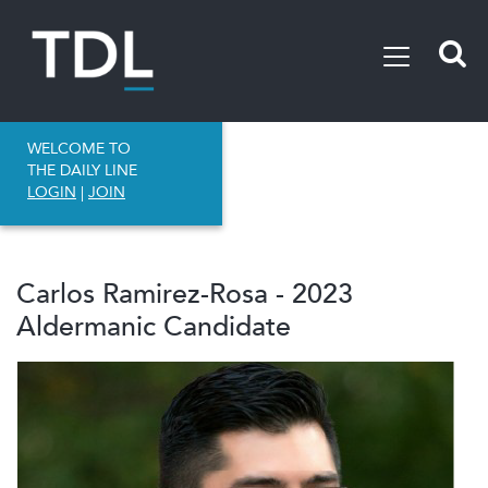
WELCOME TO
THE DAILY LINE
LOGIN
|
JOIN
Carlos Ramirez-Rosa - 2023
Aldermanic Candidate