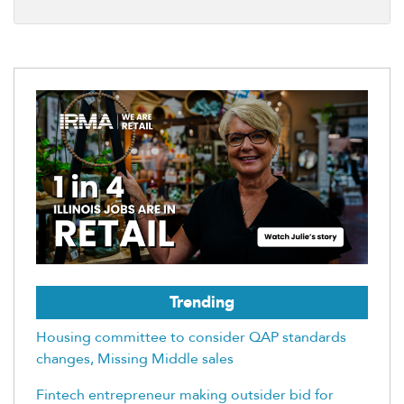
Trending
Housing committee to consider QAP standards
changes, Missing Middle sales
Fintech entrepreneur making outsider bid for