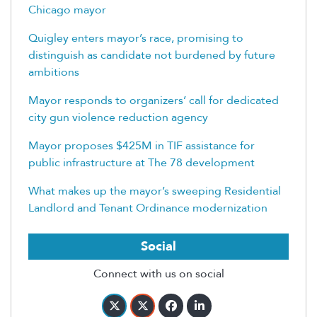
Chicago mayor
Quigley enters mayor’s race, promising to
distinguish as candidate not burdened by future
ambitions
Mayor responds to organizers’ call for dedicated
city gun violence reduction agency
Mayor proposes $425M in TIF assistance for
public infrastructure at The 78 development
What makes up the mayor’s sweeping Residential
Landlord and Tenant Ordinance modernization
Social
Connect with us on social