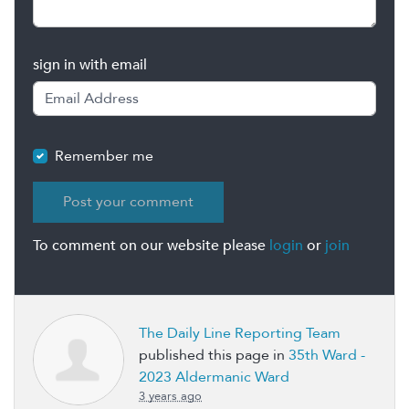
sign in with email
Remember me
To comment on our website please
login
or
join
The Daily Line Reporting Team
published this page in
35th Ward -
2023 Aldermanic Ward
3 years ago