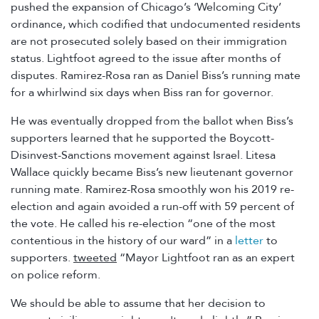
pushed the expansion of Chicago’s ‘Welcoming City’
ordinance, which codified that undocumented residents
are not prosecuted solely based on their immigration
status. Lightfoot agreed to the issue after months of
disputes. Ramirez-Rosa ran as Daniel Biss’s running mate
for a whirlwind six days when Biss ran for governor.
He was eventually dropped from the ballot when Biss’s
supporters learned that he supported the Boycott-
Disinvest-Sanctions movement against Israel. Litesa
Wallace quickly became Biss’s new lieutenant governor
running mate. Ramirez-Rosa smoothly won his 2019 re-
election and again avoided a run-off with 59 percent of
the vote. He called his re-election “one of the most
contentious in the history of our ward” in a
letter
to
supporters.
tweeted
“Mayor Lightfoot ran as an expert
on police reform.
We should be able to assume that her decision to