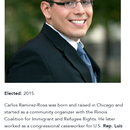
Elected:
2015
Carlos Ramirez-Rosa was born and raised in Chicago and
started as a community organizer with the Illinois
Coalition for Immigrant and Refugee Rights. He later
worked as a congressional caseworker for U.S.
Rep. Luis