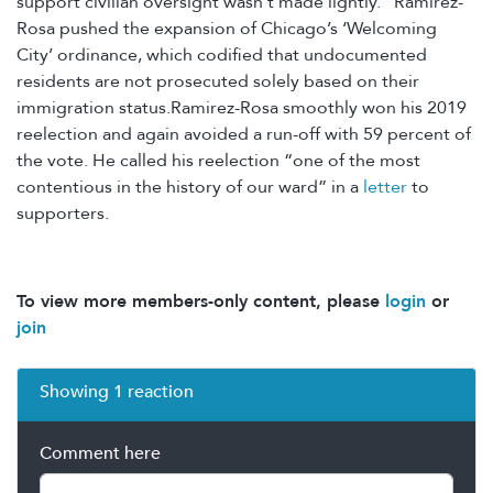
support civilian oversight wasn't made lightly.” Ramirez-
Rosa pushed the expansion of Chicago’s ‘Welcoming
City’ ordinance, which codified that undocumented
residents are not prosecuted solely based on their
immigration status.Ramirez-Rosa smoothly won his 2019
reelection and again avoided a run-off with 59 percent of
the vote. He called his reelection “one of the most
contentious in the history of our ward” in a
letter
to
supporters.
To view more members-only content, please
login
or
join
Showing 1 reaction
Comment here