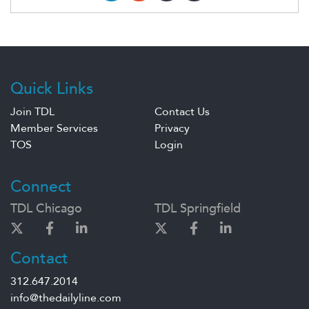
Quick Links
Join TDL
Contact Us
Member Services
Privacy
TOS
Login
Connect
TDL Chicago
TDL Springfield
Contact
312.647.2014
info@thedailyline.com