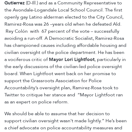
Gutierrez
(D-Ill.) and as a Community Representative to
the Avondale-Logandale Local School Council. The first
openly gay Latino alderman elected to the City Council,
Ramirez-Rosa was 26 –years old when he defeated Ald.
Rey Colón with 67 percent of the vote – successfully
avoiding a run-off. A Democratic Socialist, Ramirez-Rosa
has championed causes including affordable housing and
civilian oversight of the police department. He has been
a vociferous critic of
Mayor Lori Lightfoot
, particularly in
the early discussions of the civilian-led police oversight
board. When Lightfoot went back on her promise to
support the Grassroots Association for Police
Accountability’s oversight plan, Ramirez-Rosa took to
Twitter to critique her stance and “Mayor Lightfoot ran
as an expert on police reform.
We should be able to assume that her decision to
support civilian oversight wasn't made lightly.” He’s been
a chief advocate on police accountability measures and