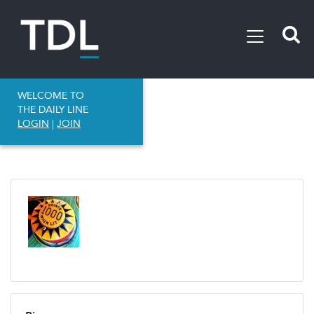
WELCOME TO
THE DAILY LINE
LOGIN
|
JOIN