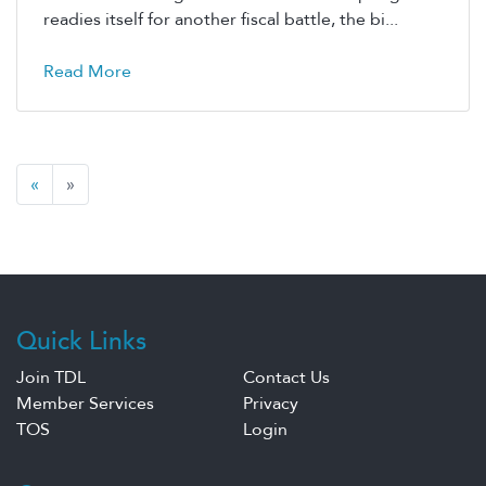
readies itself for another fiscal battle, the bi...
Read More
«
»
Quick Links
Join TDL
Contact Us
Member Services
Privacy
TOS
Login