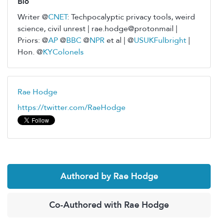
Bio
Writer @
CNET
: Techpocalyptic privacy tools, weird
science, civil unrest | rae.hodge@protonmail |
Priors: @
AP
@
BBC
@
NPR
et al | @
USUKFulbright
|
Hon. @
KYColonels
Rae Hodge
https://twitter.com/RaeHodge
Authored by Rae Hodge
Co-Authored with Rae Hodge