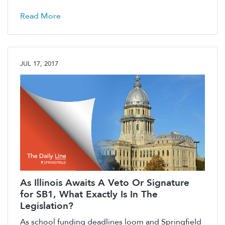
Read More
JUL 17, 2017
As Illinois Awaits A Veto Or Signature
for SB1, What Exactly Is In The
Legislation?
As school funding deadlines loom and Springfield