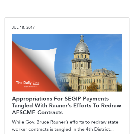
JUL 18, 2017
Appropriations For SEGIP Payments
Tangled With Rauner’s Efforts To Redraw
AFSCME Contracts
While Gov. Bruce Rauner’s efforts to redraw state
worker contracts is tangled in the 4th District...