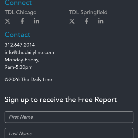
Connect
TDL Chicago
TDL Springfield
Contact
312.647.2014
info@thedailyline.com
Monday-Friday,
9am-5:30pm
©2026 The Daily Line
Sign up to receive the Free Report