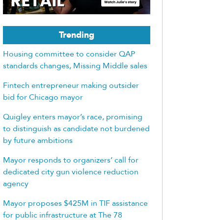
Trending
Housing committee to consider QAP
standards changes, Missing Middle sales
Fintech entrepreneur making outsider
bid for Chicago mayor
Quigley enters mayor’s race, promising
to distinguish as candidate not burdened
by future ambitions
Mayor responds to organizers’ call for
dedicated city gun violence reduction
agency
Mayor proposes $425M in TIF assistance
for public infrastructure at The 78