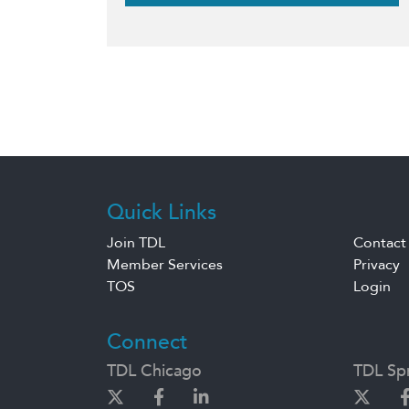
Quick Links
Join TDL
Contact
Member Services
Privacy
TOS
Login
Connect
TDL Chicago
TDL Spr