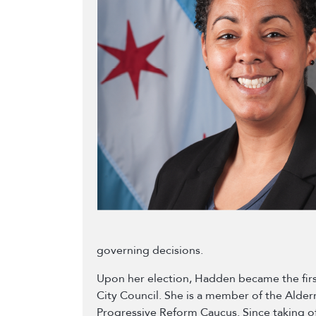
governing decisions.
Upon her election, Hadden became the firs
City Council. She is a member of the Alde
Progressive Reform Caucus. Since taking o