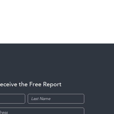
receive the Free Report