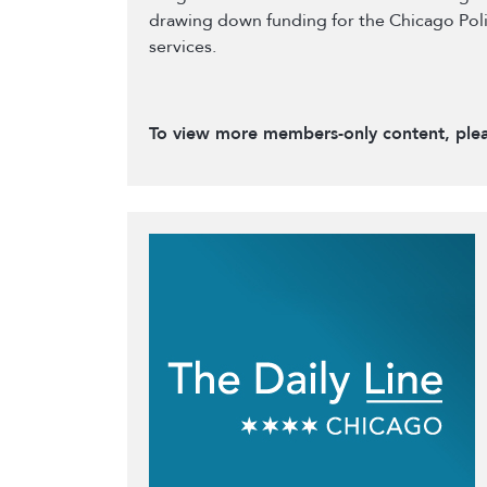
drawing down funding for the Chicago Poli
services.
To view more members-only content, ple