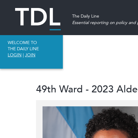
The Daily Line
Essential reporting on policy and p
WELCOME TO
THE DAILY LINE
LOGIN
|
JOIN
49th Ward - 2023 Ald