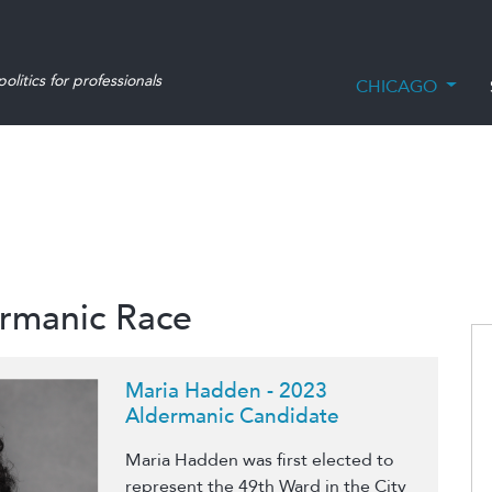
olitics for professionals
CHICAGO
ermanic Race
Maria Hadden - 2023
Aldermanic Candidate
Maria Hadden was first elected to
represent the 49th Ward in the City