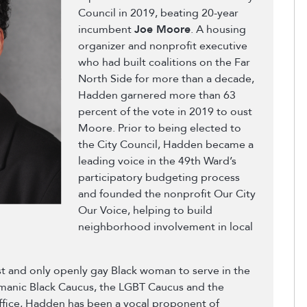
Council in 2019, beating 20-year
incumbent
Joe Moore
. A housing
organizer and nonprofit executive
who had built coalitions on the Far
North Side for more than a decade,
Hadden garnered more than 63
percent of the vote in 2019 to oust
Moore. Prior to being elected to
the City Council, Hadden became a
leading voice in the 49th Ward’s
participatory budgeting process
and founded the nonprofit Our City
Our Voice, helping to build
neighborhood involvement in local
t and only openly gay Black woman to serve in the
rmanic Black Caucus, the LGBT Caucus and the
ffice, Hadden has been a vocal proponent of