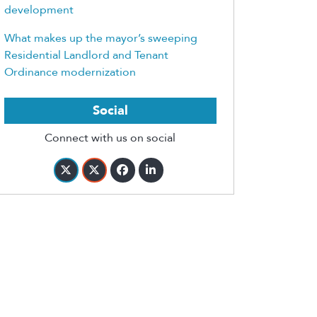
development
What makes up the mayor’s sweeping
Residential Landlord and Tenant
Ordinance modernization
Social
Connect with us on social