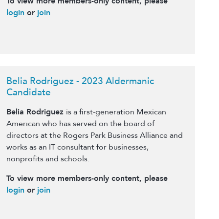
To view more members-only content, please
login
or
join
Belia Rodriguez - 2023 Aldermanic
Candidate
Belia Rodriguez
is a first-generation Mexican
American who has served on the board of
directors at the Rogers Park Business Alliance and
works as an IT consultant for businesses,
nonprofits and schools.
To view more members-only content, please
login
or
join