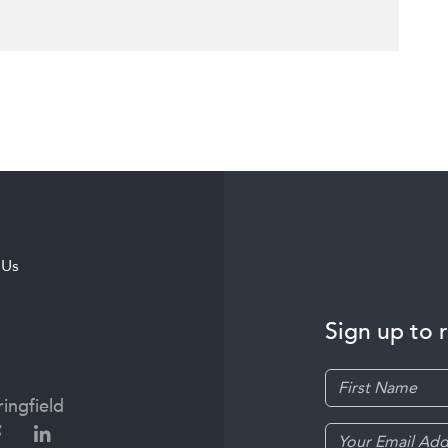
 Us
Sign up to 
ingfield