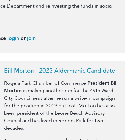
ce Department and reinvesting the funds in social
ase
login
or
join
Bill Morton - 2023 Aldermanic Candidate
Rogers Park Chamber of Commerce
President
Bill
Morton
is making another run for the 49th Ward
City Council seat after he ran a write-in campaign
for the position in 2019 but lost. Morton has also
been president of the Leone Beach Advisory
Council and has lived in Rogers Park for two
decades.