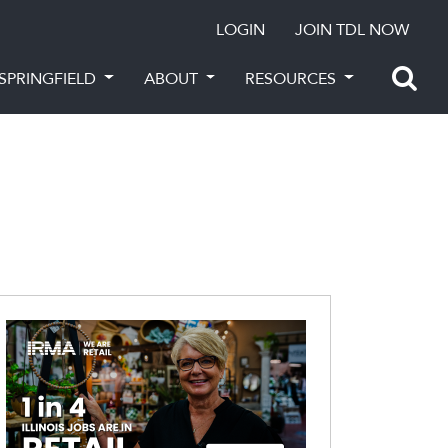
LOGIN
JOIN TDL NOW
SPRINGFIELD
ABOUT
RESOURCES