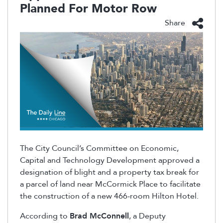
Planned For Motor Row
Share
The City Council’s Committee on Economic,
Capital and Technology Development approved a
designation of blight and a property tax break for
a parcel of land near McCormick Place to facilitate
the construction of a new 466-room Hilton Hotel.
According to
Brad McConnell
, a Deputy