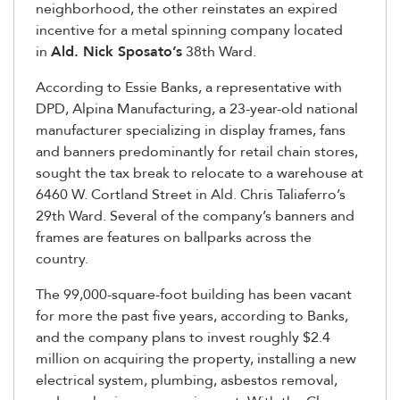
neighborhood, the other reinstates an expired
incentive for a metal spinning company located
in
Ald. Nick Sposato’s
38th Ward.
According to Essie Banks, a representative with
DPD, Alpina Manufacturing, a 23-year-old national
manufacturer specializing in display frames, fans
and banners predominantly for retail chain stores,
sought the tax break to relocate to a warehouse at
6460 W. Cortland Street in Ald. Chris Taliaferro’s
29th Ward. Several of the company’s banners and
frames are features on ballparks across the
country.
The 99,000-square-foot building has been vacant
for more the past five years, according to Banks,
and the company plans to invest roughly $2.4
million on acquiring the property, installing a new
electrical system, plumbing, asbestos removal,