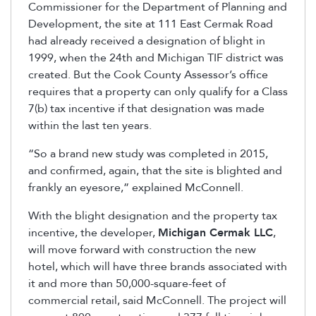
Commissioner for the Department of Planning and
Development, the site at 111 East Cermak Road
had already received a designation of blight in
1999, when the 24th and Michigan TIF district was
created. But the Cook County Assessor’s office
requires that a property can only qualify for a Class
7(b) tax incentive if that designation was made
within the last ten years.
“So a brand new study was completed in 2015,
and confirmed, again, that the site is blighted and
frankly an eyesore,” explained McConnell.
With the blight designation and the property tax
incentive, the developer,
Michigan Cermak LLC
,
will move forward with construction the new
hotel, which will have three brands associated with
it and more than 50,000-square-feet of
commercial retail, said McConnell. The project will