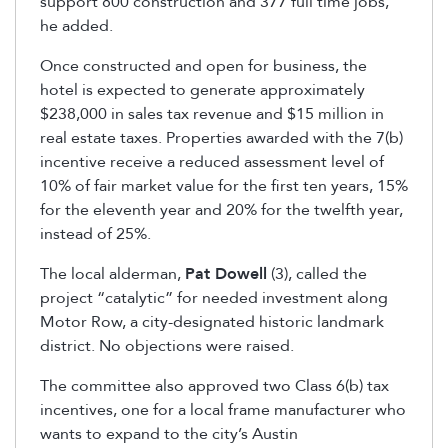
support 800 construction and 377 full time jobs,
he added.
Once constructed and open for business, the
hotel is expected to generate approximately
$238,000 in sales tax revenue and $15 million in
real estate taxes. Properties awarded with the 7(b)
incentive receive a reduced assessment level of
10% of fair market value for the first ten years, 15%
for the eleventh year and 20% for the twelfth year,
instead of 25%.
The local alderman,
Pat Dowell
(3), called the
project “catalytic” for needed investment along
Motor Row, a city-designated historic landmark
district. No objections were raised.
The committee also approved two Class 6(b) tax
incentives, one for a local frame manufacturer who
wants to expand to the city’s Austin