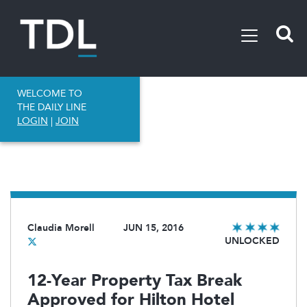
WELCOME TO
THE DAILY LINE
LOGIN
|
JOIN
Claudia Morell
JUN 15, 2016
UNLOCKED
12-Year Property Tax Break
Approved for Hilton Hotel