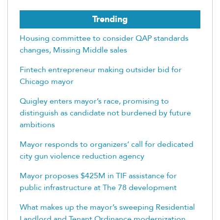
Trending
Housing committee to consider QAP standards
changes, Missing Middle sales
Fintech entrepreneur making outsider bid for
Chicago mayor
Quigley enters mayor’s race, promising to
distinguish as candidate not burdened by future
ambitions
Mayor responds to organizers’ call for dedicated
city gun violence reduction agency
Mayor proposes $425M in TIF assistance for
public infrastructure at The 78 development
What makes up the mayor’s sweeping Residential
Landlord and Tenant Ordinance modernization