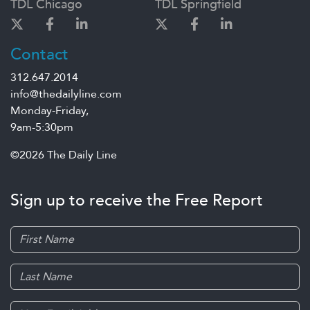
TDL Chicago
TDL Springfield
Contact
312.647.2014
info@thedailyline.com
Monday-Friday,
9am-5:30pm
©2026 The Daily Line
Sign up to receive the Free Report