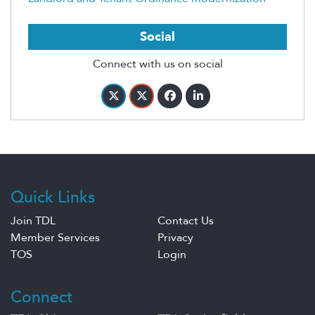
Social
Connect with us on social
Quick Links
Join TDL
Contact Us
Member Services
Privacy
TOS
Login
Connect