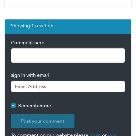
Showing 1 reaction
Comment here
sign in with email
Remember me
To comment on our website please
login
or
join