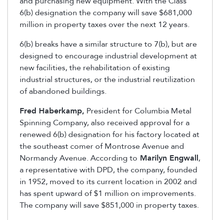
and purchasing new equipment. With the Class
6(b) designation the company will save $681,000
million in property taxes over the next 12 years.
6(b) breaks have a similar structure to 7(b), but are
designed to encourage industrial development at
new facilities, the rehabilitation of existing
industrial structures, or the industrial reutilization
of abandoned buildings.
Fred Haberkamp,
President for Columbia Metal
Spinning Company, also received approval for a
renewed 6(b) designation for his factory located at
the southeast comer of Montrose Avenue and
Normandy Avenue. According to
Marilyn Engwall
,
a representative with DPD, the company, founded
in 1952, moved to its current location in 2002 and
has spent upward of $1 million on improvements.
The company will save $851,000 in property taxes.