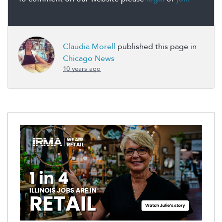
Claudia Morell
published this page in
Chicago News
10 years ago