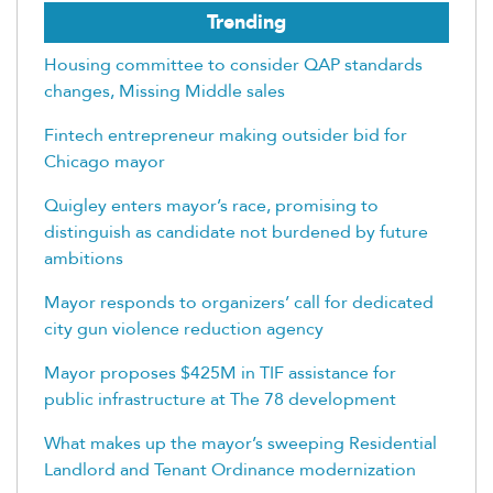
Trending
Housing committee to consider QAP standards
changes, Missing Middle sales
Fintech entrepreneur making outsider bid for
Chicago mayor
Quigley enters mayor’s race, promising to
distinguish as candidate not burdened by future
ambitions
Mayor responds to organizers’ call for dedicated
city gun violence reduction agency
Mayor proposes $425M in TIF assistance for
public infrastructure at The 78 development
What makes up the mayor’s sweeping Residential
Landlord and Tenant Ordinance modernization