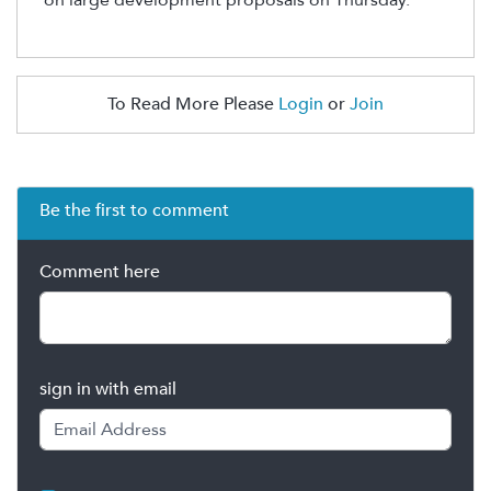
on large development proposals on Thursday.
To Read More Please
Login
or
Join
Be the first to comment
Comment here
sign in with email