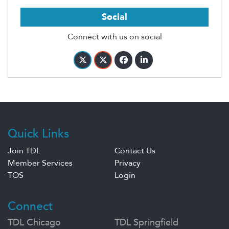
Social
Connect with us on social
Quick Links
Join TDL
Contact Us
Member Services
Privacy
TOS
Login
Connect
TDL Chicago
TDL Springfield