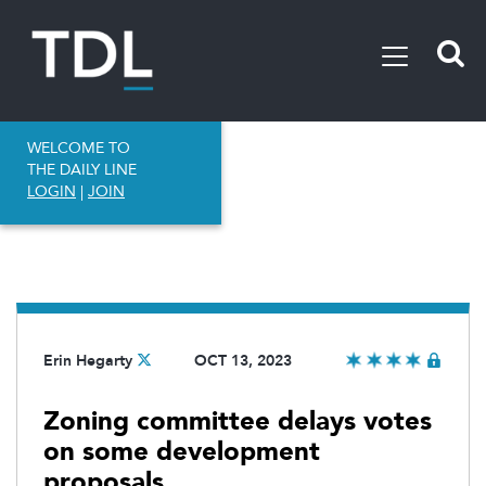
WELCOME TO
THE DAILY LINE
LOGIN
|
JOIN
Erin Hegarty
OCT 13, 2023
Zoning committee delays votes
on some development
proposals