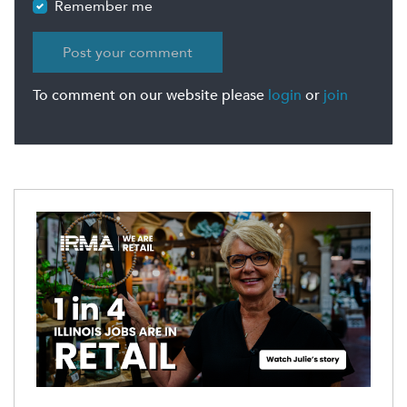
Remember me
To comment on our website please
login
or
join