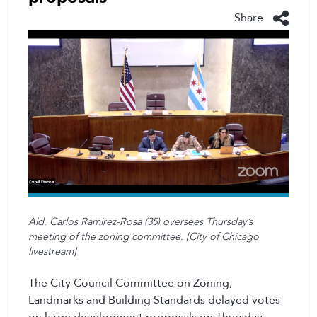
Share
Ald. Carlos Ramirez-Rosa (35) oversees Thursday’s
meeting of the zoning committee. [City of Chicago
livestream]
The City Council Committee on Zoning,
Landmarks and Building Standards delayed votes