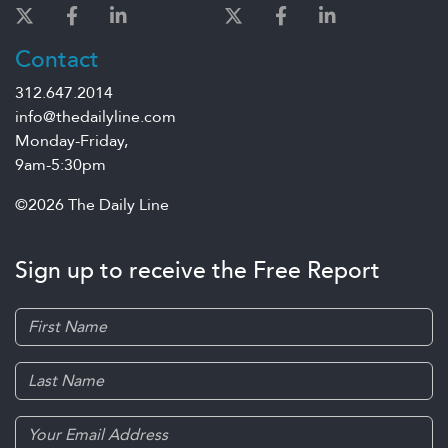
Contact
312.647.2014
info@thedailyline.com
Monday-Friday,
9am-5:30pm
©2026 The Daily Line
Sign up to receive the Free Report