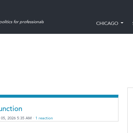
olitics for professionals
CHICAGO
unction
 05, 2026 5:35 AM ·
1 reaction