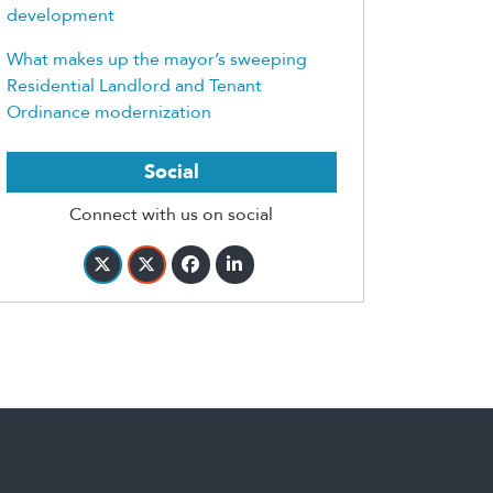
development
What makes up the mayor’s sweeping
Residential Landlord and Tenant
Ordinance modernization
Social
Connect with us on social