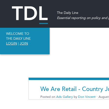
The Daily Line
Essential reporting on policy and p
WELCOME TO
THE DAILY LINE
LOGIN
|
JOIN
We Are Retail - Country J
Posted on
Ads Gallery
by
Don Vincent
· August