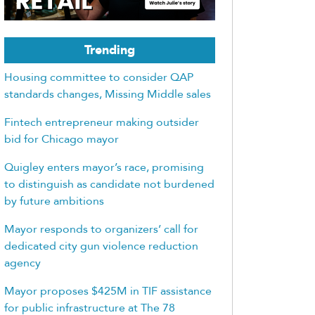
Trending
Housing committee to consider QAP
standards changes, Missing Middle sales
Fintech entrepreneur making outsider
bid for Chicago mayor
Quigley enters mayor’s race, promising
to distinguish as candidate not burdened
by future ambitions
Mayor responds to organizers’ call for
dedicated city gun violence reduction
agency
Mayor proposes $425M in TIF assistance
for public infrastructure at The 78