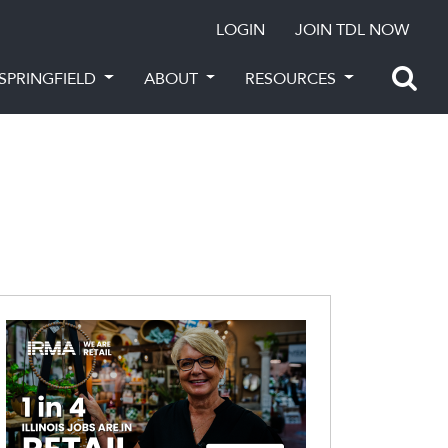
LOGIN
JOIN TDL NOW
SPRINGFIELD
ABOUT
RESOURCES