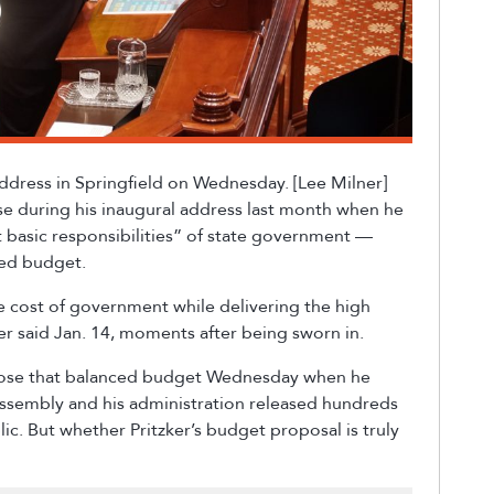
 Address in Springfield on Wednesday. [Lee Milner]
e during his inaugural address last month when he
st basic responsibilities” of state government —
ced budget.
 cost of government while delivering the high
zker said Jan. 14, moments after being sworn in.
pose that balanced budget Wednesday when he
Assembly and his administration released hundreds
c. But whether Pritzker’s budget proposal is truly