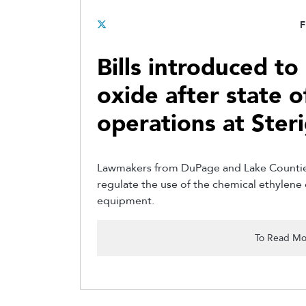
F
Bills introduced to
oxide after state of
operations at Ster
Lawmakers from DuPage and Lake Counties 
regulate the use of the chemical ethylene o
equipment.
To Read Mo