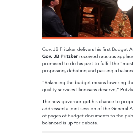
Gov. JB Pritzker delivers his first Budget
Gov. JB Pritzker
received raucous applaus
promised to do his part to fulfill the “mo
proposing, debating and passing a balan
“Balancing the budget means lowering the
quality services Illinoisans deserve,” Prit
The new governor got his chance to pro
addressed a joint session of the General 
of pages of budget documents to the publi
balanced is up for debate.