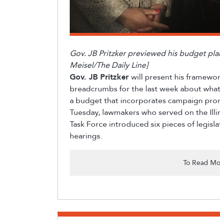
Gov. JB Pritzker previewed his budget pl
Meisel/The Daily Line]
Gov. JB Pritzker
will present his framewo
breadcrumbs for the last week about what 
a budget that incorporates campaign pro
Tuesday, lawmakers who served on the Illi
Task Force introduced six pieces of legisl
hearings.
To Read Mo