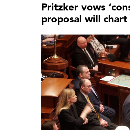
Pritzker vows ‘con
proposal will chart