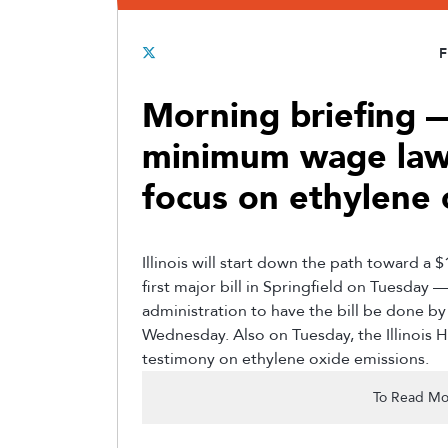
F
Morning briefing —
minimum wage law
focus on ethylene 
Illinois will start down the path toward 
first major bill in Springfield on Tuesday 
administration to have the bill be done b
Wednesday. Also on Tuesday, the Illinois
testimony on ethylene oxide emissions.
To Read Mo