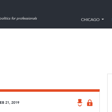
olitics for professionals
CHICAGO
EB 21, 2019