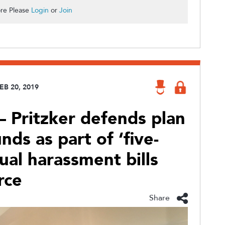
re Please
Login
or
Join
EB 20, 2019
 Pritzker defends plan
nds as part of ‘five-
ual harassment bills
rce
Share