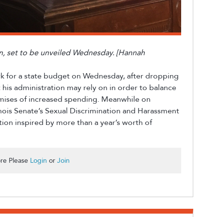
an, set to be unveiled Wednesday. [Hannah
rk for a state budget on Wednesday, after dropping
his administration may rely on in order to balance
mises of increased spending. Meanwhile on
nois Senate’s Sexual Discrimination and Harassment
ation inspired by more than a year’s worth of
re Please
Login
or
Join