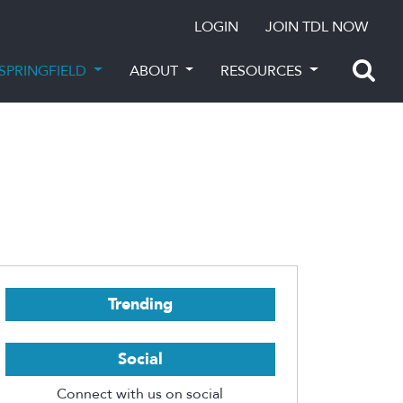
LOGIN
JOIN TDL NOW
SPRINGFIELD
ABOUT
RESOURCES
Trending
Social
Connect with us on social