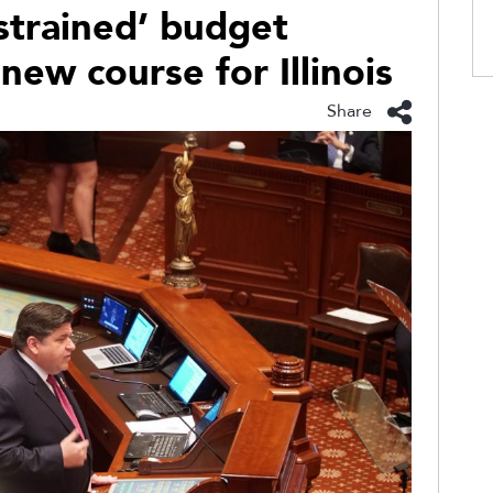
strained’ budget
 new course for Illinois
Share