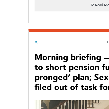
To Read Mo
F
Morning briefing —
to short pension fu
pronged’ plan; Sex
filed out of task fo