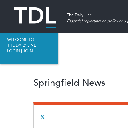
The Daily Line
Essential reporting on policy and p
WELCOME TO
THE DAILY LINE
LOGIN
|
JOIN
Springfield News
F