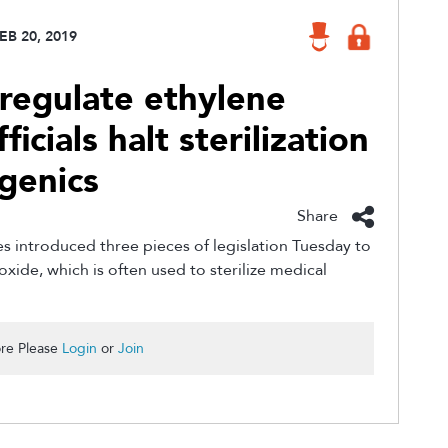
EB 20, 2019
 regulate ethylene
ficials halt sterilization
igenics
Share
introduced three pieces of legislation Tuesday to
xide, which is often used to sterilize medical
re Please
Login
or
Join