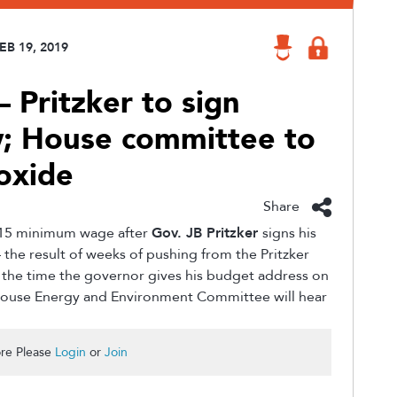
EB 19, 2019
 Pritzker to sign
; House committee to
oxide
Share
a $15 minimum wage after
Gov. JB Pritzker
signs his
— the result of weeks of pushing from the Pritzker
y the time the governor gives his budget address on
 House Energy and Environment Committee will hear
re Please
Login
or
Join