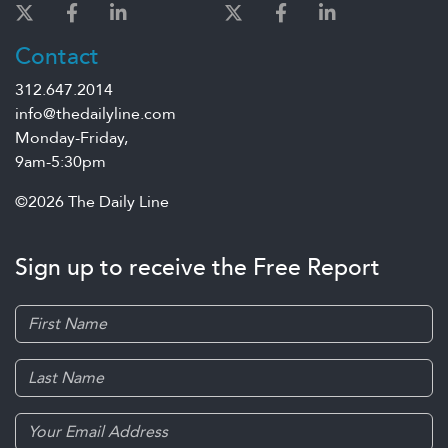
Contact
312.647.2014
info@thedailyline.com
Monday-Friday,
9am-5:30pm
©2026 The Daily Line
Sign up to receive the Free Report