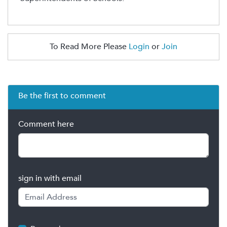
To Read More Please
Login
or
Join
Be the first to comment
Comment here
sign in with email