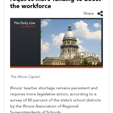
the workforce
Share
The Illinois Capitol.
Illinois’ teacher shortage remains persistent
and
requires more legislative action, according to a
survey of 80 percent of the state’s school districts
by the
Illinois Association of Regional
Superintendents of Schools.