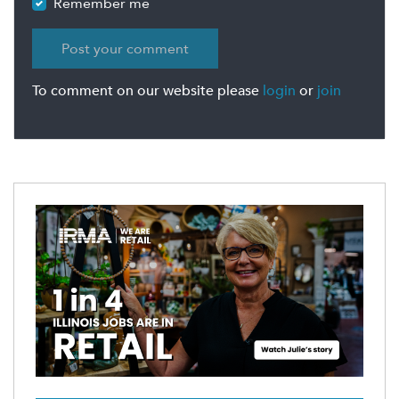
Remember me
To comment on our website please
login
or
join