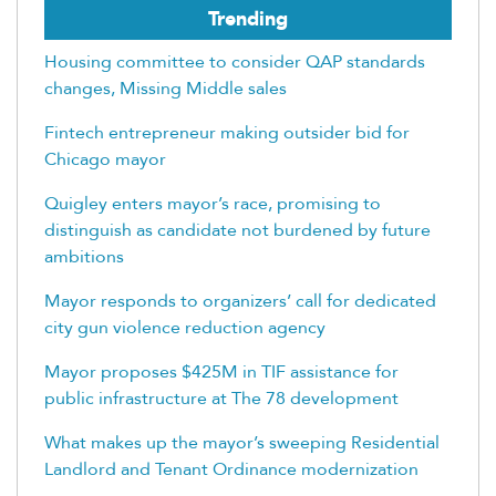
Trending
Housing committee to consider QAP standards
changes, Missing Middle sales
Fintech entrepreneur making outsider bid for
Chicago mayor
Quigley enters mayor’s race, promising to
distinguish as candidate not burdened by future
ambitions
Mayor responds to organizers’ call for dedicated
city gun violence reduction agency
Mayor proposes $425M in TIF assistance for
public infrastructure at The 78 development
What makes up the mayor’s sweeping Residential
Landlord and Tenant Ordinance modernization