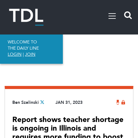
WELCOME TO
THE DAILY LINE
LOGIN
|
JOIN
Ben Szalinski
JAN 31, 2023
Report shows teacher shortage
is ongoing in Illinois and
requires more funding to boost