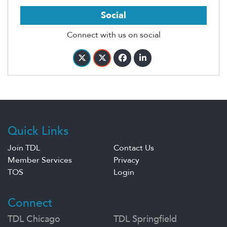
Social
Connect with us on social
Quick Links
Join TDL
Contact Us
Member Services
Privacy
TOS
Login
Connect
TDL Chicago
TDL Springfield