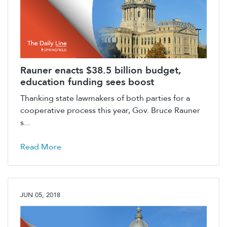
Rauner enacts $38.5 billion budget,
education funding sees boost
Thanking state lawmakers of both parties for a
cooperative process this year, Gov. Bruce Rauner
s...
Read More
JUN 05, 2018