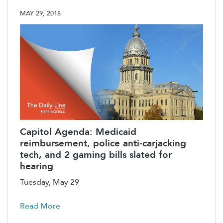
MAY 29, 2018
Capitol Agenda: Medicaid
reimbursement, police anti-carjacking
tech, and 2 gaming bills slated for
hearing
Tuesday, May 29
Read More