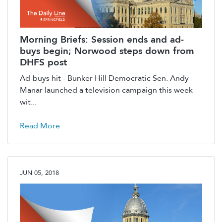
Morning Briefs: Session ends and ad-
buys begin; Norwood steps down from
DHFS post
Ad-buys hit - Bunker Hill Democratic Sen. Andy
Manar launched a television campaign this week
wit...
Read More
JUN 05, 2018