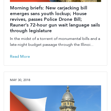
Morning briefs: New carjacking bill
emerges sans youth lockup; House
revives, passes Police Drone Bill;
Rauner’s 72-hour gun wait language sails
through legislature
In the midst of a torrent of monumental bills and a
late-night budget passage through the Illinoi...
Read More
MAY 30, 2018