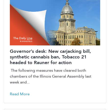
Governor’s desk: New carjacking bill,
synthetic cannabis ban, Tobacco 21
headed to Rauner for action
The following measures have cleared both
chambers of the Illinois General Assembly last
week and...
Read More