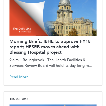
Morning Briefs: IBHE to approve FY18
report; HFSRB moves ahead with
Blessing Hospital project
9 a.m. - Bolingbrook - The Health Facilities &
Services Review Board will hold its day-long m...
Read More
JUN 04, 2018