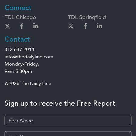
Connect
TDL Chicago
TDL Springfield
Contact
312.647.2014
info@thedailyline.com
Monday-Friday,
9am-5:30pm
©2026 The Daily Line
Sign up to receive the Free Report