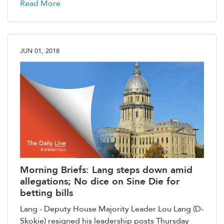
Read More
JUN 01, 2018
Morning Briefs: Lang steps down amid
allegations; No dice on Sine Die for
betting bills
Lang - Deputy House Majority Leader Lou Lang (D-
Skokie) resigned his leadership posts Thursday