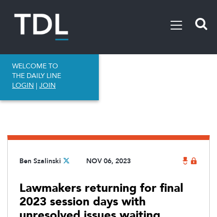
WELCOME TO
THE DAILY LINE
LOGIN
|
JOIN
Ben Szalinski
NOV 06, 2023
Lawmakers returning for final
2023 session days with
unresolved issues waiting