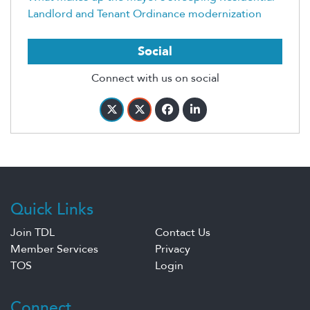
Landlord and Tenant Ordinance modernization
Social
Connect with us on social
Quick Links
Join TDL
Contact Us
Member Services
Privacy
TOS
Login
Connect