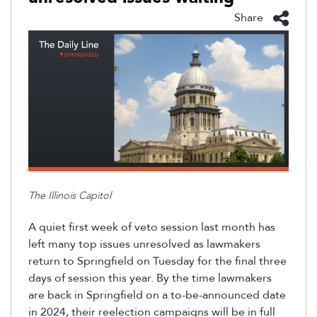
Share
The Illinois Capitol
A quiet first week of veto session last month has
left many top issues unresolved as lawmakers
return to Springfield on Tuesday for the final three
days of session this year
. By the time lawmakers
are back in Springfield on a to-be-announced date
in 2024, their reelection campaigns will be in full