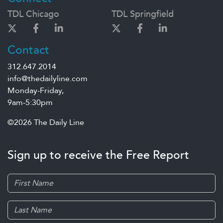
TDL Chicago
TDL Springfield
Contact
312.647.2014
info@thedailyline.com
Monday-Friday,
9am-5:30pm
©2026 The Daily Line
Sign up to receive the Free Report