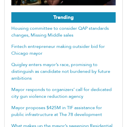
Trending
Housing committee to consider QAP standards
changes, Missing Middle sales
Fintech entrepreneur making outsider bid for
Chicago mayor
Quigley enters mayor’s race, promising to
distinguish as candidate not burdened by future
ambitions
Mayor responds to organizers’ call for dedicated
city gun violence reduction agency
Mayor proposes $425M in TIF assistance for
public infrastructure at The 78 development
What makes up the mayor’s sweeping Residential