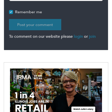
Remember me
To comment on our website please
login
or
join