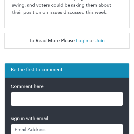
swing, and voters could be
asking them about
their position on issues discussed this week.
To Read More Please
Login
or
Join
Be the first to comment
Comment here
sign in with email