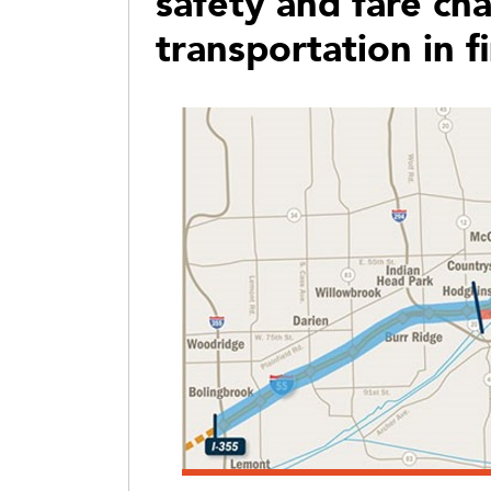
safety and fare ch
transportation in 