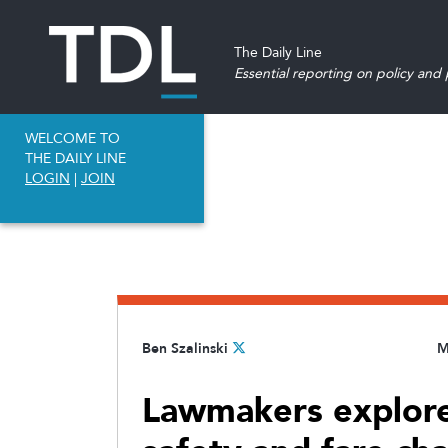
The Daily Line
Essential reporting on policy and p
WELCOME TO
THE DAILY LINE
LOGIN
|
JOIN
Ben Szalinski
M
Lawmakers explore 