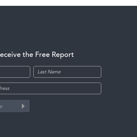
receive the Free Report