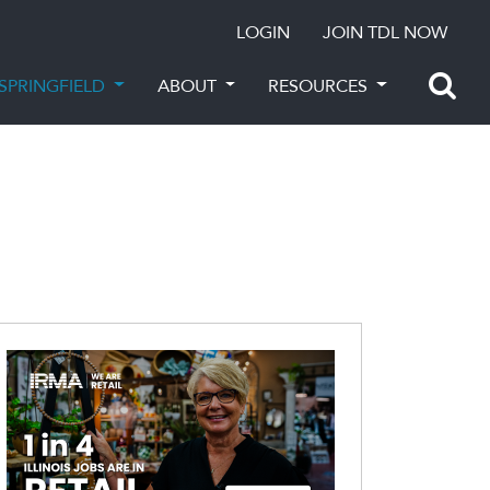
LOGIN
JOIN TDL NOW
SPRINGFIELD
ABOUT
RESOURCES