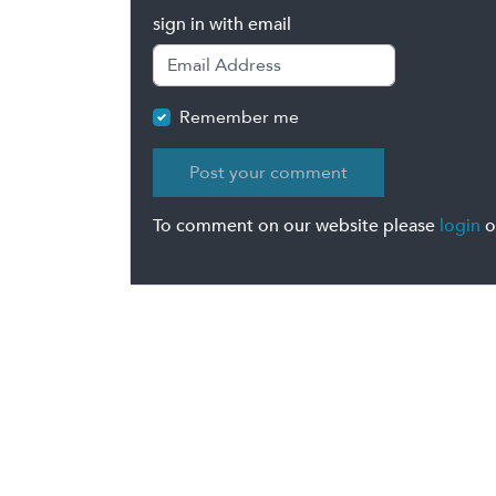
sign in with email
Remember me
To comment on our website please
login
o