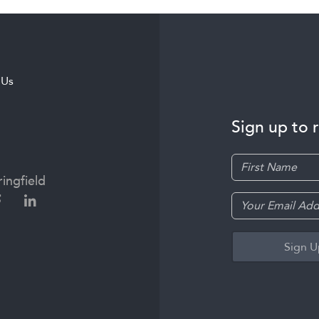
 Us
Sign up to 
ingfield