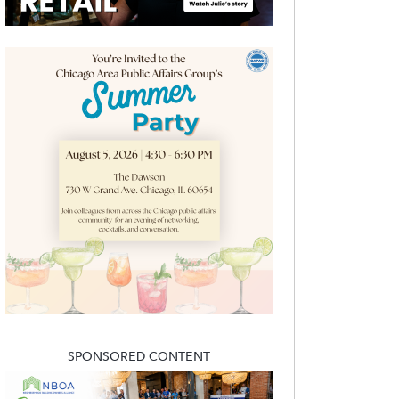
SPONSORED CONTENT