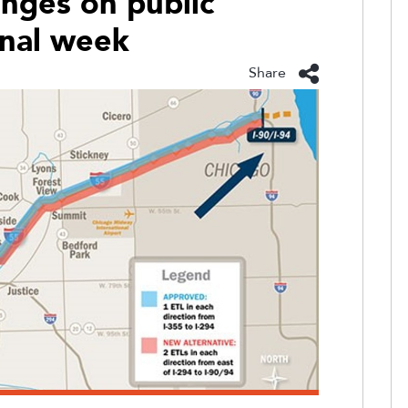
anges on public
final week
Share