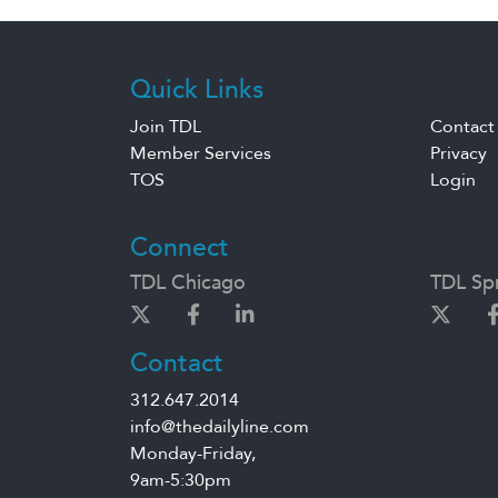
Quick Links
Join TDL
Contact
Member Services
Privacy
TOS
Login
Connect
TDL Chicago
TDL Spr
Contact
312.647.2014
info@thedailyline.com
Monday-Friday,
9am-5:30pm