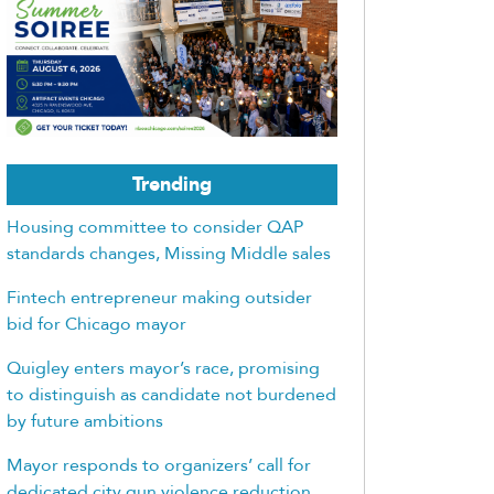
Trending
Housing committee to consider QAP
standards changes, Missing Middle sales
Fintech entrepreneur making outsider
bid for Chicago mayor
Quigley enters mayor’s race, promising
to distinguish as candidate not burdened
by future ambitions
Mayor responds to organizers’ call for
dedicated city gun violence reduction