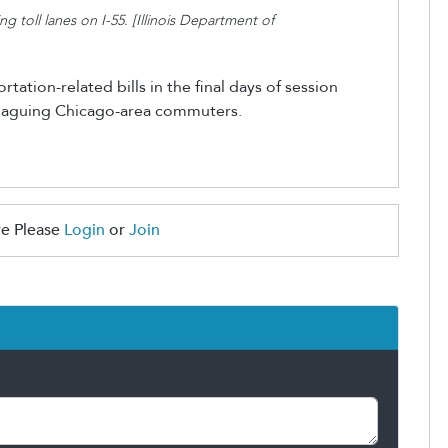
toll lanes on I-55. [Illinois Department of
ation-related bills in the final days of session
aguing Chicago-area commuters.
e Please
Login
or
Join