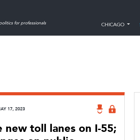
olitics for professionals
CHICAGO
AY 17, 2023
new toll lanes on I-55;