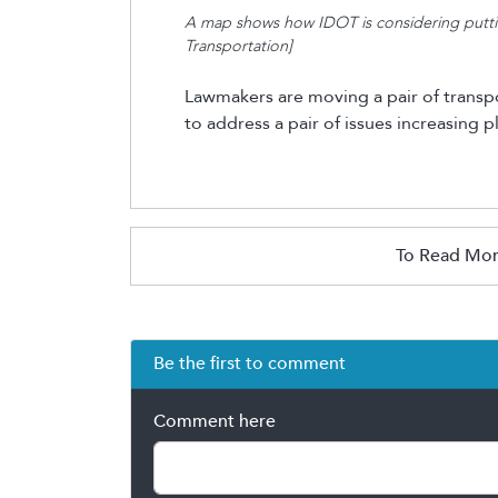
A map shows how IDOT is considering putting 
Transportation]
Lawmakers are moving a pair of transport
to address
a pair of
issues increasing
pl
To Read Mor
Be the first to comment
Comment here