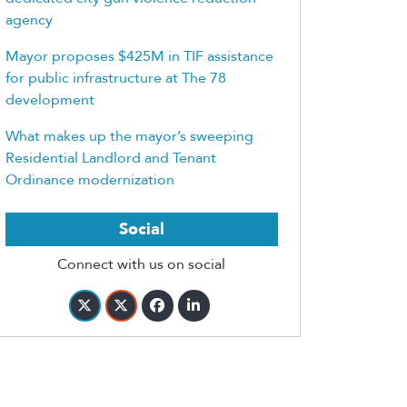
agency
Mayor proposes $425M in TIF assistance
for public infrastructure at The 78
development
What makes up the mayor’s sweeping
Residential Landlord and Tenant
Ordinance modernization
Social
Connect with us on social