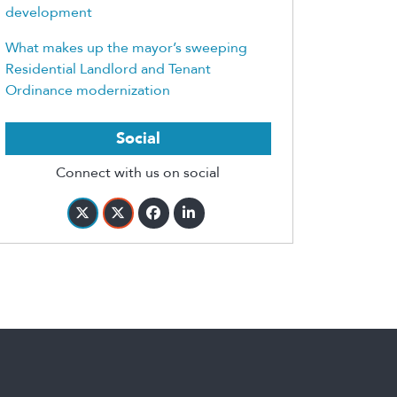
development
What makes up the mayor’s sweeping
Residential Landlord and Tenant
Ordinance modernization
Social
Connect with us on social