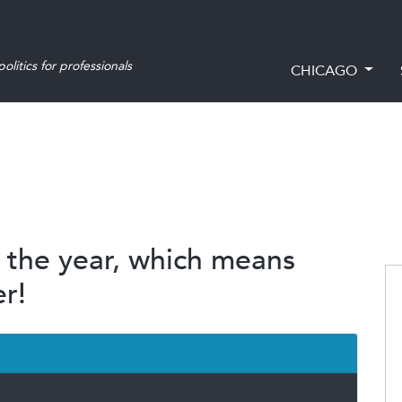
olitics for professionals
CHICAGO
f the year, which means
r!