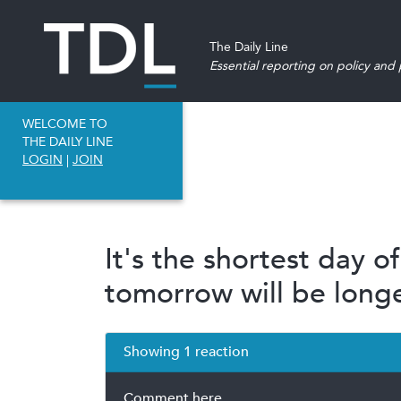
The Daily Line
Essential reporting on policy and p
WELCOME TO
THE DAILY LINE
LOGIN
|
JOIN
It's the shortest day o
tomorrow will be longe
Showing 1 reaction
Comment here