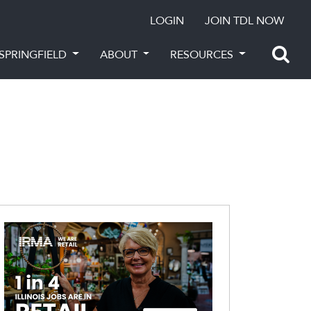
LOGIN
JOIN TDL NOW
SPRINGFIELD
ABOUT
RESOURCES