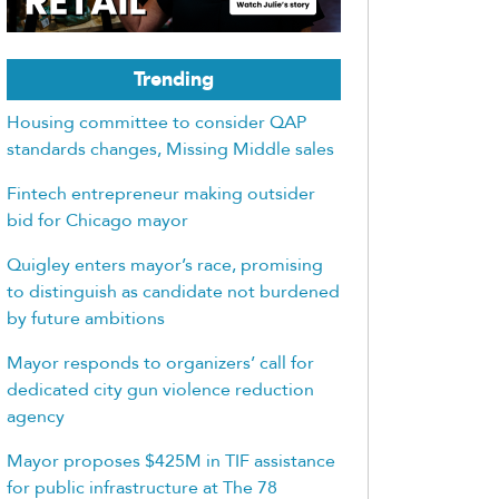
Trending
Housing committee to consider QAP
standards changes, Missing Middle sales
Fintech entrepreneur making outsider
bid for Chicago mayor
Quigley enters mayor’s race, promising
to distinguish as candidate not burdened
by future ambitions
Mayor responds to organizers’ call for
dedicated city gun violence reduction
agency
Mayor proposes $425M in TIF assistance
for public infrastructure at The 78