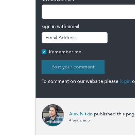
sign in with email
Remember me
To comment on our website please
login
o
Alex Nitkin
published this pag
4 years ago