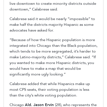
live downtown to create minority districts outside
downtown,” Calabrese said.
Calabrese said it would be nearly “impossible” to
make half the districts majority Hispanic as some
advocates have asked for.
“Because of how the Hispanic population is more
integrated into Chicago than the Black population,
which tends to be more segregated, it’s harder to
make Latino-majority districts,” Calabrese said. “If
you wanted to make more Hispanic districts, you
would have to make a map that would be
significantly more ugly looking.”
Calabrese added that while Hispanics make up
most CPS seats, their voting population is less
than the city’s white voting population.
Chicago
Ald. Jason Ervin
(28), who represents the