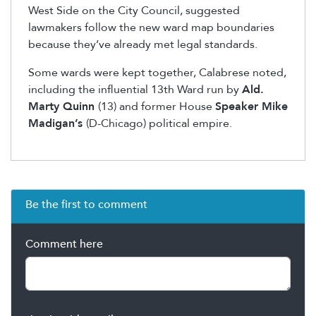
West Side on the City Council, suggested
lawmakers follow the new ward map boundaries
because they’ve already met legal standards.
Some wards were kept together, Calabrese noted,
including the influential 13
th
Ward run by
Ald.
Marty Quinn
(13) and former House
Speaker Mike
Madigan’s
(D-Chicago) political empire.
Be the first to comment
Comment here