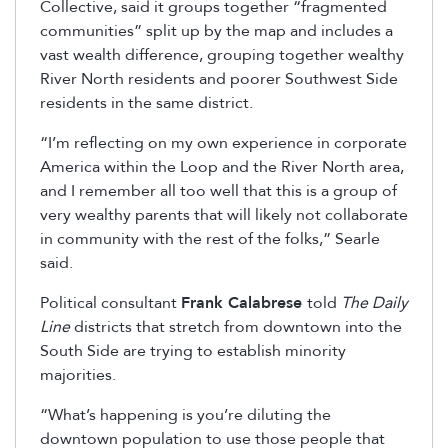
Collective, said it groups together “fragmented
communities” split up by the map and includes a
vast wealth difference, grouping together wealthy
River North residents and poorer Southwest Side
residents in the same district.
“I’m reflecting on my own experience in corporate
America within the Loop and the River North area,
and I remember all too well that this is a group of
very wealthy parents that will likely not collaborate
in community with the rest of the folks,” Searle
said.
Political consultant
Frank Calabrese
told
The Daily
Line
districts that stretch from downtown into the
South Side are trying to establish minority
majorities.
“What’s happening is you’re diluting the
downtown population to use those people that