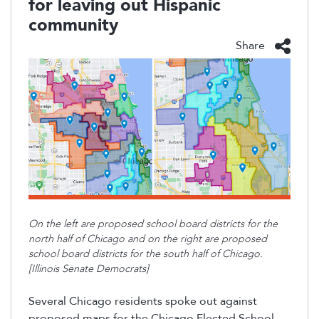
for leaving out Hispanic
community
Share
On the left are proposed school board districts for the
north half of Chicago and on the right are proposed
school board districts for the south half of Chicago.
[Illinois Senate Democrats]
Several Chicago residents spoke out against
proposed
maps for the
Chicago Elected School