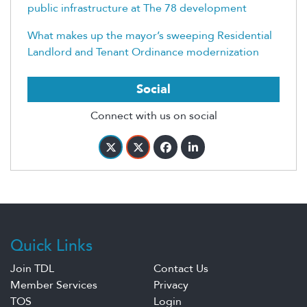
public infrastructure at The 78 development
What makes up the mayor’s sweeping Residential
Landlord and Tenant Ordinance modernization
Social
Connect with us on social
Quick Links
Join TDL
Contact Us
Member Services
Privacy
TOS
Login