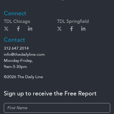
Connect
TDL Chicago
TDL Springfield
Contact
312.647.2014
info@thedailyline.com
Monday-Friday,
9am-5:30pm
©2026 The Daily Line
Sign up to receive the Free Report