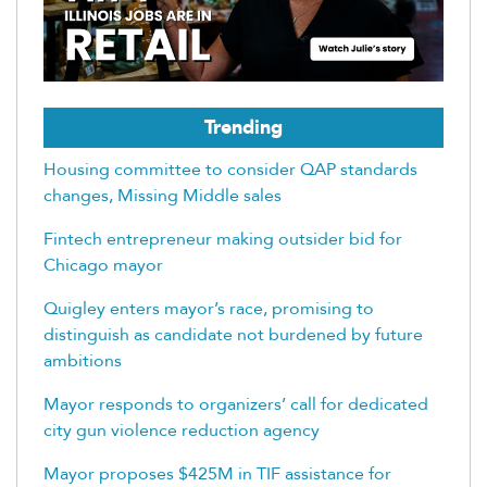
Trending
Housing committee to consider QAP standards
changes, Missing Middle sales
Fintech entrepreneur making outsider bid for
Chicago mayor
Quigley enters mayor’s race, promising to
distinguish as candidate not burdened by future
ambitions
Mayor responds to organizers’ call for dedicated
city gun violence reduction agency
Mayor proposes $425M in TIF assistance for