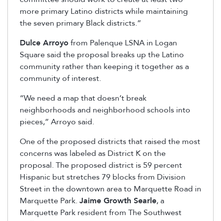
more primary Latino districts while maintaining
the seven primary Black districts.”
Dulce Arroyo
from Palenque LSNA in Logan
Square said the proposal breaks up the Latino
community rather than keeping it together as a
community of interest.
“We need a map that doesn’t break
neighborhoods and neighborhood schools into
pieces,” Arroyo said.
One of the proposed districts that raised the most
concerns was labeled as District K on the
proposal. The proposed district is 59 percent
Hispanic but stretches 79 blocks from Division
Street in the downtown area to Marquette Road in
Marquette Park.
Jaime Growth Searle
, a
Marquette Park resident from The Southwest