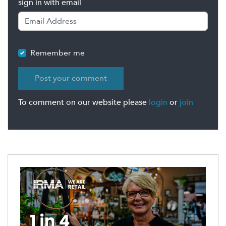
sign in with email
Remember me
To comment on our website please
login
or
join