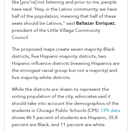
like [you’re] not listening and prior to me, people
have said: ‘Hey, in the Latino community, we have
half of the population, meaning that half of these
seats should be Latinos,” said
Baltazar Enriquez
,
president of the Little Village Community
Council.
The proposed maps create seven majority-Black
districts, five Hispanic-majority districts, two
Hispanic-influence districts (meaning Hispanics are
the strongest racial group but not a majority) and
five majority-white districts.
While the districts are drawn to represent the
voting population of the city, advocates said it
should take into account the demographics of the
students in Chicago Public Schools (CPS).
CPS data
shows 46.5 percent of students are Hispanic, 35.8
percent are Black, and 11 percent are white.