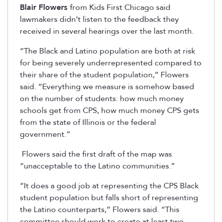
Blair Flowers
from Kids First Chicago said
lawmakers didn’t listen to the feedback they
received in several hearings over the last month.
“The Black and Latino population are both at risk
for being severely underrepresented compared to
their share of the student population,” Flowers
said. “Everything we measure is somehow based
on the number of students: how much money
schools get from CPS, how much money CPS gets
from the state of Illinois or the federal
government.”
Flowers said the first draft of the map was
“unacceptable to the Latino communities.”
“It does a good job at representing the CPS Black
student population but falls short of representing
the Latino counterparts,” Flowers said. “This
committee should work to create at least two