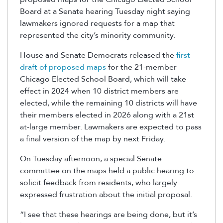
Board
at a Senate hearing Tuesday night saying
lawmakers ignored
requests for a map that
represented
the city’s minority community.
House and Senate Democrats released the
first
draft of proposed maps
for the 21-member
Chicago Elected School Board, which will take
effect in 2024 when 10 district members are
elected, while the remaining 10 districts will have
their members elected in 2026 along with a 21
st
at-large member. Lawmakers are expected to pass
a final version of the map by next Friday.
On Tuesday afternoon, a special Senate
committee on the maps held a public hearing to
solicit feedback from residents, who largely
expressed frustration about the initial proposal.
“I see that these hearings are being done, but it’s