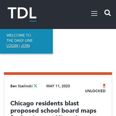
WELCOME TO
THE DAILY LINE
LOGIN
|
JOIN
Ben Szalinski
MAY 11, 2023
UNLOCKED
Chicago residents blast
proposed school board maps