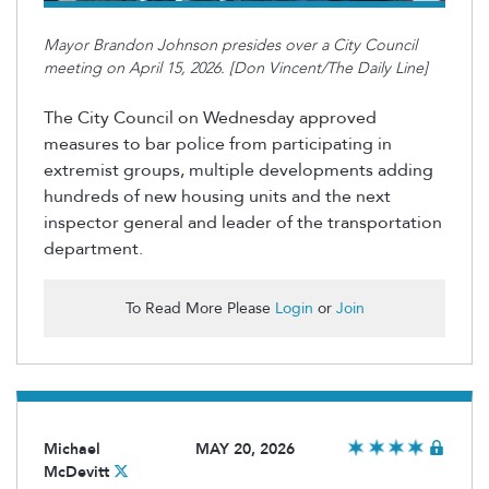
Mayor Brandon Johnson presides over a City Council
meeting on April 15, 2026. [Don Vincent/The Daily Line]
The City Council on Wednesday approved
measures to bar police from
participating
in
extremist groups, multiple developments adding
hundreds of new housing units
and the next
inspector general and leader of the transportation
department.
To Read More Please
Login
or
Join
Michael
MAY 20, 2026
McDevitt