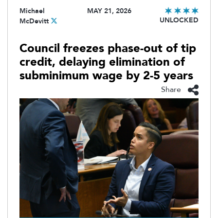
Michael
MAY 21, 2026
UNLOCKED
McDevitt
Council freezes phase-out of tip
credit, delaying elimination of
subminimum wage by 2-5 years
Share