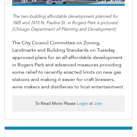
The two-building affordable development planned for
7605 and 7615 N. Paulina St. in Rogers Park is pictured.
[Chicago Department of Planning and Development]
The City Council Committee on Zoning,
Landmarks and Building Standards on Tuesday
approved plans for an all-affordable development
in Rogers Park and advanced measures providing
some relief to recently enacted limits on new gas
stations and making it easier for craft brewers,
wine
makers
and distilleries to host entertainment.
To Read More Please
Login
or
Join