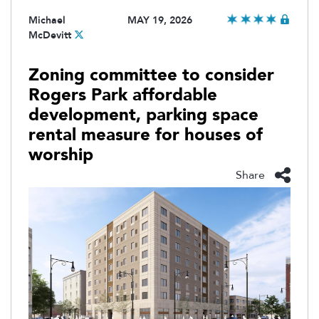
Michael
MAY 19, 2026
McDevitt
Zoning committee to consider
Rogers Park affordable
development, parking space
rental measure for houses of
worship
Share