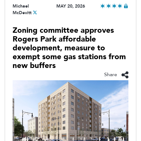
Michael
MAY 20, 2026
McDevitt
Zoning committee approves
Rogers Park affordable
development, measure to
exempt some gas stations from
new buffers
Share