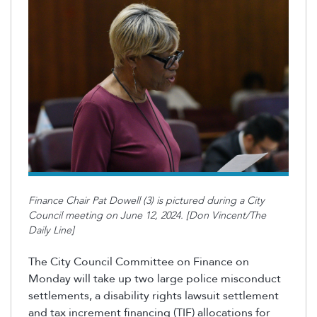
Finance Chair Pat Dowell (3) is pictured during a City
Council meeting on June 12, 2024. [Don Vincent/The
Daily Line]
The City Council Committee on Finance on
Monday will take up two large police misconduct
settlements, a disability rights lawsuit settlement
and tax increment financing (TIF) allocations for