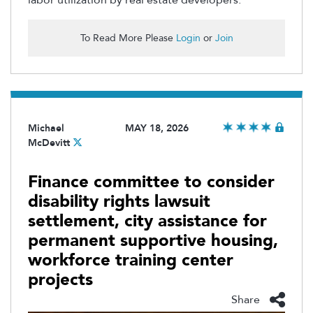
To Read More Please
Login
or
Join
Michael
MAY 18, 2026
McDevitt
Finance committee to consider
disability rights lawsuit
settlement, city assistance for
permanent supportive housing,
workforce training center
projects
Share