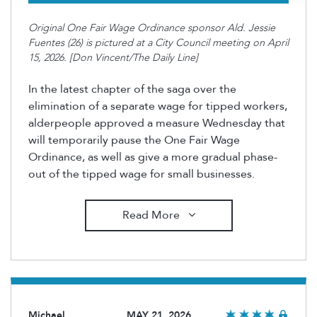
Original One Fair Wage Ordinance sponsor Ald. Jessie
Fuentes (26) is pictured at a City Council meeting on April
15, 2026. [Don Vincent/The Daily Line]
In the latest chapter of the saga over the
elimination of a separate wage for tipped workers,
alderpeople approved a measure Wednesday that
will temporarily pause the One Fair Wage
Ordinance, as well as give a more gradual phase-
out of the tipped wage for small businesses.
Read More
Michael
MAY 21, 2026