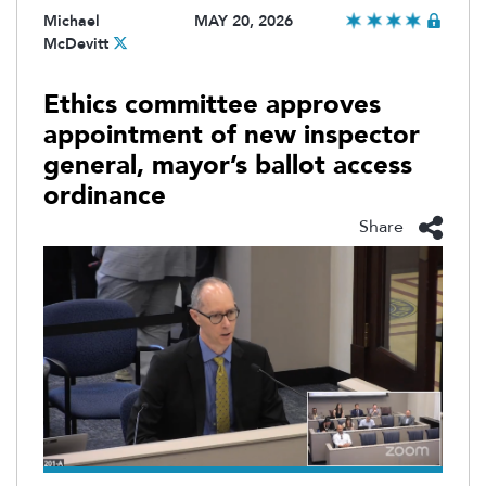
Michael
MAY 20, 2026
McDevitt
Ethics committee approves
appointment of new inspector
general, mayor’s ballot access
ordinance
Share