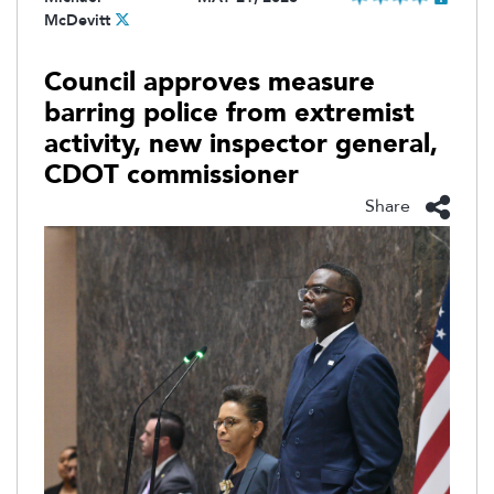
McDevitt
Council approves measure
barring police from extremist
activity, new inspector general,
CDOT commissioner
Share