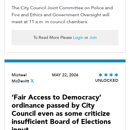
The City Council Joint Committee on Police and
Fire and Ethics and Government Oversight will
meet at 11 a.m. in council chambers.
To Read More Please
Login
or
Join
Michael
MAY 22, 2026
UNLOCKED
McDevitt
‘Fair Access to Democracy’
ordinance passed by City
Council even as some criticize
insufficient Board of Elections
input