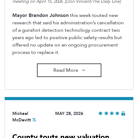
meeting on April 15, 2026. [Don Vincent/The Daily Line]
Mayor Brandon Johnson
this week touted new
research that said his administration’s cancellation
of a gunshot detection technology contract two
years ago led to positive public safety results but
offered no update on an ongoing procurement
process to replace it.
Read More
Michael
MAY 28, 2026
McDevitt
County touts new valuation