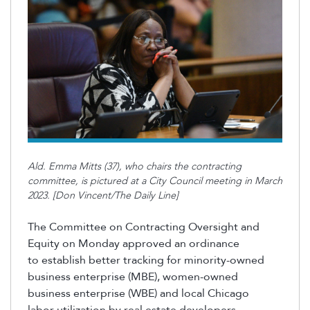
Ald. Emma Mitts (37), who chairs the contracting
committee, is pictured at a City Council meeting in March
2023. [Don Vincent/The Daily Line]
The Committee on Contracting Oversight and
Equity on Monday approved an ordinance
to
establish
better tracking for minority-owned
business enterprise (MBE), women-owned
business enterprise (WBE
)
and local Chicago
labor
utilization
by real estate developers.