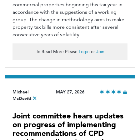
commercial properties beginning this tax year
in
accordance with
the suggestions of a working
group. The change in
methodology
aims to make
property tax bills more consistent after several
consecutive years of volatility.
To Read More Please
Login
or
Join
Michael
MAY 27, 2026
McDevitt
Joint committee hears updates
on progress of implementing
recommendations of CPD