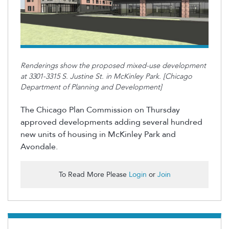
Renderings show the proposed mixed-use development
at 3301-3315 S. Justine St. in McKinley Park. [Chicago
Department of Planning and Development]
The Chicago Plan Commission on Thursday
approved developments adding several hundred
new units of housing in McKinley Park and
Avondale.
To Read More Please
Login
or
Join