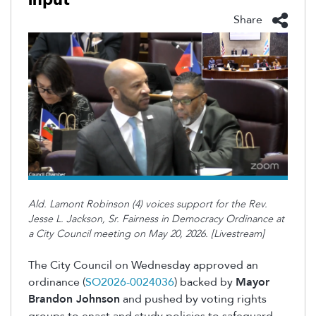
Share
Ald. Lamont Robinson (4) voices support for the Rev.
Jesse L. Jackson, Sr. Fairness in Democracy Ordinance at
a City Council meeting on May 20, 2026. [Livestream]
The City Council on Wednesday approved an
ordinance (
SO2026-0024036
) backed by
Mayor
Brandon Johnson
and pushed by voting rights