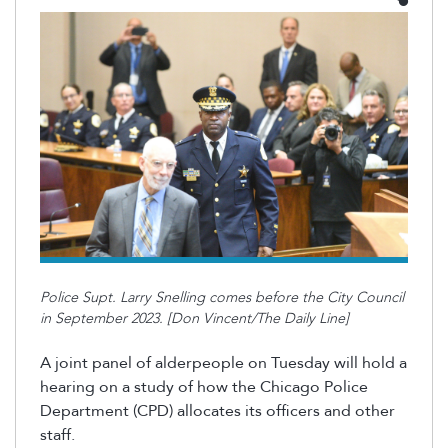
Police Supt. Larry Snelling comes before the City Council
in September 2023. [Don Vincent/The Daily Line]
A joint panel of alderpeople on Tuesday will hold a
hearing on a study of how the Chicago Police
Department (CPD) allocates its officers and other
staff.