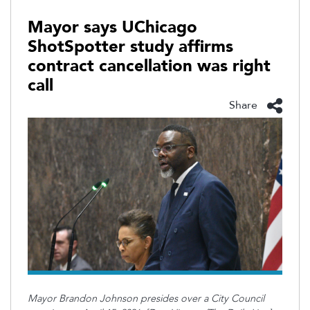
Mayor says UChicago
ShotSpotter study affirms
contract cancellation was right
call
Share
Mayor Brandon Johnson presides over a City Council