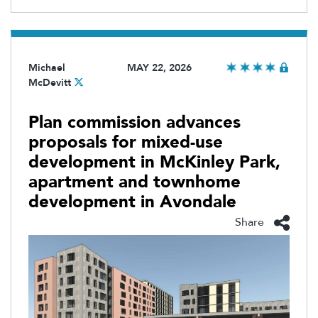
Michael
MAY 22, 2026
McDevitt
Plan commission advances
proposals for mixed-use
development in McKinley Park,
apartment and townhome
development in Avondale
Share