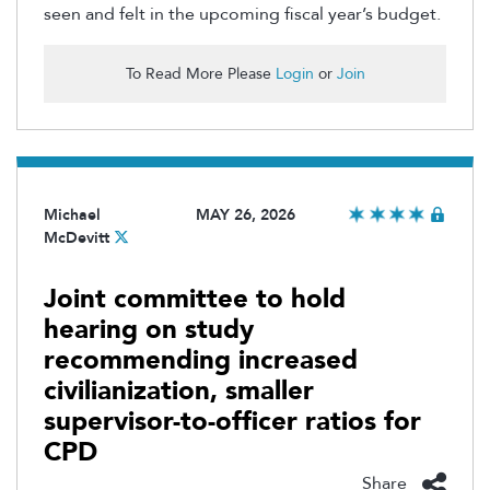
seen and felt in the upcoming fiscal year’s budget.
To Read More Please
Login
or
Join
Michael
MAY 26, 2026
McDevitt
Joint committee to hold
hearing on study
recommending increased
civilianization, smaller
supervisor-to-officer ratios for
CPD
Share