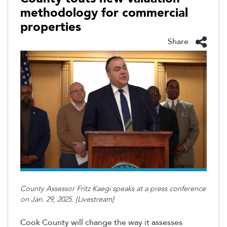
methodology for commercial
properties
Share
County Assessor Fritz Kaegi speaks at a press conference
on Jan. 29, 2025. [Livestream]
Cook County will change the way it assesses