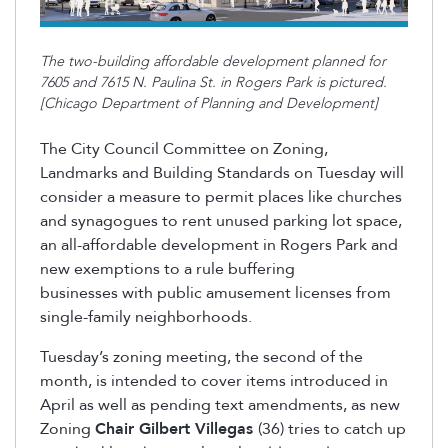
The two-building affordable development planned for
7605 and 7615 N. Paulina St. in Rogers Park is pictured.
[Chicago Department of Planning and Development]
The City Council Committee on Zoning,
Landmarks and Building Standards on Tuesday will
consider a measure to permit places like churches
and synagogues to rent unused parking lot space,
an all-affordable development in Rogers Park and
new exemptions to a rule buffering
businesses with public amusement licenses from
single-family neighborhoods.
Tuesday’s zoning meeting, the second of the
month, is intended to cover items introduced in
April as well as pending text amendments, as new
Zoning
Chair Gilbert Villegas
(36) tries to catch up