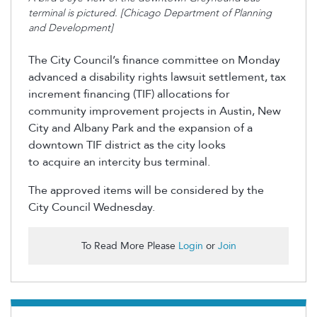
terminal is pictured. [Chicago Department of Planning
and Development]
The City Council’s finance committee on Monday
advanced a disability rights lawsuit settlement, tax
increment financing (TIF) allocations for
community improvement projects in Austin, New
City and Albany Park and the expansion of a
downtown TIF district as the city looks
to acquire an intercity bus terminal.
The approved items will be considered by the
City Council Wednesday.
To Read More Please
Login
or
Join