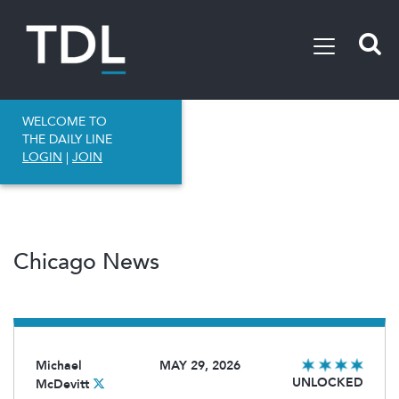
WELCOME TO
THE DAILY LINE
LOGIN
|
JOIN
Chicago News
Michael
MAY 29, 2026
UNLOCKED
McDevitt