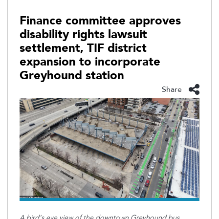
Finance committee approves
disability rights lawsuit
settlement, TIF district
expansion to incorporate
Greyhound station
Share
A bird's eye view of the downtown Greyhound bus