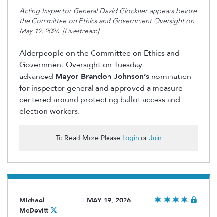
Acting Inspector General David Glockner appears before
the Committee on Ethics and Government Oversight on
May 19, 2026. [Livestream]
Alderpeople on the Committee on Ethics and
Government Oversight on Tuesday
advanced
Mayor Brandon Johnson’s
nomination
for inspector general and approved a measure
centered around protecting ballot access and
election workers.
To Read More Please
Login
or
Join
Michael
MAY 19, 2026
McDevitt