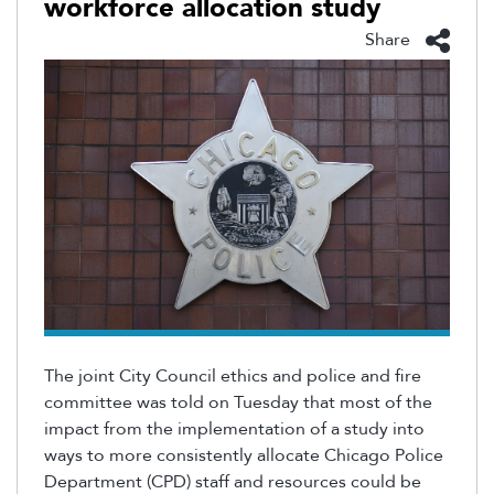
workforce allocation study
Share
The joint City Council ethics and police and fire
committee was told on Tuesday that
most
of
the
impact from the implementation of a study into
ways to more consistently
allocate
Chicago Police
Department (CPD) staff and resources could be