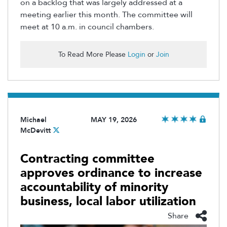
on a backlog that was largely addressed at a
meeting earlier this month. The committee will
meet at 10 a.m. in council chambers.
To Read More Please
Login
or
Join
Michael
MAY 19, 2026
McDevitt
Contracting committee
approves ordinance to increase
accountability of minority
business, local labor utilization
Share