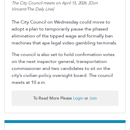
The City Council meets on April 15, 2026. [Don
Vincent/The Daily Line]
The City Council on Wednesday could move to
adopt a plan to temporarily pause the phased
elimination of the tipped wage and formally ban
machines that ape legal video gambling terminals.
The council is also set to hold confirmation votes
on the next inspector general, transportation
commissioner and two candidates to sit on the
city’s civilian policy oversight board. The council
meets at 10 a.m.
To Read More Please
Login
or
Join