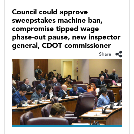
Council could approve
sweepstakes machine ban,
compromise tipped wage
phase-out pause, new inspector
general, CDOT commissioner
Share