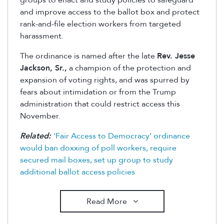
groups to enact and study policies to safeguard
and improve access to the ballot box and protect
rank-and-file election workers from targeted
harassment.
The ordinance is named after the late
Rev. Jesse
Jackson, Sr.,
a champion of the protection and
expansion of voting rights, and was spurred by
fears about intimidation or from the Trump
administration that could restrict access this
November.
Related:
'Fair Access to Democracy’ ordinance
would ban doxxing of poll workers, require
secured mail boxes, set up group to study
additional ballot access policies
Read More