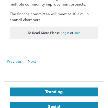
multiple community improvement projects.
The finance committee will meet at 10 a.m. in
council chambers.
To Read More Please
Login
or
Join
Previous
Next
Trending
Social