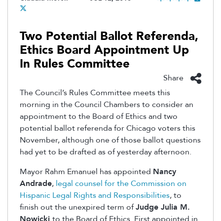
Two Potential Ballot Referenda,
Ethics Board Appointment Up
In Rules Committee
Share
The Council’s Rules Committee meets this
morning in the Council Chambers to consider an
appointment to the Board of Ethics and two
potential ballot referenda for Chicago voters this
November, although one of those ballot questions
had yet to be drafted as of yesterday afternoon.
Mayor Rahm Emanuel has appointed
Nancy
Andrade
,
legal counsel for the Commission on
Hispanic Legal Rights and Responsibilities
, to
finish out the unexpired term of
Judge Julia M.
Nowicki
to the Board of Ethics. First appointed in