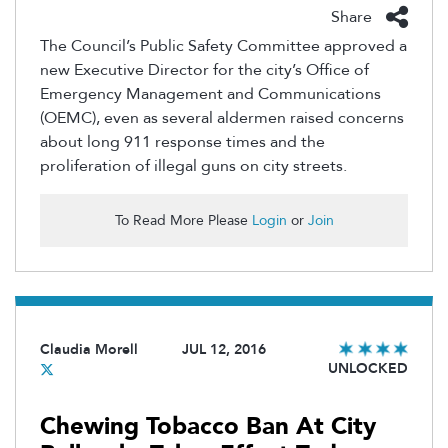
Share
The Council’s Public Safety Committee approved a
new Executive Director for the city’s Office of
Emergency Management and Communications
(OEMC), even as several aldermen raised concerns
about long 911 response times and the
proliferation of illegal guns on city streets.
To Read More Please
Login
or
Join
Claudia Morell
JUL 12, 2016
UNLOCKED
Chewing Tobacco Ban At City