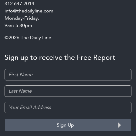
312.647.2014
info@thedailyline.com
Monday-Friday,
9am-5:30pm
©2026 The Daily Line
Sign up to receive the Free Report