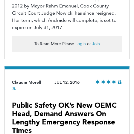
2012 by Mayor Rahm Emanuel, Cook County
Circuit Court Judge Nowicki has since resigned.
Her term, which Andrade will complete, is set to
expire on July 31, 2017.
To Read More Please
Login
or
Join
Claudia Morell
JUL 12, 2016
Public Safety OK’s New OEMC
Head, Demand Answers On
Lengthy Emergency Response
Times