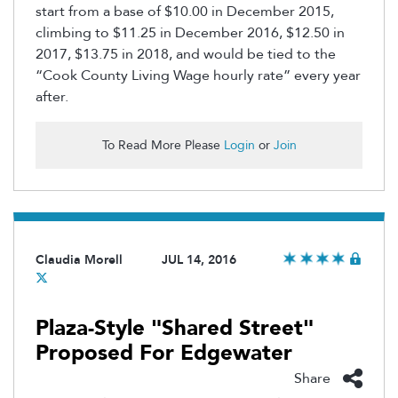
start from a base of $10.00 in December 2015,
climbing to $11.25 in December 2016, $12.50 in
2017, $13.75 in 2018, and would be tied to the
“Cook County Living Wage hourly rate” every year
after.
To Read More Please
Login
or
Join
Claudia Morell
JUL 14, 2016
Plaza-Style "Shared Street"
Proposed For Edgewater
Share