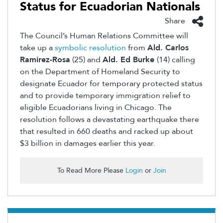
Status for Ecuadorian Nationals
Share
The Council’s Human Relations Committee will
take up a
symbolic resolution
from
Ald. Carlos
Ramirez-Rosa
(25) and
Ald. Ed Burke
(14) calling
on the Department of Homeland Security to
designate Ecuador for temporary protected status
and to provide temporary immigration relief to
eligible Ecuadorians living in Chicago. The
resolution follows a devastating earthquake there
that resulted in 660 deaths and racked up about
$3 billion in damages earlier this year.
To Read More Please
Login
or
Join