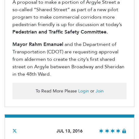
A proposal to make a portion of Argyle Street a
so-called “Shared Street” as part of a new pilot
program to make commercial corridors more
pedestrian friendly is up for discussion at today’s
Pedestrian and Traffic Safety Committee.
Mayor Rahm Emanuel
and the Department of
Transportation (CDOT) are requesting approval
from aldermen to create the city’s first shared
street on Argyle between Broadway and Sheridan
in the 48th Ward.
To Read More Please
Login
or
Join
JUL 13, 2016