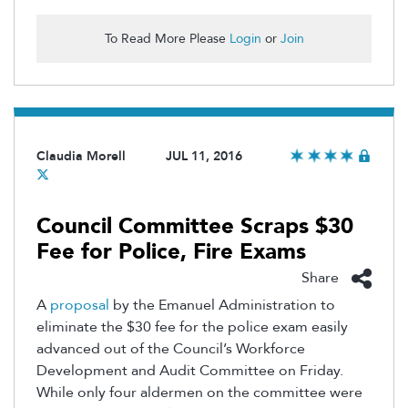
To Read More Please
Login
or
Join
Claudia Morell
JUL 11, 2016
Council Committee Scraps $30
Fee for Police, Fire Exams
Share
A
proposal
by the Emanuel Administration to
eliminate the $30 fee for the police exam easily
advanced out of the Council’s Workforce
Development and Audit Committee on Friday.
While only four aldermen on the committee were