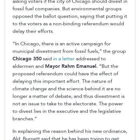
asking voters if the city of Chicago should divest in
fossil fuel companies. But environmental groups
opposed the ballot question, saying that putting it
to the voters as a non-binding referendum would
delay their efforts.
“In Chicago, there is an active campaign for
municipal divestment from fossil fuels,” the group
Chicago 350
said
in a letter
addressed to
aldermen and
Mayor Rahm Emanuel.
“But the
proposed referendum could have the effect of
delaying this important effort. The nature of
climate change and the science behind it are no
longer a matter of debate, and thus divestment is
not an issue to take to the electorate. The power
to divest lies in the executive and the legislative
branches.”
In explaining the reason behind his new ordinance,
Ald. Burnett said that he has been trying to get