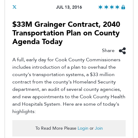
JUL 13, 2016
$33M Grainger Contract, 2040
Transportation Plan on County
Agenda Today
Share
A full, early day for Cook County Commissioners
includes introduction of a plan to overhaul the
county's transportation systems, a $33 million
contract from the county's Homeland Security
department, an audit of several county agencies,
and new appointments to the Cook County Health
and Hospitals System. Here are some of today's
highlights:
To Read More Please
Login
or
Join