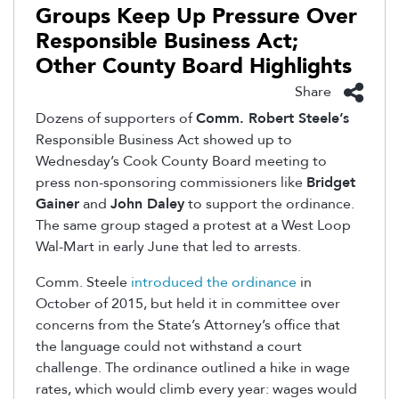
Groups Keep Up Pressure Over
Responsible Business Act;
Other County Board Highlights
Share
Dozens of supporters of
Comm. Robert Steele’s
Responsible Business Act showed up to
Wednesday’s Cook County Board meeting to
press non-sponsoring commissioners like
Bridget
Gainer
and
John Daley
to support the ordinance.
The same group staged a protest at a West Loop
Wal-Mart in early June that led to arrests.
Comm. Steele
introduced the ordinance
in
October of 2015, but held it in committee over
concerns from the State’s Attorney’s office that
the language could not withstand a court
challenge. The ordinance outlined a hike in wage
rates, which would climb every year: wages would