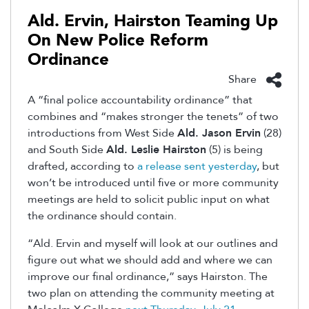
Ald. Ervin, Hairston Teaming Up
On New Police Reform
Ordinance
Share
A “final police accountability ordinance” that
combines and “makes stronger the tenets” of two
introductions from West Side
Ald. Jason Ervin
(28)
and South Side
Ald. Leslie Hairston
(5) is being
drafted, according to
a release sent yesterday
, but
won’t be introduced until five or more community
meetings are held to solicit public input on what
the ordinance should contain.
“Ald. Ervin and myself will look at our outlines and
figure out what we should add and where we can
improve our final ordinance,” says Hairston. The
two plan on attending the community meeting at