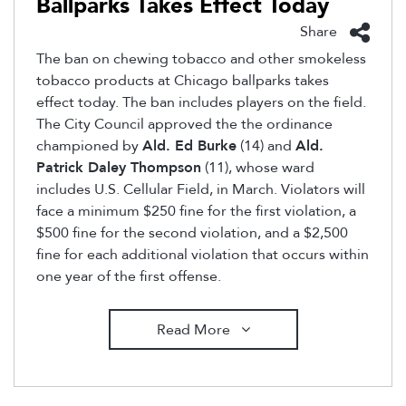
Ballparks Takes Effect Today
Share
The ban on chewing tobacco and other smokeless
tobacco products at Chicago ballparks takes
effect today. The ban includes players on the field.
The City Council approved the the ordinance
championed by
Ald. Ed Burke
(14) and
Ald.
Patrick Daley Thompson
(11), whose ward
includes U.S. Cellular Field, in March. Violators will
face a minimum $250 fine for the first violation, a
$500 fine for the second violation, and a $2,500
fine for each additional violation that occurs within
one year of the first offense.
Read More