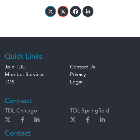
Quick Links
Join TDL
Contact Us
Member Services
Privacy
TOS
Login
Connect
TDL Chicago
TDL Springfield
Contact