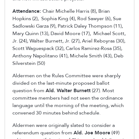
Attendance:
Chair Michelle Harris (8), Brian
Hopkins (2), Sophia King (4), Rod Sawyer (6), Sue
Sadlowski Garza (9), Patrick Daley Thompson (11),
Mary Quinn (13), David Moore (17), Michael Scott,
Jr. (24), Walter Burnett, Jr. (27), Ariel Reboyras (30),
Scott Waguespack (32), Carlos Ramirez-Rosa (35),
Anthony Napolitano (41), Michele Smith (43), Deb
Silverstein (50)
Aldermen on the Rules Committee were sharply
divided on the last-minute proposed ballot
question from
Ald. Walter Burnett
(27). Most
committee members had not seen the ordinance
language until the morning of the meeting, which
convened 30 minutes behind schedule.
Aldermen were originally slated to consider a
referendum question from
Ald. Joe Moore
(49)