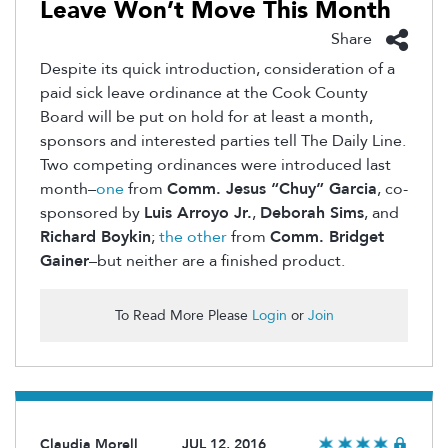
Leave Won’t Move This Month
Share
Despite its quick introduction, consideration of a
paid sick leave ordinance at the Cook County
Board will be put on hold for at least a month,
sponsors and interested parties tell The Daily Line.
Two competing ordinances were introduced last
month–
one
from
Comm. Jesus “Chuy” Garcia
, co-
sponsored by
Luis Arroyo Jr.
,
Deborah Sims
, and
Richard Boykin
;
the other
from
Comm. Bridget
Gainer
–but neither are a finished product.
To Read More Please
Login
or
Join
Claudia Morell
JUL 12, 2016