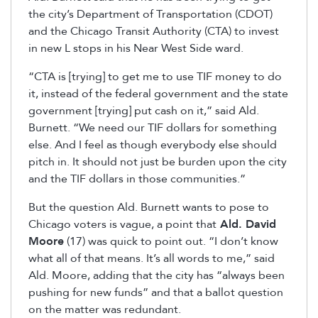
the city’s Department of Transportation (CDOT)
and the Chicago Transit Authority (CTA) to invest
in new L stops in his Near West Side ward.
“CTA is [trying] to get me to use TIF money to do
it, instead of the federal government and the state
government [trying] put cash on it,” said Ald.
Burnett. “We need our TIF dollars for something
else. And I feel as though everybody else should
pitch in. It should not just be burden upon the city
and the TIF dollars in those communities.”
But the question Ald. Burnett wants to pose to
Chicago voters is vague, a point that
Ald. David
Moore
(17) was quick to point out. “I don’t know
what all of that means. It’s all words to me,” said
Ald. Moore, adding that the city has “always been
pushing for new funds” and that a ballot question
on the matter was redundant.