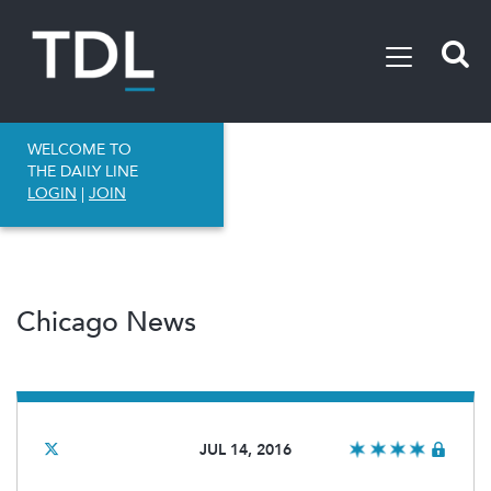
WELCOME TO
THE DAILY LINE
LOGIN
|
JOIN
Chicago News
JUL 14, 2016