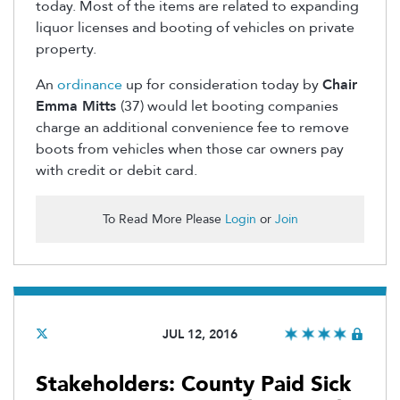
today. Most of the items are related to expanding
liquor licenses and booting of vehicles on private
property.
An
ordinance
up for consideration today by
Chair
Emma Mitts
(37) would let booting companies
charge an additional convenience fee to remove
boots from vehicles when those car owners pay
with credit or debit card.
To Read More Please
Login
or
Join
JUL 12, 2016
Stakeholders: County Paid Sick