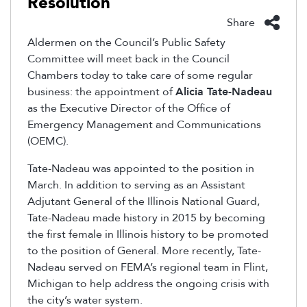
Resolution
Share
Aldermen on the Council’s Public Safety
Committee will meet back in the Council
Chambers today to take care of some regular
business: the appointment of
Alicia Tate-Nadeau
as the Executive Director of the Office of
Emergency Management and Communications
(OEMC).
Tate-Nadeau was appointed to the position in
March. In addition to serving as an Assistant
Adjutant General of the Illinois National Guard,
Tate-Nadeau made history in 2015 by becoming
the first female in Illinois history to be promoted
to the position of General. More recently, Tate-
Nadeau served on FEMA’s regional team in Flint,
Michigan to help address the ongoing crisis with
the city’s water system.