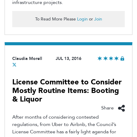
infrastructure projects.
To Read More Please
Login
or
Join
Claudia Morell
JUL 13, 2016
License Committee to Consider
Mostly Routine Items: Booting
& Liquor
Share
After months of considering contested
regulations, from Uber to Airbnb, the Council’s
License Committee has a fairly light agenda for