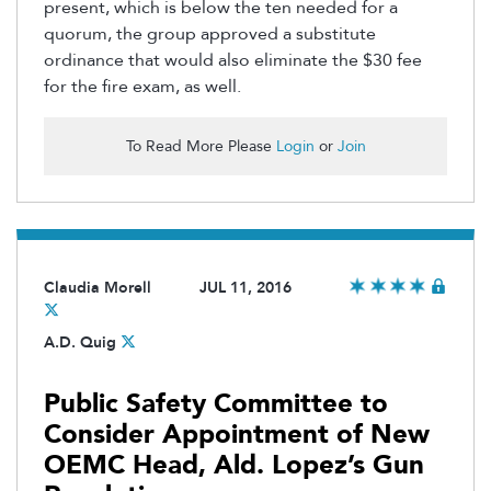
present, which is below the ten needed for a
quorum, the group approved a substitute
ordinance that would also eliminate the $30 fee
for the fire exam, as well.
To Read More Please
Login
or
Join
Claudia Morell
JUL 11, 2016
A.D. Quig
Public Safety Committee to
Consider Appointment of New
OEMC Head, Ald. Lopez’s Gun