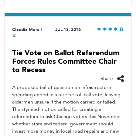
Claudia Morell
JUL 13, 2016
Tie Vote on Ballot Referendum
Forces Rules Committee Chair
to Recess
Share
A proposed ballot question on infrastructure
spending ended in a rare tie roll call vote, leaving
aldermen unsure if the motion carried or failed.
The stymied motion called for creating a
referendum to ask Chicago voters this November
whether state and federal government should
invest more money in local road repairs and new