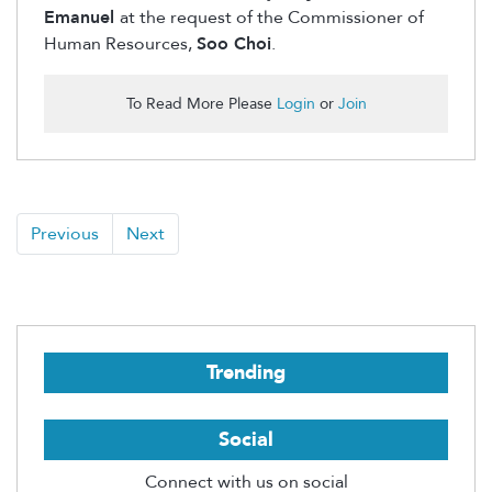
Emanuel
at the request of the Commissioner of
Human Resources,
Soo Choi
.
To Read More Please
Login
or
Join
Previous
Next
Trending
Social
Connect with us on social