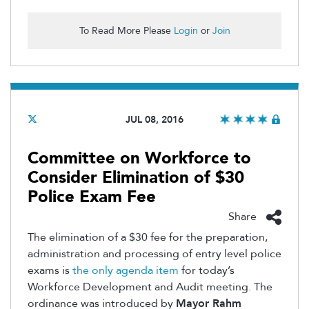
To Read More Please
Login
or
Join
JUL 08, 2016
Committee on Workforce to
Consider Elimination of $30
Police Exam Fee
Share
The elimination of a $30 fee for the preparation,
administration and processing of entry level police
exams is
the only agenda item
for today’s
Workforce Development and Audit meeting. The
ordinance was introduced by
Mayor Rahm