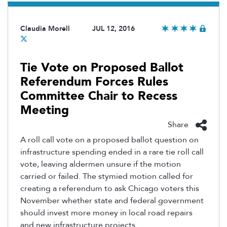
Claudia Morell
JUL 12, 2016
Tie Vote on Proposed Ballot
Referendum Forces Rules
Committee Chair to Recess
Meeting
Share
A roll call vote on a proposed ballot question on
infrastructure spending ended in a rare tie roll call
vote, leaving aldermen unsure if the motion
carried or failed. The stymied motion called for
creating a referendum to ask Chicago voters this
November whether state and federal government
should invest more money in local road repairs
and new infrastructure projects.