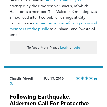
Malcolm X College
next Thursday, July 21
,
arranged by the Progressive Caucus, of which
Hairston is a member. The Malcolm X meeting was
announced after two public hearings at City
Council were
decried by police reform groups and
members of the public
as a “sham” and “waste of
time.”
To Read More Please
Login
or
Join
Claudia Morell
JUL 13, 2016
Following Earthquake,
Aldermen Call For Protective