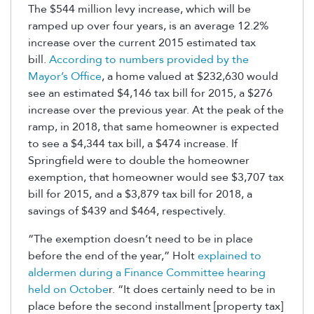
The $544 million levy increase, which will be
ramped up over four years, is an average 12.2%
increase over the current 2015 estimated tax
bill.
According to numbers provided by the
Mayor’s Office
, a home valued at $232,630 would
see an estimated $4,146 tax bill for 2015, a $276
increase over the previous year. At the peak of the
ramp, in 2018, that same homeowner is expected
to see a $4,344 tax bill, a $474 increase. If
Springfield were to double the homeowner
exemption, that homeowner would see $3,707 tax
bill for 2015, and a $3,879 tax bill for 2018, a
savings of $439 and $464, respectively.
“The exemption doesn’t need to be in place
before the end of the year,” Holt
explained to
aldermen during a Finance Committee hearing
held on Octobe
r. “It does certainly need to be in
place before the second installment [property tax]