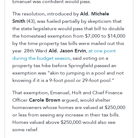
Emanuel was confident would pass.
The resolution, introduced by
Ald. Michele
Smith
(43), was fueled partially by skepticism that
the state legislature would pass that bill to double
the homestead exemption from $7,000 to $14,000
by the time property tax bills were mailed out this
year. 28th Ward
Ald. Jason Ervin
,
at one point
during the budget season
, said voting on a
property tax hike before Springfield passed an
exemption was “akin to jumping in a pool and not
knowing if it is a 9-foot pool or 29-foot pool.”
That exemption, Emanuel, Holt and Chief Finance
Officer
Carole Brown
argued, would shelter
homeowners whose homes are valued at $250,000
or less from seeing any increase in their tax bills.
Homes valued above $250,000 would also see
some relief.