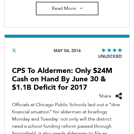
Read More
MAY 04, 2016
UNLOCKED
CPS To Aldermen: Only $24M
Cash on Hand By June 30 &
$1.1B Deficit for 2017
Share
Officials at Chicago Public Schools laid out a “dire
financial situation” for aldermen at briefings
Monday and Tuesday: not only will the district
need a school funding reform passed through
Springfield, it also needs aldermen to file an