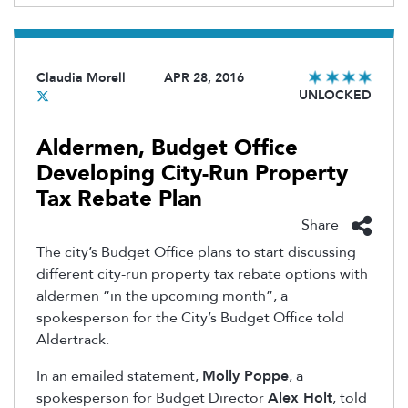
Claudia Morell
APR 28, 2016
UNLOCKED
Aldermen, Budget Office
Developing City-Run Property
Tax Rebate Plan
Share
The city’s Budget Office plans to start discussing
different city-run property tax rebate options with
aldermen “in the upcoming month”, a
spokesperson for the City’s Budget Office told
Aldertrack.
In an emailed statement,
Molly Poppe
, a
spokesperson for Budget Director
Alex Holt
, told