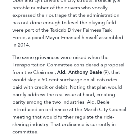
Uber and Lyft drivers on city streets. Ironically, a
notable number of the drivers who vocally
expressed their outrage that the administration
has not done enough to level the playing field
were part of the Taxicab Driver Fairness Task
Force, a panel Mayor Emanuel himself assembled
in 2014.
The same grievances were raised when the
Transportation Committee considered a proposal
from the Chairman,
Ald. Anthony Beale
(9), that
would slap a 50-cent surcharge on all cab rides
paid with credit or debit. Noting that plan would
barely address the real issue at hand, creating
parity among the two industries, Ald. Beale
introduced an ordinance at the March City Council
meeting that would further regulate the ride-
sharing industry. That ordinance is currently in
committee.