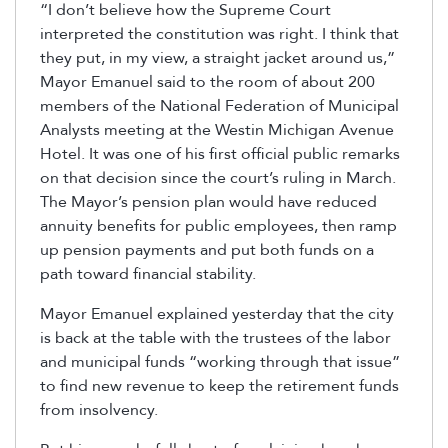
“I don’t believe how the Supreme Court
interpreted the constitution was right. I think that
they put, in my view, a straight jacket around us,”
Mayor Emanuel said to the room of about 200
members of the National Federation of Municipal
Analysts meeting at the Westin Michigan Avenue
Hotel. It was one of his first official public remarks
on that decision since the court’s ruling in March.
The Mayor’s pension plan would have reduced
annuity benefits for public employees, then ramp
up pension payments and put both funds on a
path toward financial stability.
Mayor Emanuel explained yesterday that the city
is back at the table with the trustees of the labor
and municipal funds “working through that issue”
to find new revenue to keep the retirement funds
from insolvency.