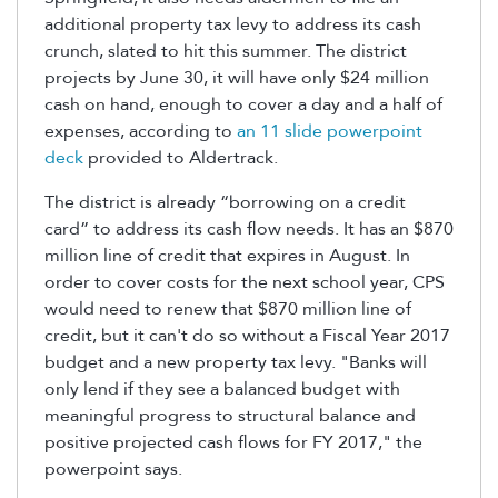
additional property tax levy to address its cash
crunch, slated to hit this summer. The district
projects by June 30, it will have only $24 million
cash on hand, enough to cover a day and a half of
expenses, according to
an 11 slide powerpoint
deck
provided to Aldertrack.
The district is already “borrowing on a credit
card” to address its cash flow needs. It has an $870
million line of credit that expires in August. In
order to cover costs for the next school year, CPS
would need to renew that $870 million line of
credit, but it can't do so without a Fiscal Year 2017
budget and a new property tax levy. "Banks will
only lend if they see a balanced budget with
meaningful progress to structural balance and
positive projected cash flows for FY 2017," the
powerpoint says.