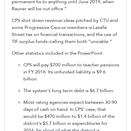
permanent fix to anything until June 2019, when
Rauner will be out office.”
CPS shot down revenue ideas pitched by CTU and
some Progressive Caucus members–a Lasalle
Street tax on financial transactions, and the use of
TIF surplus funds–calling them both “unviable.”
Other statistics included in the PowerPoint:
CPS will pay $700 million to teacher pensions
in FY 2016. Its unfunded liability is $9.6
billion.
The system's long term debt is $6.7 billion.
Most rating agencies expect between 30-90
days of cash on hand. In CPS' case, that
would be $470 million to $1.4 billion of the
district's $5.7 billion in expenditures for
2016, far short of what the district is