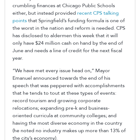
crumbling finances at Chicago Public Schools
either, but instead provided
recent CPS talking
points
that Springfield’s funding formula is one of
the worst in the nation and reform is needed. CPS
has disclosed to aldermen this week that it will
only have $24 million cash on hand by the end of
June and needs a line of credit for the next fiscal
year.
“We have met every issue head on,” Mayor
Emanuel announced towards the end of his
speech that was peppered with accomplishments
that he tends to tout at these types of events:
record tourism and growing corporate
relocations; expanding pre-k and business-
oriented curricula at community colleges; and
having the most diverse economy in the country
(he noted no industry makes up more than 13% of
the city’s economy).