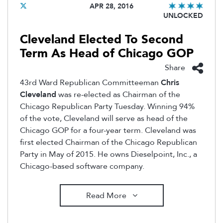
APR 28, 2016
UNLOCKED
Cleveland Elected To Second
Term As Head of Chicago GOP
Share
43rd Ward Republican Committeeman
Chris
Cleveland
was re-elected as Chairman of the
Chicago Republican Party Tuesday. Winning 94%
of the vote, Cleveland will serve as head of the
Chicago GOP for a four-year term. Cleveland was
first elected Chairman of the Chicago Republican
Party in May of 2015. He owns Dieselpoint, Inc., a
Chicago-based software company.
Read More