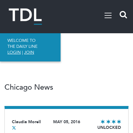
WELCOME TO
THE DAILY LINE
LOGIN
|
JOIN
Chicago News
Claudia Morell
MAY 05, 2016
UNLOCKED