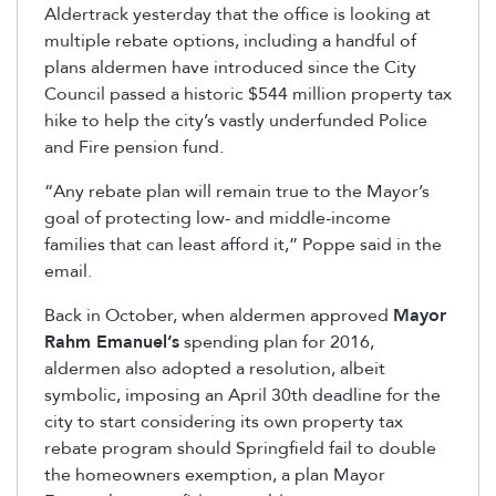
Aldertrack yesterday that the office is looking at
multiple rebate options, including a handful of
plans aldermen have introduced since the City
Council passed a historic $544 million property tax
hike to help the city’s vastly underfunded Police
and Fire pension fund.
“Any rebate plan will remain true to the Mayor’s
goal of protecting low- and middle-income
families that can least afford it,” Poppe said in the
email.
Back in October, when aldermen approved
Mayor
Rahm Emanuel’s
spending plan for 2016,
aldermen also adopted a resolution, albeit
symbolic, imposing an April 30th deadline for the
city to start considering its own property tax
rebate program should Springfield fail to double
the homeowners exemption, a plan Mayor