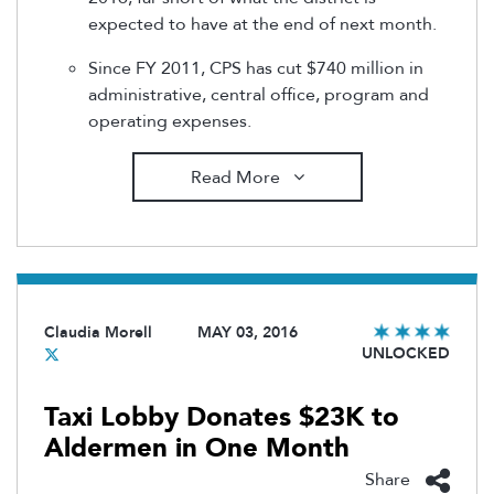
expected to have at the end of next month.
Since FY 2011, CPS has cut $740 million in
administrative, central office, program and
operating expenses.
Read More
Claudia Morell
MAY 03, 2016
UNLOCKED
Taxi Lobby Donates $23K to
Aldermen in One Month
Share