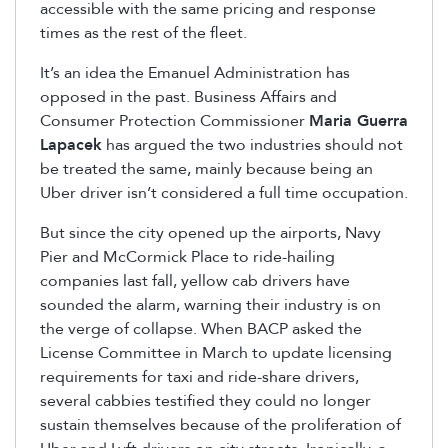
accessible with the same pricing and response
times as the rest of the fleet.
It’s an idea the Emanuel Administration has
opposed in the past. Business Affairs and
Consumer Protection Commissioner
Maria Guerra
Lapacek
has argued the two industries should not
be treated the same, mainly because being an
Uber driver isn’t considered a full time occupation.
But since the city opened up the airports, Navy
Pier and McCormick Place to ride-hailing
companies last fall, yellow cab drivers have
sounded the alarm, warning their industry is on
the verge of collapse. When BACP asked the
License Committee in March to update licensing
requirements for taxi and ride-share drivers,
several cabbies testified they could no longer
sustain themselves because of the proliferation of