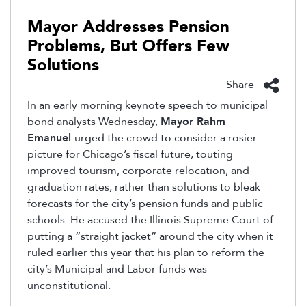
Mayor Addresses Pension
Problems, But Offers Few
Solutions
Share
In an early morning keynote speech to municipal
bond analysts Wednesday,
Mayor Rahm
Emanuel
urged the crowd to consider a rosier
picture for Chicago’s fiscal future, touting
improved tourism, corporate relocation, and
graduation rates, rather than solutions to bleak
forecasts for the city’s pension funds and public
schools. He accused the Illinois Supreme Court of
putting a “straight jacket” around the city when it
ruled earlier this year that his plan to reform the
city’s Municipal and Labor funds was
unconstitutional.