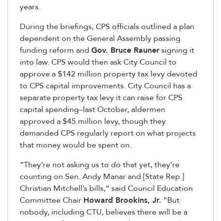
years.
During the briefings, CPS officials outlined a plan
dependent on the General Assembly passing
funding reform and
Gov. Bruce Rauner
signing it
into law. CPS would then ask City Council to
approve a $142 million property tax levy devoted
to CPS capital improvements. City Council has a
separate property tax levy it can raise for CPS
capital spending–last October, aldermen
approved a $45 million levy, though they
demanded CPS regularly report on what projects
that money would be spent on.
“They’re not asking us to do that yet, they’re
counting on Sen. Andy Manar and [State Rep.]
Christian Mitchell’s bills,” said Council Education
Committee Chair
Howard Brookins, Jr.
“But
nobody, including CTU, believes there will be a