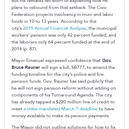
But his remarks fell short of explaining how he
plans to rebound from that setback. The Civic
Federation projects insolvency in muni and labor
funds in 10 to 13 years. According to the
city’s
2015 Annual Financial Analysis
, the municipal
workers’ pension was only 42 percent funded, and
the laborers only 64 percent funded at the end of
2014 (p. 87).
Mayor Emanuel expressed confidence that
Gov.
Bruce Rauner
will sign a bill, SB777, to amend the
funding timeline for the city’s police and fire
pension funds. Gov. Rauner has said publicly that
he will not sign pension reform without adding on
components of his Turnaround Agenda. The city
has already tapped a $220 million line of credit to
meet
a state-mandated March 1 deadline
to have
money available to make its pension payments.
The Mayor did not outline solutions for how to fix