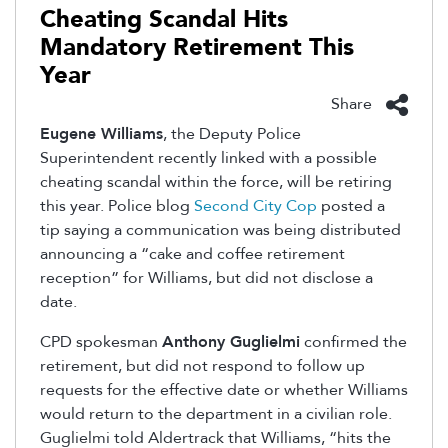
Cheating Scandal Hits
Mandatory Retirement This
Year
Share
Eugene Williams
, the Deputy Police
Superintendent recently linked with a possible
cheating scandal within the force, will be retiring
this year. Police blog
Second City Cop
posted a
tip saying a communication was being distributed
announcing a “cake and coffee retirement
reception” for Williams, but did not disclose a
date.
CPD spokesman
Anthony Guglielmi
confirmed the
retirement, but did not respond to follow up
requests for the effective date or whether Williams
would return to the department in a civilian role.
Guglielmi told Aldertrack that Williams, “hits the