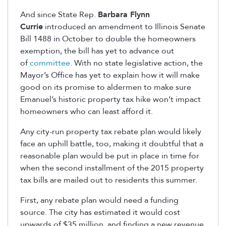
And since State Rep.
Barbara Flynn
Currie
introduced an amendment to Illinois Senate
Bill 1488 in October to double the homeowners
exemption, the bill has yet to advance out
of
committee
. With no state legislative action, the
Mayor’s Office has yet to explain how it will make
good on its promise to aldermen to make sure
Emanuel’s historic property tax hike won’t impact
homeowners who can least afford it.
Any city-run property tax rebate plan would likely
face an uphill battle, too, making it doubtful that a
reasonable plan would be put in place in time for
when the second installment of the 2015 property
tax bills are mailed out to residents this summer.
First, any rebate plan would need a funding
source. The city has estimated it would cost
upwards of $35 million, and finding a new revenue