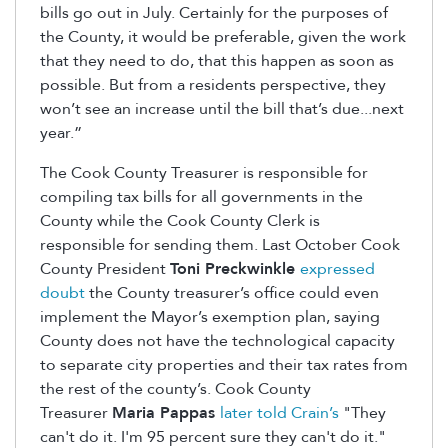
bills go out in July. Certainly for the purposes of
the County, it would be preferable, given the work
that they need to do, that this happen as soon as
possible. But from a residents perspective, they
won’t see an increase until the bill that’s due...next
year.”
The Cook County Treasurer is responsible for
compiling tax bills for all governments in the
County while the Cook County Clerk is
responsible for sending them. Last October Cook
County President
Toni Preckwinkle
expressed
doubt
the County treasurer’s office could even
implement the Mayor’s exemption plan, saying
County does not have the technological capacity
to separate city properties and their tax rates from
the rest of the county’s. Cook County
Treasurer
Maria Pappas
later told Crain’s
"They
can't do it. I'm 95 percent sure they can't do it."