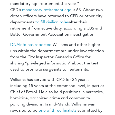
mandatory age retirement this year.”
CPD’s
mandatory retirement age
is 63. About two
dozen officers have returned to CPD or other city
departments
to fill civilian roles
after their
retirement from active duty, according a CBS and
Better Government Association investigation.
DNAInfo has reported
Williams and other higher-
ups within the department are under investigation
from the City Inspector General’s Office for
sharing “privileged information” about the test
used to promote sergeants to lieutenants.
Williams has served with CPD for 36 years,
including 15 years at the command level, in part as
Chief of Patrol. He also held positions in narcotics,
homicide, organized crime and community
policing divisions. In mid-March, Williams was
revealed to be
one of three finalists
submitted by