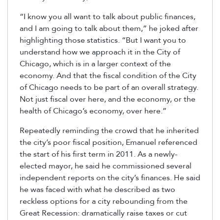
“I know you all want to talk about public finances,
and I am going to talk about them,” he joked after
highlighting those statistics. “But I want you to
understand how we approach it in the City of
Chicago, which is in a larger context of the
economy. And that the fiscal condition of the City
of Chicago needs to be part of an overall strategy.
Not just fiscal over here, and the economy, or the
health of Chicago’s economy, over here.”
Repeatedly reminding the crowd that he inherited
the city’s poor fiscal position, Emanuel referenced
the start of his first term in 2011. As a newly-
elected mayor, he said he commissioned several
independent reports on the city’s finances. He said
he was faced with what he described as two
reckless options for a city rebounding from the
Great Recession: dramatically raise taxes or cut