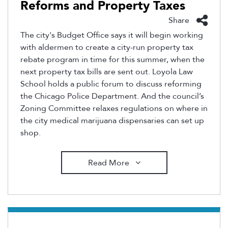
Reforms and Property Taxes
Share
The city's Budget Office says it will begin working
with aldermen to create a city-run property tax
rebate program in time for this summer, when the
next property tax bills are sent out. Loyola Law
School holds a public forum to discuss reforming
the Chicago Police Department. And the council’s
Zoning Committee relaxes regulations on where in
the city medical marijuana dispensaries can set up
shop.
Read More