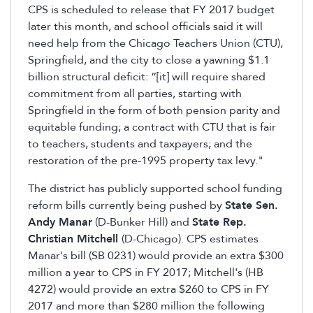
CPS is scheduled to release that FY 2017 budget
later this month, and school officials said it will
need help from the Chicago Teachers Union (CTU),
Springfield, and the city to close a yawning $1.1
billion structural deficit: “[it] will require shared
commitment from all parties, starting with
Springfield in the form of both pension parity and
equitable funding; a contract with CTU that is fair
to teachers, students and taxpayers; and the
restoration of the pre-1995 property tax levy."
The district has publicly supported school funding
reform bills currently being pushed by
State Sen.
Andy Manar
(D-Bunker Hill) and
State Rep.
Christian Mitchell
(D-Chicago). CPS estimates
Manar's bill (SB 0231) would provide an extra $300
million a year to CPS in FY 2017; Mitchell's (HB
4272) would provide an extra $260 to CPS in FY
2017 and more than $280 million the following