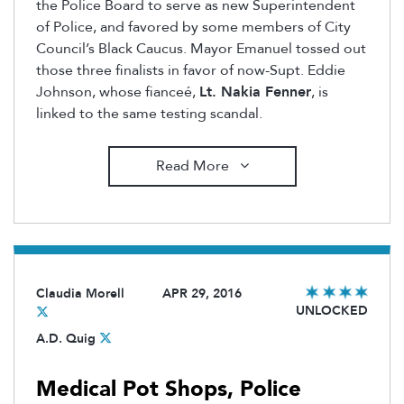
the Police Board to serve as new Superintendent
of Police, and favored by some members of City
Council’s Black Caucus. Mayor Emanuel tossed out
those three finalists in favor of now-Supt. Eddie
Johnson, whose fianceé,
Lt. Nakia Fenner
, is
linked to the same testing scandal.
Read More
Claudia Morell
APR 29, 2016
UNLOCKED
A.D. Quig
Medical Pot Shops, Police