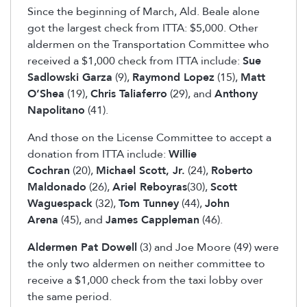
Since the beginning of March, Ald. Beale alone
got the largest check from ITTA: $5,000. Other
aldermen on the Transportation Committee who
received a $1,000 check from ITTA include:
Sue
Sadlowski Garza
(9),
Raymond Lopez
(15),
Matt
O’Shea
(19),
Chris Taliaferro
(29), and
Anthony
Napolitano
(41).
And those on the License Committee to accept a
donation from ITTA include:
Willie
Cochran
(20),
Michael Scott, Jr.
(24),
Roberto
Maldonado
(26),
Ariel Reboyras
(30),
Scott
Waguespack
(32),
Tom Tunney
(44),
John
Arena
(45), and
James Cappleman
(46).
Aldermen Pat Dowell
(3) and Joe Moore (49) were
the only two aldermen on neither committee to
receive a $1,000 check from the taxi lobby over
the same period.