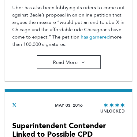
Uber has also been lobbying its riders to come out
against Beale’s proposal in an online petition that
argues the measure “would put an end to uberX in
Chicago and the affordable ride Chicagoans have
come to expect.” The petition
has garnered
more
than 100,000 signatures.
Read More
MAY 03, 2016
UNLOCKED
Superintendent Contender
Linked to Possible CPD