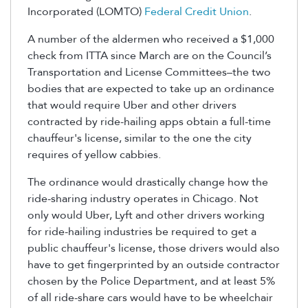
Incorporated (LOMTO)
Federal Credit Union
.
A number of the aldermen who received a $1,000
check from ITTA since March are on the Council’s
Transportation and License Committees–the two
bodies that are expected to take up an ordinance
that would require Uber and other drivers
contracted by ride-hailing apps obtain a full-time
chauffeur's license, similar to the one the city
requires of yellow cabbies.
The ordinance would drastically change how the
ride-sharing industry operates in Chicago. Not
only would Uber, Lyft and other drivers working
for ride-hailing industries be required to get a
public chauffeur's license, those drivers would also
have to get fingerprinted by an outside contractor
chosen by the Police Department, and at least 5%
of all ride-share cars would have to be wheelchair