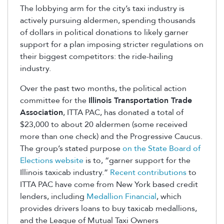
The lobbying arm for the city’s taxi industry is
actively pursuing aldermen, spending thousands
of dollars in political donations to likely garner
support for a plan imposing stricter regulations on
their biggest competitors: the ride-hailing
industry.
Over the past two months, the political action
committee for the
Illinois Transportation Trade
Association
, ITTA PAC, has donated a total of
$23,000 to about 20 aldermen (some received
more than one check) and the Progressive Caucus.
The group’s stated purpose
on the State Board of
Elections website
is to, “garner support for the
Illinois taxicab industry.”
Recent contributions
to
ITTA PAC have come from New York based credit
lenders, including
Medallion Financial
, which
provides drivers loans to buy taxicab medallions,
and the League of Mutual Taxi Owners