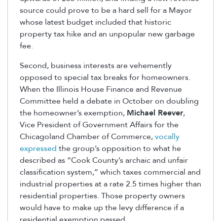
source could prove to be a hard sell for a Mayor
whose latest budget included that historic
property tax hike and an unpopular new garbage
fee.
Second, business interests are vehemently
opposed to special tax breaks for homeowners.
When the Illinois House Finance and Revenue
Committee held a debate in October on doubling
the homeowner’s exemption,
Michael Reever
,
Vice President of Government Affairs for the
Chicagoland Chamber of Commerce,
vocally
expressed
the group’s opposition to what he
described as “Cook County’s archaic and unfair
classification system,” which taxes commercial and
industrial properties at a rate 2.5 times higher than
residential properties. Those property owners
would have to make up the levy difference if a
residential exemption passed.