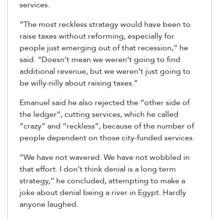
services.
“The most reckless strategy would have been to
raise taxes without reforming, especially for
people just emerging out of that recession,” he
said. “Doesn’t mean we weren’t going to find
additional revenue, but we weren’t just going to
be willy-nilly about raising taxes.”
Emanuel said he also rejected the “other side of
the ledger”, cutting services, which he called
“crazy” and “reckless”, because of the number of
people dependent on those city-funded services.
“We have not wavered. We have not wobbled in
that effort. I don’t think denial is a long term
strategy,” he concluded, attempting to make a
joke about denial being a river in Egypt. Hardly
anyone laughed.