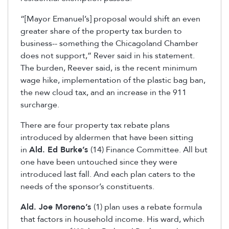
“[Mayor Emanuel’s] proposal would shift an even
greater share of the property tax burden to
business-- something the Chicagoland Chamber
does not support,” Rever said in his statement.
The burden, Reever said, is the recent minimum
wage hike, implementation of the plastic bag ban,
the new cloud tax, and an increase in the 911
surcharge.
There are four property tax rebate plans
introduced by aldermen that have been sitting
in
Ald. Ed Burke’s
(14) Finance Committee. All but
one have been untouched since they were
introduced last fall. And each plan caters to the
needs of the sponsor’s constituents.
Ald. Joe Moreno’s
(1) plan uses a rebate formula
that factors in household income. His ward, which