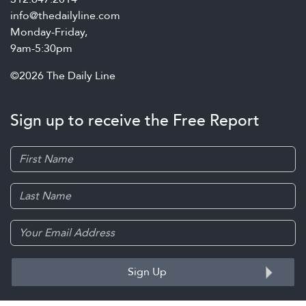
info@thedailyline.com
Monday-Friday,
9am-5:30pm
©2026 The Daily Line
Sign up to receive the Free Report