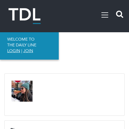
WELCOME TO
THE DAILY LINE
LOGIN
|
JOIN