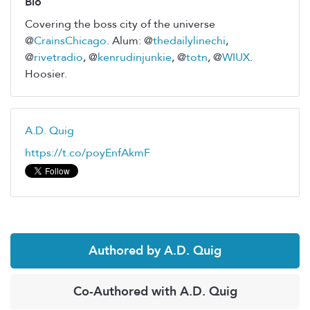
Bio
Covering the boss city of the universe
@
CrainsChicago
. Alum: @
thedailylinechi
,
@
rivetradio
, @
kenrudinjunkie
, @
totn
, @
WIUX
.
Hoosier.
A.D. Quig
https://t.co/poyEnfAkmF
Authored by A.D. Quig
Co-Authored with A.D. Quig