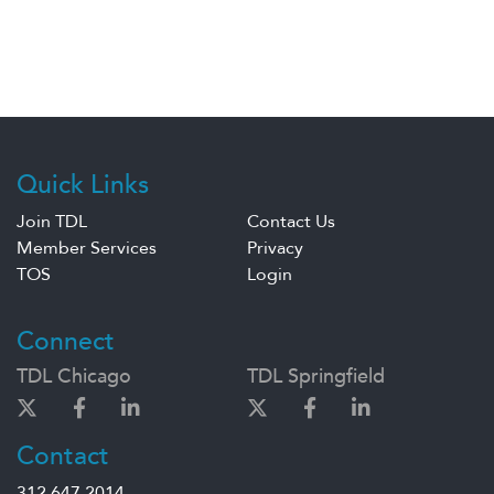
Quick Links
Join TDL
Contact Us
Member Services
Privacy
TOS
Login
Connect
TDL Chicago
TDL Springfield
Contact
312.647.2014