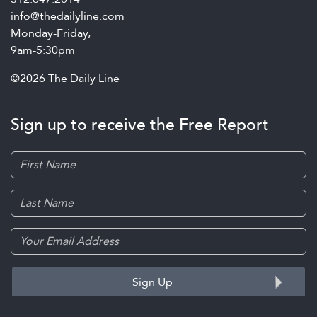
info@thedailyline.com
Monday-Friday,
9am-5:30pm
©2026 The Daily Line
Sign up to receive the Free Report