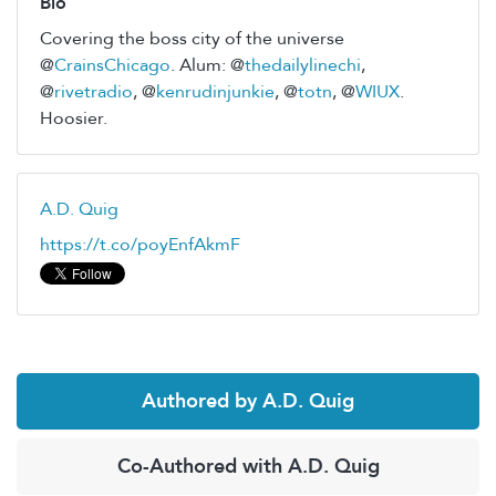
Bio
Covering the boss city of the universe
@
CrainsChicago
. Alum: @
thedailylinechi
,
@
rivetradio
, @
kenrudinjunkie
, @
totn
, @
WIUX
.
Hoosier.
A.D. Quig
https://t.co/poyEnfAkmF
Authored by A.D. Quig
Co-Authored with A.D. Quig