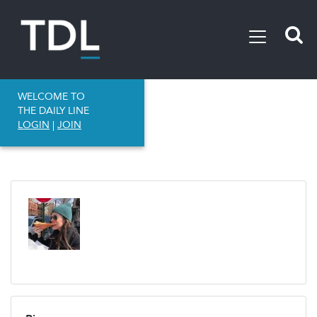
WELCOME TO
THE DAILY LINE
LOGIN
|
JOIN