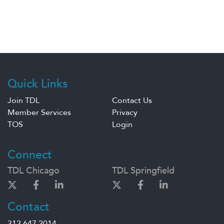
Quick Links
Join TDL
Contact Us
Member Services
Privacy
TOS
Login
Connect
TDL Chicago
TDL Springfield
Contact
312.647.2014